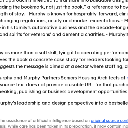
hat approach is intended to translate into buildable desi
ading the bookmark, not just the book,” a reference to ho
ength of stay. - Murphy is known for hospitality-forward, c
changing regulations, acuity and market expectations. - M
 in his family’s automotive business and the decade-long 
s and spirits for veterans’ and dementia charities. - Murphy
 as more than a soft skill, tying it to operating performa
ives the book a concrete case study for readers looking fo
ggests the message is aimed at a sector where staffing, di
rphy and Murphy Partners Seniors Housing Architects at
 source text does not provide a usable URL for that purcha
aking, publishing or business development opportunities 
phy’s leadership and design perspective into a bestseller
he assistance of artificial intelligence based on
original source con
asis. While care has been taken in its preparation, it may contain i