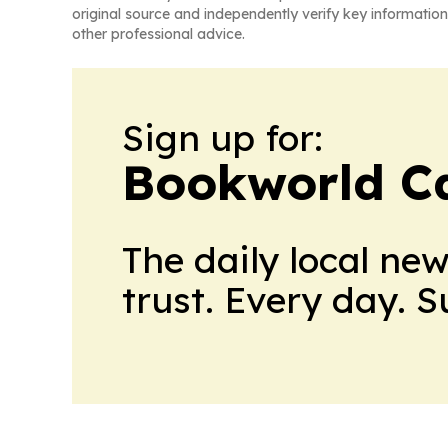
original source and independently verify key information
other professional advice.
Sign up for:
Bookworld C
The daily local ne
trust. Every day. 