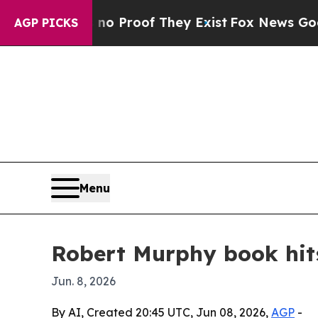
 Offers no Proof They Exist
Fox News Goes Quiet 
AGP PICKS
Menu
Robert Murphy book hits
Jun. 8, 2026
By AI, Created 20:45 UTC, Jun 08, 2026,
AGP
-