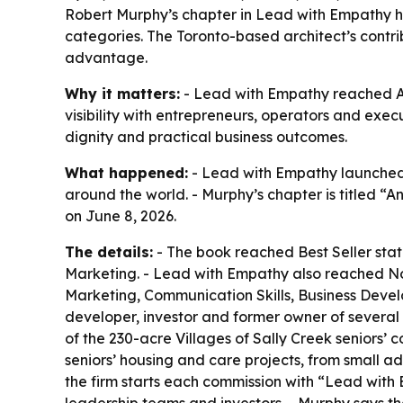
Robert Murphy’s chapter in Lead with Empathy he
categories. The Toronto-based architect’s contr
advantage.
Why it matters:
- Lead with Empathy reached Am
visibility with entrepreneurs, operators and ex
dignity and practical business outcomes.
What happened:
- Lead with Empathy launched 
around the world. - Murphy’s chapter is titled “
on June 8, 2026.
The details:
- The book reached Best Seller stat
Marketing. - Lead with Empathy also reached No
Marketing, Communication Skills, Business Devel
developer, investor and former owner of several
of the 230-acre Villages of Sally Creek seniors
seniors’ housing and care projects, from small a
the firm starts each commission with “Lead with Em