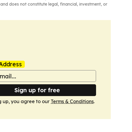
and does not constitute legal, financial, investment, or
Address
Sign up for free
g up, you agree to our
Terms & Conditions
.