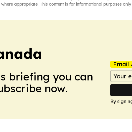
 where appropriate. This content is for informational purposes only 
anada
Email 
ws briefing you can
Subscribe now.
By signin