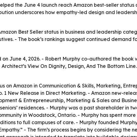
lped the June 4 launch reach Amazon best-seller status a
ibution underscores how empathy-led design and leadershi
azon Best Seller status in business and leadership categ
ecutives. - The book’s rankings suggest continued demand 
on June 4, 2026. - Robert Murphy co-authored the book wi
An Architect’s View On Dignity, Design, And The Bottom Li
us on Amazon in Communication & Skills, Marketing, Entre
. 1 New Release in Direct Marketing. - Amazon new-releas
opment & Entrepreneurship, Marketing & Sales and Busines
 seniors’ residences. - Murphy was a past shareholder in 
’ community in Woodstock, Ontario. - Murphy has spent mor
dditions to full campuses of care. - Murphy founded Murph
pathy.” - The firm’s process begins by considering the need