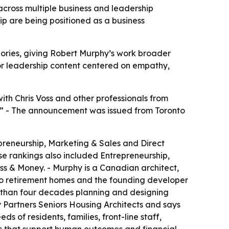
cross multiple business and leadership
p are being positioned as a business
ories, giving Robert Murphy’s work broader
for leadership content centered on empathy,
th Chris Voss and other professionals from
ne.” - The announcement was issued from Toronto
preneurship, Marketing & Sales and Direct
e rankings also included Entrepreneurship,
s & Money. - Murphy is a Canadian architect,
two retirement homes and the founding developer
e than four decades planning and designing
y Partners Seniors Housing Architects and says
s of residents, families, front-line staff,