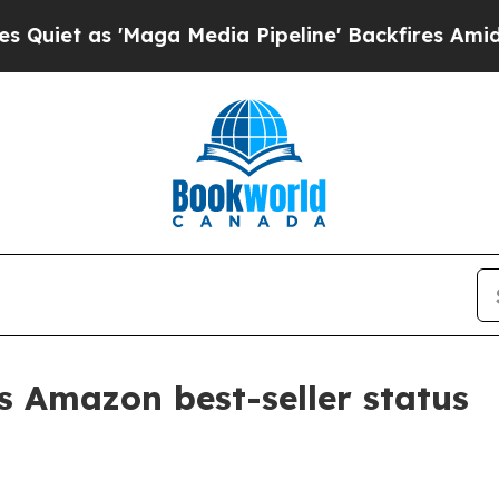
as 'Maga Media Pipeline' Backfires Amid Rumors
 Amazon best-seller status