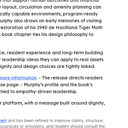
gns that support human outcomes and financial
w layout, circulation and amenity planning can
linically capable environments, program-ready
urphy also draws on early memories of visiting
restoration of his 1940 de Havilland Tiger Moth
’s book chapter ties his design philosophy to
nce, resident experience and long-term building
r leadership ideas they can apply to real assets
gnity and design choices are tightly linked.
more information
. - The release directs readers
se page. - Murphy’s profile and the book’s
tied to empathy-driven leadership.
 platform, with a message built around dignity,
tent
and has been refined to improve clarity, structure,
naccuracies or omissions, and readers should consult the