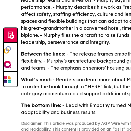
leadership teams and investors. - Murphy says t
performance. - Murphy describes his work as “re
affect safety, staffing efficiency, culture and l
spaces and flexible buildings that can adapt to 
his great-grandmother in a converted hotel, time
biplane. - Murphy flies the aircraft to raise fund
leadership, perseverance and integrity.
Between the lines:
- The release frames empathy
flexibility. - Murphy’s architecture background g
and teams. - The emphasis on seniors’ housing su
What’s next:
- Readers can learn more about Mu
to order the book through a “HERE” link, but the
category momentum could support additional spe
The bottom line:
- Lead with Empathy turned Mur
adaptability and business results.
Disclaimer: This article was produced by AGP Wire with t
and readability. This content is provided on an “as is” b