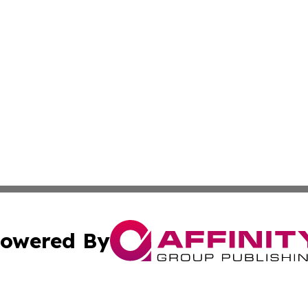
owered By
ubmit Press Release
Terms & Conditions
Copyright/DMCA