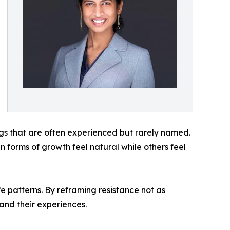
ings that are often experienced but rarely named.
forms of growth feel natural while others feel
fe patterns. By reframing resistance not as
 and their experiences.