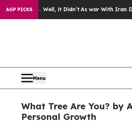
40%. Well, it Didn’t
As war With Iran Drove oil
AGP PICKS
Menu
What Tree Are You? by A
Personal Growth