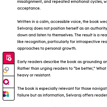
misalignment, and repeated emotional cycles, whi
acceptance.
Written in a calm, accessible voice, the book wea
Selvaraj does not position herself as an authority
down and listen to themselves. The result is a re
like recognition, particularly for introspective 
approaches to personal growth.
Early readers describe the book as grounding and
Rather than urging readers to “be better,” What
heavy or resistant.
The book is especially relevant for those navigat
failure but as information, Selvaraj offers rea