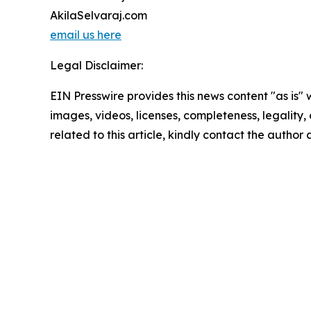
AkilaSelvaraj.com
email us here
Legal Disclaimer:
EIN Presswire provides this news content "as is" 
images, videos, licenses, completeness, legality, o
related to this article, kindly contact the author