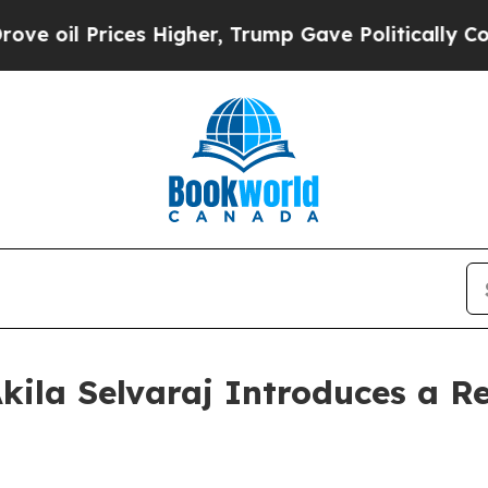
 Prices Higher, Trump Gave Politically Connecte
kila Selvaraj Introduces a Re