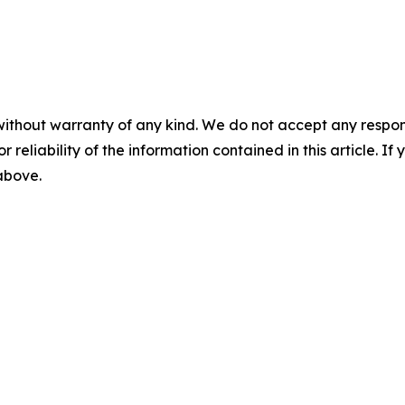
without warranty of any kind. We do not accept any responsib
r reliability of the information contained in this article. I
 above.