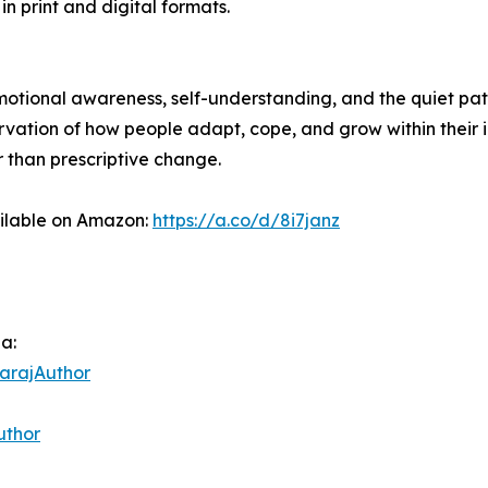
in print and digital formats.
 emotional awareness, self-understanding, and the quiet pa
ervation of how people adapt, cope, and grow within their 
r than prescriptive change.
ailable on Amazon:
https://a.co/d/8i7janz
ia:
arajAuthor
uthor