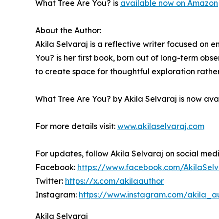
What Tree Are You? is
available now on Amazon
About the Author:
Akila Selvaraj is a reflective writer focused on
You? is her first book, born out of long-term obs
to create space for thoughtful exploration rathe
What Tree Are You? by Akila Selvaraj is now av
For more details visit:
www.akilaselvaraj.com
For updates, follow Akila Selvaraj on social med
Facebook:
https://www.facebook.com/AkilaSelv
Twitter:
https://x.com/akilaauthor
Instagram:
https://www.instagram.com/akila_a
Akila Selvaraj