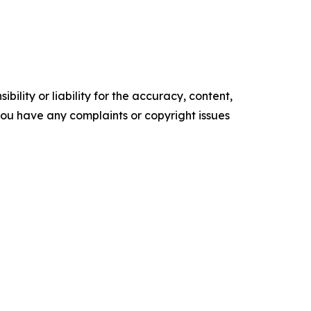
ility or liability for the accuracy, content,
f you have any complaints or copyright issues