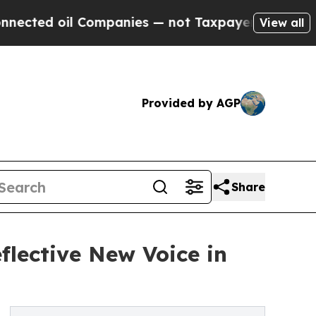
d oil Companies — not Taxpayers — the Chance to
View all
Provided by AGP
Share
flective New Voice in