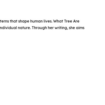
tterns that shape human lives. What Tree Are
individual nature. Through her writing, she aims