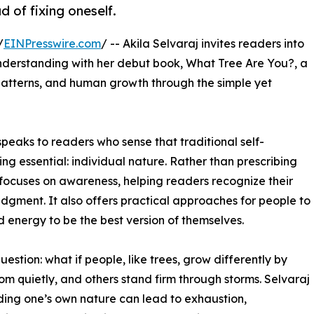
 of fixing oneself.
/
EINPresswire.com
/ -- Akila Selvaraj invites readers into
understanding with her debut book, What Tree Are You?, a
 patterns, and human growth through the simple yet
peaks to readers who sense that traditional self-
 essential: individual nature. Rather than prescribing
 focuses on awareness, helping readers recognize their
dgment. It also offers practical approaches for people to
d energy to be the best version of themselves.
uestion: what if people, like trees, grow differently by
 quietly, and others stand firm through storms. Selvaraj
ing one’s own nature can lead to exhaustion,