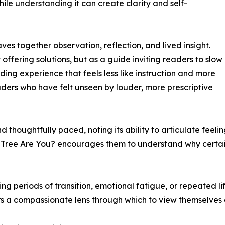
le understanding it can create clarity and self-
ves together observation, reflection, and lived insight.
 offering solutions, but as a guide inviting readers to slow
ading experience that feels less like instruction and more
readers who have felt unseen by louder, more prescriptive
 thoughtfully paced, noting its ability to articulate feel
 Tree Are You? encourages them to understand why certain 
ing periods of transition, emotional fatigue, or repeated li
ders a compassionate lens through which to view themselves