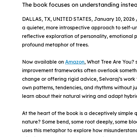
The book focuses on understanding instead
DALLAS, TX, UNITED STATES, January 10, 2026 
a quieter, more introspective approach to self-
reflective exploration of personality, emotional
profound metaphor of trees.
Now available on
Amazon
, What Tree Are You? s
improvement frameworks often overlook something
change or offering rigid advice, Selvaraj’s work
own patterns, tendencies, and rhythms without ju
learn about their natural wiring and adapt hybri
At the heart of the book is a deceptively simple q
nature? Some bend, some root deeply, some bloom
uses this metaphor to explore how misunderstand