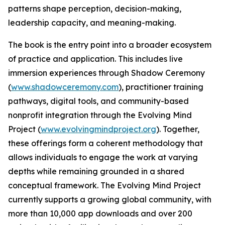
patterns shape perception, decision-making,
leadership capacity, and meaning-making.
The book is the entry point into a broader ecosystem
of practice and application. This includes live
immersion experiences through Shadow Ceremony
(
www.shadowceremony.com
), practitioner training
pathways, digital tools, and community-based
nonprofit integration through the Evolving Mind
Project (
www.evolvingmindproject.org
). Together,
these offerings form a coherent methodology that
allows individuals to engage the work at varying
depths while remaining grounded in a shared
conceptual framework. The Evolving Mind Project
currently supports a growing global community, with
more than 10,000 app downloads and over 200