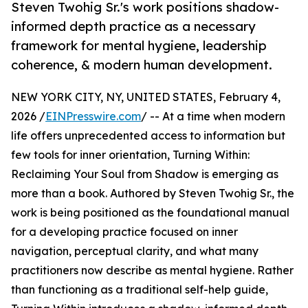
Steven Twohig Sr.'s work positions shadow-
informed depth practice as a necessary
framework for mental hygiene, leadership
coherence, & modern human development.
NEW YORK CITY, NY, UNITED STATES, February 4,
2026 /
EINPresswire.com
/ -- At a time when modern
life offers unprecedented access to information but
few tools for inner orientation, Turning Within:
Reclaiming Your Soul from Shadow is emerging as
more than a book. Authored by Steven Twohig Sr., the
work is being positioned as the foundational manual
for a developing practice focused on inner
navigation, perceptual clarity, and what many
practitioners now describe as mental hygiene. Rather
than functioning as a traditional self-help guide,