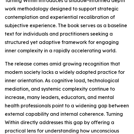
Turning Within introduces a shadow-informed depth
work methodology designed to support strategic
contemplation and experiential recalibration of
subjective experience. The book serves as a baseline
text for individuals and practitioners seeking a
structured yet adaptive framework for engaging
inner complexity in a rapidly accelerating world.
The release comes amid growing recognition that
modern society lacks a widely adopted practice for
inner orientation. As cognitive load, technological
mediation, and systemic complexity continue to
increase, many leaders, educators, and mental
health professionals point to a widening gap between
external capability and internal coherence. Turning
Within directly addresses this gap by offering a
practical lens for understanding how unconscious