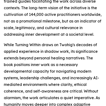
trained guides facilitating the work across diverse
contexts. The long-term vision of the initiative is the
cultivation of 144,000 active practitioners worldwide,
not as a promotional milestone, but as an indicator of
scale, legitimacy, and cultural relevance in
addressing inner development at a societal level.
While Turning Within draws on Twohig's decades of
applied experience in shadow work, its significance
extends beyond personal healing narratives. The
book positions inner work as a necessary
developmental capacity for navigating modern
systems, leadership challenges, and increasingly AI-
mediated environments where clarity, ethical
coherence, and self-awareness are critical. Without
alarmism, the work articulates a quiet imperative. As
humanity moves deeper into complex adaptive