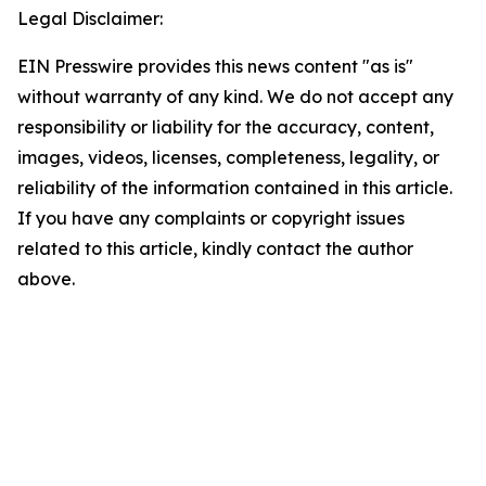
Legal Disclaimer:
EIN Presswire provides this news content "as is"
without warranty of any kind. We do not accept any
responsibility or liability for the accuracy, content,
images, videos, licenses, completeness, legality, or
reliability of the information contained in this article.
If you have any complaints or copyright issues
related to this article, kindly contact the author
above.