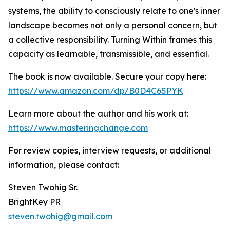
systems, the ability to consciously relate to one's inner
landscape becomes not only a personal concern, but
a collective responsibility. Turning Within frames this
capacity as learnable, transmissible, and essential.
The book is now available. Secure your copy here:
https://www.amazon.com/dp/B0D4C6SPYK
Learn more about the author and his work at:
https://www.masteringchange.com
For review copies, interview requests, or additional
information, please contact:
Steven Twohig Sr.
BrightKey PR
steven.twohig@gmail.com