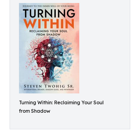
Turning Within: Reclaiming Your Soul
from Shadow