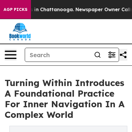
se
Chaos in Chattanooga. Newspaper Owner Calls the 
AGP PICKS
Turning Within Introduces
A Foundational Practice
For Inner Navigation In A
Complex World