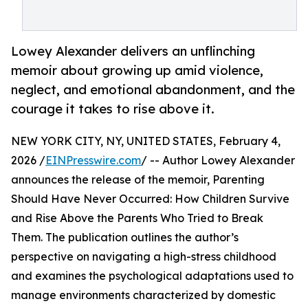
Lowey Alexander delivers an unflinching
memoir about growing up amid violence,
neglect, and emotional abandonment, and the
courage it takes to rise above it.
NEW YORK CITY, NY, UNITED STATES, February 4,
2026 /
EINPresswire.com
/ -- Author Lowey Alexander
announces the release of the memoir, Parenting
Should Have Never Occurred: How Children Survive
and Rise Above the Parents Who Tried to Break
Them. The publication outlines the author’s
perspective on navigating a high-stress childhood
and examines the psychological adaptations used to
manage environments characterized by domestic