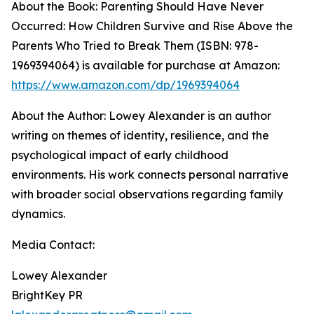
About the Book: Parenting Should Have Never
Occurred: How Children Survive and Rise Above the
Parents Who Tried to Break Them (ISBN: 978-
1969394064) is available for purchase at Amazon:
https://www.amazon.com/dp/1969394064
About the Author: Lowey Alexander is an author
writing on themes of identity, resilience, and the
psychological impact of early childhood
environments. His work connects personal narrative
with broader social observations regarding family
dynamics.
Media Contact:
Lowey Alexander
BrightKey PR