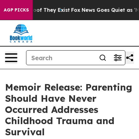
rs no Proof They Exist
Fox News Goes Quiet as 'Maga M
AGP PICKS
Memoir Release: Parenting
Should Have Never
Occurred Addresses
Childhood Trauma and
Survival