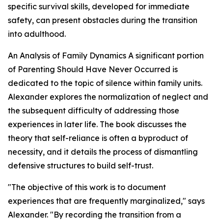
specific survival skills, developed for immediate
safety, can present obstacles during the transition
into adulthood.
An Analysis of Family Dynamics A significant portion
of Parenting Should Have Never Occurred is
dedicated to the topic of silence within family units.
Alexander explores the normalization of neglect and
the subsequent difficulty of addressing those
experiences in later life. The book discusses the
theory that self-reliance is often a byproduct of
necessity, and it details the process of dismantling
defensive structures to build self-trust.
"The objective of this work is to document
experiences that are frequently marginalized," says
Alexander. "By recording the transition from a