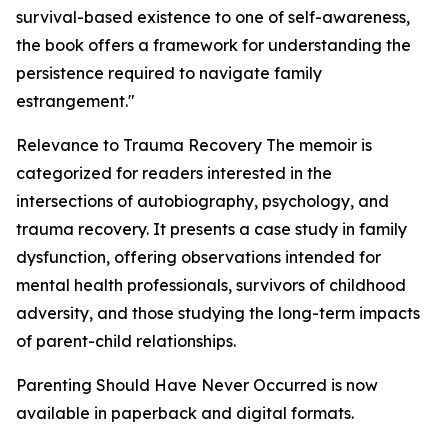
survival-based existence to one of self-awareness,
the book offers a framework for understanding the
persistence required to navigate family
estrangement."
Relevance to Trauma Recovery The memoir is
categorized for readers interested in the
intersections of autobiography, psychology, and
trauma recovery. It presents a case study in family
dysfunction, offering observations intended for
mental health professionals, survivors of childhood
adversity, and those studying the long-term impacts
of parent-child relationships.
Parenting Should Have Never Occurred is now
available in paperback and digital formats.