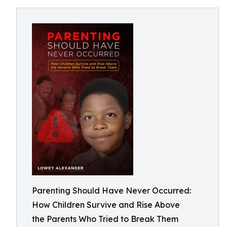
Parenting Should Have Never Occurred:
How Children Survive and Rise Above
the Parents Who Tried to Break Them