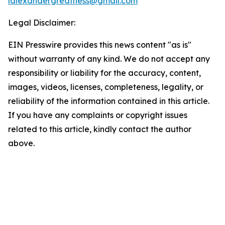
lalexandergreatness@gmail.com
Legal Disclaimer:
EIN Presswire provides this news content "as is"
without warranty of any kind. We do not accept any
responsibility or liability for the accuracy, content,
images, videos, licenses, completeness, legality, or
reliability of the information contained in this article.
If you have any complaints or copyright issues
related to this article, kindly contact the author
above.