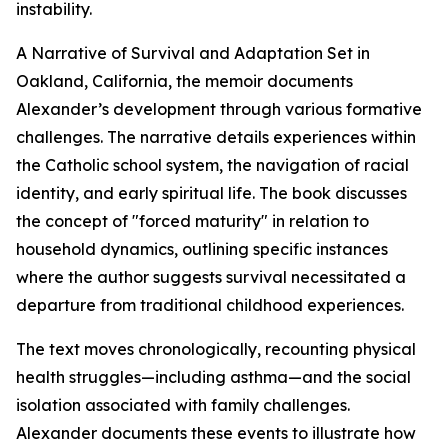
instability.
A Narrative of Survival and Adaptation Set in
Oakland, California, the memoir documents
Alexander’s development through various formative
challenges. The narrative details experiences within
the Catholic school system, the navigation of racial
identity, and early spiritual life. The book discusses
the concept of "forced maturity" in relation to
household dynamics, outlining specific instances
where the author suggests survival necessitated a
departure from traditional childhood experiences.
The text moves chronologically, recounting physical
health struggles—including asthma—and the social
isolation associated with family challenges.
Alexander documents these events to illustrate how