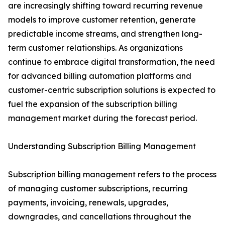
are increasingly shifting toward recurring revenue
models to improve customer retention, generate
predictable income streams, and strengthen long-
term customer relationships. As organizations
continue to embrace digital transformation, the need
for advanced billing automation platforms and
customer-centric subscription solutions is expected to
fuel the expansion of the subscription billing
management market during the forecast period.
Understanding Subscription Billing Management
Subscription billing management refers to the process
of managing customer subscriptions, recurring
payments, invoicing, renewals, upgrades,
downgrades, and cancellations throughout the