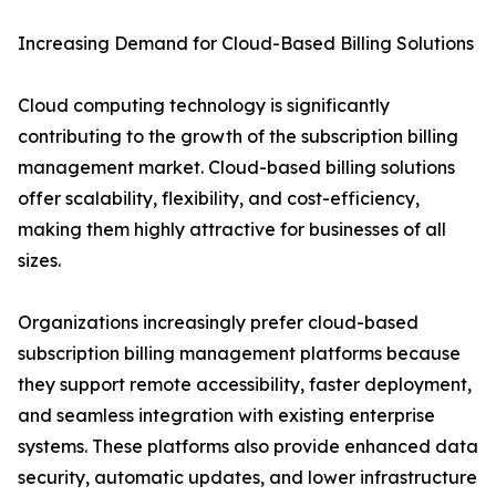
Increasing Demand for Cloud-Based Billing Solutions
Cloud computing technology is significantly
contributing to the growth of the subscription billing
management market. Cloud-based billing solutions
offer scalability, flexibility, and cost-efficiency,
making them highly attractive for businesses of all
sizes.
Organizations increasingly prefer cloud-based
subscription billing management platforms because
they support remote accessibility, faster deployment,
and seamless integration with existing enterprise
systems. These platforms also provide enhanced data
security, automatic updates, and lower infrastructure