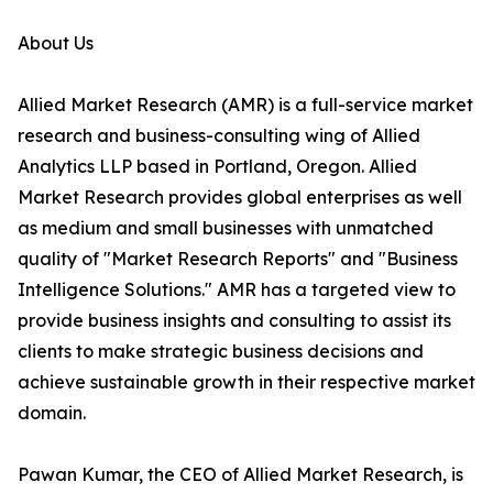
About Us
Allied Market Research (AMR) is a full-service market
research and business-consulting wing of Allied
Analytics LLP based in Portland, Oregon. Allied
Market Research provides global enterprises as well
as medium and small businesses with unmatched
quality of "Market Research Reports" and "Business
Intelligence Solutions." AMR has a targeted view to
provide business insights and consulting to assist its
clients to make strategic business decisions and
achieve sustainable growth in their respective market
domain.
Pawan Kumar, the CEO of Allied Market Research, is