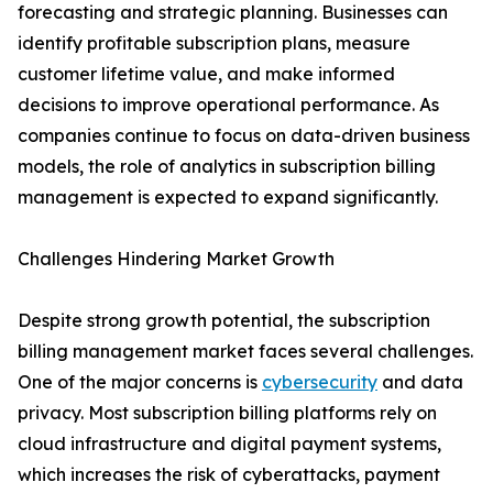
forecasting and strategic planning. Businesses can
identify profitable subscription plans, measure
customer lifetime value, and make informed
decisions to improve operational performance. As
companies continue to focus on data-driven business
models, the role of analytics in subscription billing
management is expected to expand significantly.
Challenges Hindering Market Growth
Despite strong growth potential, the subscription
billing management market faces several challenges.
One of the major concerns is
cybersecurity
and data
privacy. Most subscription billing platforms rely on
cloud infrastructure and digital payment systems,
which increases the risk of cyberattacks, payment