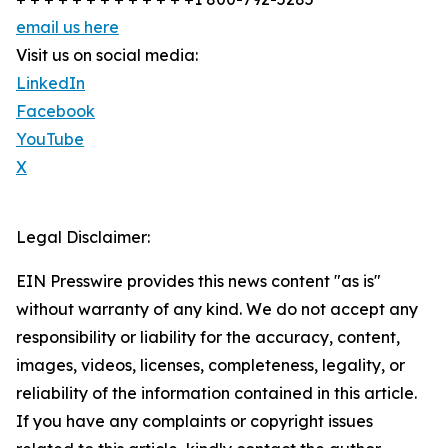
email us here
Visit us on social media:
LinkedIn
Facebook
YouTube
X
Legal Disclaimer:
EIN Presswire provides this news content "as is"
without warranty of any kind. We do not accept any
responsibility or liability for the accuracy, content,
images, videos, licenses, completeness, legality, or
reliability of the information contained in this article.
If you have any complaints or copyright issues