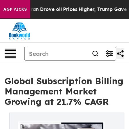
 Drove oil Prices Higher, Trump Gave Politically Conn
AGP PICKS
Global Subscription Billing
Management Market
Growing at 21.7% CAGR