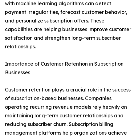
with machine learning algorithms can detect
payment irregularities, forecast customer behavior,
and personalize subscription offers. These
capabilities are helping businesses improve customer
satisfaction and strengthen long-term subscriber
relationships.
Importance of Customer Retention in Subscription
Businesses
Customer retention plays a crucial role in the success
of subscription-based businesses. Companies
operating recurring revenue models rely heavily on
maintaining long-term customer relationships and
reducing subscriber churn. Subscription billing
management platforms help organizations achieve