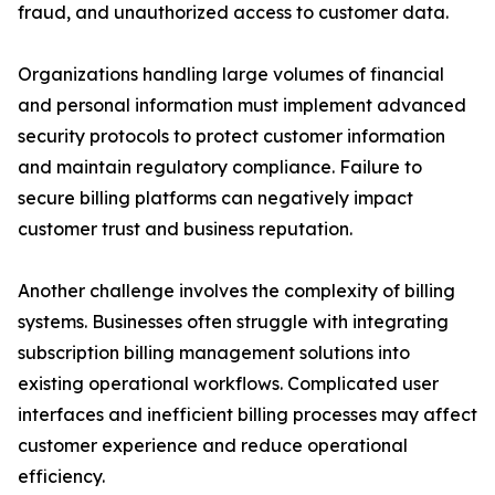
fraud, and unauthorized access to customer data.
Organizations handling large volumes of financial
and personal information must implement advanced
security protocols to protect customer information
and maintain regulatory compliance. Failure to
secure billing platforms can negatively impact
customer trust and business reputation.
Another challenge involves the complexity of billing
systems. Businesses often struggle with integrating
subscription billing management solutions into
existing operational workflows. Complicated user
interfaces and inefficient billing processes may affect
customer experience and reduce operational
efficiency.