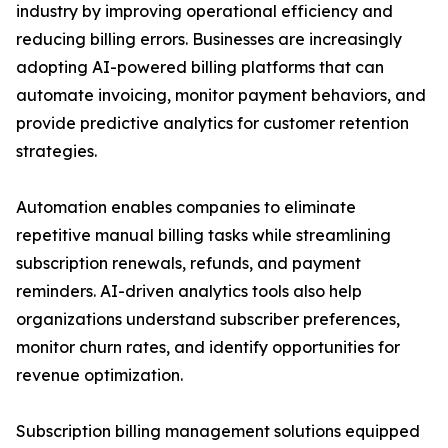
industry by improving operational efficiency and
reducing billing errors. Businesses are increasingly
adopting AI-powered billing platforms that can
automate invoicing, monitor payment behaviors, and
provide predictive analytics for customer retention
strategies.
Automation enables companies to eliminate
repetitive manual billing tasks while streamlining
subscription renewals, refunds, and payment
reminders. AI-driven analytics tools also help
organizations understand subscriber preferences,
monitor churn rates, and identify opportunities for
revenue optimization.
Subscription billing management solutions equipped