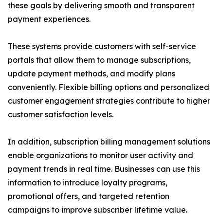
these goals by delivering smooth and transparent
payment experiences.
These systems provide customers with self-service
portals that allow them to manage subscriptions,
update payment methods, and modify plans
conveniently. Flexible billing options and personalized
customer engagement strategies contribute to higher
customer satisfaction levels.
In addition, subscription billing management solutions
enable organizations to monitor user activity and
payment trends in real time. Businesses can use this
information to introduce loyalty programs,
promotional offers, and targeted retention
campaigns to improve subscriber lifetime value.