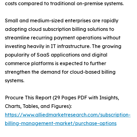
costs compared to traditional on-premise systems.
Small and medium-sized enterprises are rapidly
adopting cloud subscription billing solutions to
streamline recurring payment operations without
investing heavily in IT infrastructure. The growing
popularity of SaaS applications and digital
commerce platforms is expected to further
strengthen the demand for cloud-based billing
systems.
Procure This Report (29 Pages PDF with Insights,
Charts, Tables, and Figures):
https://www.alliedmarketresearch.com/subscription-
billing-management-market/purchase-options