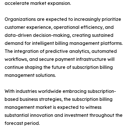
accelerate market expansion.
Organizations are expected to increasingly prioritize
customer experience, operational efficiency, and
data-driven decision-making, creating sustained
demand for intelligent billing management platforms.
The integration of predictive analytics, automated
workflows, and secure payment infrastructure will
continue shaping the future of subscription billing
management solutions.
With industries worldwide embracing subscription-
based business strategies, the subscription billing
management market is expected to witness
substantial innovation and investment throughout the
forecast period.