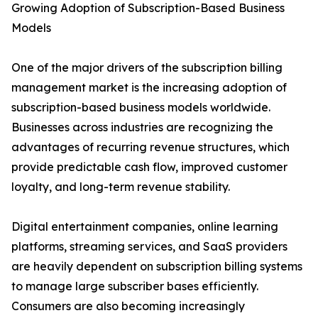
Growing Adoption of Subscription-Based Business
Models
One of the major drivers of the subscription billing
management market is the increasing adoption of
subscription-based business models worldwide.
Businesses across industries are recognizing the
advantages of recurring revenue structures, which
provide predictable cash flow, improved customer
loyalty, and long-term revenue stability.
Digital entertainment companies, online learning
platforms, streaming services, and SaaS providers
are heavily dependent on subscription billing systems
to manage large subscriber bases efficiently.
Consumers are also becoming increasingly