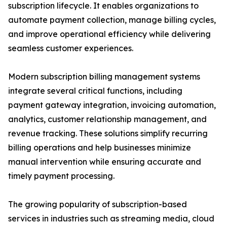
subscription lifecycle. It enables organizations to
automate payment collection, manage billing cycles,
and improve operational efficiency while delivering
seamless customer experiences.
Modern subscription billing management systems
integrate several critical functions, including
payment gateway integration, invoicing automation,
analytics, customer relationship management, and
revenue tracking. These solutions simplify recurring
billing operations and help businesses minimize
manual intervention while ensuring accurate and
timely payment processing.
The growing popularity of subscription-based
services in industries such as streaming media, cloud