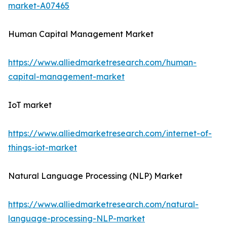
market-A07465
Human Capital Management Market
https://www.alliedmarketresearch.com/human-
capital-management-market
IoT market
https://www.alliedmarketresearch.com/internet-of-
things-iot-market
Natural Language Processing (NLP) Market
https://www.alliedmarketresearch.com/natural-
language-processing-NLP-market