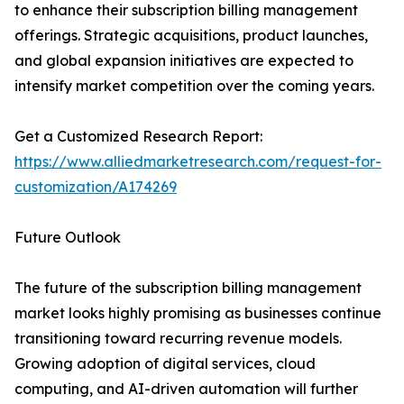
to enhance their subscription billing management
offerings. Strategic acquisitions, product launches,
and global expansion initiatives are expected to
intensify market competition over the coming years.
Get a Customized Research Report:
https://www.alliedmarketresearch.com/request-for-
customization/A174269
Future Outlook
The future of the subscription billing management
market looks highly promising as businesses continue
transitioning toward recurring revenue models.
Growing adoption of digital services, cloud
computing, and AI-driven automation will further