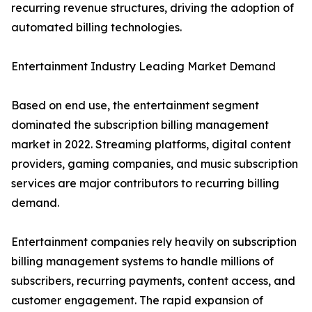
recurring revenue structures, driving the adoption of
automated billing technologies.
Entertainment Industry Leading Market Demand
Based on end use, the entertainment segment
dominated the subscription billing management
market in 2022. Streaming platforms, digital content
providers, gaming companies, and music subscription
services are major contributors to recurring billing
demand.
Entertainment companies rely heavily on subscription
billing management systems to handle millions of
subscribers, recurring payments, content access, and
customer engagement. The rapid expansion of