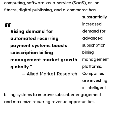
computing, software-as-a-service (SaaS), online
fitness, digital publishing, and e-commerce has
substantially
increased
Rising demand for
demand for
automated recurring
advanced
payment systems boosts
subscription
subscription billing
billing
management market growth
management
globally.”
platforms.
— Allied Market Research
Companies
are investing
in intelligent
billing systems to improve subscriber engagement
and maximize recurring revenue opportunities.