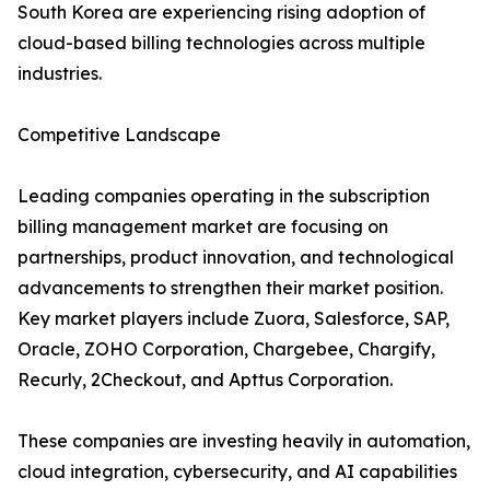
South Korea are experiencing rising adoption of
cloud-based billing technologies across multiple
industries.
Competitive Landscape
Leading companies operating in the subscription
billing management market are focusing on
partnerships, product innovation, and technological
advancements to strengthen their market position.
Key market players include Zuora, Salesforce, SAP,
Oracle, ZOHO Corporation, Chargebee, Chargify,
Recurly, 2Checkout, and Apttus Corporation.
These companies are investing heavily in automation,
cloud integration, cybersecurity, and AI capabilities