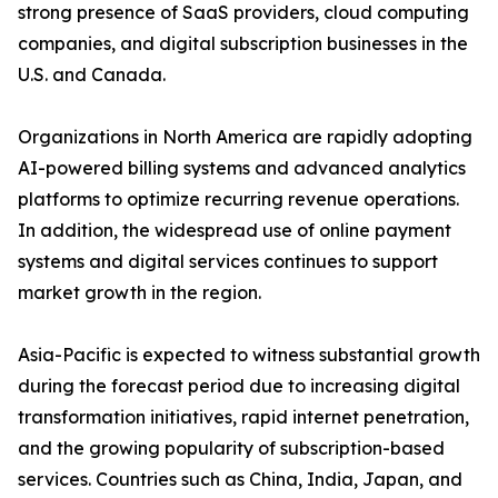
strong presence of SaaS providers, cloud computing
companies, and digital subscription businesses in the
U.S. and Canada.
Organizations in North America are rapidly adopting
AI-powered billing systems and advanced analytics
platforms to optimize recurring revenue operations.
In addition, the widespread use of online payment
systems and digital services continues to support
market growth in the region.
Asia-Pacific is expected to witness substantial growth
during the forecast period due to increasing digital
transformation initiatives, rapid internet penetration,
and the growing popularity of subscription-based
services. Countries such as China, India, Japan, and