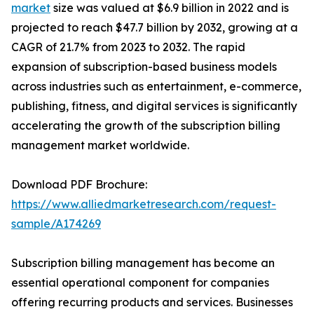
market
size was valued at $6.9 billion in 2022 and is
projected to reach $47.7 billion by 2032, growing at a
CAGR of 21.7% from 2023 to 2032. The rapid
expansion of subscription-based business models
across industries such as entertainment, e-commerce,
publishing, fitness, and digital services is significantly
accelerating the growth of the subscription billing
management market worldwide.
Download PDF Brochure:
https://www.alliedmarketresearch.com/request-
sample/A174269
Subscription billing management has become an
essential operational component for companies
offering recurring products and services. Businesses