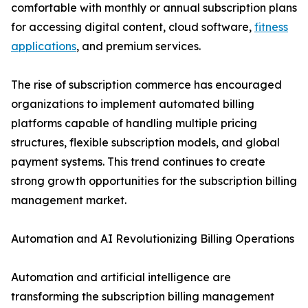
comfortable with monthly or annual subscription plans
for accessing digital content, cloud software,
fitness
applications
, and premium services.
The rise of subscription commerce has encouraged
organizations to implement automated billing
platforms capable of handling multiple pricing
structures, flexible subscription models, and global
payment systems. This trend continues to create
strong growth opportunities for the subscription billing
management market.
Automation and AI Revolutionizing Billing Operations
Automation and artificial intelligence are
transforming the subscription billing management