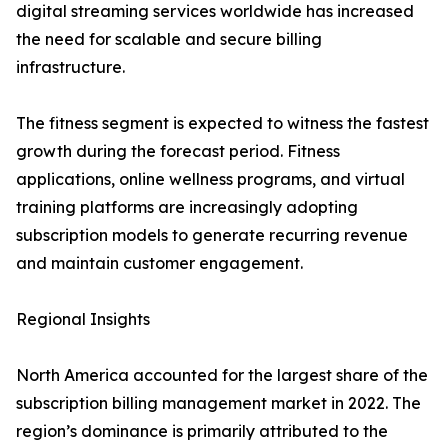
digital streaming services worldwide has increased
the need for scalable and secure billing
infrastructure.
The fitness segment is expected to witness the fastest
growth during the forecast period. Fitness
applications, online wellness programs, and virtual
training platforms are increasingly adopting
subscription models to generate recurring revenue
and maintain customer engagement.
Regional Insights
North America accounted for the largest share of the
subscription billing management market in 2022. The
region’s dominance is primarily attributed to the