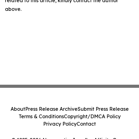
related to this article, kindly contact the author
above.
About
Press Release Archive
Submit Press Release
Terms & Conditions
Copyright/DMCA Policy
Privacy Policy
Contact