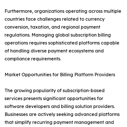
Furthermore, organizations operating across multiple
countries face challenges related to currency
conversion, taxation, and regional payment
regulations. Managing global subscription billing
operations requires sophisticated platforms capable
of handling diverse payment ecosystems and
compliance requirements.
Market Opportunities for Billing Platform Providers
The growing popularity of subscription-based
services presents significant opportunities for
software developers and billing solution providers.
Businesses are actively seeking advanced platforms
that simplify recurring payment management and