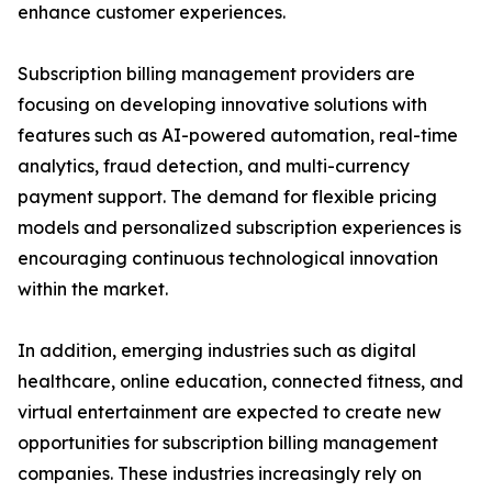
enhance customer experiences.
Subscription billing management providers are
focusing on developing innovative solutions with
features such as AI-powered automation, real-time
analytics, fraud detection, and multi-currency
payment support. The demand for flexible pricing
models and personalized subscription experiences is
encouraging continuous technological innovation
within the market.
In addition, emerging industries such as digital
healthcare, online education, connected fitness, and
virtual entertainment are expected to create new
opportunities for subscription billing management
companies. These industries increasingly rely on