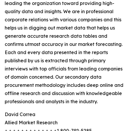
leading the organization toward providing high-
quality data and insights. We are in professional
corporate relations with various companies and this
helps us in digging out market data that helps us
generate accurate research data tables and
confirms utmost accuracy in our market forecasting.
Each and every data presented in the reports
published by us is extracted through primary
interviews with top officials from leading companies
of domain concerned. Our secondary data
procurement methodology includes deep online and
offline research and discussion with knowledgeable
professionals and analysts in the industry.
David Correa
Allied Market Research
+ + + + + + + + + + + + +1 800-792-5285