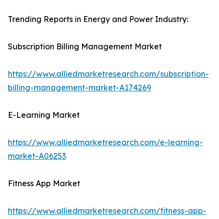
Trending Reports in Energy and Power Industry:
Subscription Billing Management Market
https://www.alliedmarketresearch.com/subscription-
billing-management-market-A174269
E-Learning Market
https://www.alliedmarketresearch.com/e-learning-
market-A06253
Fitness App Market
https://www.alliedmarketresearch.com/fitness-app-