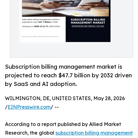
Subscription billing management market is
projected to reach $47.7 billion by 2032 driven
by SaaS and AI adoption.
WILMINGTON, DE, UNITED STATES, May 28, 2026
/
EINPresswire.com
/ --
According to a report published by Allied Market
Research, the global
subscription billing management