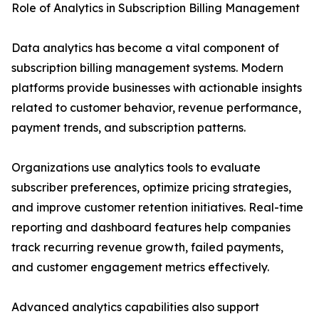
Role of Analytics in Subscription Billing Management
Data analytics has become a vital component of
subscription billing management systems. Modern
platforms provide businesses with actionable insights
related to customer behavior, revenue performance,
payment trends, and subscription patterns.
Organizations use analytics tools to evaluate
subscriber preferences, optimize pricing strategies,
and improve customer retention initiatives. Real-time
reporting and dashboard features help companies
track recurring revenue growth, failed payments,
and customer engagement metrics effectively.
Advanced analytics capabilities also support