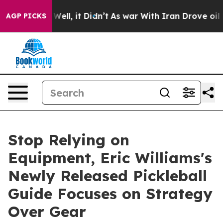
 40%. Well, it Didn’t
As war With Iran Drove oil Pric
AGP PICKS
Stop Relying on
Equipment, Eric Williams's
Newly Released Pickleball
Guide Focuses on Strategy
Over Gear