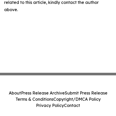
related to this article, kindly contact the author
above.
About
Press Release Archive
Submit Press Release
Terms & Conditions
Copyright/DMCA Policy
Privacy Policy
Contact