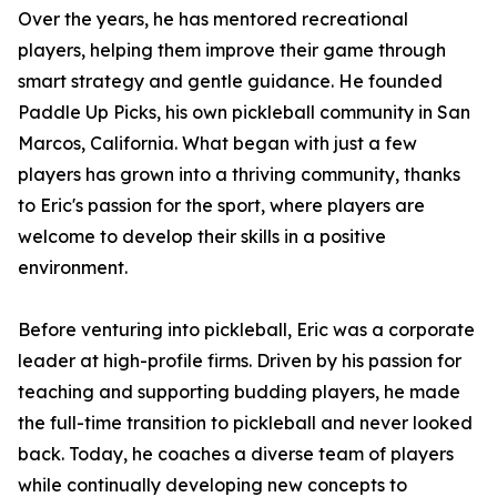
Over the years, he has mentored recreational
players, helping them improve their game through
smart strategy and gentle guidance. He founded
Paddle Up Picks, his own pickleball community in San
Marcos, California. What began with just a few
players has grown into a thriving community, thanks
to Eric's passion for the sport, where players are
welcome to develop their skills in a positive
environment.
Before venturing into pickleball, Eric was a corporate
leader at high-profile firms. Driven by his passion for
teaching and supporting budding players, he made
the full-time transition to pickleball and never looked
back. Today, he coaches a diverse team of players
while continually developing new concepts to