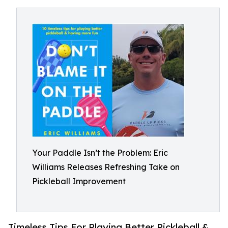
Your Paddle Isn’t the Problem: Eric
Williams Releases Refreshing Take on
Pickleball Improvement
Timeless Tips For Playing Better Pickleball &