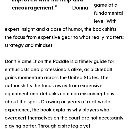
game at a
encouragement.”
— Donna
fundamental
level. With
expert insight and a dose of humor, the book shifts
the focus from expensive gear to what really matters:
strategy and mindset.
Don't Blame It on the Paddle is a timely guide for
enthusiasts and professionals alike, as pickleball
gains momentum across the United States. The
author shifts the focus away from expensive
equipment and debunks common misconceptions
about the sport. Drawing on years of real-world
experience, the book explains why players who
overexert themselves on the court are not necessarily
playing better. Through a strategic yet