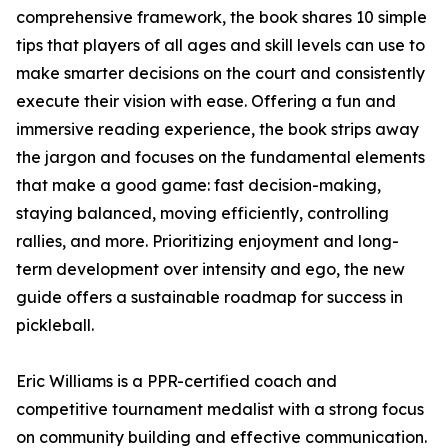
comprehensive framework, the book shares 10 simple
tips that players of all ages and skill levels can use to
make smarter decisions on the court and consistently
execute their vision with ease. Offering a fun and
immersive reading experience, the book strips away
the jargon and focuses on the fundamental elements
that make a good game: fast decision-making,
staying balanced, moving efficiently, controlling
rallies, and more. Prioritizing enjoyment and long-
term development over intensity and ego, the new
guide offers a sustainable roadmap for success in
pickleball.
Eric Williams is a PPR-certified coach and
competitive tournament medalist with a strong focus
on community building and effective communication.