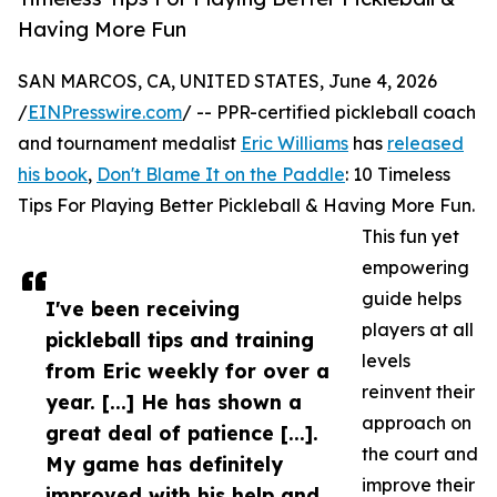
Having More Fun
SAN MARCOS, CA, UNITED STATES, June 4, 2026
/
EINPresswire.com
/ -- PPR-certified pickleball coach
and tournament medalist
Eric Williams
has
released
his book
,
Don't Blame It on the Paddle
: 10 Timeless
Tips For Playing Better Pickleball & Having More Fun.
This fun yet
empowering
guide helps
I've been receiving
players at all
pickleball tips and training
levels
from Eric weekly for over a
reinvent their
year. [...] He has shown a
approach on
great deal of patience [...].
the court and
My game has definitely
improve their
improved with his help and