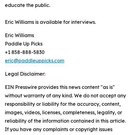
educate the public.
Eric Williams is available for interviews.
Eric Williams
Paddle Up Picks
+1 858-888-5830
eric@paddleuppicks.com
Legal Disclaimer:
EIN Presswire provides this news content "as is"
without warranty of any kind. We do not accept any
responsibility or liability for the accuracy, content,
images, videos, licenses, completeness, legality, or
reliability of the information contained in this article.
If you have any complaints or copyright issues