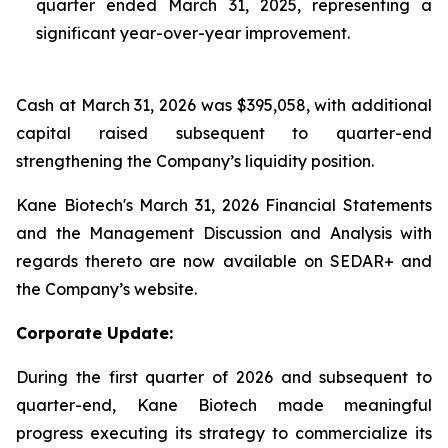
quarter ended March 31, 2025, representing a
significant year-over-year improvement.
Cash at March 31, 2026 was $395,058, with additional
capital raised subsequent to quarter-end
strengthening the Company’s liquidity position.
Kane Biotech's March 31, 2026 Financial Statements
and the Management Discussion and Analysis with
regards thereto are now available on SEDAR+ and
the Company’s website.
Corporate Update:
During the first quarter of 2026 and subsequent to
quarter-end, Kane Biotech made meaningful
progress executing its strategy to commercialize its