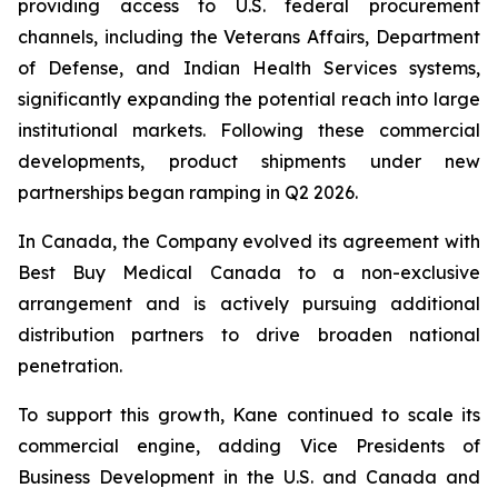
providing access to U.S. federal procurement
channels, including the Veterans Affairs, Department
of Defense, and Indian Health Services systems,
significantly expanding the potential reach into large
institutional markets. Following these commercial
developments, product shipments under new
partnerships began ramping in Q2 2026.
In Canada, the Company evolved its agreement with
Best Buy Medical Canada to a non-exclusive
arrangement and is actively pursuing additional
distribution partners to drive broaden national
penetration.
To support this growth, Kane continued to scale its
commercial engine, adding Vice Presidents of
Business Development in the U.S. and Canada and