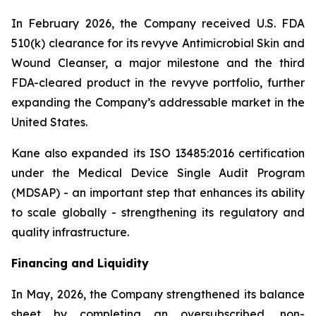
In February 2026, the Company received U.S. FDA
510(k) clearance for its revyve Antimicrobial Skin and
Wound Cleanser, a major milestone and the third
FDA-cleared product in the revyve portfolio, further
expanding the Company’s addressable market in the
United States.
Kane also expanded its ISO 13485:2016 certification
under the Medical Device Single Audit Program
(MDSAP) - an important step that enhances its ability
to scale globally - strengthening its regulatory and
quality infrastructure.
Financing and Liquidity
In May, 2026, the Company strengthened its balance
sheet by completing an oversubscribed, non-