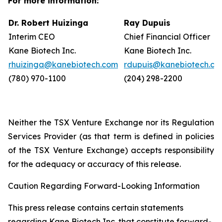
For more information:
Dr. Robert Huizinga
Ray Dupuis
Interim CEO
Chief Financial Officer
Kane Biotech Inc.
Kane Biotech Inc.
rhuizinga@kanebiotech.com
rdupuis@kanebiotech.co
(780) 970-1100
(204) 298-2200
Neither the TSX Venture Exchange nor its Regulation
Services Provider (as that term is defined in policies
of the TSX Venture Exchange) accepts responsibility
for the adequacy or accuracy of this release.
Caution Regarding Forward-Looking Information
This press release contains certain statements
regarding Kane Biotech Inc. that constitute forward-