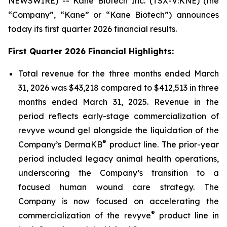
NEWSWIRE) -- Kane Biotech Inc. (TSX-V:KNE) (the
“Company”, “Kane” or “Kane Biotech”) announces
today its first quarter 2026 financial results.
First Quarter 2026 Financial Highlights:
Total revenue for the three months ended March
31, 2026 was $43,218 compared to $412,513 in three
months ended March 31, 2025. Revenue in the
period reflects early-stage commercialization of
revyve wound gel alongside the liquidation of the
®
Company’s DermaKB
product line. The prior-year
period included legacy animal health operations,
underscoring the Company’s transition to a
focused human wound care strategy. The
Company is now focused on accelerating the
®
commercialization of the revyve
product line in