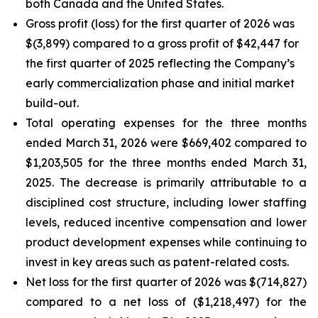
both Canada and the United States.
Gross profit (loss) for the first quarter of 2026 was
$(3,899) compared to a gross profit of $42,447 for
the first quarter of 2025 reflecting the Company’s
early commercialization phase and initial market
build-out.
Total operating expenses for the three months
ended March 31, 2026 were $669,402 compared to
$1,203,505 for the three months ended March 31,
2025. The decrease is primarily attributable to a
disciplined cost structure, including lower staffing
levels, reduced incentive compensation and lower
product development expenses while continuing to
invest in key areas such as patent-related costs.
Net loss for the first quarter of 2026 was $(714,827)
compared to a net loss of ($1,218,497) for the