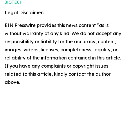
Legal Disclaimer:
EIN Presswire provides this news content "as is"
without warranty of any kind. We do not accept any
responsibility or liability for the accuracy, content,
images, videos, licenses, completeness, legality, or
reliability of the information contained in this article.
If you have any complaints or copyright issues
related to this article, kindly contact the author
above.