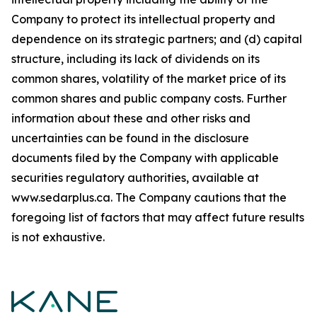
Company to protect its intellectual property and
dependence on its strategic partners; and (d) capital
structure, including its lack of dividends on its
common shares, volatility of the market price of its
common shares and public company costs. Further
information about these and other risks and
uncertainties can be found in the disclosure
documents filed by the Company with applicable
securities regulatory authorities, available at
www.sedarplus.ca. The Company cautions that the
foregoing list of factors that may affect future results
is not exhaustive.