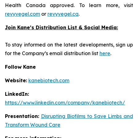
Health Canada approved. To learn more, visit
revyvegel.com
or
revyvegel.ca
.
Join Kane’s Distribution List & Social Media:
To stay informed on the latest developments, sign up
for the Company’s email distribution list
here
.
Follow Kane
Website:
kanebiotech.com
LinkedIn:
https://www.linkedin.com/company/kanebiotech/
Presentation:
Disrupting Biofilms to Save Limbs and
Transform Wound Care