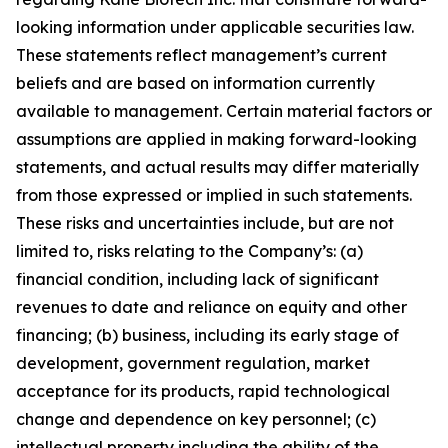
looking information under applicable securities law.
These statements reflect management’s current
beliefs and are based on information currently
available to management. Certain material factors or
assumptions are applied in making forward-looking
statements, and actual results may differ materially
from those expressed or implied in such statements.
These risks and uncertainties include, but are not
limited to, risks relating to the Company’s: (a)
financial condition, including lack of significant
revenues to date and reliance on equity and other
financing; (b) business, including its early stage of
development, government regulation, market
acceptance for its products, rapid technological
change and dependence on key personnel; (c)
intellectual property including the ability of the