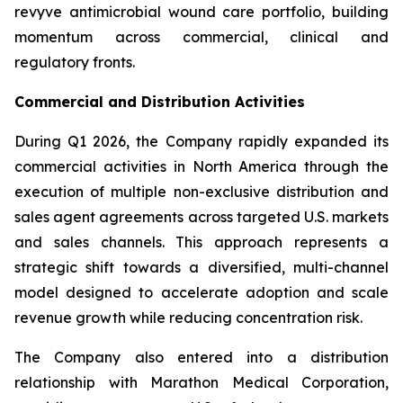
revyve antimicrobial wound care portfolio, building
momentum across commercial, clinical and
regulatory fronts.
Commercial and Distribution Activities
During Q1 2026, the Company rapidly expanded its
commercial activities in North America through the
execution of multiple non-exclusive distribution and
sales agent agreements across targeted U.S. markets
and sales channels. This approach represents a
strategic shift towards a diversified, multi-channel
model designed to accelerate adoption and scale
revenue growth while reducing concentration risk.
The Company also entered into a distribution
relationship with Marathon Medical Corporation,