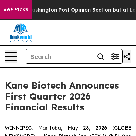
e Washington Post Opinion Section but at Least he's 
AGP PICKS
Kane Biotech Announces
First Quarter 2026
Financial Results
WINNIPEG, Manitoba, May 28, 2026 (GLOBE