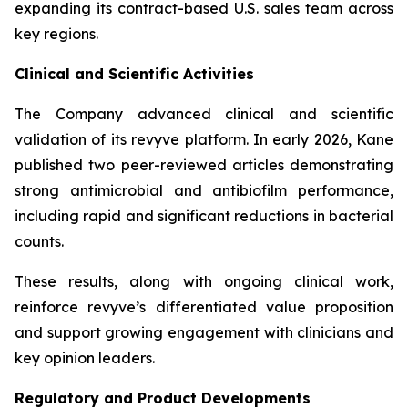
expanding its contract-based U.S. sales team across
key regions.
Clinical and Scientific Activities
The Company advanced clinical and scientific
validation of its revyve platform. In early 2026, Kane
published two peer-reviewed articles demonstrating
strong antimicrobial and antibiofilm performance,
including rapid and significant reductions in bacterial
counts.
These results, along with ongoing clinical work,
reinforce revyve’s differentiated value proposition
and support growing engagement with clinicians and
key opinion leaders.
Regulatory and Product Developments