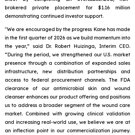
brokered private placement for $1.16 million
demonstrating continued investor support.
"We are encouraged by the progress Kane has made
in the first quarter of 2026 as we build momentum into
the year,” said Dr. Robert Huizinga, Interim CEO.
“During the period, we strengthened our U.S. market
presence through a combination of expanded sales
infrastructure, new distribution partnerships and
access to federal procurement channels. The FDA
clearance of our antimicrobial skin and wound
cleanser enhances our product offering and positions
us to address a broader segment of the wound care
market. Combined with growing clinical validation
and increasing real-world use, we believe we are at
an inflection point in our commercialization journey.