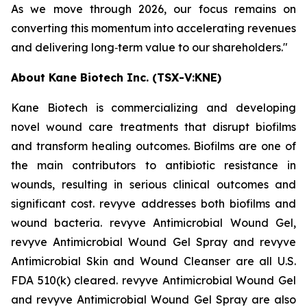
As we move through 2026, our focus remains on
converting this momentum into accelerating revenues
and delivering long‑term value to our shareholders."
About Kane Biotech Inc. (TSX-V:KNE)
Kane Biotech is commercializing and developing
novel wound care treatments that disrupt biofilms
and transform healing outcomes. Biofilms are one of
the main contributors to antibiotic resistance in
wounds, resulting in serious clinical outcomes and
significant cost. revyve addresses both biofilms and
wound bacteria. revyve Antimicrobial Wound Gel,
revyve Antimicrobial Wound Gel Spray and revyve
Antimicrobial Skin and Wound Cleanser are all U.S.
FDA 510(k) cleared. revyve Antimicrobial Wound Gel
and revyve Antimicrobial Wound Gel Spray are also