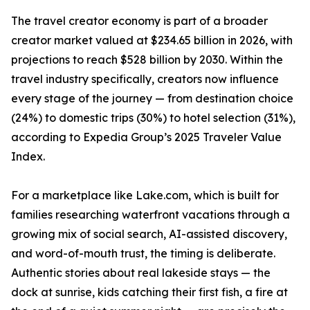
The travel creator economy is part of a broader
creator market valued at $234.65 billion in 2026, with
projections to reach $528 billion by 2030. Within the
travel industry specifically, creators now influence
every stage of the journey — from destination choice
(24%) to domestic trips (30%) to hotel selection (31%),
according to Expedia Group’s 2025 Traveler Value
Index.
For a marketplace like Lake.com, which is built for
families researching waterfront vacations through a
growing mix of social search, AI-assisted discovery,
and word-of-mouth trust, the timing is deliberate.
Authentic stories about real lakeside stays — the
dock at sunrise, kids catching their first fish, a fire at