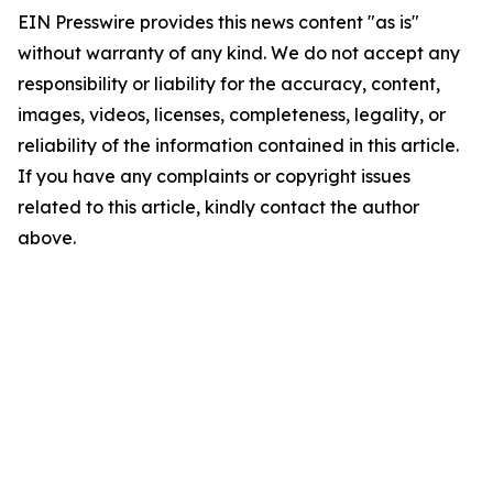
EIN Presswire provides this news content "as is"
without warranty of any kind. We do not accept any
responsibility or liability for the accuracy, content,
images, videos, licenses, completeness, legality, or
reliability of the information contained in this article.
If you have any complaints or copyright issues
related to this article, kindly contact the author
above.