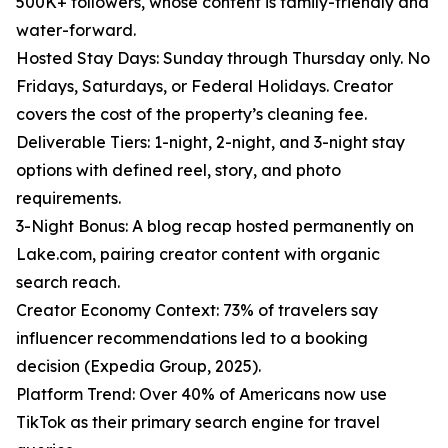
500K+ followers, whose content is family-friendly and
water-forward.
Hosted Stay Days: Sunday through Thursday only. No
Fridays, Saturdays, or Federal Holidays. Creator
covers the cost of the property’s cleaning fee.
Deliverable Tiers: 1-night, 2-night, and 3-night stay
options with defined reel, story, and photo
requirements.
3-Night Bonus: A blog recap hosted permanently on
Lake.com, pairing creator content with organic
search reach.
Creator Economy Context: 73% of travelers say
influencer recommendations led to a booking
decision (Expedia Group, 2025).
Platform Trend: Over 40% of Americans now use
TikTok as their primary search engine for travel