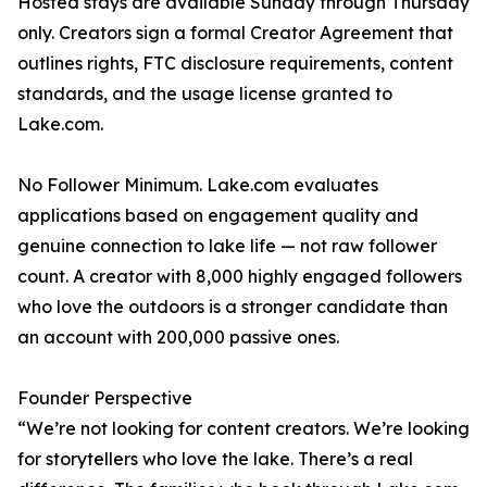
Hosted stays are available Sunday through Thursday
only. Creators sign a formal Creator Agreement that
outlines rights, FTC disclosure requirements, content
standards, and the usage license granted to
Lake.com.
No Follower Minimum. Lake.com evaluates
applications based on engagement quality and
genuine connection to lake life — not raw follower
count. A creator with 8,000 highly engaged followers
who love the outdoors is a stronger candidate than
an account with 200,000 passive ones.
Founder Perspective
“We’re not looking for content creators. We’re looking
for storytellers who love the lake. There’s a real