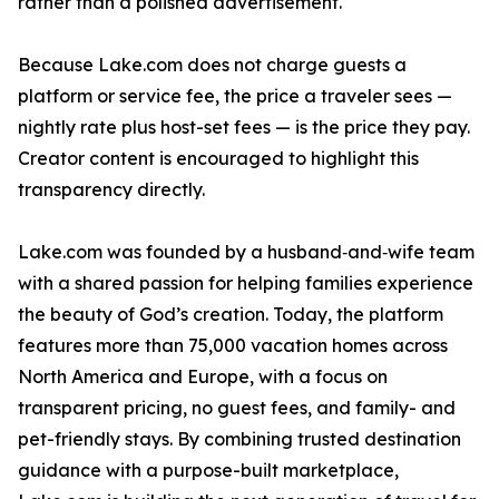
rather than a polished advertisement.
Because Lake.com does not charge guests a
platform or service fee, the price a traveler sees —
nightly rate plus host-set fees — is the price they pay.
Creator content is encouraged to highlight this
transparency directly.
Lake.com was founded by a husband‑and‑wife team
with a shared passion for helping families experience
the beauty of God’s creation. Today, the platform
features more than 75,000 vacation homes across
North America and Europe, with a focus on
transparent pricing, no guest fees, and family- and
pet-friendly stays. By combining trusted destination
guidance with a purpose-built marketplace,