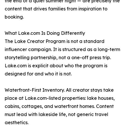
the end of a quiet summer night — are precisely the
content that drives families from inspiration to
booking.
What Lake.com Is Doing Differently
The Lake Creator Program is not a standard
influencer campaign. It is structured as a long-term
storytelling partnership, not a one-off press trip.
Lake.com is explicit about who the program is
designed for and who it is not.
Waterfront-First Inventory. All creator stays take
place at Lake.com-listed properties: lake houses,
cabins, cottages, and waterfront homes. Content
must lead with lakeside life, not generic travel
aesthetics.