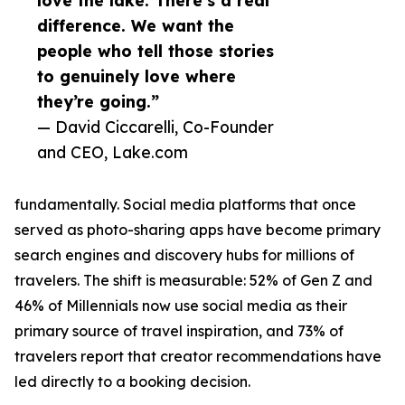
love the lake. There’s a real
difference. We want the
people who tell those stories
to genuinely love where
they’re going.”
— David Ciccarelli, Co-Founder
and CEO, Lake.com
fundamentally. Social media platforms that once
served as photo-sharing apps have become primary
search engines and discovery hubs for millions of
travelers. The shift is measurable: 52% of Gen Z and
46% of Millennials now use social media as their
primary source of travel inspiration, and 73% of
travelers report that creator recommendations have
led directly to a booking decision.