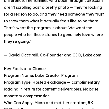
difference. The families who book through Lake.com
aren’t scrolling past a pretty photo — they’re looking
for a reason to go, and they need someone they trust
to show them what it actually feels like to be there.
That’s what this program is about. We want the
people who tell those stories to genuinely love where
they’re going.“
— David Ciccarelli, Co-Founder and CEO, Lake.com
Key Facts at a Glance
Program Name: Lake Creator Program
Program Type: Hosted exchange — complimentary
lodging in return for content deliverables. No base
monetary compensation.
Who Can Apply: Micro and mid-tier creators, 5K–