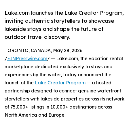
Lake.com launches the Lake Creator Program,
inviting authentic storytellers to showcase
lakeside stays and shape the future of
outdoor travel discovery.
TORONTO, CANADA, May 28, 2026
/
EINPresswire.com
/ -- Lake.com, the vacation rental
marketplace dedicated exclusively to stays and
experiences by the water, today announced the
launch of the
Lake Creator Program
— a hosted
partnership designed to connect genuine waterfront
storytellers with lakeside properties across its network
of 75,000+ listings in 10,000+ destinations across
North America and Europe.