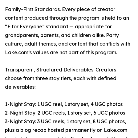
Family-First Standards. Every piece of creator
content produced through the program is held to an
“E for Everyone” standard — appropriate for
grandparents, parents, and children alike. Party
culture, adult themes, and content that conflicts with
Lake.com’s values are not part of this program.
Transparent, Structured Deliverables. Creators
choose from three stay tiers, each with defined
deliverables:
1-Night Stay: 1 UGC reel, 1 story set, 4 UGC photos
2-Night Stay: 2 UGC reels, 1 story set, 6 UGC photos
3-Night Stay: 3 UGC reels, 1 story set, 8 UGC photos,
plus a blog recap hosted permanently on Lake.com