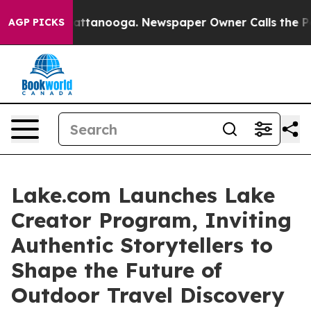
 in Chattanooga. Newspaper Owner Calls the People A
AGP PICKS
Lake.com Launches Lake
Creator Program, Inviting
Authentic Storytellers to
Shape the Future of
Outdoor Travel Discovery