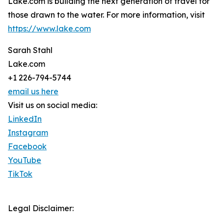
Lake.com is building the next generation of travel for
those drawn to the water. For more information, visit
https://www.lake.com
Sarah Stahl
Lake.com
+1 226-794-5744
email us here
Visit us on social media:
LinkedIn
Instagram
Facebook
YouTube
TikTok
Legal Disclaimer: