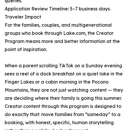
queries.
Application Review Timeline: 5–7 business days.
Traveler Impact
For the families, couples, and multigenerational
groups who book through Lake.com, the Creator
Program means more and better information at the
point of inspiration.
When a parent scrolling TikTok on a Sunday evening
sees a reel of a dock breakfast on a quiet lake in the
Finger Lakes or a cabin morning in the Pocono
Mountains, they are not just watching content — they
are deciding where their family is going this summer.
Creator content through this program is designed to
do exactly that: move families from “someday” to a
booking, with honest, specific, human storytelling