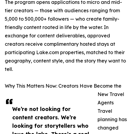
The program opens applications to micro and mid-
tier creators — those with audiences ranging from
5,000 to 500,000+ followers — who create family-
friendly content rooted in life by the water. In
exchange for content deliverables, approved
creators receive complimentary hosted stays at
participating Lake.com properties, matched to their
geography, content style, and the story they want to
tell.
Why This Matters Now: Creators Have Become the
New Travel
Agents
We’re not looking for
Travel
content creators. We’re
planning has
looking for storytellers who
changed