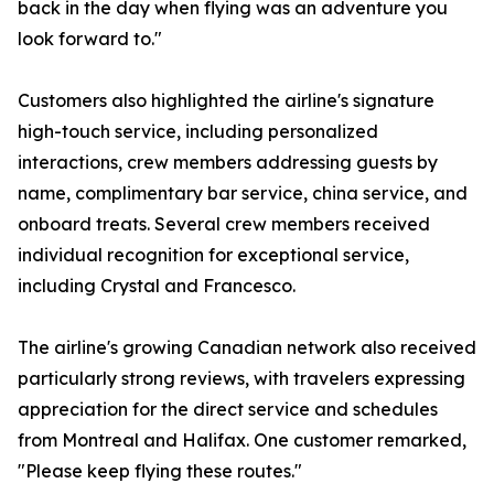
back in the day when flying was an adventure you
look forward to."
Customers also highlighted the airline's signature
high-touch service, including personalized
interactions, crew members addressing guests by
name, complimentary bar service, china service, and
onboard treats. Several crew members received
individual recognition for exceptional service,
including Crystal and Francesco.
The airline's growing Canadian network also received
particularly strong reviews, with travelers expressing
appreciation for the direct service and schedules
from Montreal and Halifax. One customer remarked,
"Please keep flying these routes."