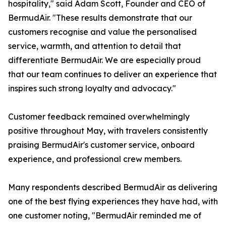
hospitality," said Adam Scott, Founder and CEO of
BermudAir. "These results demonstrate that our
customers recognise and value the personalised
service, warmth, and attention to detail that
differentiate BermudAir. We are especially proud
that our team continues to deliver an experience that
inspires such strong loyalty and advocacy."
Customer feedback remained overwhelmingly
positive throughout May, with travelers consistently
praising BermudAir's customer service, onboard
experience, and professional crew members.
Many respondents described BermudAir as delivering
one of the best flying experiences they have had, with
one customer noting, "BermudAir reminded me of