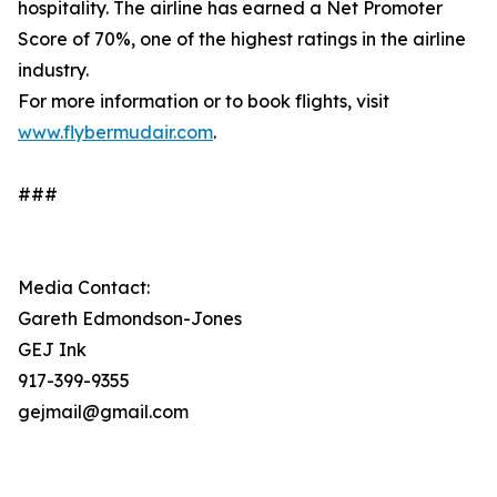
hospitality. The airline has earned a Net Promoter
Score of 70%, one of the highest ratings in the airline
industry.
For more information or to book flights, visit
www.flybermudair.com
.
###
Media Contact:
Gareth Edmondson-Jones
GEJ Ink
917-399-9355
gejmail@gmail.com