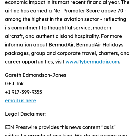
economic impact in its most recent financial year. The
airline has earned a Net Promoter Score above 70 -
among the highest in the aviation sector - reflecting
its commitment to thoughtful service, modern
aircraft, and authentic island hospitality. For more
information about BermudAir, BermudAir Holidays
packages, group and corporate travel, charters, and
career opportunities, visit
www.flybermudair.com
.
Gareth Edmondson-Jones
GEJ Ink
+1 917-399-9355
email us here
Legal Disclaimer:
EIN Presswire provides this news content "as is"
without warranty of any kind. We do not accept any