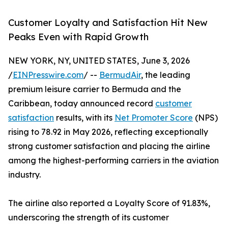
Customer Loyalty and Satisfaction Hit New
Peaks Even with Rapid Growth
NEW YORK, NY, UNITED STATES, June 3, 2026
/
EINPresswire.com
/ --
BermudAir
, the leading
premium leisure carrier to Bermuda and the
Caribbean, today announced record
customer
satisfaction
results, with its
Net Promoter Score
(NPS)
rising to 78.92 in May 2026, reflecting exceptionally
strong customer satisfaction and placing the airline
among the highest-performing carriers in the aviation
industry.
The airline also reported a Loyalty Score of 91.83%,
underscoring the strength of its customer