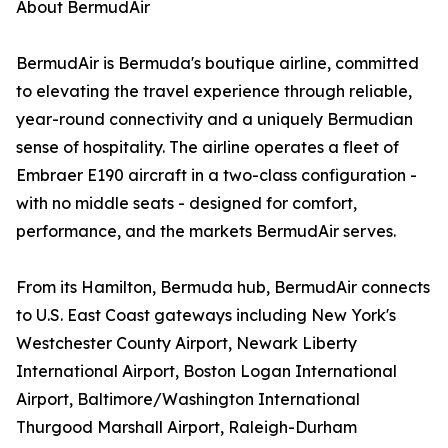
About BermudAir
BermudAir is Bermuda's boutique airline, committed
to elevating the travel experience through reliable,
year-round connectivity and a uniquely Bermudian
sense of hospitality. The airline operates a fleet of
Embraer E190 aircraft in a two-class configuration -
with no middle seats - designed for comfort,
performance, and the markets BermudAir serves.
From its Hamilton, Bermuda hub, BermudAir connects
to U.S. East Coast gateways including New York's
Westchester County Airport, Newark Liberty
International Airport, Boston Logan International
Airport, Baltimore/Washington International
Thurgood Marshall Airport, Raleigh-Durham