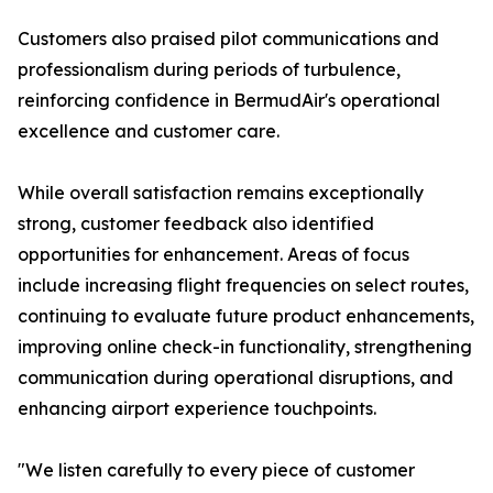
Customers also praised pilot communications and
professionalism during periods of turbulence,
reinforcing confidence in BermudAir's operational
excellence and customer care.
While overall satisfaction remains exceptionally
strong, customer feedback also identified
opportunities for enhancement. Areas of focus
include increasing flight frequencies on select routes,
continuing to evaluate future product enhancements,
improving online check-in functionality, strengthening
communication during operational disruptions, and
enhancing airport experience touchpoints.
"We listen carefully to every piece of customer