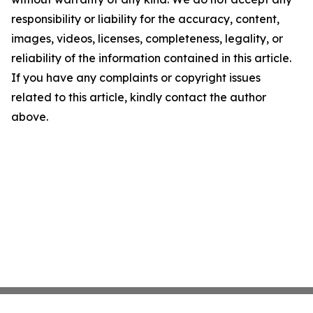
responsibility or liability for the accuracy, content,
images, videos, licenses, completeness, legality, or
reliability of the information contained in this article.
If you have any complaints or copyright issues
related to this article, kindly contact the author
above.