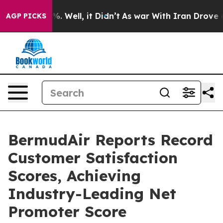
d 40%. Well, it Didn’t
As war With Iran Drove oil Pr
AGP PICKS
BermudAir Reports Record
Customer Satisfaction
Scores, Achieving
Industry-Leading Net
Promoter Score