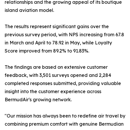
relationships and the growing appeal of its boutique
island aviation model.
The results represent significant gains over the
previous survey period, with NPS increasing from 67.8
in March and April to 78.92 in May, while Loyalty
Score improved from 89.2% to 91.83%.
The findings are based on extensive customer
feedback, with 3,501 surveys opened and 2,284
completed responses submitted, providing valuable
insight into the customer experience across
BermudAir's growing network.
"Our mission has always been to redefine air travel by
combining premium comfort with genuine Bermudian