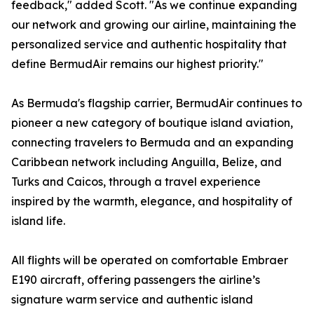
feedback," added Scott. "As we continue expanding
our network and growing our airline, maintaining the
personalized service and authentic hospitality that
define BermudAir remains our highest priority."
As Bermuda's flagship carrier, BermudAir continues to
pioneer a new category of boutique island aviation,
connecting travelers to Bermuda and an expanding
Caribbean network including Anguilla, Belize, and
Turks and Caicos, through a travel experience
inspired by the warmth, elegance, and hospitality of
island life.
All flights will be operated on comfortable Embraer
E190 aircraft, offering passengers the airline’s
signature warm service and authentic island