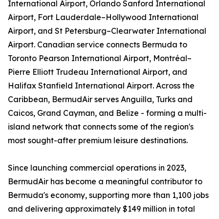
International Airport, Orlando Sanford International
Airport, Fort Lauderdale–Hollywood International
Airport, and St Petersburg–Clearwater International
Airport. Canadian service connects Bermuda to
Toronto Pearson International Airport, Montréal–
Pierre Elliott Trudeau International Airport, and
Halifax Stanfield International Airport. Across the
Caribbean, BermudAir serves Anguilla, Turks and
Caicos, Grand Cayman, and Belize - forming a multi-
island network that connects some of the region's
most sought-after premium leisure destinations.
Since launching commercial operations in 2023,
BermudAir has become a meaningful contributor to
Bermuda's economy, supporting more than 1,100 jobs
and delivering approximately $149 million in total