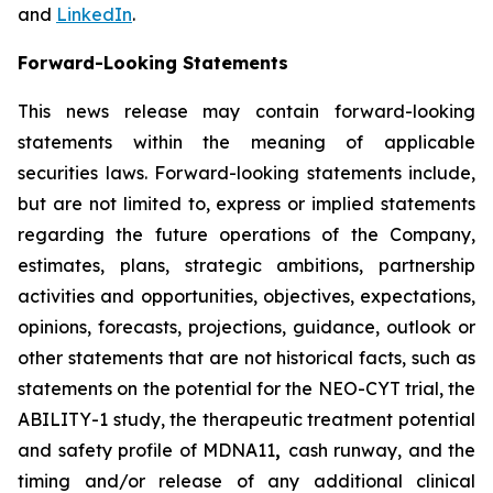
and
LinkedIn
.
Forward-Looking Statements
This news release may contain forward-looking
statements within the meaning of applicable
securities laws. Forward-looking statements include,
but are not limited to, express or implied statements
regarding the future operations of the Company,
estimates, plans, strategic ambitions, partnership
activities and opportunities, objectives, expectations,
opinions, forecasts, projections, guidance, outlook or
other statements that are not historical facts, such as
statements on the potential for the NEO-CYT trial, the
ABILITY-1 study, the therapeutic treatment potential
and safety profile of MDNA11
,
cash runway, and the
timing and/or release of any additional clinical