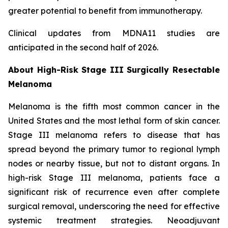
greater potential to benefit from immunotherapy.
Clinical updates from MDNA11 studies are
anticipated in the second half of 2026.
About High-Risk Stage III Surgically Resectable
Melanoma
Melanoma is the fifth most common cancer in the
United States and the most lethal form of skin cancer.
Stage III melanoma refers to disease that has
spread beyond the primary tumor to regional lymph
nodes or nearby tissue, but not to distant organs. In
high-risk Stage III melanoma, patients face a
significant risk of recurrence even after complete
surgical removal, underscoring the need for effective
systemic treatment strategies. Neoadjuvant