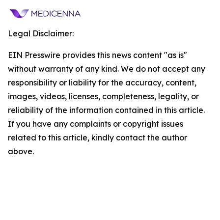
Legal Disclaimer:
EIN Presswire provides this news content "as is"
without warranty of any kind. We do not accept any
responsibility or liability for the accuracy, content,
images, videos, licenses, completeness, legality, or
reliability of the information contained in this article.
If you have any complaints or copyright issues
related to this article, kindly contact the author
above.