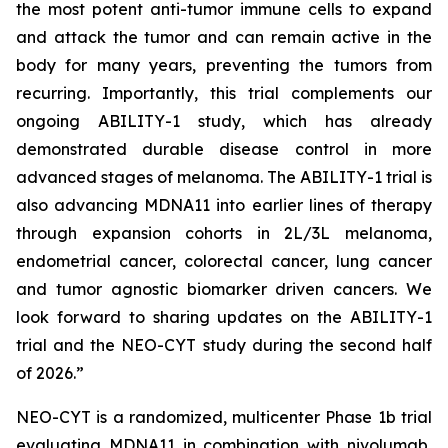
the most potent anti-tumor immune cells to expand
and attack the tumor and can remain active in the
body for many years, preventing the tumors from
recurring. Importantly, this trial complements our
ongoing ABILITY-1 study, which has already
demonstrated durable disease control in more
advanced stages of melanoma. The ABILITY-1 trial is
also advancing MDNA11 into earlier lines of therapy
through expansion cohorts in 2L/3L melanoma,
endometrial cancer, colorectal cancer, lung cancer
and tumor agnostic biomarker driven cancers. We
look forward to sharing updates on the ABILITY-1
trial and the NEO-CYT study during the second half
of 2026.”
NEO-CYT is a randomized, multicenter Phase 1b trial
evaluating MDNA11 in combination with nivolumab,