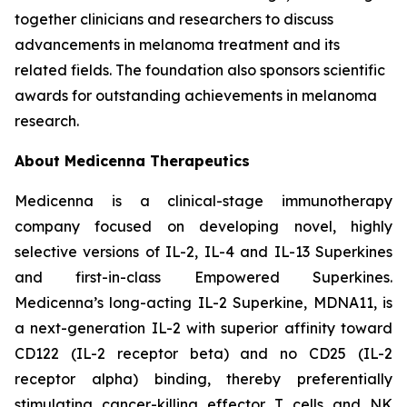
together clinicians and researchers to discuss
advancements in melanoma treatment and its
related fields. The foundation also sponsors scientific
awards for outstanding achievements in melanoma
research.
About Medicenna Therapeutics
Medicenna is a clinical-stage immunotherapy
company focused on developing novel, highly
selective versions of IL-2, IL-4 and IL-13 Superkines
and first-in-class Empowered Superkines.
Medicenna’s long-acting IL-2 Superkine, MDNA11, is
a next-generation IL-2 with superior affinity toward
CD122 (IL-2 receptor beta) and no CD25 (IL-2
receptor alpha) binding, thereby preferentially
stimulating cancer-killing effector T cells and NK