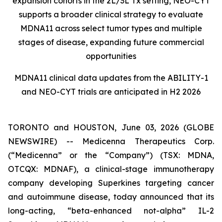
expansion cohorts in the 2L/3L Tx setting, NEO-CYT
supports a broader clinical strategy to evaluate
MDNA11 across select tumor types and multiple
stages of disease, expanding future commercial
opportunities
MDNA11 clinical data updates from the ABILITY-1
and NEO-CYT trials are anticipated in H2 2026
TORONTO and HOUSTON, June 03, 2026 (GLOBE
NEWSWIRE) -- Medicenna Therapeutics Corp.
(“Medicenna” or the “Company”) (TSX: MDNA,
OTCQX: MDNAF), a clinical-stage immunotherapy
company developing Superkines targeting cancer
and autoimmune disease, today announced that its
long-acting, “beta-enhanced not-alpha” IL-2