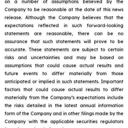
on a number of assumptions believed by the
Company to be reasonable at the date of this news
release. Although the Company believes that the
expectations reflected in such forward-looking
statements are reasonable, there can be no
assurance that such statements will prove to be
accurate. These statements are subject to certain
risks and uncertainties and may be based on
assumptions that could cause actual results and
future events to differ materially from those
anticipated or implied in such statements. Important
factors that could cause actual results to differ
materially from the Company’s expectations include
the risks detailed in the latest annual information
form of the Company and in other filings made by the
Company with the applicable securities regulators