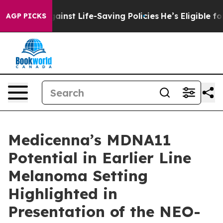
Against Life-Saving Policies
He’s Eligible for Up to $
AGP PICKS
Medicenna’s MDNA11
Potential in Earlier Line
Melanoma Setting
Highlighted in
Presentation of the NEO-