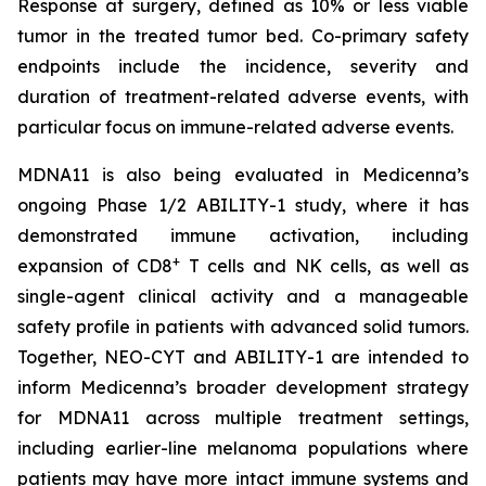
Response at surgery, defined as 10% or less viable
tumor in the treated tumor bed. Co-primary safety
endpoints include the incidence, severity and
duration of treatment-related adverse events, with
particular focus on immune-related adverse events.
MDNA11 is also being evaluated in Medicenna’s
ongoing Phase 1/2 ABILITY-1 study, where it has
demonstrated immune activation, including
+
expansion of CD8
T cells and NK cells, as well as
single-agent clinical activity and a manageable
safety profile in patients with advanced solid tumors.
Together, NEO-CYT and ABILITY-1 are intended to
inform Medicenna’s broader development strategy
for MDNA11 across multiple treatment settings,
including earlier-line melanoma populations where
patients may have more intact immune systems and