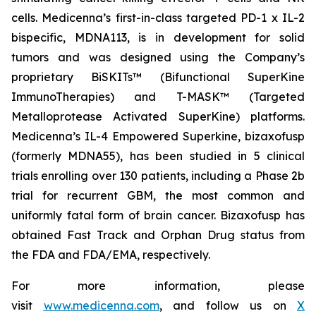
cells. Medicenna’s first-in-class targeted PD-1 x IL-2
bispecific, MDNA113, is in development for solid
tumors and was designed using the Company’s
proprietary BiSKITs™ (Bifunctional SuperKine
ImmunoTherapies) and T-MASK™ (Targeted
Metalloprotease Activated SuperKine) platforms.
Medicenna’s IL-4 Empowered Superkine, bizaxofusp
(formerly MDNA55), has been studied in 5 clinical
trials enrolling over 130 patients, including a Phase 2b
trial for recurrent GBM, the most common and
uniformly fatal form of brain cancer. Bizaxofusp has
obtained Fast Track and Orphan Drug status from
the FDA and FDA/EMA, respectively.
For more information, please
visit
www.medicenna.com
, and follow us on
X