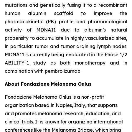
mutations and genetically fusing it to a recombinant
human albumin scaffold to improve the
pharmacokinetic (PK) profile and pharmacological
activity of MDNA11 due to albumin’s natural
propensity to accumulate in highly vascularized sites,
in particular tumor and tumor draining lymph nodes.
MDNA11 is currently being evaluated in the Phase 1/2
ABILITY-1 study as both monotherapy and in
combination with pembrolizumab.
About Fondazione Melanoma Onlus
Fondazione Melanoma Onlus is a non-profit
organization based in Naples, Italy, that supports
and promotes melanoma research, education, and
clinical trials. It is known for organizing international
conferences like the Melanoma Bridge, which bring