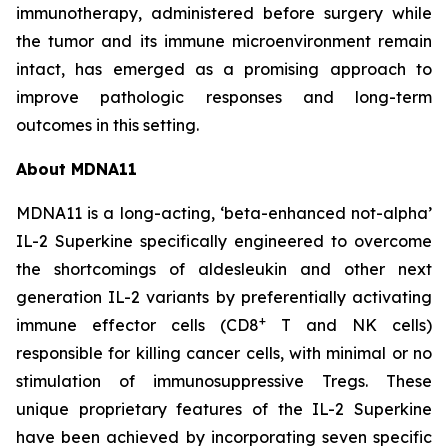
immunotherapy, administered before surgery while
the tumor and its immune microenvironment remain
intact, has emerged as a promising approach to
improve pathologic responses and long-term
outcomes in this setting.
About MDNA11
MDNA11 is a long-acting, ‘beta-enhanced not-alpha’
IL-2 Superkine specifically engineered to overcome
the shortcomings of aldesleukin and other next
generation IL-2 variants by preferentially activating
+
immune effector cells (CD8
T and NK cells)
responsible for killing cancer cells, with minimal or no
stimulation of immunosuppressive Tregs. These
unique proprietary features of the IL-2 Superkine
have been achieved by incorporating seven specific