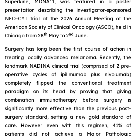
Superkine, MDNA11, was featured in a poster
presentation describing the investigator-sponsored
NEO-CYT trial at the 2026 Annual Meeting of the
American Society of Clinical Oncology (ASCO), held in
th
nd
Chicago from 28
May to 2
June.
Surgery has long been the first course of action in
treating locally advanced melanoma. Recently, the
landmark NADINA clinical trial (comprised of 2 pre-
operative cycles of ipilimumab plus nivolumab)
completely flipped the conventional treatment
paradigm on its head by proving that giving
combination immunotherapy before surgery is
significantly more effective than the previous post-
surgery standard, setting a new gold standard of
care. However even with this regimen, 41% of
patients did not achieve a Major Pathologic