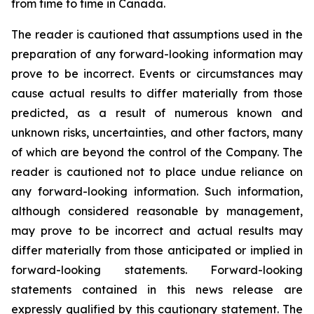
from time to time in Canada.
The reader is cautioned that assumptions used in the
preparation of any forward-looking information may
prove to be incorrect. Events or circumstances may
cause actual results to differ materially from those
predicted, as a result of numerous known and
unknown risks, uncertainties, and other factors, many
of which are beyond the control of the Company. The
reader is cautioned not to place undue reliance on
any forward-looking information. Such information,
although considered reasonable by management,
may prove to be incorrect and actual results may
differ materially from those anticipated or implied in
forward-looking statements. Forward-looking
statements contained in this news release are
expressly qualified by this cautionary statement. The