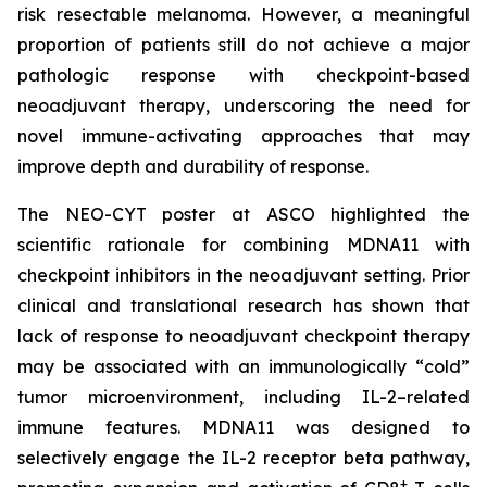
risk resectable melanoma. However, a meaningful
proportion of patients still do not achieve a major
pathologic response with checkpoint-based
neoadjuvant therapy, underscoring the need for
novel immune-activating approaches that may
improve depth and durability of response.
The NEO-CYT poster at ASCO highlighted the
scientific rationale for combining MDNA11 with
checkpoint inhibitors in the neoadjuvant setting. Prior
clinical and translational research has shown that
lack of response to neoadjuvant checkpoint therapy
may be associated with an immunologically “cold”
tumor microenvironment, including IL-2–related
immune features. MDNA11 was designed to
selectively engage the IL-2 receptor beta pathway,
+