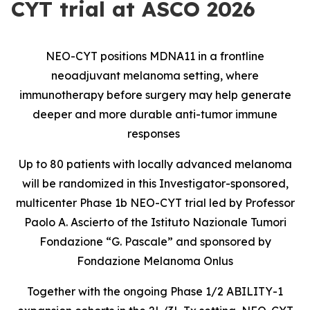
CYT trial at ASCO 2026
NEO-CYT positions MDNA11 in a frontline
neoadjuvant melanoma setting, where
immunotherapy before surgery may help generate
deeper and more durable anti-tumor immune
responses
Up to 80 patients with locally advanced melanoma
will be randomized in this Investigator-sponsored,
multicenter Phase 1b NEO-CYT trial led by Professor
Paolo A. Ascierto of the Istituto Nazionale Tumori
Fondazione “G. Pascale” and sponsored by
Fondazione Melanoma Onlus
Together with the ongoing Phase 1/2 ABILITY-1