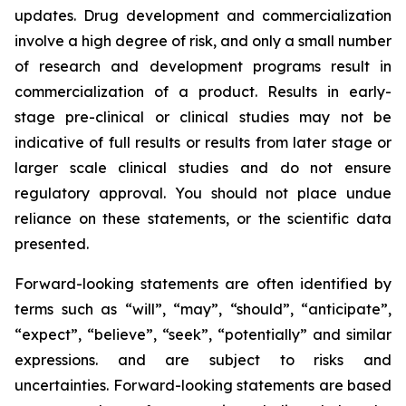
updates. Drug development and commercialization
involve a high degree of risk, and only a small number
of research and development programs result in
commercialization of a product. Results in early-
stage pre-clinical or clinical studies may not be
indicative of full results or results from later stage or
larger scale clinical studies and do not ensure
regulatory approval. You should not place undue
reliance on these statements, or the scientific data
presented.
Forward-looking statements are often identified by
terms such as “will”, “may”, “should”, “anticipate”,
“expect”, “believe”, “seek”, “potentially” and similar
expressions. and are subject to risks and
uncertainties. Forward-looking statements are based