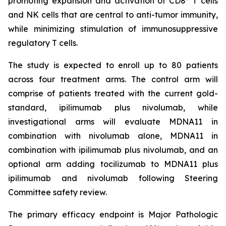
promoting expansion and activation of CD8
T cells
and NK cells that are central to anti-tumor immunity,
while minimizing stimulation of immunosuppressive
regulatory T cells.
The study is expected to enroll up to 80 patients
across four treatment arms. The control arm will
comprise of patients treated with the current gold-
standard, ipilimumab plus nivolumab, while
investigational arms will evaluate MDNA11 in
combination with nivolumab alone, MDNA11 in
combination with ipilimumab plus nivolumab, and an
optional arm adding tocilizumab to MDNA11 plus
ipilimumab and nivolumab following Steering
Committee safety review.
The primary efficacy endpoint is Major Pathologic