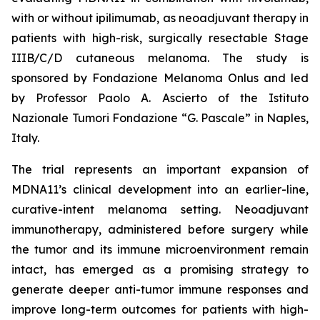
with or without ipilimumab, as neoadjuvant therapy in
patients with high-risk, surgically resectable Stage
IIIB/C/D cutaneous melanoma. The study is
sponsored by Fondazione Melanoma Onlus and led
by Professor Paolo A. Ascierto of the Istituto
Nazionale Tumori Fondazione “G. Pascale” in Naples,
Italy.
The trial represents an important expansion of
MDNA11’s clinical development into an earlier-line,
curative-intent melanoma setting. Neoadjuvant
immunotherapy, administered before surgery while
the tumor and its immune microenvironment remain
intact, has emerged as a promising strategy to
generate deeper anti-tumor immune responses and
improve long-term outcomes for patients with high-