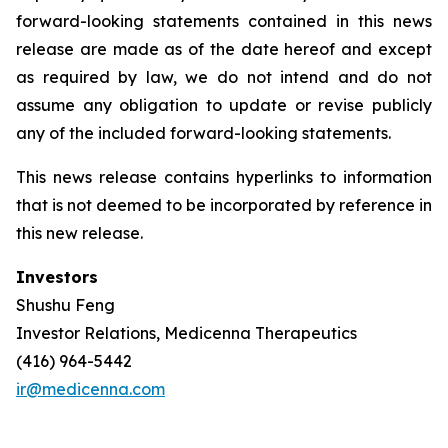
forward-looking statements contained in this news
release are made as of the date hereof and except
as required by law, we do not intend and do not
assume any obligation to update or revise publicly
any of the included forward-looking statements.
This news release contains hyperlinks to information
that is not deemed to be incorporated by reference in
this new release.
Investors
Shushu Feng
Investor Relations, Medicenna Therapeutics
(416) 964-5442
ir@medicenna.com