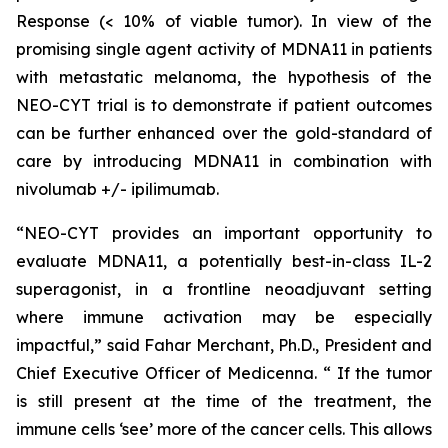
Response (< 10% of viable tumor). In view of the
promising single agent activity of MDNA11 in patients
with metastatic melanoma, the hypothesis of the
NEO-CYT trial is to demonstrate if patient outcomes
can be further enhanced over the gold-standard of
care by introducing MDNA11 in combination with
nivolumab +/- ipilimumab.
“NEO-CYT provides an important opportunity to
evaluate MDNA11, a potentially best-in-class IL-2
superagonist, in a frontline neoadjuvant setting
where immune activation may be especially
impactful,” said Fahar Merchant, Ph.D., President and
Chief Executive Officer of Medicenna. “ If the tumor
is still present at the time of the treatment, the
immune cells ‘see’ more of the cancer cells. This allows