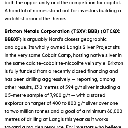
both the opportunity and the competition for capital.
A handful of names stand out for investors building a
watchlist around the theme.
Brixton Metals Corporation (TSXV: BBB) (OTCQX:
BBBXF)
is arguably Nord’s closest geographic
analogue. Its wholly owned Langis Silver Project sits
in the very same Cobalt Camp, hosting native silver in
the same calcite-cobaltite-niccolite vein style. Brixton
is fully funded from a recently closed financing and
has been drilling aggressively — reporting, among
other results, 13.0 metres of 594 g/t silver including a
0.5-metre sample of 7,900 g/t — with a stated
exploration target of 400 to 800 g/t silver over one
to two million tonnes and a goal of a minimum 60,000
metres of drilling at Langis this year as it works
toward a maiden resource. For investors who believe