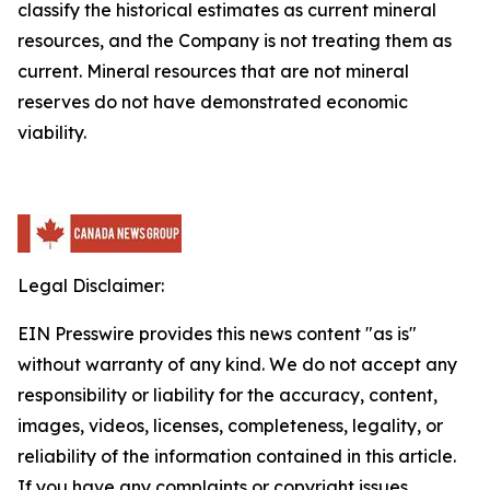
classify the historical estimates as current mineral
resources, and the Company is not treating them as
current. Mineral resources that are not mineral
reserves do not have demonstrated economic
viability.
Legal Disclaimer:
EIN Presswire provides this news content "as is"
without warranty of any kind. We do not accept any
responsibility or liability for the accuracy, content,
images, videos, licenses, completeness, legality, or
reliability of the information contained in this article.
If you have any complaints or copyright issues