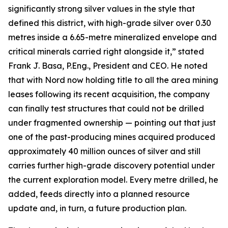
significantly strong silver values in the style that
defined this district, with high-grade silver over 0.30
metres inside a 6.65-metre mineralized envelope and
critical minerals carried right alongside it,” stated
Frank J. Basa, P.Eng., President and CEO. He noted
that with Nord now holding title to all the area mining
leases following its recent acquisition, the company
can finally test structures that could not be drilled
under fragmented ownership — pointing out that just
one of the past-producing mines acquired produced
approximately 40 million ounces of silver and still
carries further high-grade discovery potential under
the current exploration model. Every metre drilled, he
added, feeds directly into a planned resource
update and, in turn, a future production plan.