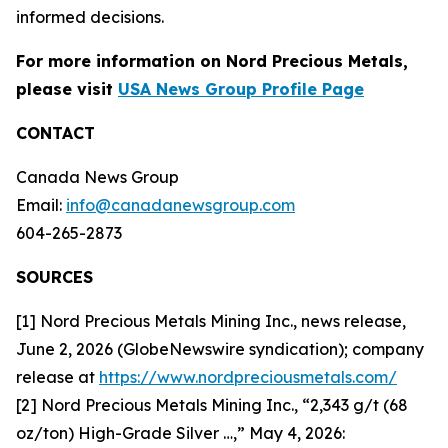
informed decisions.
For more information on Nord Precious Metals,
please visit
USA News Group Profile Page
CONTACT
Canada News Group
Email:
info@canadanewsgroup.com
604-265-2873
SOURCES
[1] Nord Precious Metals Mining Inc., news release,
June 2, 2026 (GlobeNewswire syndication); company
release at
https://www.nordpreciousmetals.com/
[2] Nord Precious Metals Mining Inc., “2,343 g/t (68
oz/ton) High-Grade Silver …,” May 4, 2026: