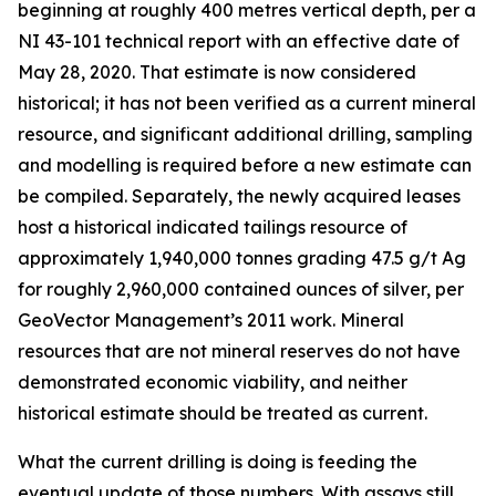
beginning at roughly 400 metres vertical depth, per a
NI 43-101 technical report with an effective date of
May 28, 2020. That estimate is now considered
historical; it has not been verified as a current mineral
resource, and significant additional drilling, sampling
and modelling is required before a new estimate can
be compiled. Separately, the newly acquired leases
host a historical indicated tailings resource of
approximately 1,940,000 tonnes grading 47.5 g/t Ag
for roughly 2,960,000 contained ounces of silver, per
GeoVector Management’s 2011 work. Mineral
resources that are not mineral reserves do not have
demonstrated economic viability, and neither
historical estimate should be treated as current.
What the current drilling is doing is feeding the
eventual update of those numbers. With assays still