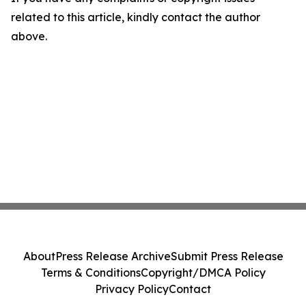
related to this article, kindly contact the author
above.
About
Press Release Archive
Submit Press Release
Terms & Conditions
Copyright/DMCA Policy
Privacy Policy
Contact