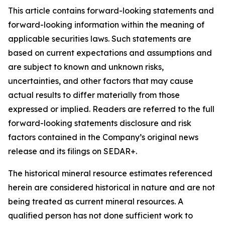
This article contains forward-looking statements and
forward-looking information within the meaning of
applicable securities laws. Such statements are
based on current expectations and assumptions and
are subject to known and unknown risks,
uncertainties, and other factors that may cause
actual results to differ materially from those
expressed or implied. Readers are referred to the full
forward-looking statements disclosure and risk
factors contained in the Company’s original news
release and its filings on SEDAR+.
The historical mineral resource estimates referenced
herein are considered historical in nature and are not
being treated as current mineral resources. A
qualified person has not done sufficient work to