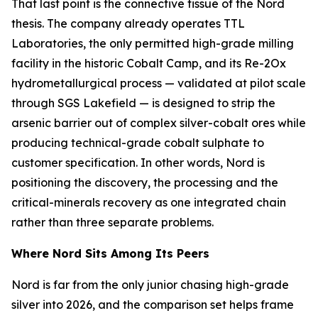
That last point is the connective tissue of the Nord
thesis. The company already operates TTL
Laboratories, the only permitted high-grade milling
facility in the historic Cobalt Camp, and its Re-2Ox
hydrometallurgical process — validated at pilot scale
through SGS Lakefield — is designed to strip the
arsenic barrier out of complex silver-cobalt ores while
producing technical-grade cobalt sulphate to
customer specification. In other words, Nord is
positioning the discovery, the processing and the
critical-minerals recovery as one integrated chain
rather than three separate problems.
Where Nord Sits Among Its Peers
Nord is far from the only junior chasing high-grade
silver into 2026, and the comparison set helps frame