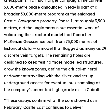
checkpoints in a much larger campaign. The current
5,000-metre phase announced in May is part of a
broader 30,000-metre program at the enlarged
Castle-Gowganda property. Phase I, at roughly 3,500
metres, did the unglamorous but essential work of
validating the structural model that Ronacher
McKenzie Geoscience built from 75,000 metres of
historical data — a model that flagged as many as 29
discrete vein targets. The remaining holes are
designed to keep testing those modelled structures,
grow the known zones, define the critical-mineral
endowment traveling with the silver, and set up
underground access for eventual bulk sampling at
the company’s permitted high-grade mill in Cobalt.
“These assays confirm what the core showed us in
February: Castle East continues to deliver