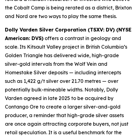
the Cobalt Camp is being rerated as a district, Brixton
and Nord are two ways to play the same thesis.
Dolly Varden Silver Corporation (TSXV: DV) (NYSE
American: DVS)
offers a contrast in geology and
scale. Its Kitsault Valley project in British Columbia’s
Golden Triangle has delivered wide, high-grade
silver-gold intervals from the Wolf Vein and
Homestake Silver deposits — including intercepts
such as 1,422 g/t silver over 21.70 metres — over
potentially bulk-mineable widths. Notably, Dolly
Varden agreed in late 2025 to be acquired by
Contango Ore to create a larger silver-and-gold
producer, a reminder that high-grade silver assets
are once again attracting corporate buyers, not just
retail speculation. It is a useful benchmark for the