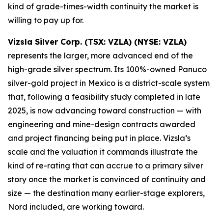
kind of grade-times-width continuity the market is
willing to pay up for.
Vizsla Silver Corp. (TSX: VZLA) (NYSE: VZLA)
represents the larger, more advanced end of the
high-grade silver spectrum. Its 100%-owned Panuco
silver-gold project in Mexico is a district-scale system
that, following a feasibility study completed in late
2025, is now advancing toward construction — with
engineering and mine-design contracts awarded
and project financing being put in place. Vizsla’s
scale and the valuation it commands illustrate the
kind of re-rating that can accrue to a primary silver
story once the market is convinced of continuity and
size — the destination many earlier-stage explorers,
Nord included, are working toward.