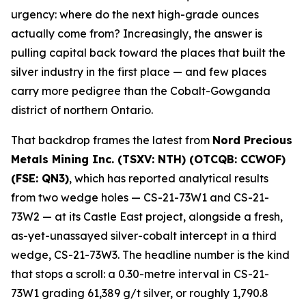
urgency: where do the next high-grade ounces
actually come from? Increasingly, the answer is
pulling capital back toward the places that built the
silver industry in the first place — and few places
carry more pedigree than the Cobalt-Gowganda
district of northern Ontario.
That backdrop frames the latest from
Nord Precious
Metals Mining Inc. (TSXV: NTH) (OTCQB: CCWOF)
(FSE: QN3)
, which has reported analytical results
from two wedge holes — CS-21-73W1 and CS-21-
73W2 — at its Castle East project, alongside a fresh,
as-yet-unassayed silver-cobalt intercept in a third
wedge, CS-21-73W3. The headline number is the kind
that stops a scroll: a 0.30-metre interval in CS-21-
73W1 grading 61,389 g/t silver, or roughly 1,790.8