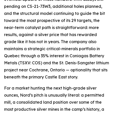
pending on CS-21-73W3, additional holes planned,
and the structural model continuing to guide the bit
toward the most prospective of its 29 targets, the
near-term catalyst path is straightforward: more
results, against a silver price that has rewarded
grade like it has not in years. The company also
maintains a strategic critical-minerals portfolio in
Quebec through a 35% interest in Coniagas Battery
Metals (TSXV: COS) and the St. Denis-Sangster lithium
project near Cochrane, Ontario — optionality that sits
beneath the primary Castle East story.
For a market hunting the next high-grade silver
ounces, Nord’s pitch is unusually literal: a permitted
mill, a consolidated land position over some of the
most productive silver mines in the camp’s history, a