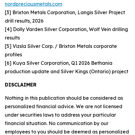
nordpreciousmetals.com
[3] Brixton Metals Corporation, Langis Silver Project
drill results, 2026
[4] Dolly Varden Silver Corporation, Wolf Vein drilling
results
[5] Vizsla Silver Corp. / Brixton Metals corporate
profiles
[6] Kuya Silver Corporation, Q1 2026 Bethania
production update and Silver Kings (Ontario) project
DISCLAIMER
Nothing in this publication should be considered as
personalized financial advice. We are not licensed
under securities laws to address your particular
financial situation. No communication by our
employees to you should be deemed as personalized