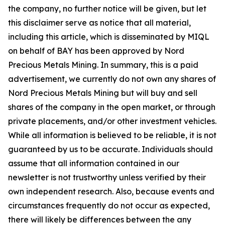
the company, no further notice will be given, but let
this disclaimer serve as notice that all material,
including this article, which is disseminated by MIQL
on behalf of BAY has been approved by Nord
Precious Metals Mining. In summary, this is a paid
advertisement, we currently do not own any shares of
Nord Precious Metals Mining but will buy and sell
shares of the company in the open market, or through
private placements, and/or other investment vehicles.
While all information is believed to be reliable, it is not
guaranteed by us to be accurate. Individuals should
assume that all information contained in our
newsletter is not trustworthy unless verified by their
own independent research. Also, because events and
circumstances frequently do not occur as expected,
there will likely be differences between the any