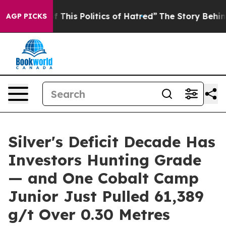
 This Politics of Hatred”
The Story Behind Trump’s Ter
AGP PICKS
Silver's Deficit Decade Has
Investors Hunting Grade
— and One Cobalt Camp
Junior Just Pulled 61,389
g/t Over 0.30 Metres