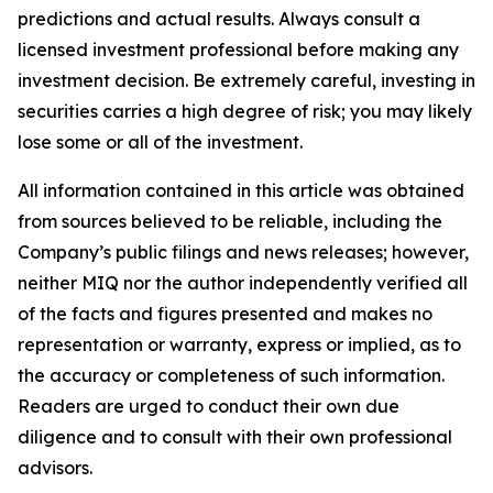
predictions and actual results. Always consult a
licensed investment professional before making any
investment decision. Be extremely careful, investing in
securities carries a high degree of risk; you may likely
lose some or all of the investment.
All information contained in this article was obtained
from sources believed to be reliable, including the
Company’s public filings and news releases; however,
neither MIQ nor the author independently verified all
of the facts and figures presented and makes no
representation or warranty, express or implied, as to
the accuracy or completeness of such information.
Readers are urged to conduct their own due
diligence and to consult with their own professional
advisors.