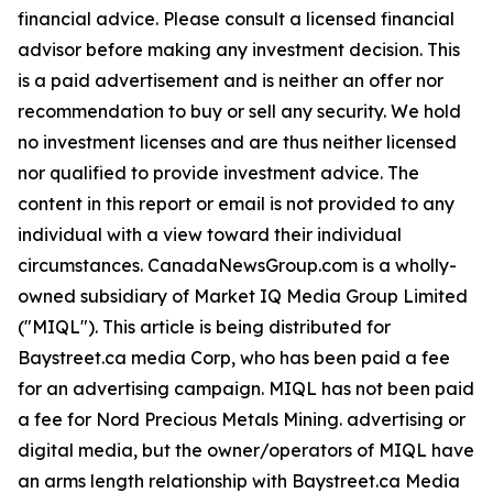
financial advice. Please consult a licensed financial
advisor before making any investment decision. This
is a paid advertisement and is neither an offer nor
recommendation to buy or sell any security. We hold
no investment licenses and are thus neither licensed
nor qualified to provide investment advice. The
content in this report or email is not provided to any
individual with a view toward their individual
circumstances. CanadaNewsGroup.com is a wholly-
owned subsidiary of Market IQ Media Group Limited
("MIQL"). This article is being distributed for
Baystreet.ca media Corp, who has been paid a fee
for an advertising campaign. MIQL has not been paid
a fee for Nord Precious Metals Mining. advertising or
digital media, but the owner/operators of MIQL have
an arms length relationship with Baystreet.ca Media