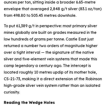
ounces per ton, sitting inside a broader 6.65-metre
envelope that averaged 2,848 g/t silver (83.1 oz/ton)
from 498.80 to 505.45 metres downhole.
To put 61,389 g/t in perspective: most primary silver
mines globally are built on grades measured in the
low hundreds of grams per tonne. Castle East just
returned a number two orders of magnitude higher
over a tight interval — the signature of the native
silver and five-element vein systems that made this
camp legendary a century ago. The intercept is
located roughly 10 metres updip of its mother hole,
CS-21-73, making it a direct extension of the Robinson
high-grade silver vein system rather than an isolated
curiosity.
Reading the Wedge Holes