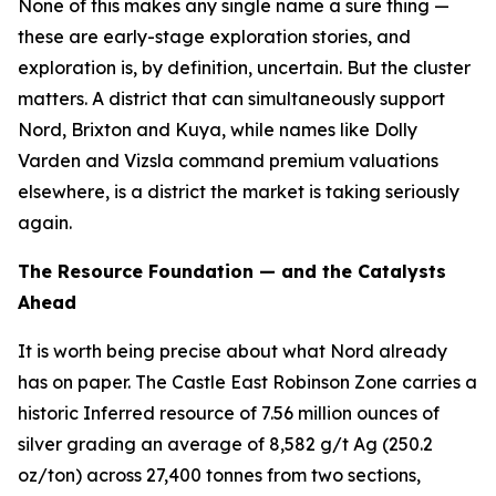
None of this makes any single name a sure thing —
these are early-stage exploration stories, and
exploration is, by definition, uncertain. But the cluster
matters. A district that can simultaneously support
Nord, Brixton and Kuya, while names like Dolly
Varden and Vizsla command premium valuations
elsewhere, is a district the market is taking seriously
again.
The Resource Foundation — and the Catalysts
Ahead
It is worth being precise about what Nord already
has on paper. The Castle East Robinson Zone carries a
historic Inferred resource of 7.56 million ounces of
silver grading an average of 8,582 g/t Ag (250.2
oz/ton) across 27,400 tonnes from two sections,