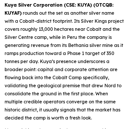
Kuya Silver Corporation (CSE: KUYA) (OTCQB:
KUYAF)
rounds out the set as another silver name
with a Cobalt-district footprint. Its Silver Kings project
covers roughly 13,000 hectares near Cobalt and the
Silver Centre camp, while in Peru the company is
generating revenue from its Bethania silver mine as it
ramps production toward a Phase 1 target of 350
tonnes per day. Kuya’s presence underscores a
broader point: capital and corporate attention are
flowing back into the Cobalt Camp specifically,
validating the geological premise that drew Nord to
consolidate the ground in the first place. When
multiple credible operators converge on the same
historic district, it usually signals that the market has
decided the camp is worth a fresh look.