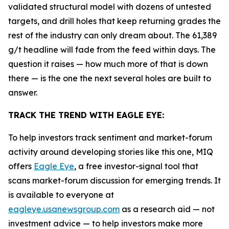
validated structural model with dozens of untested
targets, and drill holes that keep returning grades the
rest of the industry can only dream about. The 61,389
g/t headline will fade from the feed within days. The
question it raises — how much more of that is down
there — is the one the next several holes are built to
answer.
TRACK THE TREND WITH EAGLE EYE:
To help investors track sentiment and market-forum
activity around developing stories like this one, MIQ
offers
Eagle Eye
, a free investor-signal tool that
scans market-forum discussion for emerging trends. It
is available to everyone at
eagleye.usanewsgroup.com
as a research aid — not
investment advice — to help investors make more