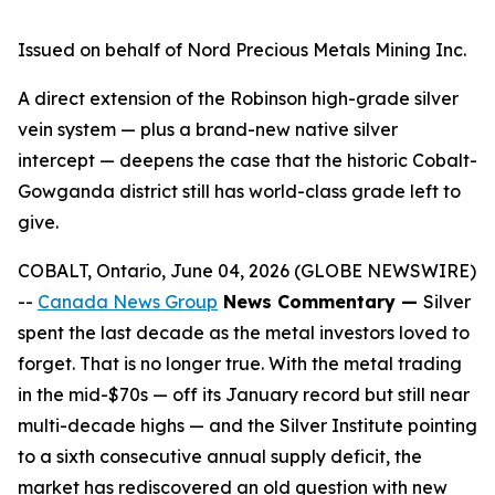
Issued on behalf of Nord Precious Metals Mining Inc.
A direct extension of the Robinson high-grade silver
vein system — plus a brand-new native silver
intercept — deepens the case that the historic Cobalt-
Gowganda district still has world-class grade left to
give.
COBALT, Ontario, June 04, 2026 (GLOBE NEWSWIRE)
--
Canada News Group
News Commentary —
Silver
spent the last decade as the metal investors loved to
forget. That is no longer true. With the metal trading
in the mid-$70s — off its January record but still near
multi-decade highs — and the Silver Institute pointing
to a sixth consecutive annual supply deficit, the
market has rediscovered an old question with new