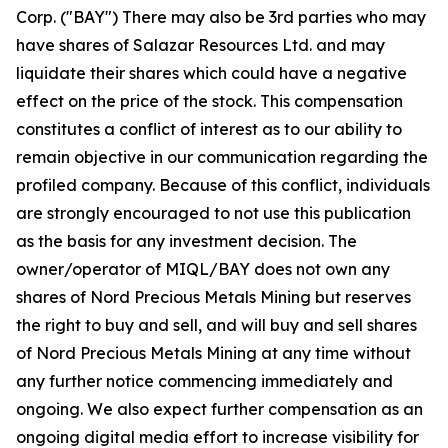
Corp. ("BAY") There may also be 3rd parties who may
have shares of Salazar Resources Ltd. and may
liquidate their shares which could have a negative
effect on the price of the stock. This compensation
constitutes a conflict of interest as to our ability to
remain objective in our communication regarding the
profiled company. Because of this conflict, individuals
are strongly encouraged to not use this publication
as the basis for any investment decision. The
owner/operator of MIQL/BAY does not own any
shares of Nord Precious Metals Mining but reserves
the right to buy and sell, and will buy and sell shares
of Nord Precious Metals Mining at any time without
any further notice commencing immediately and
ongoing. We also expect further compensation as an
ongoing digital media effort to increase visibility for