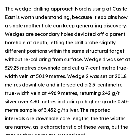
The wedge-drilling approach Nord is using at Castle
East is worth understanding, because it explains how
a single mother hole can keep generating discovery.
Wedges are secondary holes deviated off a parent
borehole at depth, letting the drill probe slightly
different positions within the same structural target
without re-collaring from surface. Wedge 1 was set at
329.25 metres downhole and cut a 7-centimetre true-
width vein at 501.9 metres. Wedge 2 was set at 201.8
metres downhole and intersected a 2.5-centimetre
true-width vein at 496.9 metres, returning 242 g/t
silver over 4.30 metres including a higher-grade 0.30-
metre sample of 3,452 g/t silver. The reported
intervals are downhole core lengths; the true widths
are narrow, as is characteristic of these veins, but the