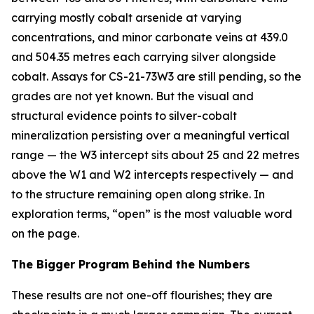
carrying mostly cobalt arsenide at varying
concentrations, and minor carbonate veins at 439.0
and 504.35 metres each carrying silver alongside
cobalt. Assays for CS-21-73W3 are still pending, so the
grades are not yet known. But the visual and
structural evidence points to silver-cobalt
mineralization persisting over a meaningful vertical
range — the W3 intercept sits about 25 and 22 metres
above the W1 and W2 intercepts respectively — and
to the structure remaining open along strike. In
exploration terms, “open” is the most valuable word
on the page.
The Bigger Program Behind the Numbers
These results are not one-off flourishes; they are