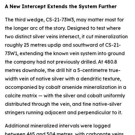
A New Intercept Extends the System Further
The third wedge, CS-21-73W3, may matter most for
the longer arc of the story. Designed to test where
two distinct silver veins intersect, it cut mineralization
roughly 25 metres updip and southward of CS-21-
73W1, extending the known vein system into ground
the company had not previously drilled. At 480.8
metres downhole, the drill hit a 5-centimetre true-
width vein of native silver with a dendritic texture,
accompanied by cobalt arsenide mineralization in a
calcite matrix — with the silver and cobalt uniformly
distributed through the vein, and fine native-silver
stringers running adjacent and perpendicular to it.
Additional mineralized intervals were logged
between 465 and 504 metres, with carbonate veins