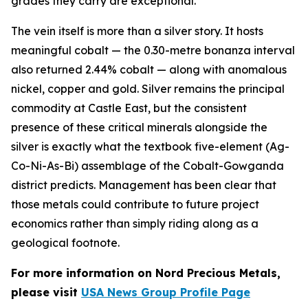
grades they carry are exceptional.
The vein itself is more than a silver story. It hosts
meaningful cobalt — the 0.30-metre bonanza interval
also returned 2.44% cobalt — along with anomalous
nickel, copper and gold. Silver remains the principal
commodity at Castle East, but the consistent
presence of these critical minerals alongside the
silver is exactly what the textbook five-element (Ag-
Co-Ni-As-Bi) assemblage of the Cobalt-Gowganda
district predicts. Management has been clear that
those metals could contribute to future project
economics rather than simply riding along as a
geological footnote.
For more information on Nord Precious Metals,
please visit
USA News Group Profile Page