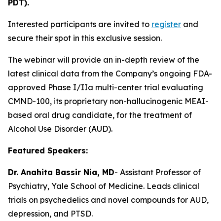
PDT).
Interested participants are invited to
register
and
secure their spot in this exclusive session.
The webinar will provide an in-depth review of the
latest clinical data from the Company’s ongoing FDA-
approved Phase I/IIa multi-center trial evaluating
CMND-100, its proprietary non-hallucinogenic MEAI-
based oral drug candidate, for the treatment of
Alcohol Use Disorder (AUD).
Featured Speakers:
Dr. Anahita Bassir Nia, MD
- Assistant Professor of
Psychiatry, Yale School of Medicine. Leads clinical
trials on psychedelics and novel compounds for AUD,
depression, and PTSD.