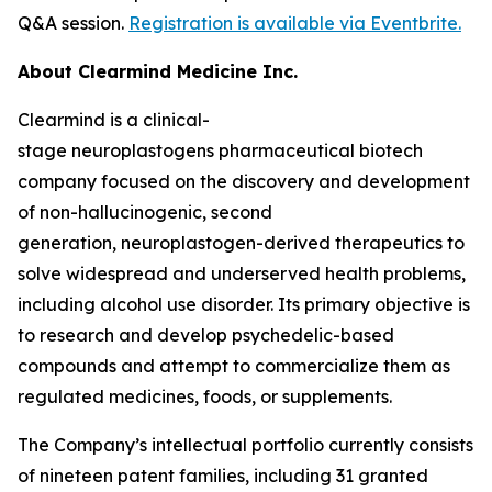
Q&A session.
Registration is available via Eventbrite.
About Clearmind Medicine Inc.
Clearmind is a clinical-
stage neuroplastogens pharmaceutical biotech
company focused on the discovery and development
of non-hallucinogenic, second
generation, neuroplastogen-derived therapeutics to
solve widespread and underserved health problems,
including alcohol use disorder. Its primary objective is
to research and develop psychedelic-based
compounds and attempt to commercialize them as
regulated medicines, foods, or supplements.
The Company’s intellectual portfolio currently consists
of nineteen patent families, including 31 granted