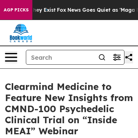
o Proof They Exist
Fox News Goes Quiet as 'Maga Media
AGP PICKS
Clearmind Medicine to
Feature New Insights from
CMND-100 Psychedelic
Clinical Trial on “Inside
MEAI” Webinar