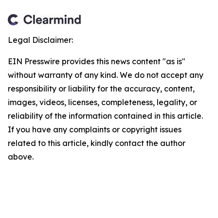
Legal Disclaimer:
EIN Presswire provides this news content "as is"
without warranty of any kind. We do not accept any
responsibility or liability for the accuracy, content,
images, videos, licenses, completeness, legality, or
reliability of the information contained in this article.
If you have any complaints or copyright issues
related to this article, kindly contact the author
above.