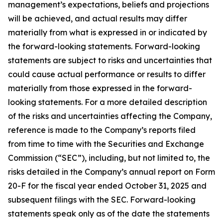
management’s expectations, beliefs and projections
will be achieved, and actual results may differ
materially from what is expressed in or indicated by
the forward-looking statements. Forward-looking
statements are subject to risks and uncertainties that
could cause actual performance or results to differ
materially from those expressed in the forward-
looking statements. For a more detailed description
of the risks and uncertainties affecting the Company,
reference is made to the Company’s reports filed
from time to time with the Securities and Exchange
Commission (“SEC”), including, but not limited to, the
risks detailed in the Company’s annual report on Form
20-F for the fiscal year ended October 31, 2025 and
subsequent filings with the SEC. Forward-looking
statements speak only as of the date the statements