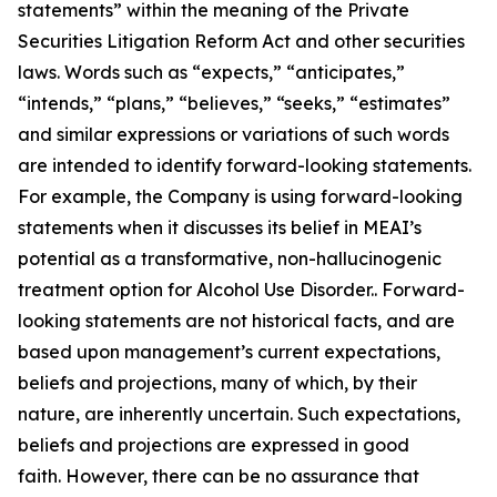
statements” within the meaning of the Private
Securities Litigation Reform Act and other securities
laws. Words such as “expects,” “anticipates,”
“intends,” “plans,” “believes,” “seeks,” “estimates”
and similar expressions or variations of such words
are intended to identify forward-looking statements.
For example, the Company is using forward-looking
statements when it discusses its belief in MEAI’s
potential as a transformative, non-hallucinogenic
treatment option for Alcohol Use Disorder.. Forward-
looking statements are not historical facts, and are
based upon management’s current expectations,
beliefs and projections, many of which, by their
nature, are inherently uncertain. Such expectations,
beliefs and projections are expressed in good
faith. However, there can be no assurance that