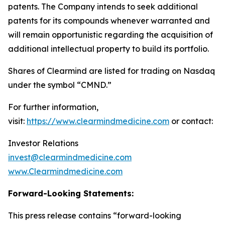
patents. The Company intends to seek additional
patents for its compounds whenever warranted and
will remain opportunistic regarding the acquisition of
additional intellectual property to build its portfolio.
Shares of Clearmind are listed for trading on Nasdaq
under the symbol “CMND.”
For further information,
visit:
https://www.clearmindmedicine.com
or contact:
Investor Relations
invest@clearmindmedicine.com
www.Clearmindmedicine.com
Forward-Looking Statements:
This press release contains “forward-looking