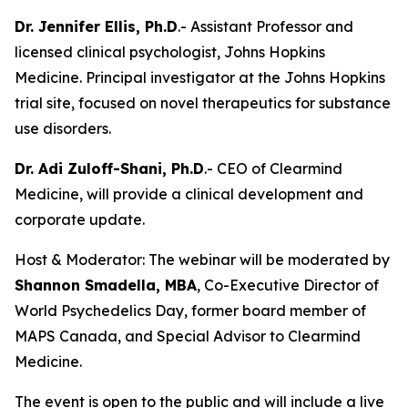
Dr. Jennifer Ellis, Ph.D
.- Assistant Professor and
licensed clinical psychologist, Johns Hopkins
Medicine. Principal investigator at the Johns Hopkins
trial site, focused on novel therapeutics for substance
use disorders.
Dr. Adi Zuloff-Shani, Ph.D
.- CEO of Clearmind
Medicine, will provide a clinical development and
corporate update.
Host & Moderator: The webinar will be moderated by
Shannon Smadella, MBA
, Co-Executive Director of
World Psychedelics Day, former board member of
MAPS Canada, and Special Advisor to Clearmind
Medicine.
The event is open to the public and will include a live