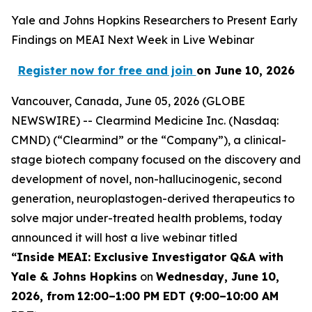
Yale and Johns Hopkins Researchers to Present Early
Findings on MEAI Next Week in Live Webinar
Register now for free and join
on June 10, 2026
Vancouver, Canada, June 05, 2026 (GLOBE
NEWSWIRE) -- Clearmind Medicine Inc. (Nasdaq:
CMND) (“Clearmind” or the “Company”), a clinical-
stage biotech company focused on the discovery and
development of novel, non-hallucinogenic, second
generation, neuroplastogen-derived therapeutics to
solve major under-treated health problems, today
announced it will host a live webinar titled
“
Inside MEAI: Exclusive Investigator Q&A with
Yale & Johns Hopkins
on
Wednesday, June 10,
2026, from
12:00–1:00 PM EDT (9:00–10:00 AM