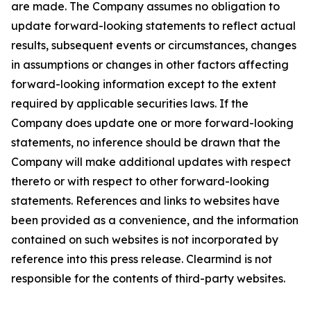
are made. The Company assumes no obligation to
update forward-looking statements to reflect actual
results, subsequent events or circumstances, changes
in assumptions or changes in other factors affecting
forward-looking information except to the extent
required by applicable securities laws. If the
Company does update one or more forward-looking
statements, no inference should be drawn that the
Company will make additional updates with respect
thereto or with respect to other forward-looking
statements. References and links to websites have
been provided as a convenience, and the information
contained on such websites is not incorporated by
reference into this press release. Clearmind is not
responsible for the contents of third-party websites.