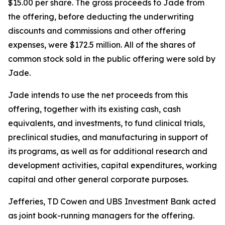
$15.00 per share. The gross proceeds to Jade from
the offering, before deducting the underwriting
discounts and commissions and other offering
expenses, were $172.5 million. All of the shares of
common stock sold in the public offering were sold by
Jade.
Jade intends to use the net proceeds from this
offering, together with its existing cash, cash
equivalents, and investments, to fund clinical trials,
preclinical studies, and manufacturing in support of
its programs, as well as for additional research and
development activities, capital expenditures, working
capital and other general corporate purposes.
Jefferies, TD Cowen and UBS Investment Bank acted
as joint book-running managers for the offering.