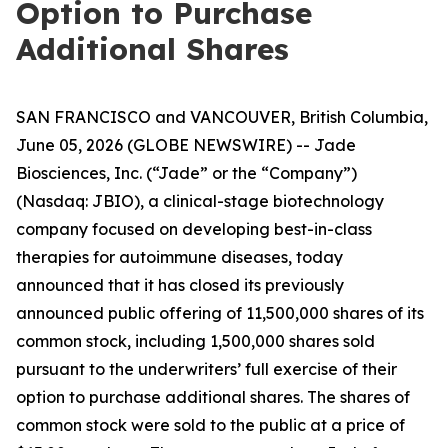
Option to Purchase
Additional Shares
SAN FRANCISCO and VANCOUVER, British Columbia,
June 05, 2026 (GLOBE NEWSWIRE) -- Jade
Biosciences, Inc. (“Jade” or the “Company”)
(Nasdaq: JBIO), a clinical-stage biotechnology
company focused on developing best-in-class
therapies for autoimmune diseases, today
announced that it has closed its previously
announced public offering of 11,500,000 shares of its
common stock, including 1,500,000 shares sold
pursuant to the underwriters’ full exercise of their
option to purchase additional shares. The shares of
common stock were sold to the public at a price of