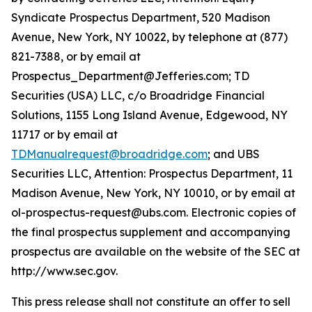
Syndicate Prospectus Department, 520 Madison
Avenue, New York, NY 10022, by telephone at (877)
821-7388, or by email at
Prospectus_Department@Jefferies.com; TD
Securities (USA) LLC, c/o Broadridge Financial
Solutions, 1155 Long Island Avenue, Edgewood, NY
11717 or by email at
TDManualrequest@broadridge.com
; and UBS
Securities LLC, Attention: Prospectus Department, 11
Madison Avenue, New York, NY 10010, or by email at
ol-prospectus-request@ubs.com. Electronic copies of
the final prospectus supplement and accompanying
prospectus are available on the website of the SEC at
http://www.sec.gov.
This press release shall not constitute an offer to sell