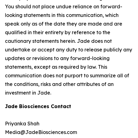
You should not place undue reliance on forward-
looking statements in this communication, which
speak only as of the date they are made and are
qualified in their entirety by reference to the
cautionary statements herein. Jade does not
undertake or accept any duty to release publicly any
updates or revisions to any forward-looking
statements, except as required by law. This
communication does not purport to summarize all of
the conditions, risks and other attributes of an
investment in Jade.
Jade Biosciences Contact
Priyanka Shah
Media@JadeBiosciences.com