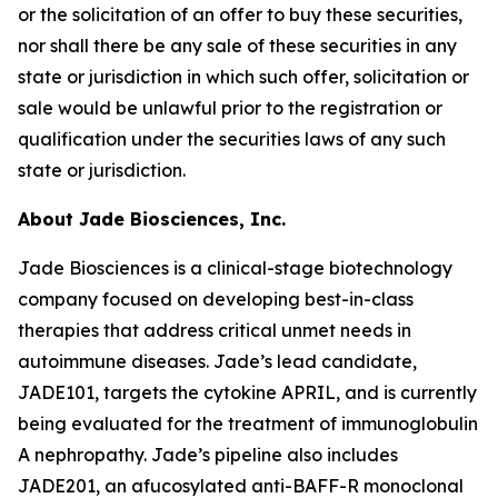
or the solicitation of an offer to buy these securities,
nor shall there be any sale of these securities in any
state or jurisdiction in which such offer, solicitation or
sale would be unlawful prior to the registration or
qualification under the securities laws of any such
state or jurisdiction.
About Jade Biosciences, Inc.
Jade Biosciences is a clinical-stage biotechnology
company focused on developing best-in-class
therapies that address critical unmet needs in
autoimmune diseases. Jade’s lead candidate,
JADE101, targets the cytokine APRIL, and is currently
being evaluated for the treatment of immunoglobulin
A nephropathy. Jade’s pipeline also includes
JADE201, an afucosylated anti-BAFF-R monoclonal