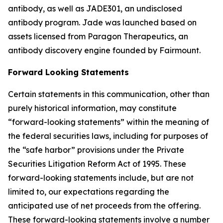
antibody, as well as JADE301, an undisclosed
antibody program. Jade was launched based on
assets licensed from Paragon Therapeutics, an
antibody discovery engine founded by Fairmount.
Forward Looking Statements
Certain statements in this communication, other than
purely historical information, may constitute
“forward-looking statements” within the meaning of
the federal securities laws, including for purposes of
the “safe harbor” provisions under the Private
Securities Litigation Reform Act of 1995. These
forward-looking statements include, but are not
limited to, our expectations regarding the
anticipated use of net proceeds from the offering.
These forward-looking statements involve a number