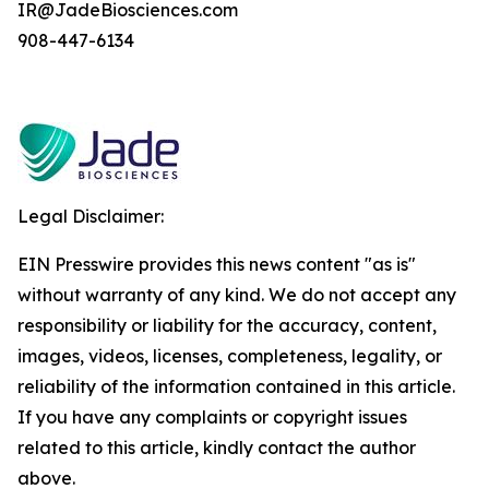
IR@JadeBiosciences.com
908-447-6134
Legal Disclaimer:
EIN Presswire provides this news content "as is"
without warranty of any kind. We do not accept any
responsibility or liability for the accuracy, content,
images, videos, licenses, completeness, legality, or
reliability of the information contained in this article.
If you have any complaints or copyright issues
related to this article, kindly contact the author
above.