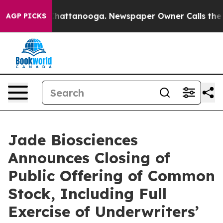
aos in Chattanooga. Newspaper Owner Calls the Peopl
AGP PICKS
Jade Biosciences
Announces Closing of
Public Offering of Common
Stock, Including Full
Exercise of Underwriters’