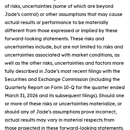
of risks, uncertainties (some of which are beyond
Jade’s control) or other assumptions that may cause
actual results or performance to be materially
different from those expressed or implied by these
forward-looking statements. These risks and
uncertainties include, but are not limited to: risks and
uncertainties associated with market conditions, as
well as the other risks, uncertainties and factors more
fully described in Jade’s most recent filings with the
Securities and Exchange Commission (including the
Quarterly Report on Form 10-Q for the quarter ended
March 31, 2026 and its subsequent filings). Should one
or more of these risks or uncertainties materialize, or
should any of Jade’s assumptions prove incorrect,
actual results may vary in material respects from
those projected in these forward-looking statements.