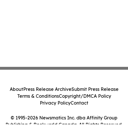
About
Press Release Archive
Submit Press Release
Terms & Conditions
Copyright/DMCA Policy
Privacy Policy
Contact
© 1995-2026 Newsmatics Inc. dba Affinity Group
Publishing & Bookworld Canada. All Rights Reserved.