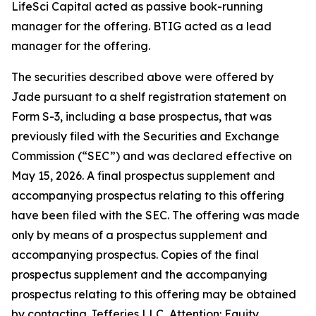
LifeSci Capital acted as passive book-running
manager for the offering. BTIG acted as a lead
manager for the offering.
The securities described above were offered by
Jade pursuant to a shelf registration statement on
Form S-3, including a base prospectus, that was
previously filed with the Securities and Exchange
Commission (“SEC”) and was declared effective on
May 15, 2026. A final prospectus supplement and
accompanying prospectus relating to this offering
have been filed with the SEC. The offering was made
only by means of a prospectus supplement and
accompanying prospectus. Copies of the final
prospectus supplement and the accompanying
prospectus relating to this offering may be obtained
by contacting Jefferies LLC, Attention: Equity