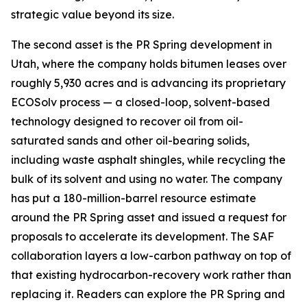
strategic value beyond its size.
The second asset is the PR Spring development in
Utah, where the company holds bitumen leases over
roughly 5,930 acres and is advancing its proprietary
ECOSolv process — a closed-loop, solvent-based
technology designed to recover oil from oil-
saturated sands and other oil-bearing solids,
including waste asphalt shingles, while recycling the
bulk of its solvent and using no water. The company
has put a 180-million-barrel resource estimate
around the PR Spring asset and issued a request for
proposals to accelerate its development. The SAF
collaboration layers a low-carbon pathway on top of
that existing hydrocarbon-recovery work rather than
replacing it. Readers can explore the PR Spring and