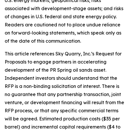
U.S. energy markets; geopolitical risks; risks
associated with development-stage assets; and risks
of changes in U.S. federal and state energy policy.
Readers are cautioned not to place undue reliance
on forward-looking statements, which speak only as
of the date of this communication.
This article references Sky Quarry, Inc.’s Request for
Proposals to engage partners in accelerating
development of the PR Spring oil sands asset.
Independent investors should understand that the
RFP is a non-binding solicitation of interest. There is
no guarantee that any partnership transaction, joint
venture, or development financing will result from the
RFP process, or that any specific commercial terms
will be agreed. Estimated production costs ($35 per
barrel) and incremental capital requirements ($4 to