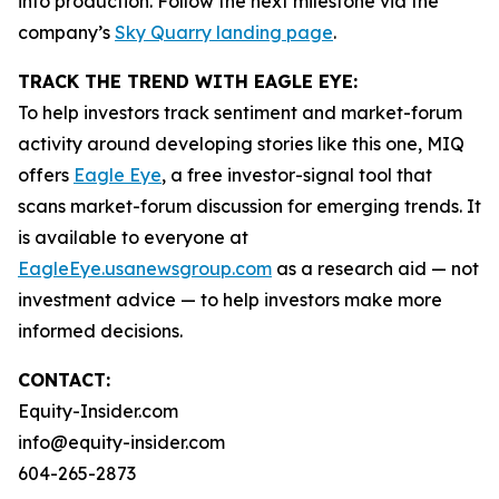
into production. Follow the next milestone via the
company’s
Sky Quarry landing page
.
TRACK THE TREND WITH EAGLE EYE:
To help investors track sentiment and market-forum
activity around developing stories like this one, MIQ
offers
Eagle Eye
, a free investor-signal tool that
scans market-forum discussion for emerging trends. It
is available to everyone at
EagleEye.usanewsgroup.com
as a research aid — not
investment advice — to help investors make more
informed decisions.
CONTACT:
Equity-Insider.com
info@equity-insider.com
604-265-2873