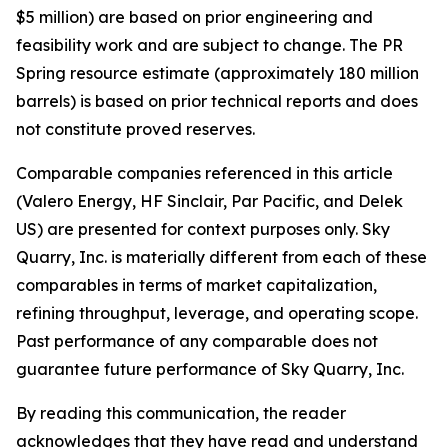
$5 million) are based on prior engineering and
feasibility work and are subject to change. The PR
Spring resource estimate (approximately 180 million
barrels) is based on prior technical reports and does
not constitute proved reserves.
Comparable companies referenced in this article
(Valero Energy, HF Sinclair, Par Pacific, and Delek
US) are presented for context purposes only. Sky
Quarry, Inc. is materially different from each of these
comparables in terms of market capitalization,
refining throughput, leverage, and operating scope.
Past performance of any comparable does not
guarantee future performance of Sky Quarry, Inc.
By reading this communication, the reader
acknowledges that they have read and understand