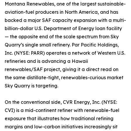
Montana Renewables, one of the largest sustainable-
aviation-fuel producers in North America, and has
backed a major SAF capacity expansion with a multi-
billion-dollar U.S. Department of Energy loan facility
— the opposite end of the scale spectrum from Sky
Quarry’s single small refinery. Par Pacific Holdings,
Inc. (NYSE: PARR) operates a network of Western U.S.
refineries and is advancing a Hawaii
renewables/SAF project, giving it a direct read on
the same distillate-tight, renewables-curious market
Sky Quarry is targeting.
On the conventional side, CVR Energy, Inc. (NYSE:
CVI) is a mid-continent refiner with renewable-fuel
exposure that illustrates how traditional refining
margins and low-carbon initiatives increasingly sit