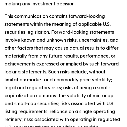
making any investment decision.
This communication contains forward-looking
statements within the meaning of applicable U.S.
securities legislation. Forward-looking statements
involve known and unknown risks, uncertainties, and
other factors that may cause actual results to differ
materially from any future results, performance, or
achievements expressed or implied by such forward-
looking statements. Such risks include, without
limitation: market and commodity price volatility;
legal and regulatory risks; risks of being a small-
capitalization company; the volatility of microcap
and small-cap securities; risks associated with U.S.
listing requirements; reliance on a single operating
refinery; risks associated with operating in regulated