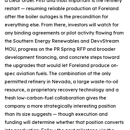
a clear order. First and most important is the refinery
restart — resuming reliable production at Foreland
after the boiler outages is the precondition for
everything else. From there, investors will watch for
any binding agreements or pilot activity flowing from
the Southern Energy Renewables and DevvStream
MOU, progress on the PR Spring RFP and broader
development financing, and concrete steps toward
the upgrades that would let Foreland produce on-
spec aviation fuels. The combination of the only
permitted refinery in Nevada, a large waste-to-oil
resource, a proprietary recovery technology and a
fresh low-carbon-fuel collaboration gives the
company a more strategically interesting position
than its size suggests — though execution and
funding will determine whether that position converts