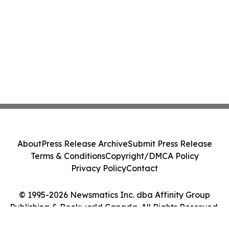
About
Press Release Archive
Submit Press Release
Terms & Conditions
Copyright/DMCA Policy
Privacy Policy
Contact
© 1995-2026 Newsmatics Inc. dba Affinity Group
Publishing & Bookworld Canada. All Rights Reserved.