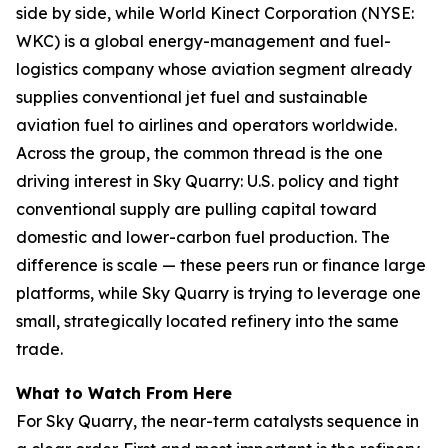
side by side, while World Kinect Corporation (NYSE:
WKC) is a global energy-management and fuel-
logistics company whose aviation segment already
supplies conventional jet fuel and sustainable
aviation fuel to airlines and operators worldwide.
Across the group, the common thread is the one
driving interest in Sky Quarry: U.S. policy and tight
conventional supply are pulling capital toward
domestic and lower-carbon fuel production. The
difference is scale — these peers run or finance large
platforms, while Sky Quarry is trying to leverage one
small, strategically located refinery into the same
trade.
What to Watch From Here
For Sky Quarry, the near-term catalysts sequence in