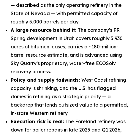
— described as the only operating refinery in the
State of Nevada — with permitted capacity of
roughly 5,000 barrels per day.
A large resource behind it:
The company’s PR
Spring development in Utah covers roughly 5,930
acres of bitumen leases, carries a ~180-million-
barrel resource estimate, and is advanced using
Sky Quarry’s proprietary, water-free ECOSolv
recovery process.
Policy and supply tailwinds:
West Coast refining
capacity is shrinking, and the U.S. has flagged
domestic refining as a strategic priority — a
backdrop that lends outsized value to a permitted,
in-state Western refinery.
Execution risk is real:
The Foreland refinery was
down for boiler repairs in late 2025 and Q1 2026,