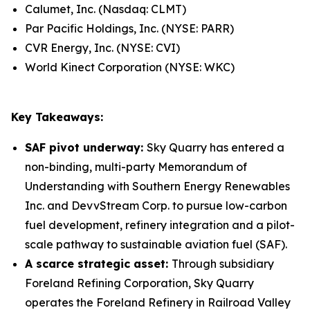
Calumet, Inc. (Nasdaq: CLMT)
Par Pacific Holdings, Inc. (NYSE: PARR)
CVR Energy, Inc. (NYSE: CVI)
World Kinect Corporation (NYSE: WKC)
Key Takeaways:
SAF pivot underway:
Sky Quarry has entered a
non-binding, multi-party Memorandum of
Understanding with Southern Energy Renewables
Inc. and DevvStream Corp. to pursue low-carbon
fuel development, refinery integration and a pilot-
scale pathway to sustainable aviation fuel (SAF).
A scarce strategic asset:
Through subsidiary
Foreland Refining Corporation, Sky Quarry
operates the Foreland Refinery in Railroad Valley