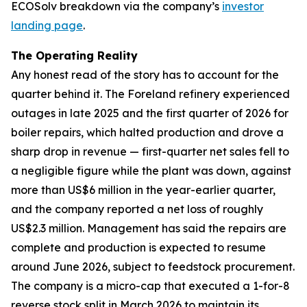
ECOSolv breakdown via the company’s
investor
landing page
.
The Operating Reality
Any honest read of the story has to account for the
quarter behind it. The Foreland refinery experienced
outages in late 2025 and the first quarter of 2026 for
boiler repairs, which halted production and drove a
sharp drop in revenue — first-quarter net sales fell to
a negligible figure while the plant was down, against
more than US$6 million in the year-earlier quarter,
and the company reported a net loss of roughly
US$2.3 million. Management has said the repairs are
complete and production is expected to resume
around June 2026, subject to feedstock procurement.
The company is a micro-cap that executed a 1-for-8
reverse stock split in March 2026 to maintain its