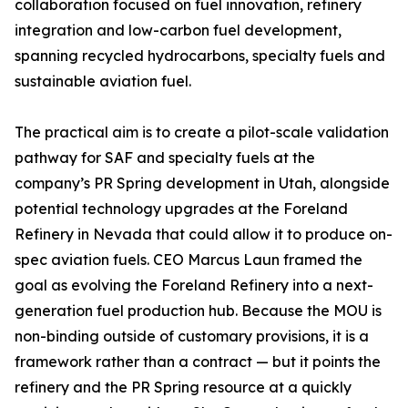
collaboration focused on fuel innovation, refinery
integration and low-carbon fuel development,
spanning recycled hydrocarbons, specialty fuels and
sustainable aviation fuel.
The practical aim is to create a pilot-scale validation
pathway for SAF and specialty fuels at the
company’s PR Spring development in Utah, alongside
potential technology upgrades at the Foreland
Refinery in Nevada that could allow it to produce on-
spec aviation fuels. CEO Marcus Laun framed the
goal as evolving the Foreland Refinery into a next-
generation fuel production hub. Because the MOU is
non-binding outside of customary provisions, it is a
framework rather than a contract — but it points the
refinery and the PR Spring resource at a quickly