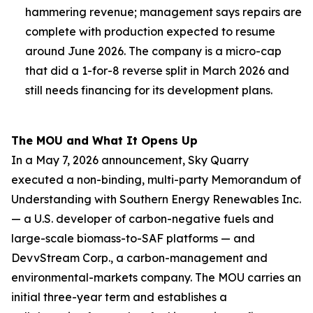
hammering revenue; management says repairs are
complete with production expected to resume
around June 2026. The company is a micro-cap
that did a 1-for-8 reverse split in March 2026 and
still needs financing for its development plans.
The MOU and What It Opens Up
In a May 7, 2026 announcement, Sky Quarry
executed a non-binding, multi-party Memorandum of
Understanding with Southern Energy Renewables Inc.
— a U.S. developer of carbon-negative fuels and
large-scale biomass-to-SAF platforms — and
DevvStream Corp., a carbon-management and
environmental-markets company. The MOU carries an
initial three-year term and establishes a