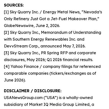
SOURCES:
[1] Sky Quarry Inc. / Energy Metal News, “Nevada’s
Only Refinery Just Got a Jet-Fuel Makeover Plan,”
GlobeNewswire, June 2, 2026.
[2] Sky Quarry Inc., Memorandum of Understanding
with Southern Energy Renewables Inc. and
DevvStream Corp., announced May 7, 2026.
[3] Sky Quarry Inc., PR Spring RFP and corporate
disclosures, May 2026; Q1 2026 financial results.
[4] Yahoo Finance / company filings for referenced
comparable companies (tickers/exchanges as of
June 2026).
DISCLAIMER / DISCLOSURE:
USANewsGroup.com (“USA”) is a wholly-owned
subsidiary of Market IQ Media Group Limited, a