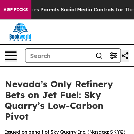
Gives Parents Social Media Controls for Their Kids. Sh
AGP PICKS
Nevada’s Only Refinery
Bets on Jet Fuel: Sky
Quarry’s Low-Carbon
Pivot
Issued on behalf of Sky Quarry Inc. (Nasdaq: SKYQ)