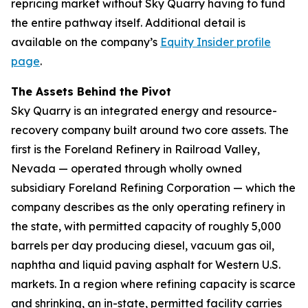
repricing market without Sky Quarry having to fund
the entire pathway itself. Additional detail is
available on the company’s
Equity Insider profile
page
.
The Assets Behind the Pivot
Sky Quarry is an integrated energy and resource-
recovery company built around two core assets. The
first is the Foreland Refinery in Railroad Valley,
Nevada — operated through wholly owned
subsidiary Foreland Refining Corporation — which the
company describes as the only operating refinery in
the state, with permitted capacity of roughly 5,000
barrels per day producing diesel, vacuum gas oil,
naphtha and liquid paving asphalt for Western U.S.
markets. In a region where refining capacity is scarce
and shrinking, an in-state, permitted facility carries