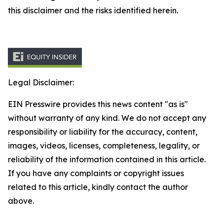
this disclaimer and the risks identified herein.
Legal Disclaimer:
EIN Presswire provides this news content "as is"
without warranty of any kind. We do not accept any
responsibility or liability for the accuracy, content,
images, videos, licenses, completeness, legality, or
reliability of the information contained in this article.
If you have any complaints or copyright issues
related to this article, kindly contact the author
above.