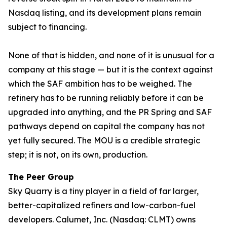
Nasdaq listing, and its development plans remain
subject to financing.
None of that is hidden, and none of it is unusual for a
company at this stage — but it is the context against
which the SAF ambition has to be weighed. The
refinery has to be running reliably before it can be
upgraded into anything, and the PR Spring and SAF
pathways depend on capital the company has not
yet fully secured. The MOU is a credible strategic
step; it is not, on its own, production.
The Peer Group
Sky Quarry is a tiny player in a field of far larger,
better-capitalized refiners and low-carbon-fuel
developers. Calumet, Inc. (Nasdaq: CLMT) owns