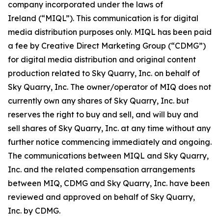
company incorporated under the laws of
Ireland (“MIQL”). This communication is for digital
media distribution purposes only. MIQL has been paid
a fee by Creative Direct Marketing Group (“CDMG”)
for digital media distribution and original content
production related to Sky Quarry, Inc. on behalf of
Sky Quarry, Inc. The owner/operator of MIQ does not
currently own any shares of Sky Quarry, Inc. but
reserves the right to buy and sell, and will buy and
sell shares of Sky Quarry, Inc. at any time without any
further notice commencing immediately and ongoing.
The communications between MIQL and Sky Quarry,
Inc. and the related compensation arrangements
between MIQ, CDMG and Sky Quarry, Inc. have been
reviewed and approved on behalf of Sky Quarry,
Inc. by CDMG.