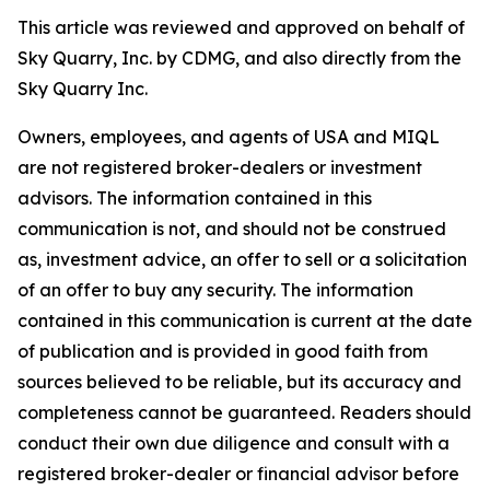
This article was reviewed and approved on behalf of
Sky Quarry, Inc. by CDMG, and also directly from the
Sky Quarry Inc.
Owners, employees, and agents of USA and MIQL
are not registered broker-dealers or investment
advisors. The information contained in this
communication is not, and should not be construed
as, investment advice, an offer to sell or a solicitation
of an offer to buy any security. The information
contained in this communication is current at the date
of publication and is provided in good faith from
sources believed to be reliable, but its accuracy and
completeness cannot be guaranteed. Readers should
conduct their own due diligence and consult with a
registered broker-dealer or financial advisor before