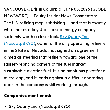
VANCOUVER, British Columbia, June 08, 2026 (GLOBE
NEWSWIRE) -- Equity Insider News Commentary –
The U.S. refining map is shrinking — and that is exactly
what makes a tiny Utah-based energy company
suddenly worth a closer look.
Sky Quarry Inc.
(Nasdaq: SKYQ)
, owner of the only operating refinery
in the State of Nevada, has signed an agreement
aimed at steering that refinery toward one of the
fastest-repricing corners of the fuel market:
sustainable aviation fuel. It is an ambitious pivot for a
micro-cap, and it lands against a difficult operating
quarter the company is still working through.
Companies mentioned:
Sky Quarry Inc. (Nasdaq: SKYQ)