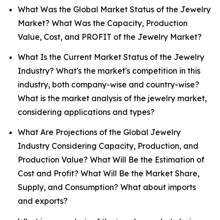
What Was the Global Market Status of the Jewelry
Market? What Was the Capacity, Production
Value, Cost, and PROFIT of the Jewelry Market?
What Is the Current Market Status of the Jewelry
Industry? What's the market's competition in this
industry, both company-wise and country-wise?
What is the market analysis of the jewelry market,
considering applications and types?
What Are Projections of the Global Jewelry
Industry Considering Capacity, Production, and
Production Value? What Will Be the Estimation of
Cost and Profit? What Will Be the Market Share,
Supply, and Consumption? What about imports
and exports?