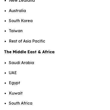
New Zealand
Australia
South Korea
Taiwan
Rest of Asia Pacific
The Middle East & Africa
Saudi Arabia
UAE
Egypt
Kuwait
South Africa