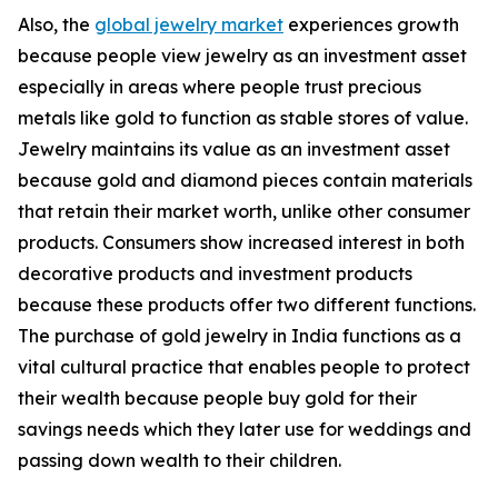
Also, the
global jewelry market
experiences growth
because people view jewelry as an investment asset
especially in areas where people trust precious
metals like gold to function as stable stores of value.
Jewelry maintains its value as an investment asset
because gold and diamond pieces contain materials
that retain their market worth, unlike other consumer
products. Consumers show increased interest in both
decorative products and investment products
because these products offer two different functions.
The purchase of gold jewelry in India functions as a
vital cultural practice that enables people to protect
their wealth because people buy gold for their
savings needs which they later use for weddings and
passing down wealth to their children.