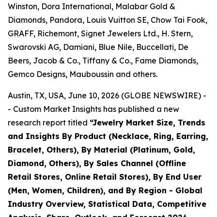
Winston, Dora International, Malabar Gold &
Diamonds, Pandora, Louis Vuitton SE, Chow Tai Fook,
GRAFF, Richemont, Signet Jewelers Ltd., H. Stern,
Swarovski AG, Damiani, Blue Nile, Buccellati, De
Beers, Jacob & Co., Tiffany & Co., Fame Diamonds,
Gemco Designs, Mauboussin and others.
Austin, TX, USA, June 10, 2026 (GLOBE NEWSWIRE) -
- Custom Market Insights has published a new
research report titled
“
Jewelry Market Size, Trends
and Insights By Product (Necklace, Ring, Earring,
Bracelet, Others), By Material (Platinum, Gold,
Diamond, Others), By Sales Channel (Offline
Retail Stores, Online Retail Stores), By End User
(Men, Women, Children), and By Region - Global
Industry Overview, Statistical Data, Competitive