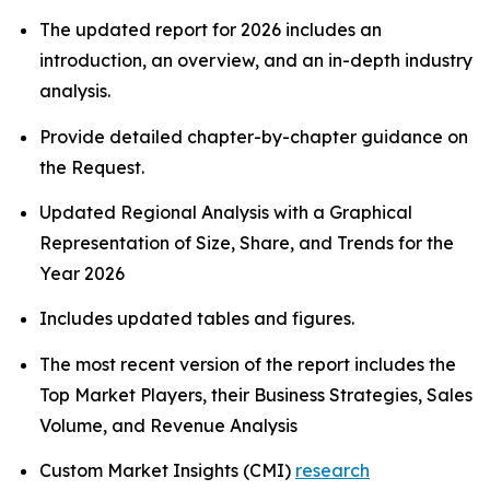
The updated report for 2026 includes an
introduction, an overview, and an in-depth industry
analysis.
Provide detailed chapter-by-chapter guidance on
the Request.
Updated Regional Analysis with a Graphical
Representation of Size, Share, and Trends for the
Year 2026
Includes updated tables and figures.
The most recent version of the report includes the
Top Market Players, their Business Strategies, Sales
Volume, and Revenue Analysis
Custom Market Insights (CMI)
research