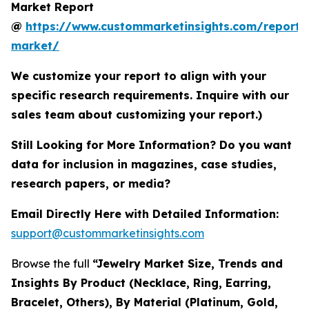
Market Report
@
https://www.custommarketinsights.com/report/
market/
We customize your report to align with your
specific research requirements. Inquire with our
sales team about customizing your report.)
Still Looking for More Information? Do you want
data for inclusion in magazines, case studies,
research papers, or media?
Email Directly Here with Detailed Information:
support@custommarketinsights.com
Browse the full
“Jewelry Market Size, Trends and
Insights By Product (Necklace, Ring, Earring,
Bracelet, Others), By Material (Platinum, Gold,