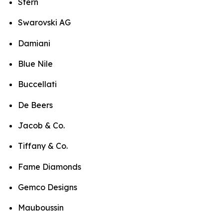
Stern
Swarovski AG
Damiani
Blue Nile
Buccellati
De Beers
Jacob & Co.
Tiffany & Co.
Fame Diamonds
Gemco Designs
Mauboussin