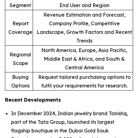
Segment
End User and Region
Revenue Estimation and Forecast,
Report
Company Profile, Competitive
Coverage
Landscape, Growth Factors and Recent
Trends
North America, Europe, Asia Pacific,
Regional
Middle East & Africa, and South &
Scope
Central America
Buying
Request tailored purchasing options to
Options
fulfil your requirements for research.
Recent Developments
In December 2024, Indian jewelry brand Tanishq,
part of the Tata Group, launched its largest
flagship boutique in the Dubai Gold Souk