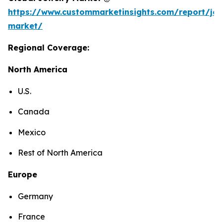
https://www.custommarketinsights.com/report/jew
market/
Regional Coverage:
North America
U.S.
Canada
Mexico
Rest of North America
Europe
Germany
France