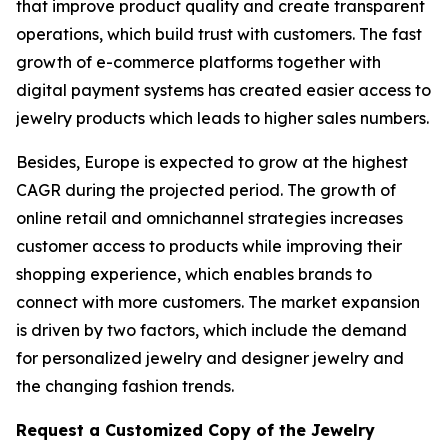
that improve product quality and create transparent
operations, which build trust with customers. The fast
growth of e-commerce platforms together with
digital payment systems has created easier access to
jewelry products which leads to higher sales numbers.
Besides, Europe is expected to grow at the highest
CAGR during the projected period. The growth of
online retail and omnichannel strategies increases
customer access to products while improving their
shopping experience, which enables brands to
connect with more customers. The market expansion
is driven by two factors, which include the demand
for personalized jewelry and designer jewelry and
the changing fashion trends.
Request a Customized Copy of the Jewelry