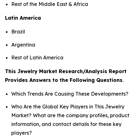
Rest of the Middle East & Africa
Latin America
Brazil
Argentina
Rest of Latin America
This Jewelry Market Research/Analysis Report
Provides Answers to the Following Questions
.
Which Trends Are Causing These Developments?
Who Are the Global Key Players in This Jewelry
Market? What are the company profiles, product
information, and contact details for these key
players?