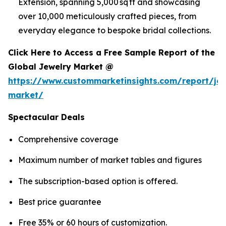
Extension, spanning 5,000 sq ft and showcasing
over 10,000 meticulously crafted pieces, from
everyday elegance to bespoke bridal collections.
Click Here to Access a Free Sample Report of the
Global Jewelry Market @
https://www.custommarketinsights.com/report/jew
market/
Spectacular Deals
Comprehensive coverage
Maximum number of market tables and figures
The subscription-based option is offered.
Best price guarantee
Free 35% or 60 hours of customization.