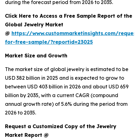
during the forecast period from 2026 to 2035.
Click Here to Access a Free Sample Report of the
Global Jewelry Market
@
https://www.custommarketinsights.com/request
for-free-sample/?reportid=23025
Market Size and Growth
The market size of global jewelry is estimated to be
USD 382 billion in 2025 and is expected to grow to
between USD 403 billion in 2026 and about USD 659
billion by 2035, with a current CAGR (compound
annual growth rate) of 5.6% during the period from
2026 to 2035.
Request a Customized Copy of the Jewelry
Market Report @