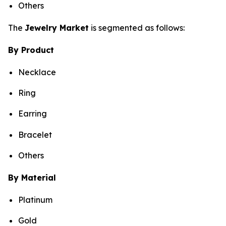
Others
The
Jewelry Market
is segmented as follows:
By Product
Necklace
Ring
Earring
Bracelet
Others
By Material
Platinum
Gold