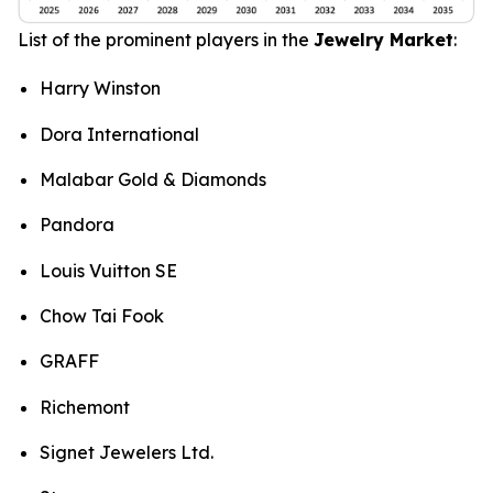
List of the prominent players in the
Jewelry Market
:
Harry Winston
Dora International
Malabar Gold & Diamonds
Pandora
Louis Vuitton SE
Chow Tai Fook
GRAFF
Richemont
Signet Jewelers Ltd.