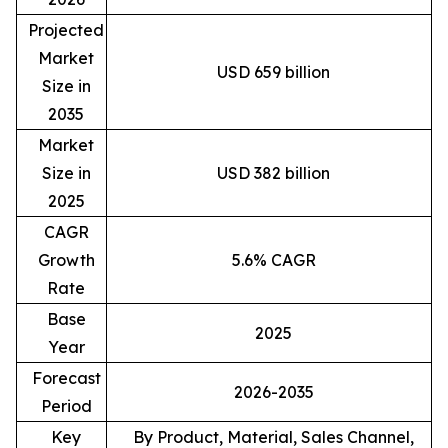
Projected
Market
USD 659 billion
Size in
2035
Market
Size in
USD 382 billion
2025
CAGR
Growth
5.6% CAGR
Rate
Base
2025
Year
Forecast
2026-2035
Period
Key
By Product, Material, Sales Channel,