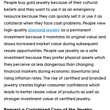
People buy gold jewelry because of their cultural
beliefs and they want to use it as an emergency
resource because they can quickly sell it or use it as
collateral when they face cash problems. People view
high-quality
diamond jewelry
as a permanent
investment because it maintains its original value and
shows increased market value during subsequent
resale opportunities. People use jewelry as a safe
investment because they prefer physical assets which
they perceive as less dangerous than changing
financial markets during economic downturns and
rising inflation rates. The rise of certified and branded
jewelry creates higher consumer confidence which
leads to better resale value of products as well as
stronger investment value of certified jewelry.
Request a Customized Copy of the Jewelry