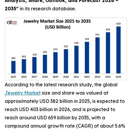
Analysis, Share, Outlook, and Forecast 2026 –
2035
”
in its research database.
According to the latest research study, the global
Jewelry Market
size and share was valued at
approximately USD 382 billion in 2025, is expected to
reach USD 403 billion in 2026, and is projected to
reach around USD 659 billion by 2035, with a
compound annual growth rate (CAGR) of about 5.6%