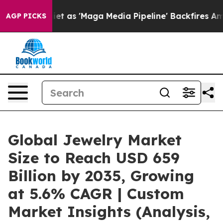
et as 'Maga Media Pipeline' Backfires Amid Rumors Tr
AGP PICKS
Global Jewelry Market
Size to Reach USD 659
Billion by 2035, Growing
at 5.6% CAGR | Custom
Market Insights (Analysis,