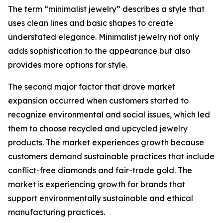
The term “minimalist jewelry” describes a style that
uses clean lines and basic shapes to create
understated elegance. Minimalist jewelry not only
adds sophistication to the appearance but also
provides more options for style.
The second major factor that drove market
expansion occurred when customers started to
recognize environmental and social issues, which led
them to choose recycled and upcycled jewelry
products. The market experiences growth because
customers demand sustainable practices that include
conflict-free diamonds and fair-trade gold. The
market is experiencing growth for brands that
support environmentally sustainable and ethical
manufacturing practices.