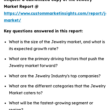
Market Report @
https://www.custommarketinsights.com/report/jew
market/
Key questions answered in this report:
What is the size of the Jewelry market, and what is
its expected growth rate?
What are the primary driving factors that push the
Jewelry market forward?
What are the Jewelry Industry's top companies?
What are the different categories that the Jewelry
Market caters to?
What will be the fastest-growing segment or
region?