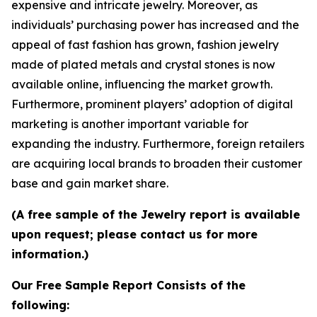
expensive and intricate jewelry. Moreover, as
individuals’ purchasing power has increased and the
appeal of fast fashion has grown, fashion jewelry
made of plated metals and crystal stones is now
available online, influencing the market growth.
Furthermore, prominent players’ adoption of digital
marketing is another important variable for
expanding the industry. Furthermore, foreign retailers
are acquiring local brands to broaden their customer
base and gain market share.
(A free sample of the Jewelry report is available
upon request; please contact us for more
information.)
Our Free Sample Report Consists of the
following: