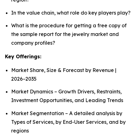
In the value chain, what role do key players play?
What is the procedure for getting a free copy of
the sample report for the jewelry market and
company profiles?
Key Offerings:
Market Share, Size & Forecast by Revenue |
2026−2035
Market Dynamics – Growth Drivers, Restraints,
Investment Opportunities, and Leading Trends
Market Segmentation – A detailed analysis by
Types of Services, by End-User Services, and by
regions