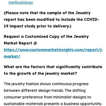
methodology
(Please note that the sample of the Jewelry
report has been modified to include the COVID-
19 impact study prior to delivery.)
Request a Customized Copy of the Jewelry
Market Report @
https://www.custommarketinsights.com/report/jew
market/
What are the factors that significantly contribute
to the growth of the jewelry market?
The jewelry fashion shows continuous progress
between different design trends. The shifting
consumer preference from minimalist designs to
sustainable materials presents a business opportunity.