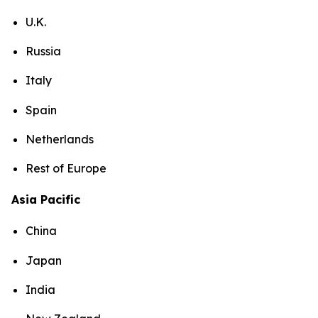
U.K.
Russia
Italy
Spain
Netherlands
Rest of Europe
Asia Pacific
China
Japan
India