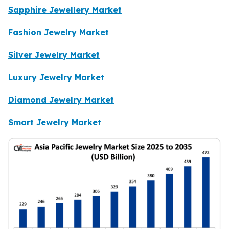
Sapphire Jewellery Market
Fashion Jewelry Market
Silver Jewelry Market
Luxury Jewelry Market
Diamond Jewelry Market
Smart Jewelry Market