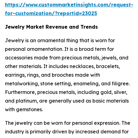
https://www.custommarketinsights.com/request-
for-customization/?reportid=23025
Jewelry Market Revenue and Trends
Jewelry is an ornamental thing that is worn for
personal ornamentation. It is a broad term for
accessories made from precious metals, jewels, and
other materials. It includes necklaces, bracelets,
earrings, rings, and brooches made with
metalworking, stone setting, enameling, and filigree.
Furthermore, precious metals, including gold, silver,
and platinum, are generally used as basic materials
with gemstones.
The jewelry can be worn for personal expression. The
industry is primarily driven by increased demand for