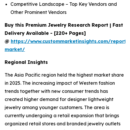
Competitive Landscape – Top Key Vendors and
Other Prominent Vendors
Buy this Premium Jewelry Research Report | Fast
Delivery Available - [220+ Pages]
@
https://www.custommarketinsights.com/report/
market/
Regional Insights
The Asia Pacific region held the highest market share
in 2025. The increasing impact of Western fashion
trends together with new consumer trends has
created higher demand for designer lightweight
jewelry among younger customers. The area is
currently undergoing a retail expansion that brings
organized retail stores and branded jewelry outlets