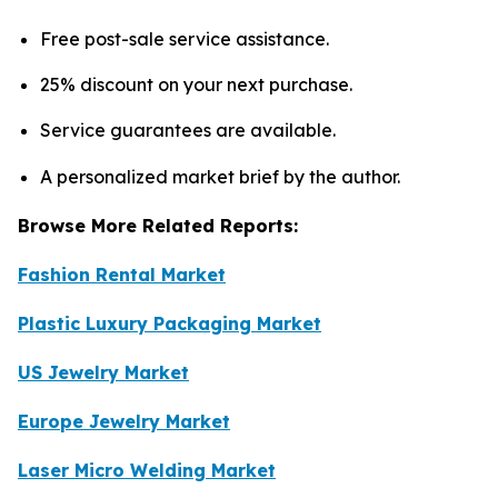
Free post-sale service assistance.
25% discount on your next purchase.
Service guarantees are available.
A personalized market brief by the author.
Browse More Related Reports:
Fashion Rental Market
Plastic Luxury Packaging Market
US Jewelry Market
Europe Jewelry Market
Laser Micro Welding Market