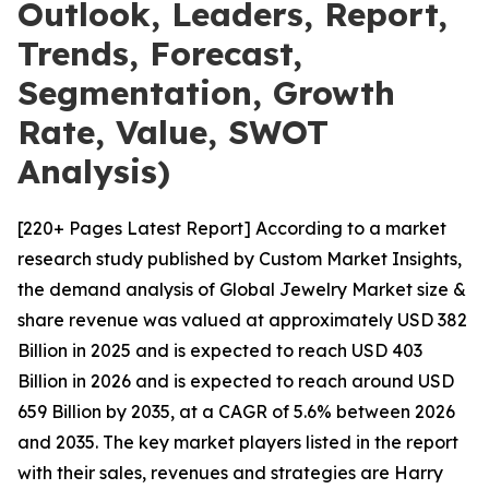
Outlook, Leaders, Report,
Trends, Forecast,
Segmentation, Growth
Rate, Value, SWOT
Analysis)
[220+ Pages Latest Report] According to a market
research study published by Custom Market Insights,
the demand analysis of Global Jewelry Market size &
share revenue was valued at approximately USD 382
Billion in 2025 and is expected to reach USD 403
Billion in 2026 and is expected to reach around USD
659 Billion by 2035, at a CAGR of 5.6% between 2026
and 2035. The key market players listed in the report
with their sales, revenues and strategies are Harry