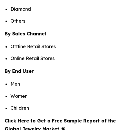
Diamond
Others
By Sales Channel
Offline Retail Stores
Online Retail Stores
By End User
Men
Women
Children
Click Here to Get a Free Sample Report of the
Global Jewelry Market @