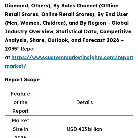
Diamond, Others), By Sales Channel (Offline
Retail Stores, Online Retail Stores), By End User
(Men, Women, Children), and By Region - Global
Industry Overview, Statistical Data, Competitive
Analysis, Share, Outlook, and Forecast 2026 –
2035”
Report
at
https://www.custommarketinsights.com/report/
market/
Report Scope
Feature
of the
Details
Report
Market
Size in
USD 403 billion
2026