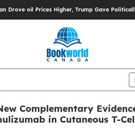
il Prices Higher, Trump Gave Politically Connect
 New Complementary Evidence
amulizumab in Cutaneous T-C