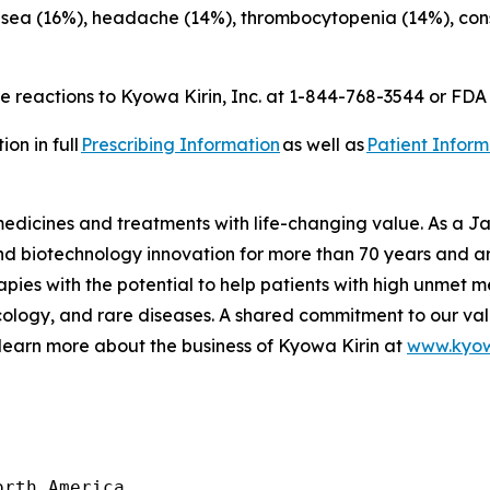
usea (16%), headache (14%), thrombocytopenia (14%), const
 reactions to Kyowa Kirin, Inc. at 1-844-768-3544 or FD
on in full
Prescribing Information
as well as
Patient Inform
 medicines and treatments with life-changing value. As a
 biotechnology innovation for more than 70 years and are
pies with the potential to help patients with high unmet m
logy, and rare diseases. A shared commitment to our val
 learn more about the business of Kyowa Kirin at
www.kyow
rth America
