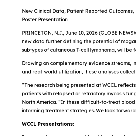
New Clinical Data, Patient Reported Outcomes, 
Poster Presentation
PRINCETON, N.J., June 10, 2026 (GLOBE NEWSWIRE
new data further defining the potential of mog
subtypes of cutaneous T-cell lymphoma, will b
Drawing on complementary evidence streams, inc
and real-world utilization, these analyses coll
“The research being presented at WCCL reflects 
patients with relapsed or refractory mycosis fu
North America. “In these difficult-to-treat bloo
informing treatment strategies. We look forward
WCCL Presentations: