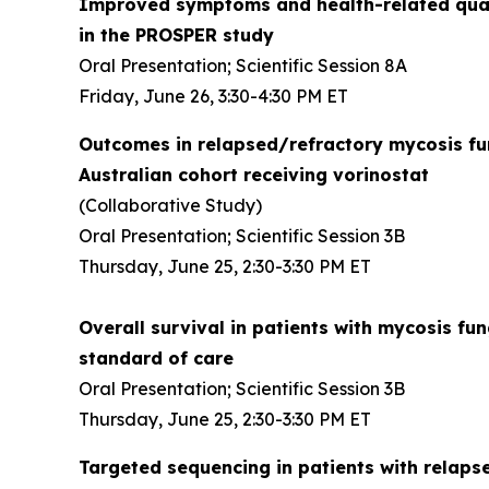
Improved symptoms and health-related quali
in the PROSPER study
Oral Presentation; Scientific Session 8A
Friday, June 26, 3:30-4:30 PM ET
Outcomes in relapsed/refractory mycosis f
Australian cohort receiving vorinostat
(Collaborative Study)
Oral Presentation; Scientific Session 3B
Thursday, June 25, 2:30-3:30 PM ET
Overall survival in patients with mycosis 
standard of care
Oral Presentation; Scientific Session 3B
Thursday, June 25, 2:30-3:30 PM ET
Targeted sequencing in patients with relap