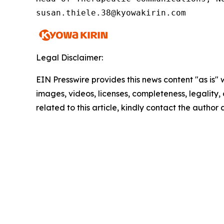
susan.thiele.38@kyowakirin.com 
Legal Disclaimer:
EIN Presswire provides this news content "as is" 
images, videos, licenses, completeness, legality, o
related to this article, kindly contact the author