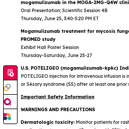
mogamulizumab in the MOGA-2MG-Q4W clinic
Oral Presentation; Scientific Session 4B
Thursday, June 25, 3:40-5:20 PM ET
Mogamulizumab treatment for mycosis fungoid
PROMED study
Exhibit Hall Poster Session
Thursday-Saturday, June 25-27
U.S. POTELIGEO (mogamulizumab-kpkc) Indi
POTELIGEO injection for intravenous infusion is 
or Sézary syndrome (SS) after at least one prior
Important Safety Information
WARNINGS AND PRECAUTIONS
Dermatologic toxicity:
Monitor patients for ras