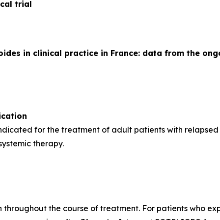
al trial
es in clinical practice in France: data from the ong
cation
indicated for the treatment of adult patients with relapse
 systemic therapy.
h throughout the course of treatment. For patients who expe