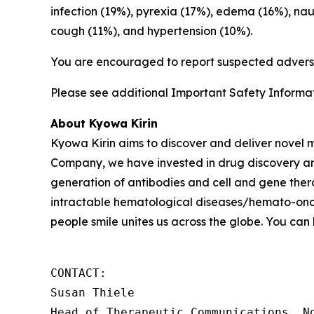
infection (19%), pyrexia (17%), edema (16%), na
cough (11%), and hypertension (10%).
You are encouraged to report suspected adverse
Please see additional Important Safety Informati
About Kyowa Kirin
Kyowa Kirin aims to discover and deliver novel
Company, we have invested in drug discovery and
generation of antibodies and cell and gene thera
intractable hematological diseases/hemato-onco
people smile unites us across the globe. You can
CONTACT: 

Susan Thiele

Head of Therapeutic Communications, No