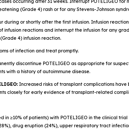
cases occurring after 31 weeks. Interrupt POTELIGEO for m
atening (Grade 4) rash or for any Stevens-Johnson syndro
 during or shortly after the first infusion. Infusion reactio
of infusion reactions and interrupt the infusion for any gr
(Grade 4) infusion reaction.
oms of infection and treat promptly.
anently discontinue POTELIGEO as appropriate for suspe
nts with a history of autoimmune disease.
ELIGEO:
Increased risks of transplant complications have
s closely for early evidence of transplant-related compli
d in ≥10% of patients) with POTELIGEO in the clinical trial
(28%), drug eruption (24%), upper respiratory tract infecti