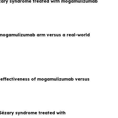
Sézary syndrome treated with mogamulizumab
 mogamulizumab arm versus a real-world
e effectiveness of mogamulizumab versus
Sézary syndrome treated with