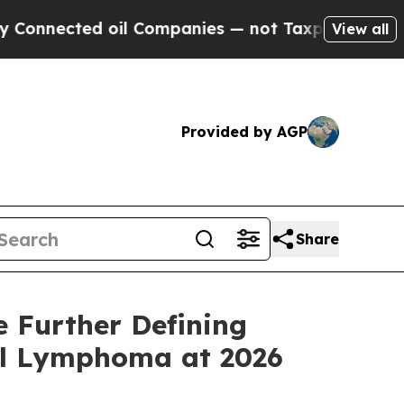
ed oil Companies — not Taxpayers — the Chance t
View all
Provided by AGP
Share
 Further Defining
ell Lymphoma at 2026