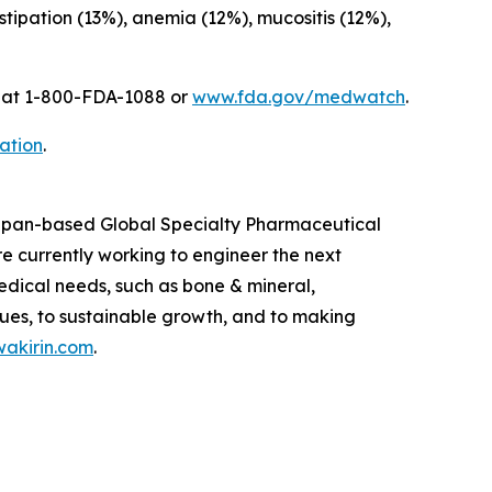
ipation (13%), anemia (12%), mucositis (12%),
A at 1-800-FDA-1088 or
www.fda.gov/medwatch
.
ation
.
 Japan-based Global Specialty Pharmaceutical
 currently working to engineer the next
edical needs, such as bone & mineral,
ues, to sustainable growth, and to making
akirin.com
.