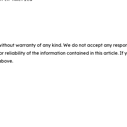
without warranty of any kind. We do not accept any responsib
r reliability of the information contained in this article. I
 above.