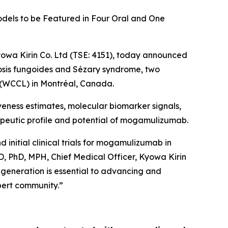
odels to be Featured in Four Oral and One
owa Kirin Co. Ltd (TSE: 4151), today announced
cosis fungoides and Sézary syndrome, two
 (WCCL) in Montréal, Canada.
ness estimates, molecular biomarker signals,
rapeutic profile and potential of mogamulizumab.
nitial clinical trials for mogamulizumab in
D, PhD, MPH, Chief Medical Officer, Kyowa Kirin
a generation is essential to advancing and
xpert community.”