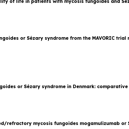
ty of life in patients with mycosis fungoides and 
ungoides or Sézary syndrome from the MAVORIC trial
fungoides or Sézary syndrome in Denmark: comparativ
sed/refractory mycosis fungoides mogamulizumab or 