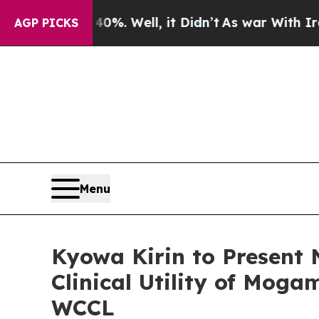
 40%. Well, it Didn’t
As war With Iran Drove o
AGP PICKS
Menu
Kyowa Kirin to Present
Clinical Utility of Mog
WCCL