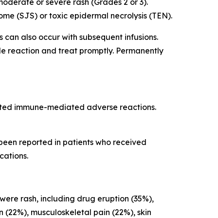
oderate or severe rash (Grades 2 or 3).
me (SJS) or toxic epidermal necrolysis (TEN).
ns can also occur with subsequent infusions.
ade reaction and treat promptly. Permanently
cted immune-mediated adverse reactions.
 been reported in patients who received
cations.
 were rash, including drug eruption (35%),
on (22%), musculoskeletal pain (22%), skin