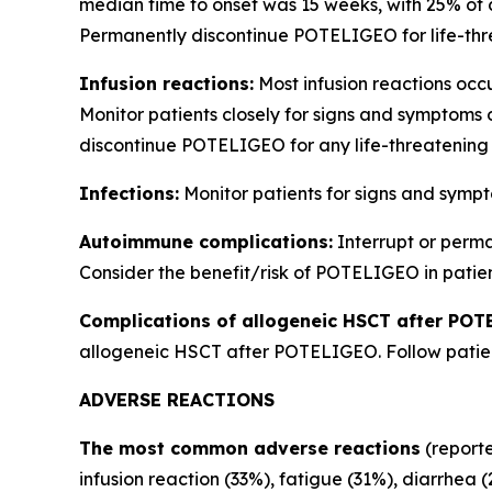
median time to onset was 15 weeks, with 25% of 
Permanently discontinue POTELIGEO for life-thre
Infusion reactions:
Most infusion reactions occur
Monitor patients closely for signs and symptoms 
discontinue POTELIGEO for any life-threatening 
Infections:
Monitor patients for signs and sympt
Autoimmune complications:
Interrupt or perm
Consider the benefit/risk of POTELIGEO in patie
Complications of allogeneic HSCT after POT
allogeneic HSCT after POTELIGEO. Follow patient
ADVERSE REACTIONS
The most common adverse reactions
(reporte
infusion reaction (33%), fatigue (31%), diarrhea 