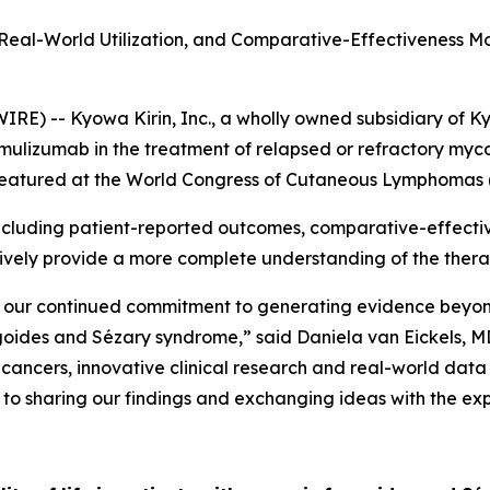
Real-World Utilization, and Comparative-Effectiveness M
) -- Kyowa Kirin, Inc., a wholly owned subsidiary of Ky
amulizumab in the treatment of relapsed or refractory my
e featured at the World Congress of Cutaneous Lymphomas
luding patient-reported outcomes, comparative-effective
ectively provide a more complete understanding of the the
our continued commitment to generating evidence beyond i
ngoides and Sézary syndrome,” said Daniela van Eickels, M
d cancers, innovative clinical research and real-world dat
 to sharing our findings and exchanging ideas with the e