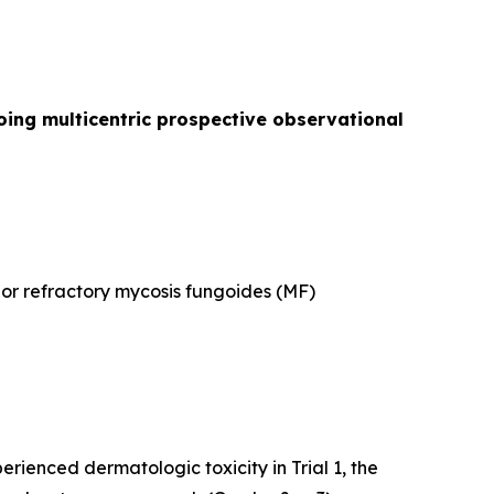
oing multicentric prospective observational
d or refractory mycosis fungoides (MF)
rienced dermatologic toxicity in Trial 1, the