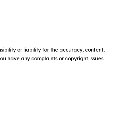
ility or liability for the accuracy, content,
f you have any complaints or copyright issues