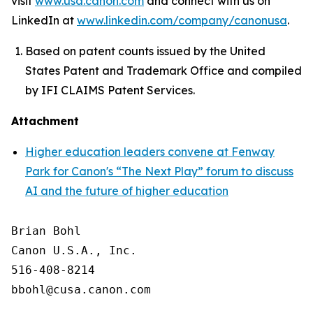
visit
www.usa.canon.com
and connect with us on
LinkedIn at
www.linkedin.com/company/canonusa
.
Based on patent counts issued by the United
States Patent and Trademark Office and compiled
by IFI CLAIMS Patent Services.
Attachment
Higher education leaders convene at Fenway
Park for Canon's “The Next Play” forum to discuss
AI and the future of higher education
Brian Bohl

Canon U.S.A., Inc.

516-408-8214
