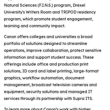
Natural Sciences (F.I.N.S.) program, Drexel
University's Writers Room and TRIPOD residency
program, which promote student engagement,
learning and community impact.
Canon offers colleges and universities a broad
portfolio of solutions designed to streamline
operations, improve collaboration, protect sensitive
information and support student success. These
offerings include office and production print
solutions, ID card and label printing, large-format
graphics, workflow automation, document
management, broadcast television cameras and
equipment, security solutions and managed IT
services through its partnership with Supra ITS.
To learn more about Canon’s work with higher