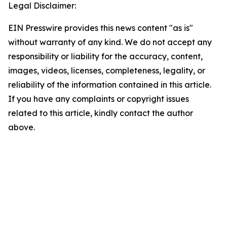
Legal Disclaimer:
EIN Presswire provides this news content "as is"
without warranty of any kind. We do not accept any
responsibility or liability for the accuracy, content,
images, videos, licenses, completeness, legality, or
reliability of the information contained in this article.
If you have any complaints or copyright issues
related to this article, kindly contact the author
above.