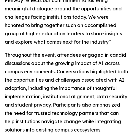
Fenway reflects our commitment to fostering
meaningful dialogue around the opportunities and
challenges facing institutions today. We were
honored to bring together such an accomplished
group of higher education leaders to share insights
and explore what comes next for the industry."
Throughout the event, attendees engaged in candid
discussions about the growing impact of AI across
campus environments. Conversations highlighted both
the opportunities and challenges associated with AI
adoption, including the importance of thoughtful
implementation, institutional alignment, data security
and student privacy. Participants also emphasized
the need for trusted technology partners that can
help institutions navigate change while integrating
solutions into existing campus ecosystems.