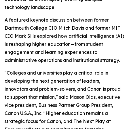
technology landscape.
A featured keynote discussion between former
Dartmouth College CIO Mitch Davis and former MIT
CIO Mark Sills explored how artificial intelligence (AI)
is reshaping higher education—from student
engagement and learning experiences to
administrative operations and institutional strategy.
"Colleges and universities play a critical role in
developing the next generation of leaders,
innovators and problem-solvers, and Canon is proud
to support that mission," said Mason Olds, executive
vice president, Business Partner Group President,
Canon U.S.A., Inc. "Higher education remains a
strategic focus for Canon, and The Next Play at