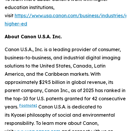
education institutions,
visit
https://www.usa.canon.com/business/industries/e
higher-ed
About Canon U.S.A. Inc.
Canon U.S.A., Inc. is a leading provider of consumer,
business-to-business, and industrial digital imaging
solutions to the United States, Canada, Latin
America, and the Caribbean markets. With
approximately $29.5 billion in global revenue, its
parent company, Canon Inc., as of 2025 has ranked in
the top-10 for U.S. patents granted for 42 consecutive
Footnote1
years.
Canon U.S.A. is dedicated to
its
Kyosei
philosophy of social and environmental
responsibility. To learn more about Canon,