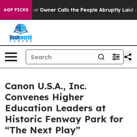
Newspaper Owner Calls the People Abruptly Laid off 
AGP PICKS
Canon U.S.A., Inc.
Convenes Higher
Education Leaders at
Historic Fenway Park for
“The Next Play”