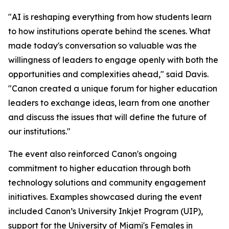
"AI is reshaping everything from how students learn
to how institutions operate behind the scenes. What
made today's conversation so valuable was the
willingness of leaders to engage openly with both the
opportunities and complexities ahead," said Davis.
"Canon created a unique forum for higher education
leaders to exchange ideas, learn from one another
and discuss the issues that will define the future of
our institutions."
The event also reinforced Canon's ongoing
commitment to higher education through both
technology solutions and community engagement
initiatives. Examples showcased during the event
included Canon’s University Inkjet Program (UIP),
support for the University of Miami's Females in