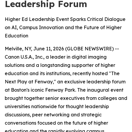
Leadership Forum
Higher Ed Leadership Event Sparks Critical Dialogue
on AI, Campus Innovation and the Future of Higher
Education
Melville, NY, June 11, 2026 (GLOBE NEWSWIRE) --
Canon U.S.A., Inc., a leader in digital imaging
solutions and a longstanding supporter of higher
education and its institutions, recently hosted "The
Next Play at Fenway," an exclusive leadership forum
at Boston's iconic Fenway Park. The inaugural event
brought together senior executives from colleges and
universities nationwide for thought leadership
discussions, peer networking and strategic
conversations focused on the future of higher
education and the rapidly evolving campus