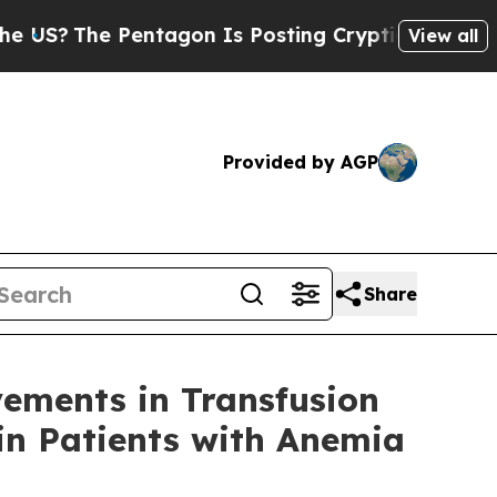
he Pentagon Is Posting Cryptic Biblical Message
View all
Provided by AGP
Share
ements in Transfusion
in Patients with Anemia