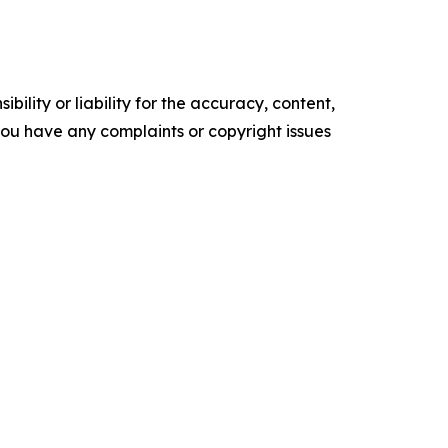
ility or liability for the accuracy, content,
f you have any complaints or copyright issues