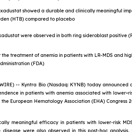
 roxadustat showed a durable and clinically meaningful im
urden (HTB) compared to placebo
roxadustat were observed in both ring sideroblast positive 
or the treatment of anemia in patients with LR-MDS and hig
dministration (FDA)
IRE) -- Kyntra Bio (Nasdaq: KYNB) today announced a
pendence in patients with anemia associated with lower
-
r
at the European Hematology Association (EHA) Congress 20
cally meaningful efficacy in patients with lower-risk M
disease were also observed in this post-hoc analysis, w