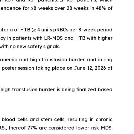
dependence for ≥8 weeks over 28 weeks in 48% of
riteria of HTB (≥ 4 units pRBCs per 8-week period
acy in patients with LR-MDS and HTB with higher
th no new safety signals.
 anemia and high transfusion burden and in ring
poster session taking place on June 12, 2026 at
high transfusion burden is being finalized based
lood cells and stem cells, resulting in chronic
.S., thereof 77% are considered lower-risk MDS.