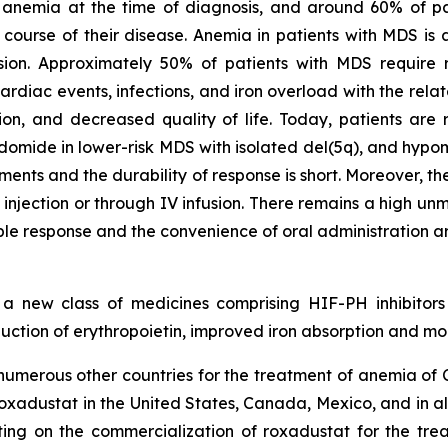
anemia at the time of diagnosis, and around 60% of pa
ourse of their disease. Anemia in patients with MDS is a
ion. Approximately 50% of patients with MDS require re
rdiac events, infections, and iron overload with the rela
tion, and decreased quality of life. Today, patients are r
lidomide in lower-risk MDS with isolated del(5q), and hypo
ments and the durability of response is short. Moreover, t
njection or through IV infusion. There remains a high un
le response and the convenience of oral administration ar
n a new class of medicines comprising HIF-PH inhibitors
tion of erythropoietin, improved iron absorption and mob
merous other countries for the treatment of anemia of CK
o roxadustat in the United States, Canada, Mexico, and in a
ting on the commercialization of roxadustat for the trea