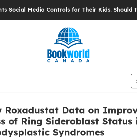
l Media Controls for Their Kids. Should the US?
T
w Roxadustat Data on Improv
 of Ring Sideroblast Status 
odysplastic Syndromes