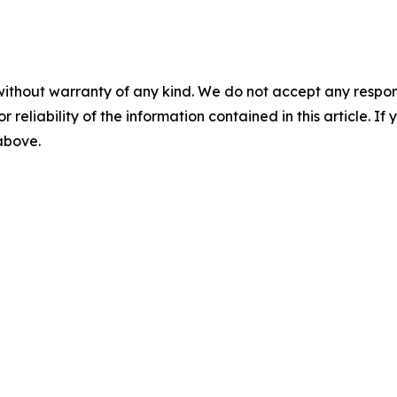
without warranty of any kind. We do not accept any responsib
r reliability of the information contained in this article. I
 above.