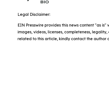
Legal Disclaimer:
EIN Presswire provides this news content "as is" 
images, videos, licenses, completeness, legality, o
related to this article, kindly contact the author