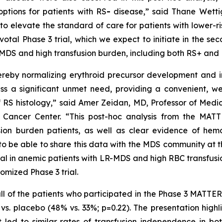
options for patients with RS
-
disease,” said Thane Wettig
 to elevate the standard of care for patients with lower-
ivotal Phase 3 trial, which we expect to initiate in the s
sk MDS and high transfusion burden, including both RS+ and
hereby normalizing erythroid precursor development and 
ess a significant unmet need, providing a convenient, we
RS histology,” said Amer Zeidan, MD, Professor of Medic
 Cancer Center. “This post-hoc analysis from the MAT
ion burden patients, as well as clear evidence of he
o be able to share this data with the MDS community at 
ial in anemic patients with LR-MDS and high RBC transfusio
omized Phase 3 trial.
th all of the patients who participated in the Phase 3 MAT
. placebo (48% vs. 33%; p=0.22). The presentation highli
t led to similar rates of transfusion independence in b