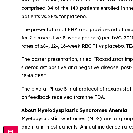
comprised 84 of the 140 patients enrolled in th
patients vs. 28% for placebo.
The presentation at EHA also provides additional
for 2 consecutive 8-week periods) per IWG-2018
rates of ≥8
-
, 12
-
, 16
-
week RBC TI vs placebo. TE
The poster presentation, titled “Roxadustat im
sideroblast positive and negative disease: post
18:45 CEST.
The pivotal Phase 3 trial protocol of roxadusta
on feedback received from the FDA.
About Myelodysplastic Syndromes Anemia
Myelodysplastic syndromes (MDS) are a group of
anemia in most patients. Annual incidence rate