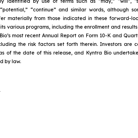
y identified by use of terms such as “may,” “will”, “s
,” “potential,” “continue” and similar words, although
ffer materially from those indicated in these forward-lo
ts various programs, including the enrollment and results 
 Bio’s most recent Annual Report on Form 10-K and Quarte
uding the risk factors set forth therein. Investors are
as of the date of this release, and Kyntra Bio undertak
ed by law.
r