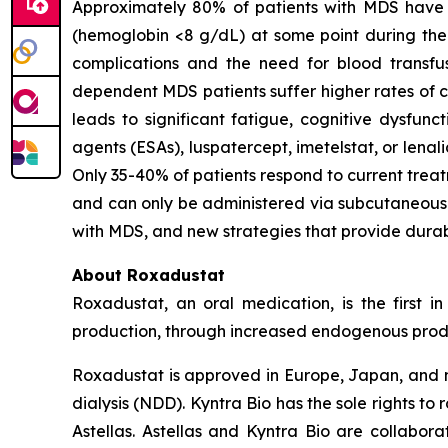
Approximately 80% of patients with MDS have 
(hemoglobin <8 g/dL) at some point during the c
complications and the need for blood transfus
dependent MDS patients suffer higher rates of ca
leads to significant fatigue, cognitive dysfunc
agents (ESAs), luspatercept, imetelstat, or lena
Only 35-40% of patients respond to current treat
and can only be administered via subcutaneous i
with MDS, and new strategies that provide durab
About Roxadustat
Roxadustat, an oral medication, is the first i
production, through increased endogenous produc
Roxadustat is approved in Europe, Japan, and nu
dialysis (NDD). Kyntra Bio has the sole rights t
Astellas. Astellas and Kyntra Bio are collabora