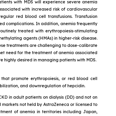
tients with MDS will experience severe anemia
ssociated with increased risk of cardiovascular
gular red blood cell transfusions. Transfusion
ted complications. In addition, anemia frequently
outinely treated with erythropoiesis-stimulating
methylating agents (HMAs) in higher-risk disease.
hese treatments are challenging to dose-calibrate
met need for the treatment of anemia associated
e highly desired in managing patients with MDS.
 that promote erythropoiesis, or red blood cell
ilization, and downregulation of hepcidin.
D in adult patients on dialysis (DD) and not on
ll markets not held by AstraZeneca or licensed to
tment of anemia in territories including Japan,