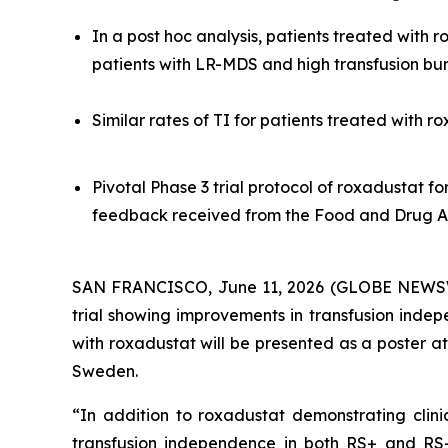
In a post hoc analysis, patients treated with
patients with LR-MDS and high transfusion b
Similar rates of TI for patients treated with 
Pivotal Phase 3 trial protocol of roxadustat f
feedback received from the Food and Drug A
SAN FRANCISCO, June 11, 2026 (GLOBE NEWSW
trial showing improvements in transfusion inde
with roxadustat will be presented as a poster 
Sweden.
“In addition to roxadustat demonstrating clini
transfusion independence in both RS+ and RS- 