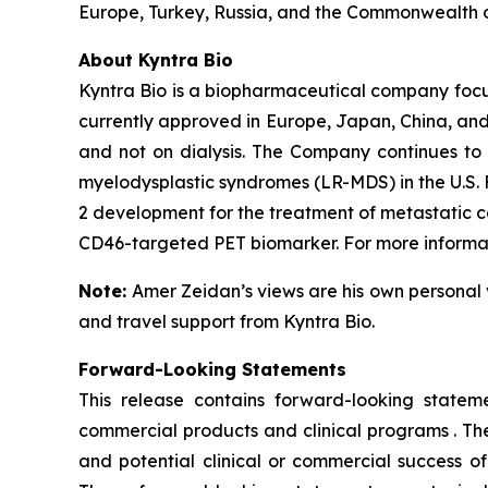
Europe, Turkey, Russia, and the Commonwealth o
About Kyntra Bio
Kyntra Bio is a biopharmaceutical company foc
currently approved in Europe, Japan, China, and
and not on dialysis. The Company continues to 
myelodysplastic syndromes (LR-MDS) in the U.S. 
2 development for the treatment of metastatic c
CD46-targeted PET biomarker. For more informati
Note:
Amer Zeidan’s views are his own personal 
and travel support from Kyntra Bio.
Forward-Looking Statements
This release contains forward-looking stateme
commercial products and clinical programs . The
and potential clinical or commercial success o