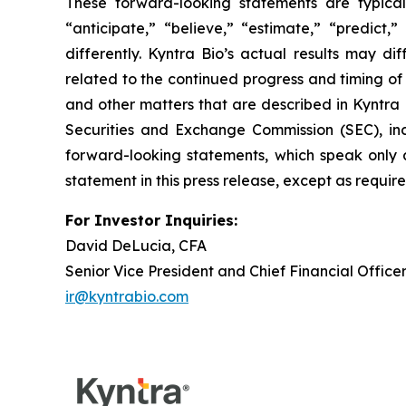
These forward-looking statements are typicall
“anticipate,” “believe,” “estimate,” “predict
differently. Kyntra Bio’s actual results may di
related to the continued progress and timing of i
and other matters that are described in Kyntra
Securities and Exchange Commission (SEC), incl
forward-looking statements, which speak only 
statement in this press release, except as requir
For Investor Inquiries:
David DeLucia, CFA
Senior Vice President and Chief Financial Office
ir@kyntrabio.com