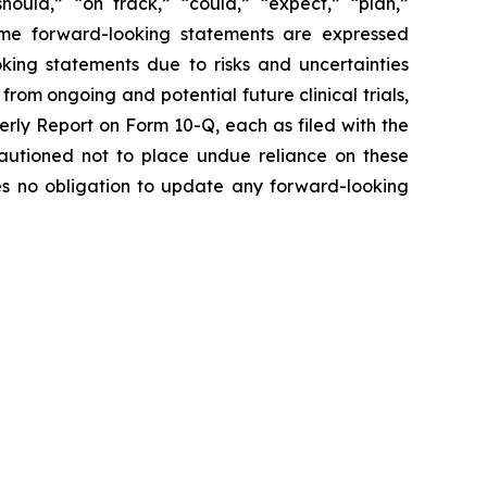
hould,” “on track,” “could,” “expect,” “plan,”
 some forward-looking statements are expressed
oking statements due to risks and uncertainties
from ongoing and potential future clinical trials,
rly Report on Form 10-Q, each as filed with the
 cautioned not to place undue reliance on these
es no obligation to update any forward-looking