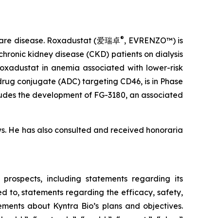
®
 rare disease. Roxadustat (爱瑞卓
, EVRENZO™) is
hronic kidney disease (CKD) patients on dialysis
roxadustat in anemia associated with lower-risk
drug conjugate (ADC) targeting CD46, is in Phase
cludes the development of FG-3180, an associated
ws. He has also consulted and received honoraria
 prospects, including statements regarding its
d to, statements regarding the efficacy, safety,
ements about Kyntra Bio’s plans and objectives.