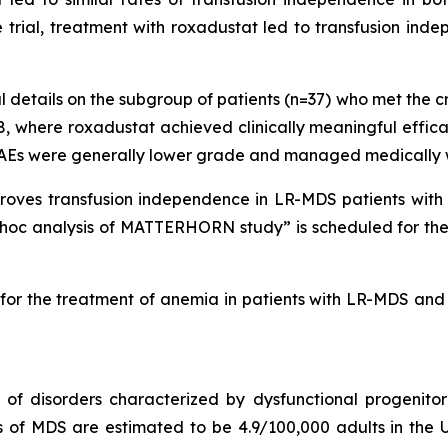
e trial, treatment with roxadustat led to transfusion in
 details on the subgroup of patients (n=37) who met the c
, where roxadustat achieved clinically meaningful effic
AEs were generally lower grade and managed medically wi
proves transfusion independence in LR-MDS patients with
-hoc analysis of MATTERHORN study” is scheduled for the 
t for the treatment of anemia in patients with LR-MDS and 
 disorders characterized by dysfunctional progenitor b
s of MDS are estimated to be 4.9/100,000 adults in the U