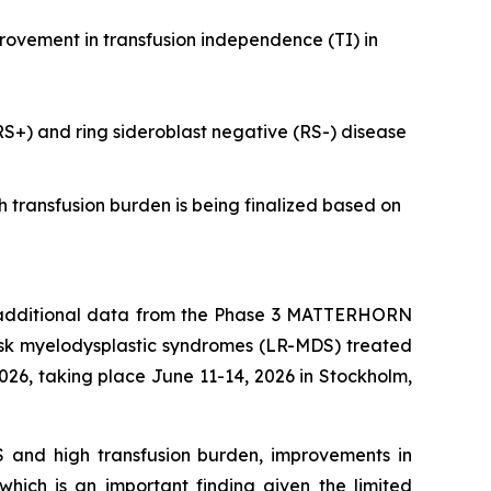
provement in transfusion independence (TI) in
(RS+) and ring sideroblast negative (RS-) disease
h transfusion burden is being finalized based on
dditional data from the Phase 3 MATTERHORN
isk myelodysplastic syndromes (LR-MDS) treated
26, taking place June 11-14, 2026 in Stockholm,
DS and high transfusion burden, improvements in
hich is an important finding given the limited