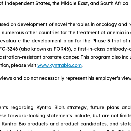
f Independent States, the Middle East, and South Africa.
used on development of novel therapies in oncology and
 numerous other countries for the treatment of anemia in c
evaluate the development plan for the Phase 3 trial of 
FG-3246 (also known as FOR46), a first-in-class antibody-
astration-resistant prostate cancer. This program also in
on, please visit
www.kyntrabio.com
.
views and do not necessarily represent his employer’s vie
nts regarding Kyntra Bio’s strategy, future plans and
se forward-looking statements include, but are not limite
f Kyntra Bio products and product candidates, and stat