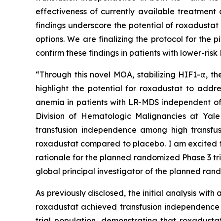
effectiveness of currently available treatment 
findings underscore the potential of roxadustat
options. We are finalizing the protocol for the p
confirm these findings in patients with lower-ri
“Through this novel MOA, stabilizing HIF1-⍺, t
highlight the potential for roxadustat to addr
anemia in patients with LR-MDS independent of 
Division of Hematologic Malignancies at Yale
transfusion independence among high transfus
roxadustat compared to placebo. I am excited t
rationale for the planned randomized Phase 3 tr
global principal investigator of the planned rand
As previously disclosed, the initial analysis wi
roxadustat achieved transfusion independence vs
trial population, demonstrating that roxadusta