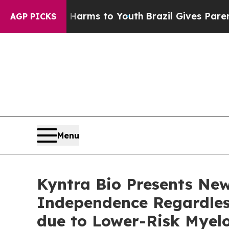
 Abate Harms to Youth
Brazil Gives Parents Socia
AGP PICKS
Menu
Kyntra Bio Presents Ne
Independence Regardless
due to Lower-Risk Myel