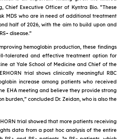
, Chief Executive Officer of Kyntra Bio. “These
risk MDS who are in need of additional treatment
econd half of 2026, with the aim to build upon and
 RS
-
disease.”
improving hemoglobin production, these findings
ll-tolerated and effective treatment option for
ine at Yale School of Medicine and Chief of the
TERHORN trial shows clinically meaningful RBC
moglobin increase among patients who received
the EHA meeting and believe they provide strong
n burden,” concluded Dr. Zeidan, who is also the
TERHORN trial showed that more patients receiving
ghts data from a post hoc analysis of the entire
oth RS+ and RS
-
patients. In RS
-
patients, which