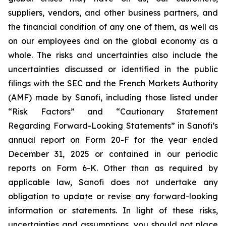
suppliers, vendors, and other business partners, and
the financial condition of any one of them, as well as
on our employees and on the global economy as a
whole. The risks and uncertainties also include the
uncertainties discussed or identified in the public
filings with the SEC and the French Markets Authority
(AMF) made by Sanofi, including those listed under
“Risk Factors” and “Cautionary Statement
Regarding Forward-Looking Statements” in Sanofi’s
annual report on Form 20-F for the year ended
December 31, 2025 or contained in our periodic
reports on Form 6-K. Other than as required by
applicable law, Sanofi does not undertake any
obligation to update or revise any forward-looking
information or statements. In light of these risks,
uncertainties and assumptions, you should not place