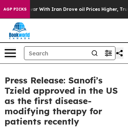
s war With Iran Drove oil Prices Higher, Trump Gave P
AGP PICKS
Press Release: Sanofi’s
Tzield approved in the US
as the first disease-
modifying therapy for
patients recently