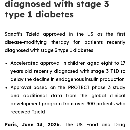
diagnosed with stage 3
type 1 diabetes
Sanofi’s Tzield approved in the US as the first
disease-modifying therapy for patients recently
diagnosed with stage 3 type 1 diabetes
Accelerated approval in children aged eight to 17
years old recently diagnosed with stage 3 T1D to
delay the decline in endogenous insulin production
Approval based on the PROTECT phase 3 study
and additional data from the global clinical
development program from over 900 patients who
received Tzield
Paris, June 13, 2026.
The US Food and Drug