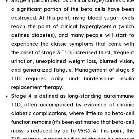
Stage 3 (also known as clinical stage) comes once
a significant portion of the beta cells have been
destroyed. At this point, rising blood sugar levels
reach the point of clinical hyperglycemia (which
defines diabetes), and many people will start to
experience the classic symptoms that come with
the onset of stage 3 T1D: increased thirst, frequent
urination, unexplained weight loss, blurred vision,
and generalized fatigue. Management of stage 3
T1D requires daily and burdensome insulin
replacement therapy.
Stage 4 is defined as long-standing autoimmune
T1D, often accompanied by evidence of chronic
diabetic complications, where little to no beta-cell
function remains (it’s been estimated that beta-cell
mass is reduced by up to 95%). At this point, the