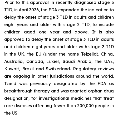
Prior to this approval in recently diagnosed stage 3
T1D, in April 2026, the FDA expanded the indication to
delay the onset of stage 3 T1D in adults and children
eight years and older with stage 2 T1D, to include
children aged one year and above. It is also
approved to delay the onset of stage 3 T1D in adults
and children eight years and older with stage 2 T1D
in the UK, the EU (under the name Teizeild), China,
Australia, Canada, Israel, Saudi Arabia, the UAE,
Kuwait, Brazil and Switzerland. Regulatory reviews
are ongoing in other jurisdictions around the world.
Tzield was previously designated by the FDA as
breakthrough therapy and was granted orphan drug
designation, for investigational medicines that treat
rare diseases affecting fewer than 200,000 people in
the US.