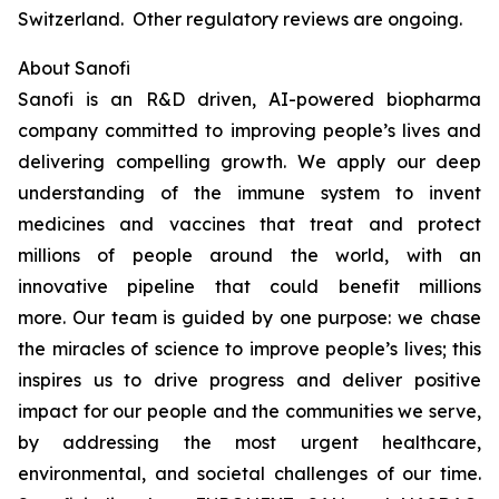
Switzerland. Other regulatory reviews are ongoing.
About Sanofi
Sanofi is an R&D driven, AI-powered biopharma
company committed to improving people’s lives and
delivering compelling growth. We apply our deep
understanding of the immune system to invent
medicines and vaccines that treat and protect
millions of people around the world, with an
innovative pipeline that could benefit millions
more. Our team is guided by one purpose: we chase
the miracles of science to improve people’s lives; this
inspires us to drive progress and deliver positive
impact for our people and the communities we serve,
by addressing the most urgent healthcare,
environmental, and societal challenges of our time.