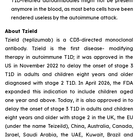
T1D-related autoantibodies might not be present
anymore in the blood, as most beta cells have been
rendered useless by the autoimmune attack.
About Tzield
Tzield (teplizumab) is a CD3-directed monoclonal
antibody. Tzield is the first disease- modifying
therapy in autoimmune T1D; it was approved in the
US in November 2022 to delay the onset of stage 3
T1D in adults and children eight years and older
diagnosed with stage 2 T1D. In April 2026, the FDA
expanded this indication to include children aged
one year and above. Today, it is also approved in to
delay the onset of stage 3 T1D in adults and children
eight years and older with stage 2 in the UK, the EU
(under the name Teizeild), China, Australia, Canada,
Israel, Saudi Arabia, the UAE, Kuwait, Brazil and