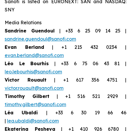
Sanofi is listed on EURONEXT: SAN and NASDAQ:
SNY
Media Relations
Sandrine Guendoul
| +33 6 25 09 14 25 |
sandrine.guendoul@sanofi.com
Evan Berland
| +1 215 432 0234 |
evan.berland@sanofi.com
Léo Le Bourhis
| +33 6 75 06 43 81 |
leo.lebourhis@sanofi.com
Victor Rouault
| +1 617 356 4751 |
victor.rouault@sanofi.com
Timothy Gilbert
| +1 516 521 2929 |
timothy.gilbert@sanofi.com
Léa Ubaldi
| +33 6 30 19 66 46
|
lea.ubaldi@sanofi.com
Ekaterina Pesheva
| +1 410 926 6780 |