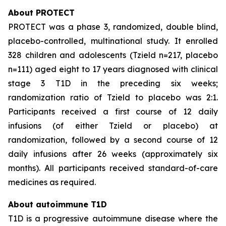
About PROTECT
PROTECT was a phase 3, randomized, double blind,
placebo-controlled, multinational study. It enrolled
328 children and adolescents (Tzield n=217, placebo
n=111) aged eight to 17 years diagnosed with clinical
stage 3 T1D in the preceding six weeks;
randomization ratio of Tzield to placebo was 2:1.
Participants received a first course of 12 daily
infusions (of either Tzield or placebo) at
randomization, followed by a second course of 12
daily infusions after 26 weeks (approximately six
months). All participants received standard-of-care
medicines as required.
About autoimmune T1D
T1D is a progressive autoimmune disease where the