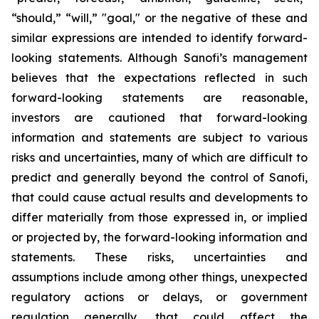
“should,” “will,” "goal," or the negative of these and
similar expressions are intended to identify forward-
looking statements. Although Sanofi’s management
believes that the expectations reflected in such
forward-looking statements are reasonable,
investors are cautioned that forward-looking
information and statements are subject to various
risks and uncertainties, many of which are difficult to
predict and generally beyond the control of Sanofi,
that could cause actual results and developments to
differ materially from those expressed in, or implied
or projected by, the forward-looking information and
statements. These risks, uncertainties and
assumptions include among other things, unexpected
regulatory actions or delays, or government
regulation generally, that could affect the