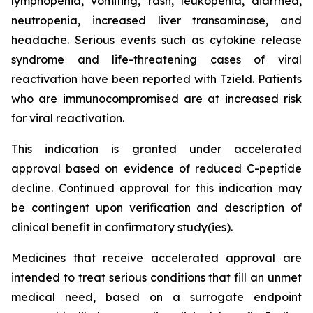
lymphopenia, vomiting, rash, leukopenia, diarrhea,
neutropenia, increased liver transaminase, and
headache. Serious events such as cytokine release
syndrome and life-threatening cases of viral
reactivation have been reported with Tzield. Patients
who are immunocompromised are at increased risk
for viral reactivation.
This indication is granted under accelerated
approval based on evidence of reduced C-peptide
decline. Continued approval for this indication may
be contingent upon verification and description of
clinical benefit in confirmatory study(ies).
Medicines that receive accelerated approval are
intended to treat serious conditions that fill an unmet
medical need, based on a surrogate endpoint