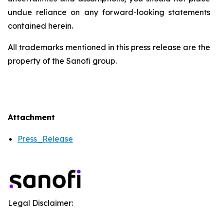
undue reliance on any forward-looking statements
contained herein.
All trademarks mentioned in this press release are the
property of the Sanofi group.
Attachment
Press_Release
Legal Disclaimer: