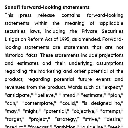
Sanofi forward-looking statements
This press release contains forward-looking
statements within the meaning of applicable
securities laws, including the Private Securities
Litigation Reform Act of 1995, as amended. Forward-
looking statements are statements that are not
historical facts. These statements include projections
and estimates and their underlying assumptions
regarding the marketing and other potential of the
product; regarding potential future events and
revenues from the product. Words such as “expect,”
“anticipate,” “believe,” “intend,” “estimate,” “plan,”
“can,” “contemplate,” “could,” “is designed to,”
“may,” “might,” “potential,” “objective,” "attempt,"
“target,” “project,” "strategy," "strive," "desire,"
“predict,” “forecast,” “ambition,” “guideline,” "seek,"