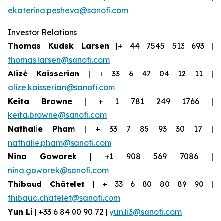
ekaterina.pesheva@sanofi.com
Investor Relations
Thomas Kudsk Larsen
|+ 44 7545 513 693 |
thomas.larsen@sanofi.com
Alizé Kaisserian
| + 33 6 47 04 12 11 |
alize.kaisserian@sanofi.com
Keita Browne
| + 1 781 249 1766 |
keita.browne@sanofi.com
Nathalie Pham
| + 33 7 85 93 30 17 |
nathalie.pham@sanofi.com
Nina Goworek
| +1 908 569 7086 |
nina.goworek@sanofi.com
Thibaud Châtelet
| + 33 6 80 80 89 90 |
thibaud.chatelet@sanofi.com
Yun Li
| +33 6 84 00 90 72 |
yun.li3@sanofi.com