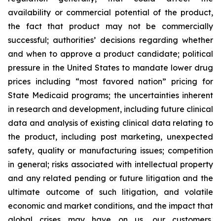
availability or commercial potential of the product,
the fact that product may not be commercially
successful; authorities’ decisions regarding whether
and when to approve a product candidate; political
pressure in the United States to mandate lower drug
prices including “most favored nation” pricing for
State Medicaid programs; the uncertainties inherent
in research and development, including future clinical
data and analysis of existing clinical data relating to
the product, including post marketing, unexpected
safety, quality or manufacturing issues; competition
in general; risks associated with intellectual property
and any related pending or future litigation and the
ultimate outcome of such litigation, and volatile
economic and market conditions, and the impact that
global crises may have on us, our customers,