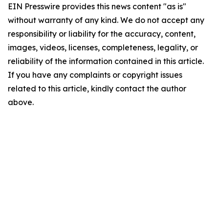
EIN Presswire provides this news content "as is"
without warranty of any kind. We do not accept any
responsibility or liability for the accuracy, content,
images, videos, licenses, completeness, legality, or
reliability of the information contained in this article.
If you have any complaints or copyright issues
related to this article, kindly contact the author
above.