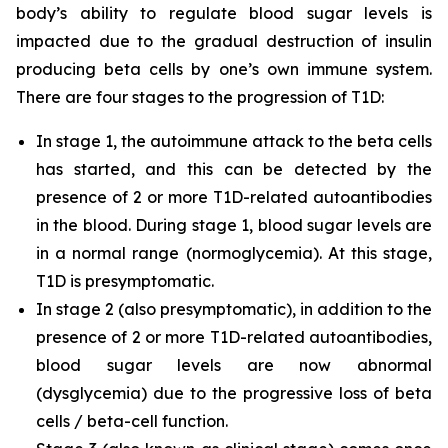
body’s ability to regulate blood sugar levels is
impacted due to the gradual destruction of insulin
producing beta cells by one’s own immune system.
There are four stages to the progression of T1D:
In stage 1, the autoimmune attack to the beta cells
has started, and this can be detected by the
presence of 2 or more T1D-related autoantibodies
in the blood. During stage 1, blood sugar levels are
in a normal range (normoglycemia). At this stage,
T1D is presymptomatic.
In stage 2 (also presymptomatic), in addition to the
presence of 2 or more T1D-related autoantibodies,
blood sugar levels are now abnormal
(dysglycemia) due to the progressive loss of beta
cells / beta-cell function.