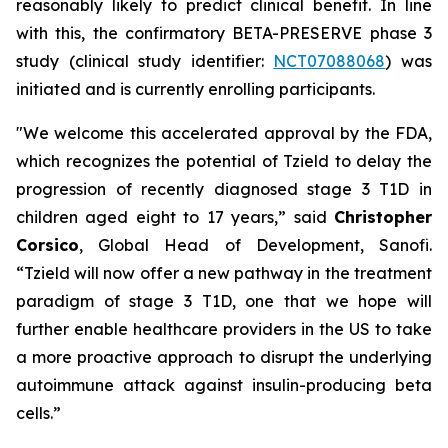
reasonably likely to predict clinical benefit. In line
with this, the confirmatory BETA-PRESERVE phase 3
study (clinical study identifier:
NCT07088068
) was
initiated and is currently enrolling participants.
"We welcome this accelerated approval by the FDA,
which recognizes the potential of Tzield to delay the
progression of recently diagnosed stage 3 T1D in
children aged eight to 17 years,”
said
Christopher
Corsico
, Global Head of Development, Sanofi.
“Tzield will now offer a new pathway in the treatment
paradigm of stage 3 T1D, one that we hope will
further enable healthcare providers in the US to take
a more proactive approach to disrupt the underlying
autoimmune attack against insulin-producing beta
cells.”