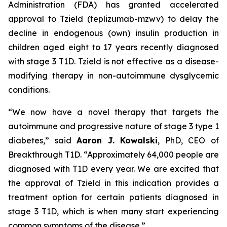
Administration (FDA) has granted accelerated
approval to Tzield (teplizumab-mzwv) to delay the
decline in endogenous (own) insulin production in
children aged eight to 17 years recently diagnosed
with stage 3 T1D. Tzield is not effective as a disease-
modifying therapy in non-autoimmune dysglycemic
conditions.
“We now have a novel therapy that targets the
autoimmune and progressive nature of stage 3 type 1
diabetes,”
said
Aaron J. Kowalski
, PhD, CEO of
Breakthrough T1D.
“Approximately 64,000 people are
diagnosed with T1D every year. We are excited that
the approval of Tzield in this indication provides a
treatment option for certain patients diagnosed in
stage 3 T1D, which is when many start experiencing
common symptoms of the disease.”