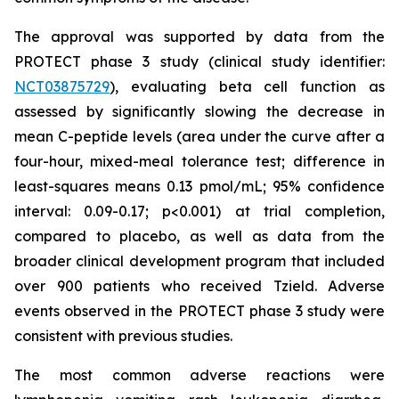
The approval was supported by data from the
PROTECT phase 3 study (clinical study identifier:
NCT03875729
), evaluating beta cell function as
assessed by significantly slowing the decrease in
mean C-peptide levels (area under the curve after a
four-hour, mixed-meal tolerance test; difference in
least-squares means 0.13 pmol/mL; 95% confidence
interval: 0.09-0.17; p<0.001) at trial completion,
compared to placebo, as well as data from the
broader clinical development program that included
over 900 patients who received Tzield. Adverse
events observed in the PROTECT phase 3 study were
consistent with previous studies.
The most common adverse reactions were