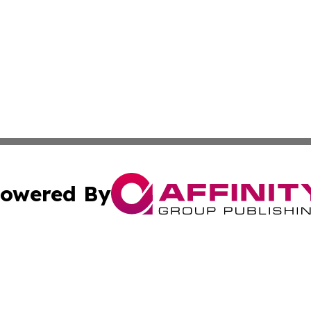
owered By
ubmit Press Release
Terms & Conditions
Copyright/DMCA
s Inc. dba Affinity Group Publishing & Bookworld Canada
Cookie Settings / Your Privacy Choices