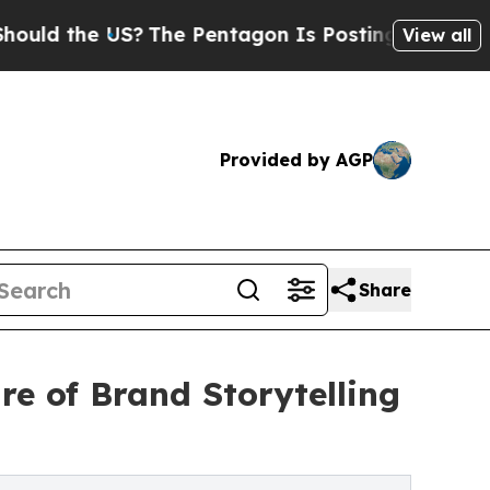
the US?
The Pentagon Is Posting Cryptic Biblical
View all
Provided by AGP
Share
re of Brand Storytelling