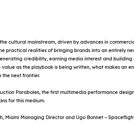
he cultural mainstream, driven by advances in commercial 
 practical realities of bringing brands into an entirely new
generating credibility, earning media interest and build
 value as the playbook is being written, what makes an ent
the next frontier.
oduction Paraboles, the first multimedia performance desi
ans for this medium.
th, Miami Managing Director and Ugo Bonnet – Spaceflight