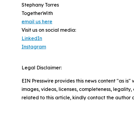
Stephany Torres
TogetherWith
email us here
Visit us on social media:
LinkedIn
Instagram
Legal Disclaimer:
EIN Presswire provides this news content "as is" 
images, videos, licenses, completeness, legality, o
related to this article, kindly contact the author