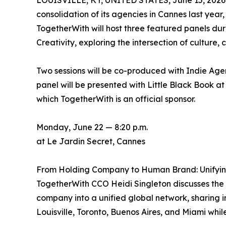
LOUISVILLE, KY, UNITED STATES, June 15, 2026
consolidation of its agencies in Cannes last ye
TogetherWith will host three featured panels dur
Creativity, exploring the intersection of culture
Two sessions will be co-produced with Indie Age
panel will be presented with Little Black Book a
which TogetherWith is an official sponsor.
Monday, June 22 — 8:20 p.m.
at Le Jardin Secret, Cannes
From Holding Company to Human Brand: Unifying
TogetherWith CCO Heidi Singleton discusses the 
company into a unified global network, sharing i
Louisville, Toronto, Buenos Aires, and Miami whi