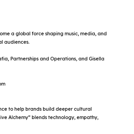
ecome a global force shaping music, media, and
al audiences.
fia, Partnerships and Operations, and Gisella
com
ce to help brands build deeper cultural
ative Alchemy” blends technology, empathy,