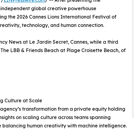
 /
EINPresswire.com
/ -- After presenting the
ar, independent global creative powerhouse
ing the 2026 Cannes Lions International Festival of
, creativity, technology, and human connection.
ncy News at Le Jardin Secret, Cannes, while a third
t The LBB & Friends Beach at Plage Croisette Beach, of
 Culture at Scale
agency’s transformation from a private equity holding
nsights on scaling culture across teams spanning
le balancing human creativity with machine intelligence.