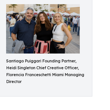
Santiago Puiggari Founding Partner,
Heidi Singleton Chief Creative Officer,
Florencia Franceschetti Miami Managing
Director