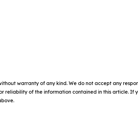
without warranty of any kind. We do not accept any responsib
r reliability of the information contained in this article. I
 above.