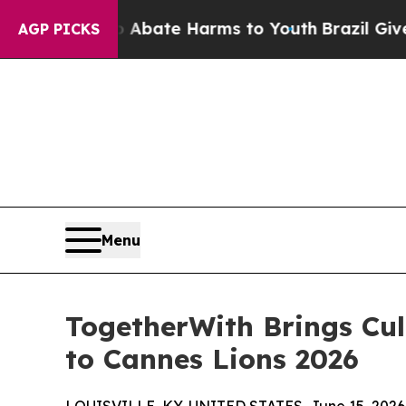
 Fund to Abate Harms to Youth
Brazil Gives Paren
AGP PICKS
Menu
TogetherWith Brings Cult
to Cannes Lions 2026