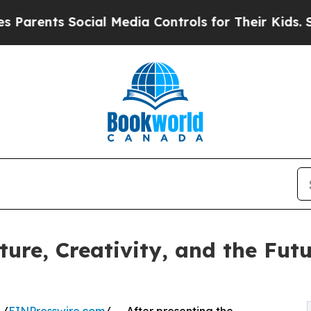
ts Social Media Controls for Their Kids. Should 
ure, Creativity, and the Futu