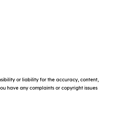
ility or liability for the accuracy, content,
f you have any complaints or copyright issues