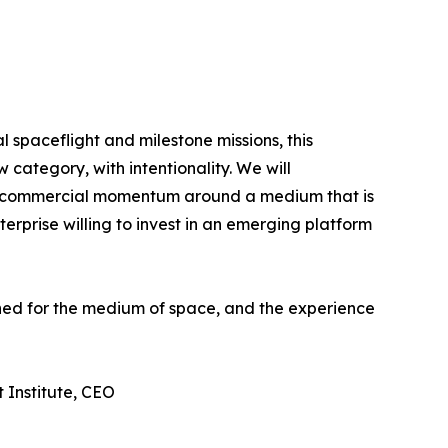
spaceflight and milestone missions, this
 category, with intentionality. We will
ing commercial momentum around a medium that is
erprise willing to invest in an emerging platform
gned for the medium of space, and the experience
 Institute, CEO