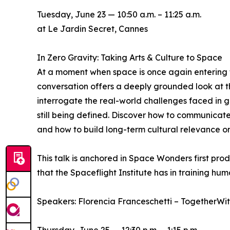
Tuesday, June 23 — 10:50 a.m. – 11:25 a.m.
at Le Jardin Secret, Cannes
In Zero Gravity: Taking Arts & Culture to Space
At a moment when space is once again entering t
conversation offers a deeply grounded look at the
interrogate the real-world challenges faced in 
still being defined. Discover how to communicate
and how to build long-term cultural relevance on 
This talk is anchored in Space Wonders first pr
that the Spaceflight Institute has in training hum
Speakers: Florencia Franceschetti – TogetherWi