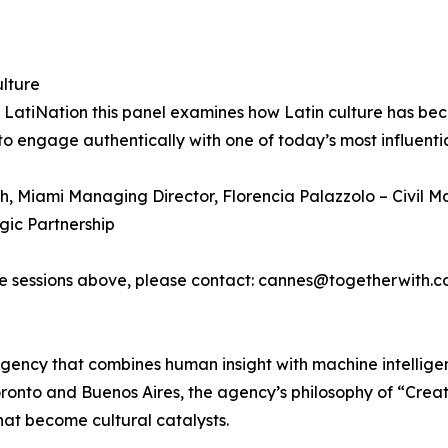
lture
nd LatiNation this panel examines how Latin culture has b
 engage authentically with one of today’s most influenti
, Miami Managing Director, Florencia Palazzolo – Civil Ma
gic Partnership
the sessions above, please contact: cannes@togetherwith.
gency that combines human insight with machine intelligen
oronto and Buenos Aires, the agency’s philosophy of “Cre
hat become cultural catalysts.