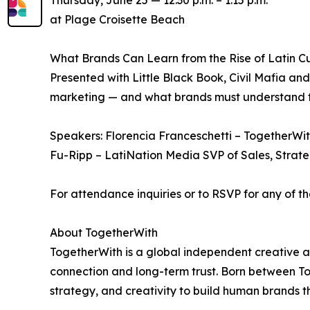
Thursday, June 25 — 12:30 p.m. – 1:15 p.m.
at Plage Croisette Beach
What Brands Can Learn from the Rise of Latin Cu
Presented with Little Black Book, Civil Mafia a
marketing — and what brands must understand to
Speakers: Florencia Franceschetti – TogetherWith
Fu-Ripp – LatiNation Media SVP of Sales, Strate
For attendance inquiries or to RSVP for any of 
About TogetherWith
TogetherWith is a global independent creative a
connection and long-term trust. Born between T
strategy, and creativity to build human brands t