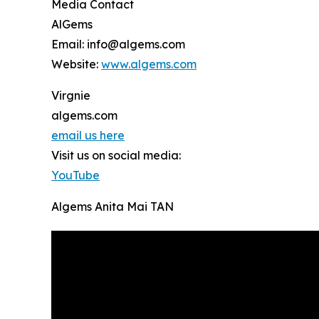
Media Contact
AlGems
Email: info@algems.com
Website:
www.algems.com
Virgnie
algems.com
email us here
Visit us on social media:
YouTube
Algems Anita Mai TAN