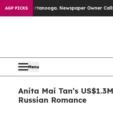
hattanooga. Newspaper Owner Calls the People 
AGP PICKS
Menu
Anita Mai Tan’s US$1.3M
Russian Romance