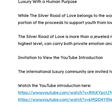
Luxury With a Human Purpose
While The Silver Road of Love belongs to the worl
portion of the proceeds to support youth from low
The Silver Road of Love is more than a jeweled ma
highest level, can carry both private emotion an
Invitation to View the YouTube Introduction
The international luxury community are invited to
Watch the YouTube introduction here:
https://www.youtube.com/watch?v=RthXYpctJ
https://www.youtube.com/watch?v=kMQD4YRW