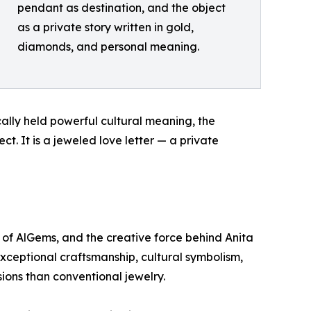
pendant as destination, and the object
as a private story written in gold,
diamonds, and personal meaning.
cally held powerful cultural meaning, the
ct. It is a jeweled love letter — a private
 of AlGems, and the creative force behind Anita
exceptional craftsmanship, cultural symbolism,
sions than conventional jewelry.