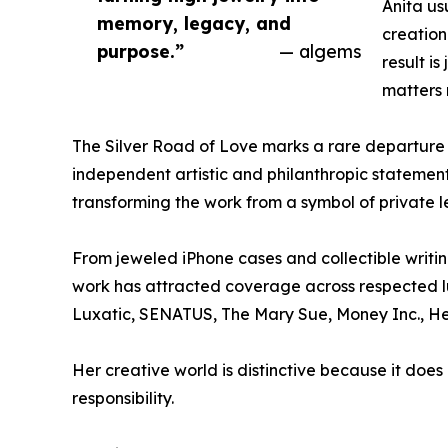
Anita us
memory, legacy, and
creation 
purpose.”
— algems
result i
matters 
The Silver Road of Love marks a rare departure f
independent artistic and philanthropic statement
transforming the work from a symbol of private le
From jeweled iPhone cases and collectible writin
work has attracted coverage across respected lu
Luxatic, SENATUS, The Mary Sue, Money Inc., He
Her creative world is distinctive because it doe
responsibility.