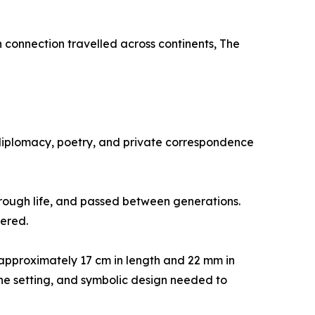
n connection travelled across continents, The
e, diplomacy, poetry, and private correspondence
through life, and passed between generations.
ered.
approximately 17 cm in length and 22 mm in
one setting, and symbolic design needed to