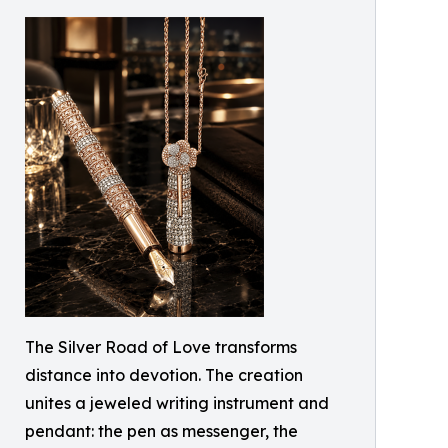
The Silver Road of Love transforms
distance into devotion. The creation
unites a jeweled writing instrument and
pendant: the pen as messenger, the