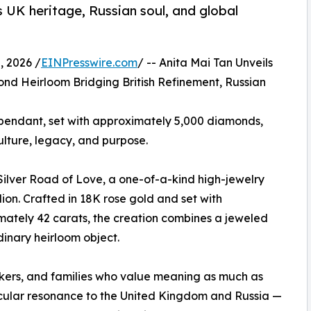
s UK heritage, Russian soul, and global
 2026 /
EINPresswire.com
/ -- Anita Mai Tan Unveils
ond Heirloom Bridging British Refinement, Russian
 pendant, set with approximately 5,000 diamonds,
ulture, legacy, and purpose.
Silver Road of Love, a one-of-a-kind high-jewelry
on. Crafted in 18K rose gold and set with
ately 42 carats, the creation combines a jeweled
inary heirloom object.
makers, and families who value meaning as much as
ticular resonance to the United Kingdom and Russia —