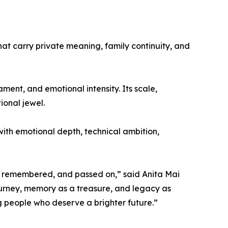
hat carry private meaning, family continuity, and
ment, and emotional intensity. Its scale,
ional jewel.
 with emotional depth, technical ambition,
lt, remembered, and passed on,” said Anita Mai
ourney, memory as a treasure, and legacy as
g people who deserve a brighter future.”