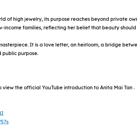
d of high jewelry, its purpose reaches beyond private owne
-income families, reflecting her belief that beauty should 
sterpiece. It is a love letter, an heirloom, a bridge betwe
d public purpose.
 view the official YouTube introduction to Anita Mai Tan .
NI
57s