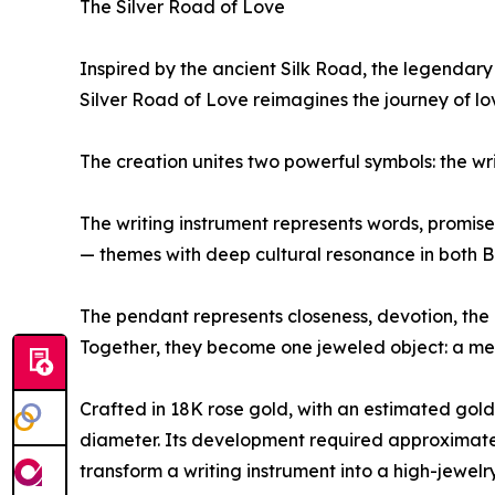
The Silver Road of Love
Inspired by the ancient Silk Road, the legendary
Silver Road of Love reimagines the journey of l
The creation unites two powerful symbols: the wr
The writing instrument represents words, promises
— themes with deep cultural resonance in both Br
The pendant represents closeness, devotion, the 
Together, they become one jeweled object: a mes
Crafted in 18K rose gold, with an estimated gol
diameter. Its development required approximately
transform a writing instrument into a high-jewelr