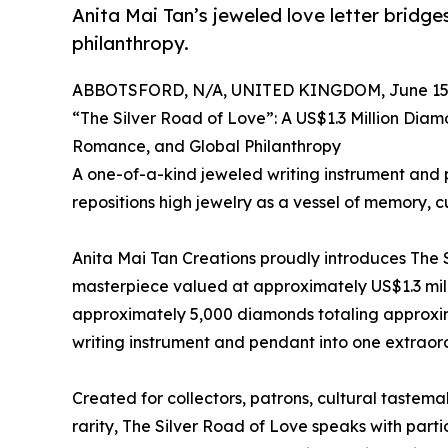
Anita Mai Tan’s jeweled love letter bridge
philanthropy.
ABBOTSFORD, N/A, UNITED KINGDOM, June 15,
“The Silver Road of Love”: A US$1.3 Million Diam
Romance, and Global Philanthropy
A one-of-a-kind jeweled writing instrument and
repositions high jewelry as a vessel of memory, c
Anita Mai Tan Creations proudly introduces The 
masterpiece valued at approximately US$1.3 milli
approximately 5,000 diamonds totaling approxim
writing instrument and pendant into one extraord
Created for collectors, patrons, cultural taste
rarity, The Silver Road of Love speaks with par