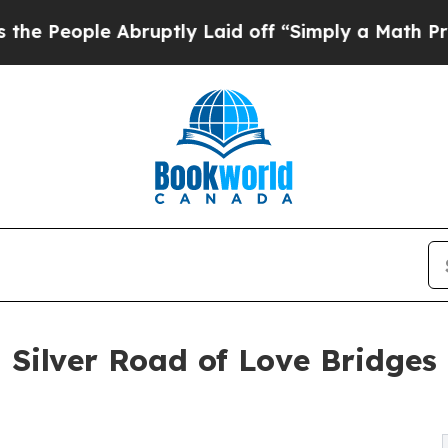
Abruptly Laid off “Simply a Math Problem
Dr. Ab
 Silver Road of Love Bridges