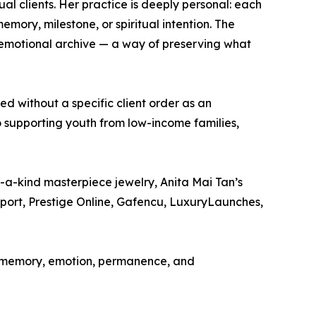
al clients. Her practice is deeply personal: each
memory, milestone, or spiritual intention. The
n emotional archive — a way of preserving what
d without a specific client order as an
to supporting youth from low-income families,
f-a-kind masterpiece jewelry, Anita Mai Tan’s
eport, Prestige Online, Gafencu, LuxuryLaunches,
 as memory, emotion, permanence, and