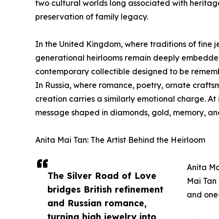
two cultural worlds long associated with heritag
preservation of family legacy.
In the United Kingdom, where traditions of fine j
generational heirlooms remain deeply embedded i
contemporary collectible designed to be rememb
In Russia, where romance, poetry, ornate craftsm
creation carries a similarly emotional charge. At i
message shaped in diamonds, gold, memory, an
Anita Mai Tan: The Artist Behind the Heirloom
Anita Ma
The Silver Road of Love
Mai Tan 
bridges British refinement
and one-
and Russian romance,
turning high jewelry into