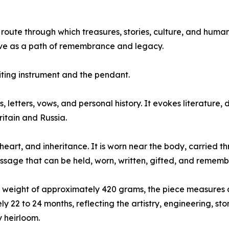
 route through which treasures, stories, culture, and huma
ove as a path of remembrance and legacy.
iting instrument and the pendant.
, letters, vows, and personal history. It evokes literatur
itain and Russia.
heart, and inheritance. It is worn near the body, carried 
sage that can be held, worn, written, gifted, and rememb
d weight of approximately 420 grams, the piece measures 
 22 to 24 months, reflecting the artistry, engineering, st
y heirloom.