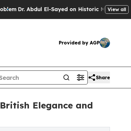
dul El-Sayed on Historic Michigan Win: “People Ar
View all
Provided by AGP
Share
 British Elegance and