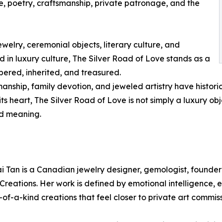
e, poetry, craftsmanship, private patronage, and the
ewelry, ceremonial objects, literary culture, and
n luxury culture, The Silver Road of Love stands as a
ered, inherited, and treasured.
anship, family devotion, and jeweled artistry have histori
ts heart, The Silver Road of Love is not simply a luxury obje
d meaning.
i Tan is a Canadian jewelry designer, gemologist, founder
Creations. Her work is defined by emotional intelligence, 
of-a-kind creations that feel closer to private art commis