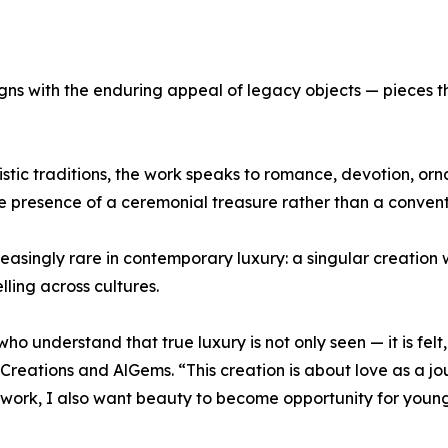
ligns with the enduring appeal of legacy objects — pieces t
stic traditions, the work speaks to romance, devotion, orna
e presence of a ceremonial treasure rather than a convent
creasingly rare in contemporary luxury: a singular creation
lling across cultures.
ho understand that true luxury is not only seen — it is fe
 Creations and AlGems. “This creation is about love as a j
s work, I also want beauty to become opportunity for youn