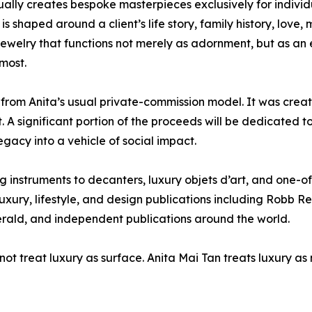
ually creates bespoke masterpieces exclusively for individu
is shaped around a client’s life story, family history, love, 
s jewelry that functions not merely as adornment, but as a
most.
rom Anita’s usual private-commission model. It was create
. A significant portion of the proceeds will be dedicated 
gacy into a vehicle of social impact.
g instruments to decanters, luxury objets d’art, and one-o
xury, lifestyle, and design publications including Robb R
rald, and independent publications around the world.
s not treat luxury as surface. Anita Mai Tan treats luxury