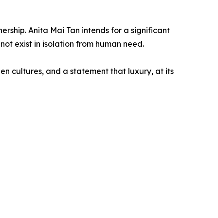
rship. Anita Mai Tan intends for a significant
not exist in isolation from human need.
en cultures, and a statement that luxury, at its