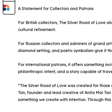
A Statement for Collectors and Patrons
For British collectors, The Silver Road of Love a
cultural refinement.
For Russian collectors and admirers of grand arti
diamond setting, and poetic symbolism give it th
For international patrons, it offers something in
philanthropic intent, and a story capable of trave
“The Silver Road of Love was created for those w
Tan, founder and lead creative of Anita Mai Tan
something we create with intention. Through thi