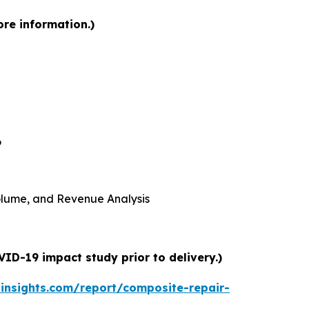
ore information.)
6
 Volume, and Revenue Analysis
ID-19 impact study prior to delivery.)
insights.com/report/composite-repair-