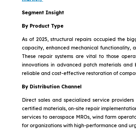
Segment Insight
By Product Type
As of 2025, structural repairs occupied the big
capacity, enhanced mechanical functionality, an
These repair systems are vital to those oper
innovations in advanced patch materials and
reliable and cost-effective restoration of composi
By Distribution Channel
Direct sales and specialized service providers
certified materials, on-site repair implementati
services to aerospace MROs, wind farm operators
for organizations with high-performance and urg