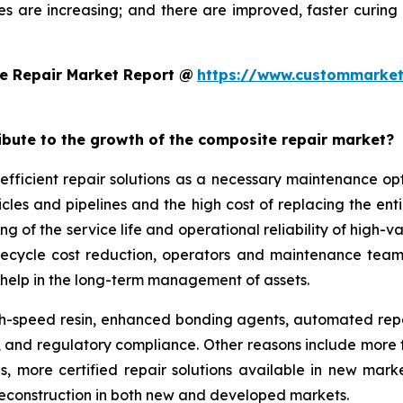
es are increasing; and there are improved, faster curi
e Repair Market Report @
https://www.custommarket
ribute to the growth of the composite repair market?
efficient repair solutions as a necessary maintenance o
hicles and pipelines and the high cost of replacing the en
g of the service life and operational reliability of high-v
lifecycle cost reduction, operators and maintenance team
help in the long-term management of assets.
-speed resin, enhanced bonding agents, automated repair
ity, and regulatory compliance. Other reasons include mo
ds, more certified repair solutions available in new mar
reconstruction in both new and developed markets.