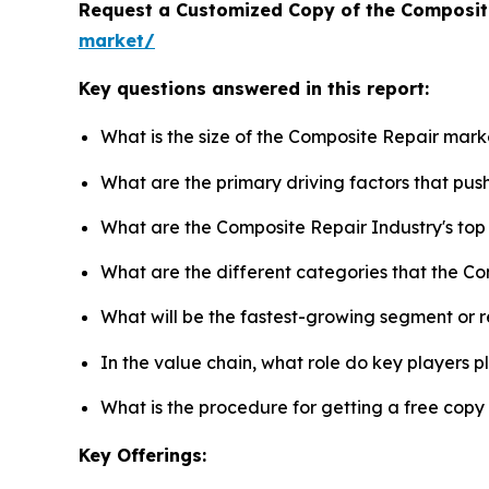
Request a Customized Copy of the Composit
market/
Key questions answered in this report:
What is the size of the Composite Repair mark
What are the primary driving factors that pu
What are the Composite Repair Industry's to
What are the different categories that the C
What will be the fastest-growing segment or 
In the value chain, what role do key players p
What is the procedure for getting a free cop
Key Offerings: