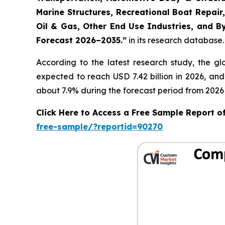
Marine Structures, Recreational Boat Repair,
Oil & Gas, Other End Use Industries, and By
Forecast 2026–2035.
”
in its research database.
According to the latest research study, the g
expected to reach USD 7.42 billion in 2026, an
about 7.9% during the forecast period from 2026 
Click Here to Access a Free Sample Report 
free-sample/?reportid=90270