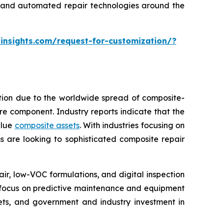
ng and automated repair technologies around the
insights.com/request-for-customization/?
ption due to the worldwide spread of composite-
tire component. Industry reports indicate that the
alue
composite assets
. With industries focusing on
s are looking to sophisticated composite repair
, low-VOC formulations, and digital inspection
re focus on predictive maintenance and equipment
kets, and government and industry investment in