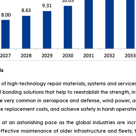
ds
e of high-technology repair materials, systems and service
l bonding solutions that help to reestablish the strength,
 are very common in aerospace and defense, wind power, a
ce replacement costs, and achieve safety in harsh operati
at an astonishing pace as the global industries are in
effective maintenance of older infrastructure and fleets;