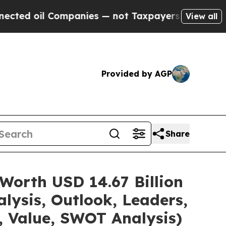
 Companies — not Taxpayers — the Chance to Cash
View all
Provided by AGP
Share
Worth USD 14.67 Billion
lysis, Outlook, Leaders,
, Value, SWOT Analysis)