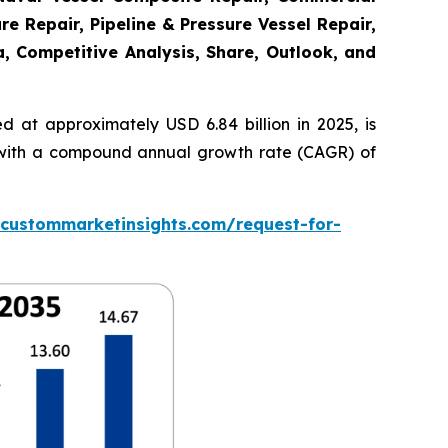
re Repair, Pipeline & Pressure Vessel Repair,
a, Competitive Analysis, Share, Outlook, and
 at approximately USD 6.84 billion in 2025, is
5, with a compound annual growth rate (CAGR) of
.custommarketinsights.com/request-for-