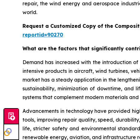
repair, the wind energy and aerospace industri
world.
Request a Customized Copy of the Composit
reportid=90270
What are the factors that significantly cont
Demand has increased with the introduction of 
intensive products in aircraft, wind turbines, ve
market has a steady application in the lengthenin
sustainability, minimization of downtime, and 
systems that complement modern materials and 
Advancements in technology have provided high
tools, improving repair quality, speed, durabil
life, stricter safety and environmental standar
renewable energy, aviation, and infrastructure 