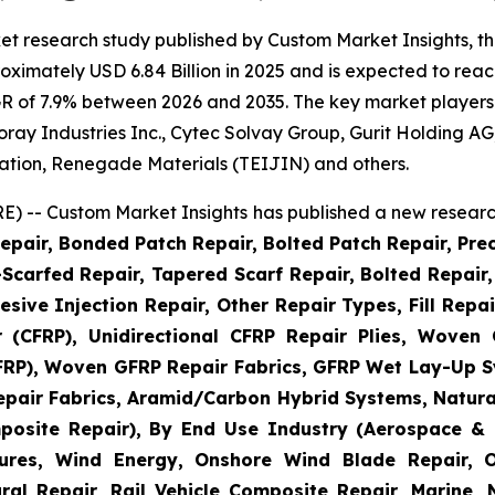
et research study published by Custom Market Insights, t
imately USD 6.84 Billion in 2025 and is expected to reach
R of 7.9% between 2026 and 2035. The key market players li
 Toray Industries Inc., Cytec Solvay Group, Gurit Holding
ation, Renegade Materials (TEIJIN) and others.
) -- Custom Market Insights has published a new research
epair, Bonded Patch Repair, Bolted Patch Repair, Pre
Scarfed Repair, Tapered Scarf Repair, Bolted Repair, 
esive Injection Repair, Other Repair Types, Fill Repa
r (CFRP), Unidirectional CFRP Repair Plies, Woven
GFRP), Woven GFRP Repair Fabrics, GFRP Wet Lay-Up S
pair Fabrics, Aramid/Carbon Hybrid Systems, Natural
posite Repair), By End Use Industry (Aerospace & 
ctures, Wind Energy, Onshore Wind Blade Repair, 
ral Repair, Rail Vehicle Composite Repair, Marine,