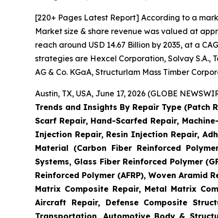
[220+ Pages Latest Report] According to a mark
Market size & share revenue was valued at approx
reach around USD 14.67 Billion by 2035, at a CAG
strategies are Hexcel Corporation, Solvay S.A.,
AG & Co. KGaA, Structurlam Mass Timber Corpor
Austin, TX, USA, June 17, 2026 (GLOBE NEWSWIRE
Trends and Insights By Repair Type (Patch R
Scarf Repair, Hand-Scarfed Repair, Machine-
Injection Repair, Resin Injection Repair, Adh
Material (Carbon Fiber Reinforced Polyme
Systems, Glass Fiber Reinforced Polymer (
Reinforced Polymer (AFRP), Woven Aramid Re
Matrix Composite Repair, Metal Matrix Com
Aircraft Repair, Defense Composite Stru
Transportation, Automotive Body & Structu