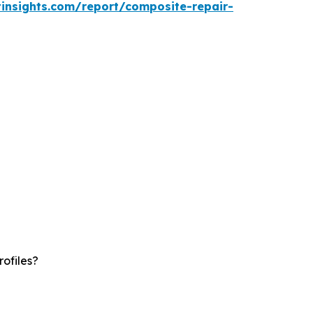
insights.com/report/composite-repair-
ofiles?