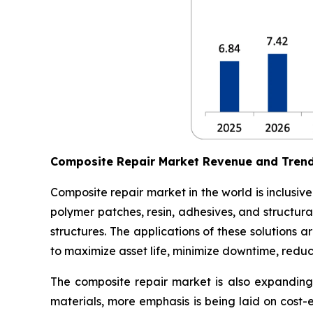
Composite Repair Market Revenue and Tren
Composite repair market in the world is inclusiv
polymer patches, resin, adhesives, and structura
structures. The applications of these solutions
to maximize asset life, minimize downtime, redu
The composite repair market is also expanding 
materials, more emphasis is being laid on cost-