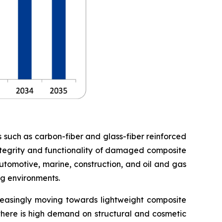
s such as carbon-fiber and glass-fiber reinforced
 integrity and functionality of damaged composite
utomotive, marine, construction, and oil and gas
ng environments.
creasingly moving towards lightweight composite
 there is high demand on structural and cosmetic