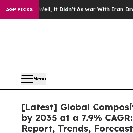
 Well, it Didn’t
As war With Iran Drove oil Pric
AGP PICKS
Menu
[Latest] Global Composi
by 2035 at a 7.9% CAGR:
Report, Trends, Forecas