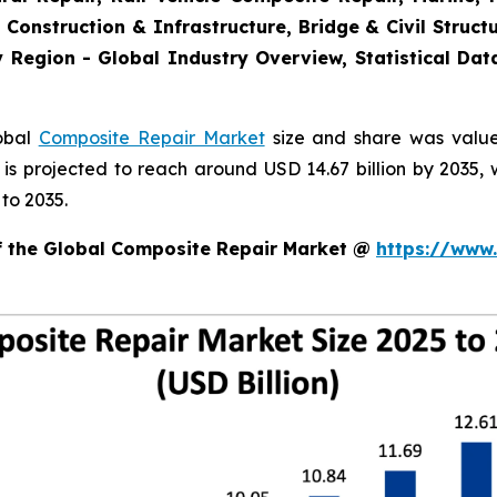
 Construction & Infrastructure, Bridge & Civil Structu
 Region - Global Industry Overview, Statistical Dat
lobal
Composite Repair Market
size and share was valued
d is projected to reach around USD 14.67 billion by 203
to 2035.
of the Global Composite Repair Market @
https://www