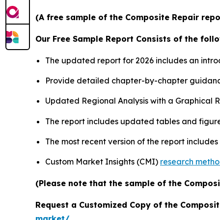
(A free sample of the Composite Repair repor
Our Free Sample Report Consists of the follo
The updated report for 2026 includes an intro
Provide detailed chapter-by-chapter guidanc
Updated Regional Analysis with a Graphical Re
The report includes updated tables and figure
The most recent version of the report include
Custom Market Insights (CMI)
research meth
(Please note that the sample of the Composi
Request a Customized Copy of the Composit
market/