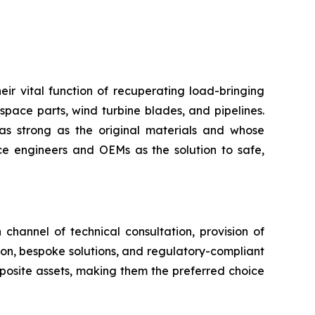
eir vital function of recuperating load-bringing
space parts, wind turbine blades, and pipelines.
as strong as the original materials and whose
 engineers and OEMs as the solution to safe,
channel of technical consultation, provision of
tion, bespoke solutions, and regulatory-compliant
mposite assets, making them the preferred choice