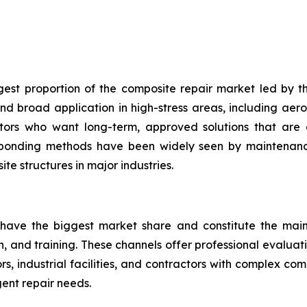
gest proportion of the composite repair market led by th
d broad application in high-stress areas, including aero
ators who want long-term, approved solutions that are 
 bonding methods have been widely seen by maintenance
te structures in major industries.
 have the biggest market share and constitute the main 
on, and training. These channels offer professional evalua
, industrial facilities, and contractors with complex co
ent repair needs.