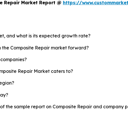
e Repair Market Report @
https://www.custommarket
et, and what is its expected growth rate?
sh the Composite Repair market forward?
p companies?
omposite Repair Market caters to?
region?
lay?
y of the sample report on Composite Repair and company pr