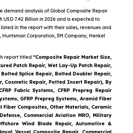
he demand analysis of Global Composite Repair
 USD 7.42 Billion in 2026 and is expected to
sted in the report with their sales, revenues and
 AG, Huntsman Corporation, 3M Company, Henkel
 report titled
“
Composite Repair Market Size,
cured Patch Repair, Wet Lay-Up Patch Repair,
Bolted Splice Repair, Bolted Doubler Repair,
ir, Cosmetic Repair, Potted Insert Repair), By
 CFRP Fabric Systems, CFRP Prepreg Repair
ystems, GFRP Prepreg Systems, Aramid Fiber
 Fiber Composites, Other Materials, Ceramic
Defense, Commercial Aviation MRO, Military
Offshore Wind Blade Repair, Automotive &
 Naval Vessel Composite Repair, Commercial