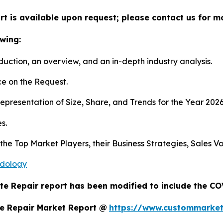
t is available upon request; please contact us for m
wing:
duction, an overview, and an in-depth industry analysis.
e on the Request.
presentation of Size, Share, and Trends for the Year 202
s.
s the Top Market Players, their Business Strategies, Sales
odology
te Repair report has been modified to include the COV
e Repair Market Report @
https://www.custommarket