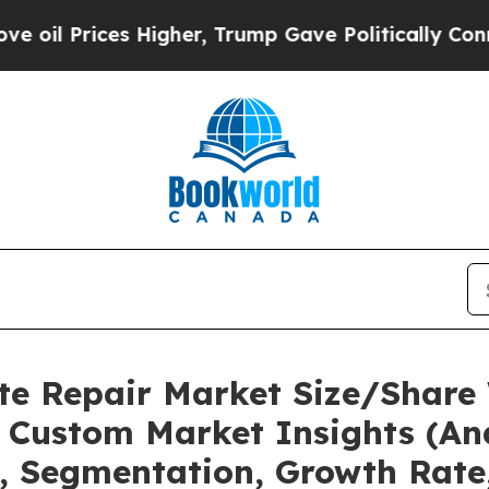
es Higher, Trump Gave Politically Connected oil
te Repair Market Size/Share 
 Custom Market Insights (Ana
t, Segmentation, Growth Rate