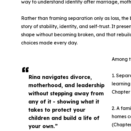
way to understand identity after marriage, mot
Rather than framing separation only as loss, the 
story of stability, identity, and self-trust. It pr
shape without becoming broken, and that rebuildi
choices made every day.
Among th
1. Separa
Rina navigates divorce,
learning 
motherhood, and leadership
Chapter 
without stepping away from
any of it - showing what it
2. A fam
takes to protect your
homes ca
children and build a life of
(Chapter 
your own.”