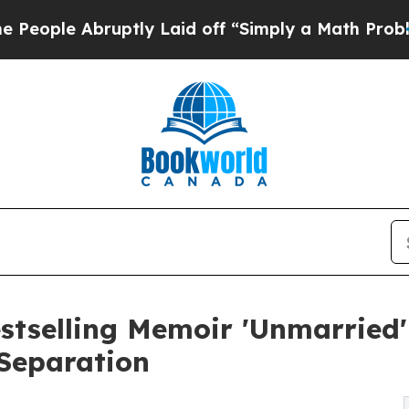
tly Laid off “Simply a Math Problem
Dr. Abdul E
Bestselling Memoir 'Unmarrie
 Separation