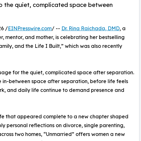
to the quiet, complicated space between
6 /
EINPresswire.com
/ --
Dr. Rina Raichada, DMD
, a
, mentor, and mother, is celebrating her bestselling
ly, and the Life I Built,” which was also recently
age for the quiet, complicated space after separation.
in-between space after separation, before life feels
ork, and daily life continue to demand presence and
life that appeared complete to a new chapter shaped
ply personal reflections on divorce, single parenting,
g across two homes, “Unmarried” offers women a new