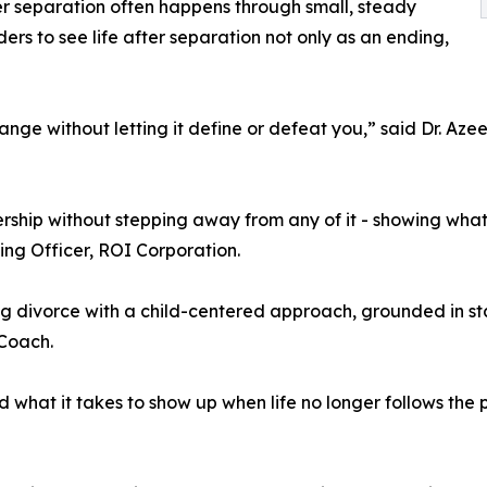
er separation often happens through small, steady
rs to see life after separation not only as an ending,
ange without letting it define or defeat you,” said Dr. Az
hip without stepping away from any of it - showing what it
ing Officer, ROI Corporation.
divorce with a child-centered approach, grounded in stab
Coach.
d what it takes to show up when life no longer follows the 