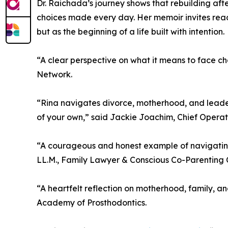
Dr. Raichada’s journey shows that rebuilding aft
choices made every day. Her memoir invites reade
but as the beginning of a life built with intention.
“A clear perspective on what it means to face ch
Network.
“Rina navigates divorce, motherhood, and leaders
of your own,” said Jackie Joachim, Chief Operat
“A courageous and honest example of navigating 
LL.M., Family Lawyer & Conscious Co-Parenting 
“A heartfelt reflection on motherhood, family, an
Academy of Prosthodontics.