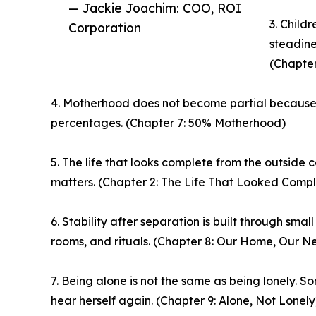
— Jackie Joachim: COO, ROI
3. Child
Corporation
steadine
(Chapter 
4. Motherhood does not become partial because t
percentages. (Chapter 7: 50% Motherhood)
5. The life that looks complete from the outside c
matters. (Chapter 2: The Life That Looked Compl
6. Stability after separation is built through sma
rooms, and rituals. (Chapter 8: Our Home, Our N
7. Being alone is not the same as being lonely. 
hear herself again. (Chapter 9: Alone, Not Lonely