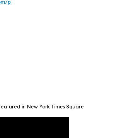
com/p
 featured in New York Times Square