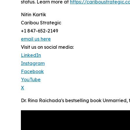
status. Learn more at
https://cariboustrategic.
Nitin Kartik
Caribou Strategic
+1 847-652-2149
email us here
Visit us on social media:
LinkedIn
Instagram
Facebook
YouTube
X
Dr. Rina Raichada's bestselling book Unmarried,