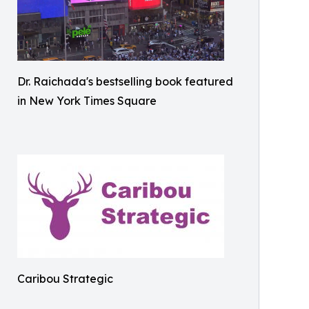
Dr. Raichada's bestselling book featured
in New York Times Square
Caribou Strategic