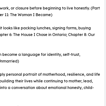
rk, or closure before beginning to live honestly. (Part
apter 11: The Woman I Became)
t looks like packing lunches, signing forms, buying
apter 6: The House I Chose in Ontario; Chapter 8: Our
n become a language for identity, self-trust,
 Unmarried)
y personal portrait of motherhood, resilience, and life
ilding their lives while continuing to mother, lead,
into a conversation about emotional honesty, child-