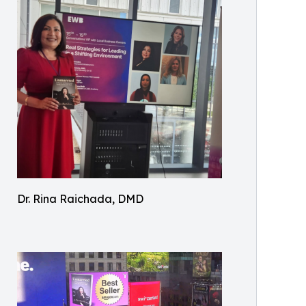
Dr. Rina Raichada, DMD