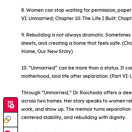
8. Women can stop waiting for permission, paperwo
VI: Unmarried; Chapter 10: The Life I Built; Ch
9. Rebuilding is not always dramatic. Sometimes i
sheets, and creating a home that feels safe. (Ch
Home, Our New Story)
10. “Unmarried” can be more than a status. It ca
motherhood, and life after separation. (Part VI:
Through “Unmarried,” Dr. Raichada offers a deepl
across two homes. Her story speaks to women rebu
work, and show up. The memoir turns separation 
centered stability, and rebuilding with dignity.