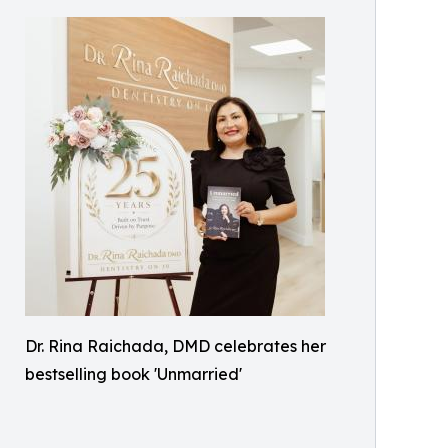
Dr. Rina Raichada, DMD celebrates her
bestselling book 'Unmarried'