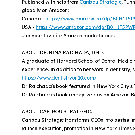
Published with help from
Caribou Strategic
, “Un
globally on Amazon:
Canada -
https://www.amazon.ca/dp/B0H1T5
USA -
https://www.amazon.com/dp/B0H1T5PW
... or your favorite Amazon marketplace.
ABOUT DR. RINA RAICHADA, DMD:
A graduate of Harvard School of Dental Medic
experience. In addition to her work in dentistry
https://www.dentistryon10.com/
Dr. Raichada's book featured in New York City’s
Dr. Raichada's book recognized as an Amazon Be
ABOUT CARIBOU STRATEGIC:
Caribou Strategic transforms CEOs into bestselli
launch execution, promotion in New York Times 