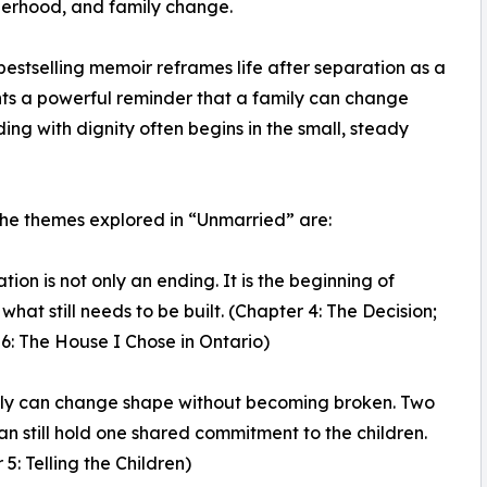
herhood, and family change.
bestselling memoir reframes life after separation as a
esents a powerful reminder that a family can change
ng with dignity often begins in the small, steady
e themes explored in “Unmarried” are:
tion is not only an ending. It is the beginning of
what still needs to be built. (Chapter 4: The Decision;
6: The House I Chose in Ontario)
ily can change shape without becoming broken. Two
n still hold one shared commitment to the children.
5: Telling the Children)