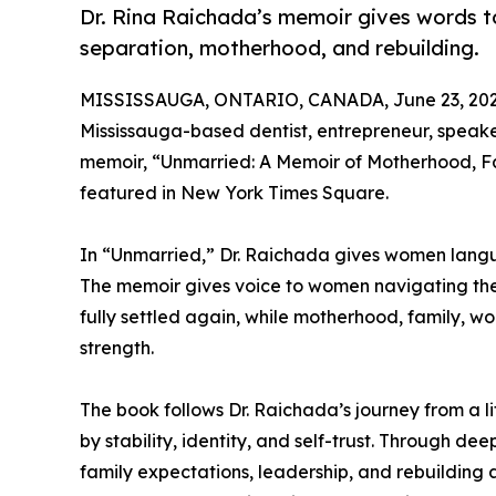
Dr. Rina Raichada’s memoir gives words 
separation, motherhood, and rebuilding.
MISSISSAUGA, ONTARIO, CANADA, June 23, 202
Mississauga-based dentist, entrepreneur, speaker
memoir, “Unmarried: A Memoir of Motherhood, Fami
featured in New York Times Square.
In “Unmarried,” Dr. Raichada gives women langu
The memoir gives voice to women navigating the 
fully settled again, while motherhood, family, w
strength.
The book follows Dr. Raichada’s journey from a 
by stability, identity, and self-trust. Through dee
family expectations, leadership, and rebuildin