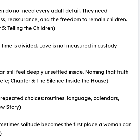
ren do not need every adult detail. They need
ss, reassurance, and the freedom to remain children.
5: Telling the Children)
ime is divided. Love is not measured in custody
an still feel deeply unsettled inside. Naming that truth
ete; Chapter 3: The Silence Inside the House)
ll repeated choices: routines, language, calendars,
ew Story)
Sometimes solitude becomes the first place a woman can
)