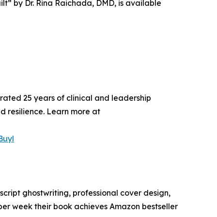
ilt” by Dr. Rina Raichada, DMD, is available
rated 25 years of clinical and leadership
d resilience. Learn more at
Buyl
cript ghostwriting, professional cover design,
per week their book achieves Amazon bestseller