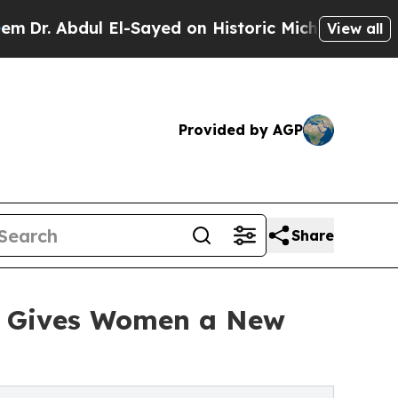
l-Sayed on Historic Michigan Win: “People Are Si
View all
Provided by AGP
Share
d' Gives Women a New