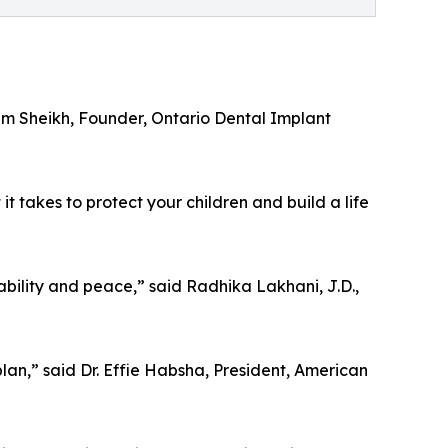
eem Sheikh, Founder, Ontario Dental Implant
 takes to protect your children and build a life
ility and peace,” said Radhika Lakhani, J.D.,
plan,” said Dr. Effie Habsha, President, American