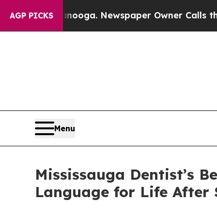
anooga. Newspaper Owner Calls the People Abrup
AGP PICKS
Menu
Mississauga Dentist’s 
Language for Life After