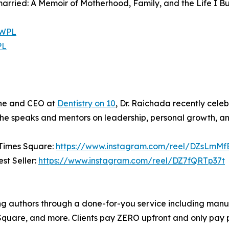
married: A Memoir of Motherhood, Family, and the Life I Bu
PWPL
PL
ine and CEO at
Dentistry on 10
, Dr. Raichada recently celeb
, she speaks and mentors on leadership, personal growth, an
 Times Square:
https://www.instagram.com/reel/DZsLmMf
st Seller:
https://www.instagram.com/reel/DZ7fQRTp37t
ng authors through a done-for-you service including manus
Square, and more. Clients pay ZERO upfront and only pay 