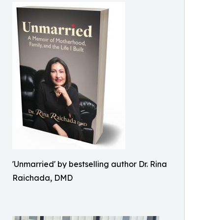
'Unmarried' by bestselling author Dr. Rina
Raichada, DMD