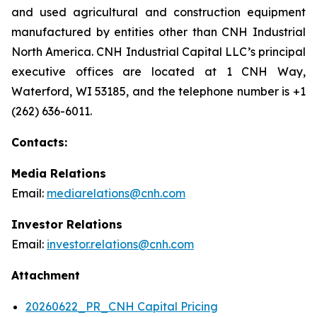
and used agricultural and construction equipment
manufactured by entities other than CNH Industrial
North America. CNH Industrial Capital LLC’s principal
executive offices are located at 1 CNH Way,
Waterford, WI 53185, and the telephone number is +1
(262) 636-6011.
Contacts:
Media Relations
Email:
mediarelations@cnh.com
Investor Relations
Email:
investor.relations@cnh.com
Attachment
20260622_PR_CNH Capital Pricing