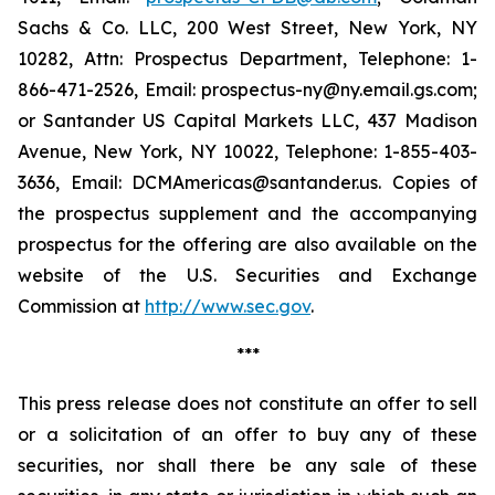
Sachs & Co. LLC, 200 West Street, New York, NY
10282, Attn: Prospectus Department, Telephone: 1-
866-471-2526, Email: prospectus-ny@ny.email.gs.com;
or Santander US Capital Markets LLC, 437 Madison
Avenue, New York, NY 10022, Telephone: 1-855-403-
3636, Email: DCMAmericas@santander.us. Copies of
the prospectus supplement and the accompanying
prospectus for the offering are also available on the
website of the U.S. Securities and Exchange
Commission at
http://www.sec.gov
.
***
This press release does not constitute an offer to sell
or a solicitation of an offer to buy any of these
securities, nor shall there be any sale of these