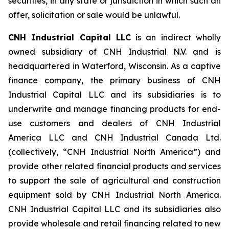
securities, in any state or jurisdiction in which such an
offer, solicitation or sale would be unlawful.
CNH Industrial Capital LLC
is an indirect wholly
owned subsidiary of CNH Industrial N.V. and is
headquartered in Waterford, Wisconsin. As a captive
finance company, the primary business of CNH
Industrial Capital LLC and its subsidiaries is to
underwrite and manage financing products for end-
use customers and dealers of CNH Industrial
America LLC and CNH Industrial Canada Ltd.
(collectively, “CNH Industrial North America”) and
provide other related financial products and services
to support the sale of agricultural and construction
equipment sold by CNH Industrial North America.
CNH Industrial Capital LLC and its subsidiaries also
provide wholesale and retail financing related to new