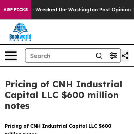
ezos, he Wrecked the Washington Post Opinion Section
AGP PICKS
Pricing of CNH Industrial
Capital LLC $600 million
notes
Pricing of CNH Industrial Capital LLC $600