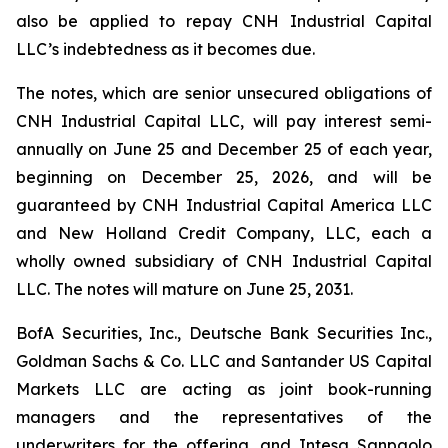
also be applied to repay CNH Industrial Capital
LLC’s indebtedness as it becomes due.
The notes, which are senior unsecured obligations of
CNH Industrial Capital LLC, will pay interest semi-
annually on June 25 and December 25 of each year,
beginning on December 25, 2026, and will be
guaranteed by CNH Industrial Capital America LLC
and New Holland Credit Company, LLC, each a
wholly owned subsidiary of CNH Industrial Capital
LLC. The notes will mature on June 25, 2031.
BofA Securities, Inc., Deutsche Bank Securities Inc.,
Goldman Sachs & Co. LLC and Santander US Capital
Markets LLC are acting as joint book-running
managers and the representatives of the
underwriters for the offering, and Intesa Sanpaolo