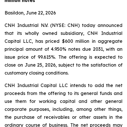
million notes
Basildon, June 22, 2026
CNH Industrial N.V. (NYSE: CNH) today announced
that its wholly owned subsidiary, CNH Industrial
Capital LLC, has priced $600 million in aggregate
principal amount of 4.950% notes due 2031, with an
issue price of 99.615%. The offering is expected to
close on June 25, 2026, subject to the satisfaction of
customary closing conditions.
CNH Industrial Capital LLC intends to add the net
proceeds from the offering to its general funds and
use them for working capital and other general
corporate purposes, including, among other things,
the purchase of receivables or other assets in the
ordinary course of business. The net proceeds may