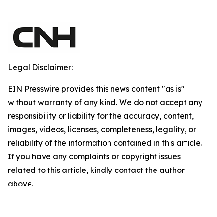
Legal Disclaimer:
EIN Presswire provides this news content "as is"
without warranty of any kind. We do not accept any
responsibility or liability for the accuracy, content,
images, videos, licenses, completeness, legality, or
reliability of the information contained in this article.
If you have any complaints or copyright issues
related to this article, kindly contact the author
above.