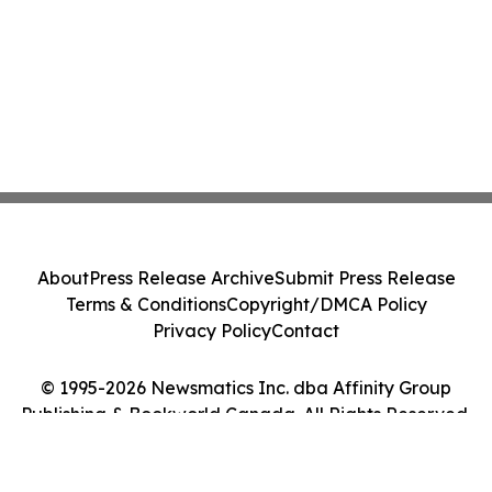
About
Press Release Archive
Submit Press Release
Terms & Conditions
Copyright/DMCA Policy
Privacy Policy
Contact
© 1995-2026 Newsmatics Inc. dba Affinity Group
Publishing & Bookworld Canada. All Rights Reserved.
Cookie Settings / Your Privacy Choices