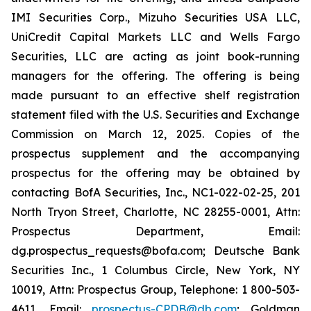
IMI Securities Corp., Mizuho Securities USA LLC,
UniCredit Capital Markets LLC and Wells Fargo
Securities, LLC are acting as joint book-running
managers for the offering. The offering is being
made pursuant to an effective shelf registration
statement filed with the U.S. Securities and Exchange
Commission on March 12, 2025. Copies of the
prospectus supplement and the accompanying
prospectus for the offering may be obtained by
contacting BofA Securities, Inc., NC1-022-02-25, 201
North Tryon Street, Charlotte, NC 28255-0001, Attn:
Prospectus Department, Email:
dg.prospectus_requests@bofa.com; Deutsche Bank
Securities Inc., 1 Columbus Circle, New York, NY
10019, Attn: Prospectus Group, Telephone: 1 800-503-
4611, Email:
prospectus-CPDB@db.com
; Goldman