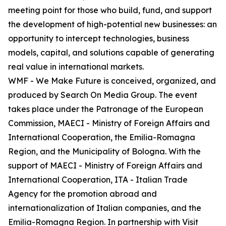
meeting point for those who build, fund, and support
the development of high-potential new businesses: an
opportunity to intercept technologies, business
models, capital, and solutions capable of generating
real value in international markets.
WMF - We Make Future is conceived, organized, and
produced by Search On Media Group. The event
takes place under the Patronage of the European
Commission, MAECI - Ministry of Foreign Affairs and
International Cooperation, the Emilia-Romagna
Region, and the Municipality of Bologna. With the
support of MAECI - Ministry of Foreign Affairs and
International Cooperation, ITA - Italian Trade
Agency for the promotion abroad and
internationalization of Italian companies, and the
Emilia-Romagna Region. In partnership with Visit