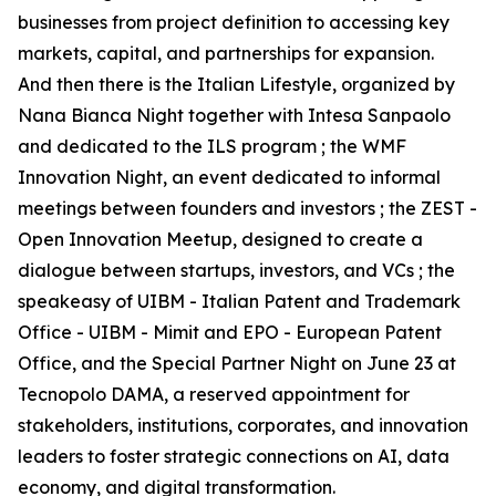
businesses from project definition to accessing key
markets, capital, and partnerships for expansion.
And then there is the Italian Lifestyle, organized by
Nana Bianca Night together with Intesa Sanpaolo
and dedicated to the ILS program ; the WMF
Innovation Night, an event dedicated to informal
meetings between founders and investors ; the ZEST -
Open Innovation Meetup, designed to create a
dialogue between startups, investors, and VCs ; the
speakeasy of UIBM - Italian Patent and Trademark
Office - UIBM - Mimit and EPO - European Patent
Office, and the Special Partner Night on June 23 at
Tecnopolo DAMA, a reserved appointment for
stakeholders, institutions, corporates, and innovation
leaders to foster strategic connections on AI, data
economy, and digital transformation.