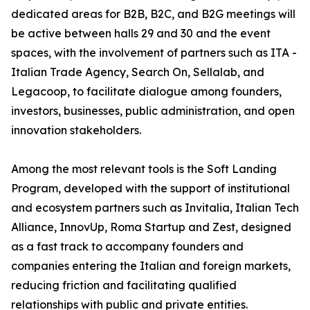
dedicated areas for B2B, B2C, and B2G meetings will
be active between halls 29 and 30 and the event
spaces, with the involvement of partners such as ITA -
Italian Trade Agency, Search On, Sellalab, and
Legacoop, to facilitate dialogue among founders,
investors, businesses, public administration, and open
innovation stakeholders.
Among the most relevant tools is the Soft Landing
Program, developed with the support of institutional
and ecosystem partners such as Invitalia, Italian Tech
Alliance, InnovUp, Roma Startup and Zest, designed
as a fast track to accompany founders and
companies entering the Italian and foreign markets,
reducing friction and facilitating qualified
relationships with public and private entities.