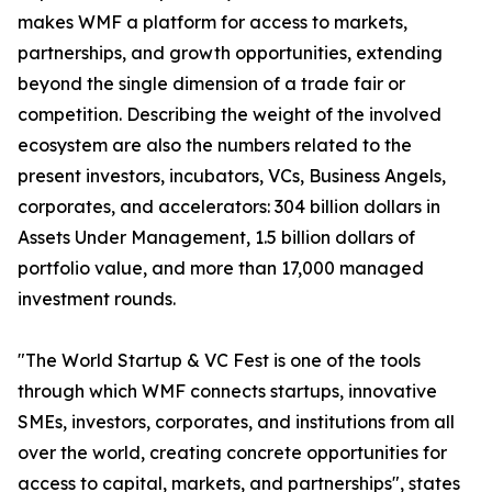
makes WMF a platform for access to markets,
partnerships, and growth opportunities, extending
beyond the single dimension of a trade fair or
competition. Describing the weight of the involved
ecosystem are also the numbers related to the
present investors, incubators, VCs, Business Angels,
corporates, and accelerators: 304 billion dollars in
Assets Under Management, 1.5 billion dollars of
portfolio value, and more than 17,000 managed
investment rounds.
"The World Startup & VC Fest is one of the tools
through which WMF connects startups, innovative
SMEs, investors, corporates, and institutions from all
over the world, creating concrete opportunities for
access to capital, markets, and partnerships", states