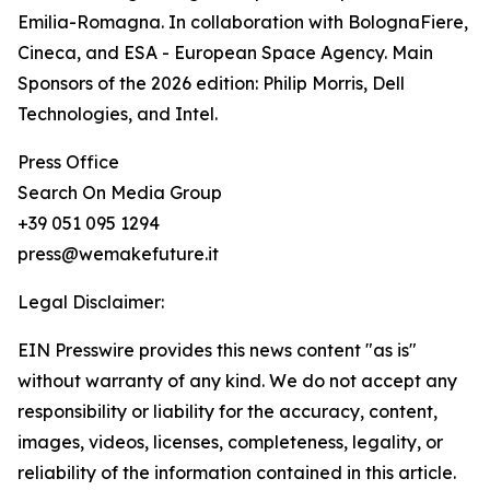
Emilia-Romagna. In collaboration with BolognaFiere,
Cineca, and ESA - European Space Agency. Main
Sponsors of the 2026 edition: Philip Morris, Dell
Technologies, and Intel.
Press Office
Search On Media Group
+39 051 095 1294
press@wemakefuture.it
Legal Disclaimer:
EIN Presswire provides this news content "as is"
without warranty of any kind. We do not accept any
responsibility or liability for the accuracy, content,
images, videos, licenses, completeness, legality, or
reliability of the information contained in this article.