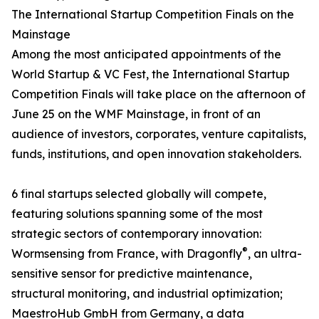
The International Startup Competition Finals on the
Mainstage
Among the most anticipated appointments of the
World Startup & VC Fest, the International Startup
Competition Finals will take place on the afternoon of
June 25 on the WMF Mainstage, in front of an
audience of investors, corporates, venture capitalists,
funds, institutions, and open innovation stakeholders.
6 final startups selected globally will compete,
featuring solutions spanning some of the most
strategic sectors of contemporary innovation:
®
Wormsensing from France, with Dragonfly
, an ultra-
sensitive sensor for predictive maintenance,
structural monitoring, and industrial optimization;
MaestroHub GmbH from Germany, a data