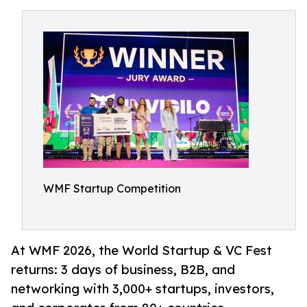
WMF Startup Competition
At WMF 2026, the World Startup & VC Fest
returns: 3 days of business, B2B, and
networking with 3,000+ startups, investors,