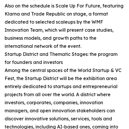
Also on the schedule is Scale Up For Future, featuring
Klarna and Trade Republic on stage, a format
dedicated to selected scaleups by the WMF
Innovation Team, which will present case studies,
business models, and growth paths to the
international network of the event.
Startup District and Thematic Stages: the program
for founders and investors
Among the central spaces of the World Startup & VC
Fest, the Startup District will be the exhibition area
entirely dedicated to startups and entrepreneurial
projects from all over the world. A district where
investors, corporates, companies, innovation
managers, and open innovation stakeholders can
discover innovative solutions, services, tools and
technologies, including AI-based ones, coming into