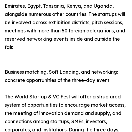
Emirates, Egypt, Tanzania, Kenya, and Uganda,
alongside numerous other countries. The startups will
be involved across exhibition districts, pitch sessions,
meetings with more than 50 foreign delegations, and
reserved networking events inside and outside the
fair.
Business matching, Soft Landing, and networking:
concrete opportunities of the three-day event
The World Startup & VC Fest will offer a structured
system of opportunities to encourage market access,
the meeting of innovation demand and supply, and
connections among startups, SMEs, investors,
corporates, and institutions. During the three days,