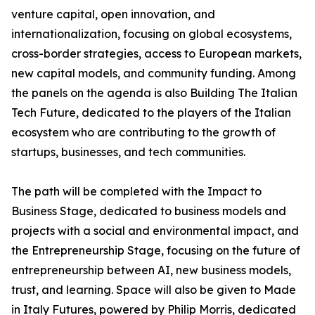
venture capital, open innovation, and
internationalization, focusing on global ecosystems,
cross-border strategies, access to European markets,
new capital models, and community funding. Among
the panels on the agenda is also Building The Italian
Tech Future, dedicated to the players of the Italian
ecosystem who are contributing to the growth of
startups, businesses, and tech communities.
The path will be completed with the Impact to
Business Stage, dedicated to business models and
projects with a social and environmental impact, and
the Entrepreneurship Stage, focusing on the future of
entrepreneurship between AI, new business models,
trust, and learning. Space will also be given to Made
in Italy Futures, powered by Philip Morris, dedicated