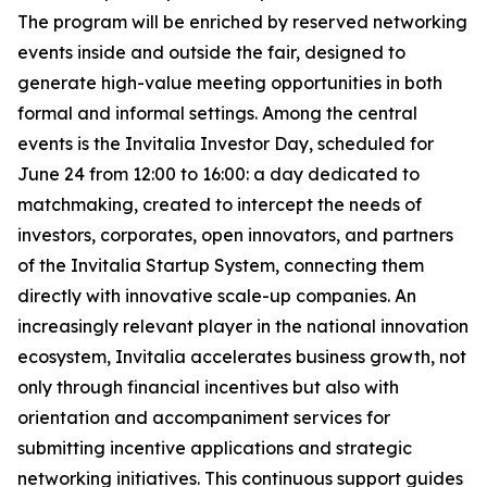
The program will be enriched by reserved networking
events inside and outside the fair, designed to
generate high-value meeting opportunities in both
formal and informal settings. Among the central
events is the Invitalia Investor Day, scheduled for
June 24 from 12:00 to 16:00: a day dedicated to
matchmaking, created to intercept the needs of
investors, corporates, open innovators, and partners
of the Invitalia Startup System, connecting them
directly with innovative scale-up companies. An
increasingly relevant player in the national innovation
ecosystem, Invitalia accelerates business growth, not
only through financial incentives but also with
orientation and accompaniment services for
submitting incentive applications and strategic
networking initiatives. This continuous support guides