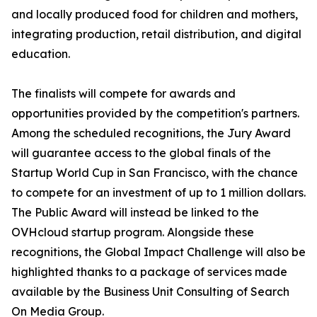
and locally produced food for children and mothers,
integrating production, retail distribution, and digital
education.
The finalists will compete for awards and
opportunities provided by the competition's partners.
Among the scheduled recognitions, the Jury Award
will guarantee access to the global finals of the
Startup World Cup in San Francisco, with the chance
to compete for an investment of up to 1 million dollars.
The Public Award will instead be linked to the
OVHcloud startup program. Alongside these
recognitions, the Global Impact Challenge will also be
highlighted thanks to a package of services made
available by the Business Unit Consulting of Search
On Media Group.