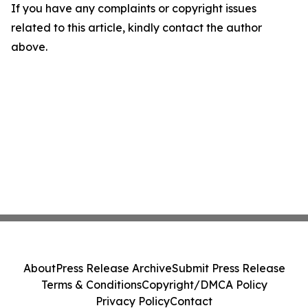
If you have any complaints or copyright issues
related to this article, kindly contact the author
above.
About
Press Release Archive
Submit Press Release
Terms & Conditions
Copyright/DMCA Policy
Privacy Policy
Contact