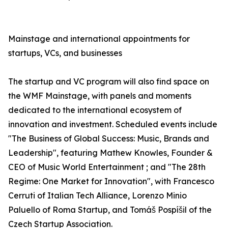
Mainstage and international appointments for
startups, VCs, and businesses
The startup and VC program will also find space on
the WMF Mainstage, with panels and moments
dedicated to the international ecosystem of
innovation and investment. Scheduled events include
"The Business of Global Success: Music, Brands and
Leadership", featuring Mathew Knowles, Founder &
CEO of Music World Entertainment ; and "The 28th
Regime: One Market for Innovation", with Francesco
Cerruti of Italian Tech Alliance, Lorenzo Minio
Paluello of Roma Startup, and Tomáš Pospíšil of the
Czech Startup Association.