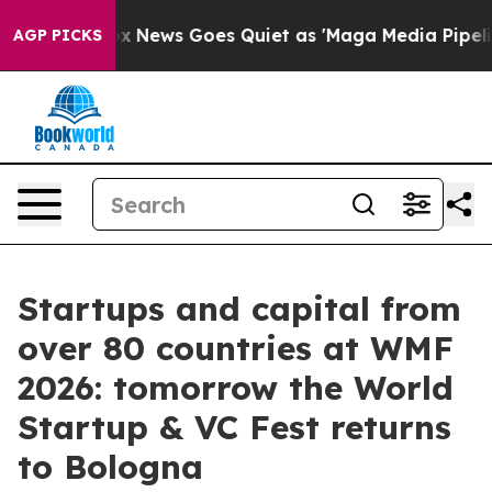
ox News Goes Quiet as 'Maga Media Pipeline' Backfire
AGP PICKS
Startups and capital from
over 80 countries at WMF
2026: tomorrow the World
Startup & VC Fest returns
to Bologna