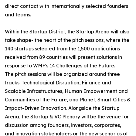
direct contact with internationally selected founders
and teams.
Within the Startup District, the Startup Arena will also
take shape- the heart of the pitch sessions, where the
140 startups selected from the 1,500 applications
received from 89 countries will present solutions in
response to WMF's 14 Challenges of the Future.
The pitch sessions will be organized around three
tracks: Technological Disruption, Finance and
Scalable Infrastructures, Human Empowerment and
Communities of the Future, and Planet, Smart Cities &
Impact-Driven Innovation. Alongside the Startup
Arena, the Startup & VC Plenary will be the venue for
discussion among founders, investors, corporates,
and innovation stakeholders on the new scenarios of