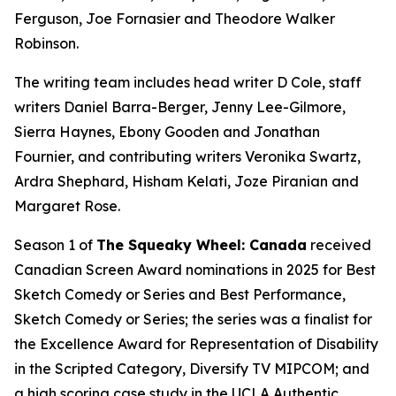
Ferguson, Joe Fornasier and Theodore Walker
Robinson.
The writing team includes head writer D Cole, staff
writers Daniel Barra-Berger, Jenny Lee-Gilmore,
Sierra Haynes, Ebony Gooden and Jonathan
Fournier, and contributing writers Veronika Swartz,
Ardra Shephard, Hisham Kelati, Joze Piranian and
Margaret Rose.
Season 1 of
The Squeaky Wheel: Canada
received
Canadian Screen Award nominations in 2025 for Best
Sketch Comedy or Series and Best Performance,
Sketch Comedy or Series; the series was a finalist for
the Excellence Award for Representation of Disability
in the Scripted Category, Diversify TV MIPCOM; and
a high scoring case study in the UCLA Authentic