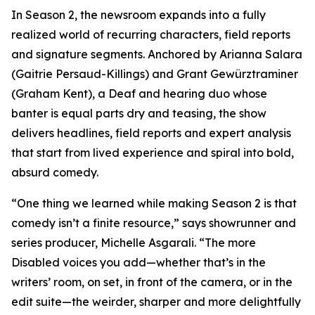
In Season 2, the newsroom expands into a fully
realized world of recurring characters, field reports
and signature segments. Anchored by Arianna Salara
(Gaitrie Persaud-Killings) and Grant Gewürztraminer
(Graham Kent), a Deaf and hearing duo whose
banter is equal parts dry and teasing, the show
delivers headlines, field reports and expert analysis
that start from lived experience and spiral into bold,
absurd comedy.
“One thing we learned while making Season 2 is that
comedy isn’t a finite resource,” says showrunner and
series producer, Michelle Asgarali. “The more
Disabled voices you add—whether that’s in the
writers’ room, on set, in front of the camera, or in the
edit suite—the weirder, sharper and more delightfully