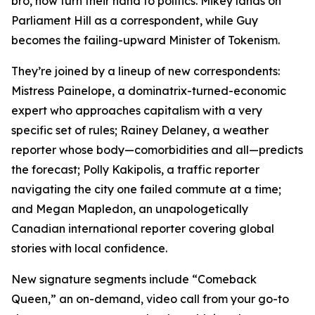
bro, now turn their hand to politics. Mikey lands on
Parliament Hill as a correspondent, while Guy
becomes the failing-upward Minister of Tokenism.
They’re joined by a lineup of new correspondents:
Mistress Painelope, a dominatrix-turned-economic
expert who approaches capitalism with a very
specific set of rules; Rainey Delaney, a weather
reporter whose body—comorbidities and all—predicts
the forecast; Polly Kakipolis, a traffic reporter
navigating the city one failed commute at a time;
and Megan Mapledon, an unapologetically
Canadian international reporter covering global
stories with local confidence.
New signature segments include “Comeback
Queen,” an on-demand, video call from your go-to