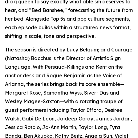
drag queen to say exactly what ableism deserves to
hear, and “Bed Banshee,” forecasting the future from
her bed. Alongside Top 5s and pop culture segments,
each episode builds within a structured news format,
shifting in scale, tone and perspective.
The season is directed by Lucy Belgum; and Courage
(Natasha) Bacchus is the Director of Artistic Sign
Language. With Persaud-Killings and Kent on the
anchor desk and Rogue Benjamin as the Voice of
Arianna, the series brings back its core ensemble—
Margaret Rose, Samantha Wyss, Sivert Das and
Wesley Magee-Saxton—with a rotating troupe of
guest performers including Taylor Efford, Desiree
Walsh, Gabi De Leon, Jaideep Goray, James Jordan,
Jessica Rotolo, Jo-Ann Martin, Taylor Long, Tyra
Banda, Ben Akuoko, Kathy Beitz, Angela Sun, Violet