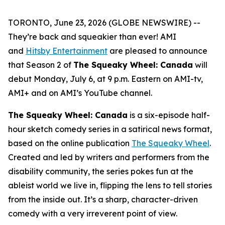
TORONTO, June 23, 2026 (GLOBE NEWSWIRE) --
They’re back and squeakier than ever! AMI
and
Hitsby Entertainment
are pleased to announce
that Season 2 of
The Squeaky Wheel: Canada
will
debut Monday, July 6, at 9 p.m. Eastern on AMI-tv,
AMI+ and on AMI’s YouTube channel.
The Squeaky Wheel: Canada
is a six-episode half-
hour sketch comedy series in a satirical news format,
based on the online publication
The Squeaky Wheel
.
Created and led by writers and performers from the
disability community, the series pokes fun at the
ableist world we live in, flipping the lens to tell stories
from the inside out. It’s a sharp, character-driven
comedy with a very irreverent point of view.