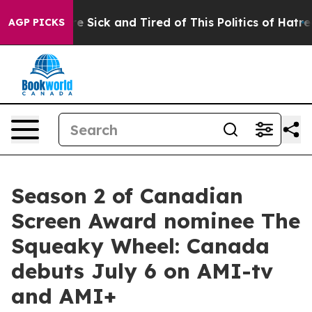
ople Are Sick and Tired of This Politics of Hatred”
The
AGP PICKS
Season 2 of Canadian
Screen Award nominee The
Squeaky Wheel: Canada
debuts July 6 on AMI-tv
and AMI+