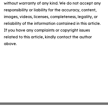
without warranty of any kind. We do not accept any
responsibility or liability for the accuracy, content,
images, videos, licenses, completeness, legality, or
reliability of the information contained in this article.
If you have any complaints or copyright issues
related to this article, kindly contact the author
above.