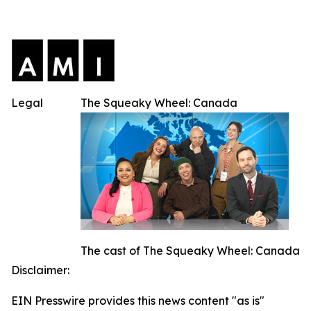
Legal
The Squeaky Wheel: Canada
The cast of The Squeaky Wheel: Canada
Disclaimer:
EIN Presswire provides this news content "as is"