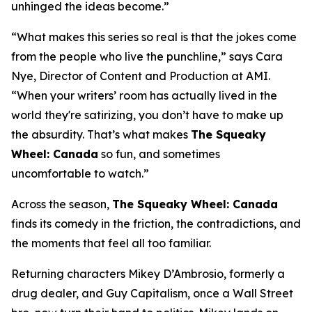
unhinged the ideas become.”
“What makes this series so real is that the jokes come
from the people who live the punchline,” says Cara
Nye, Director of Content and Production at AMI.
“When your writers’ room has actually lived in the
world they're satirizing, you don’t have to make up
the absurdity. That’s what makes
The Squeaky
Wheel: Canada
so fun, and sometimes
uncomfortable to watch.”
Across the season,
The Squeaky Wheel: Canada
finds its comedy in the friction, the contradictions, and
the moments that feel all too familiar.
Returning characters Mikey D’Ambrosio, formerly a
drug dealer, and Guy Capitalism, once a Wall Street