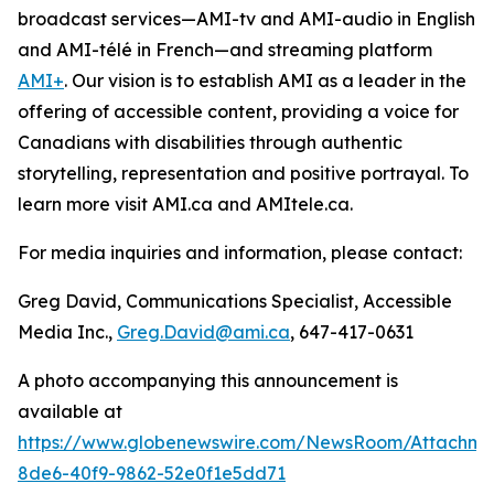
broadcast services—AMI-tv and AMI-audio in English
and AMI-télé in French—and streaming platform
AMI+
. Our vision is to establish AMI as a leader in the
offering of accessible content, providing a voice for
Canadians with disabilities through authentic
storytelling, representation and positive portrayal. To
learn more visit AMI.ca and AMItele.ca.
For media inquiries and information, please contact:
Greg David, Communications Specialist, Accessible
Media Inc.,
Greg.David@ami.ca
, 647-417-0631
A photo accompanying this announcement is
available at
https://www.globenewswire.com/NewsRoom/Attachme
8de6-40f9-9862-52e0f1e5dd71