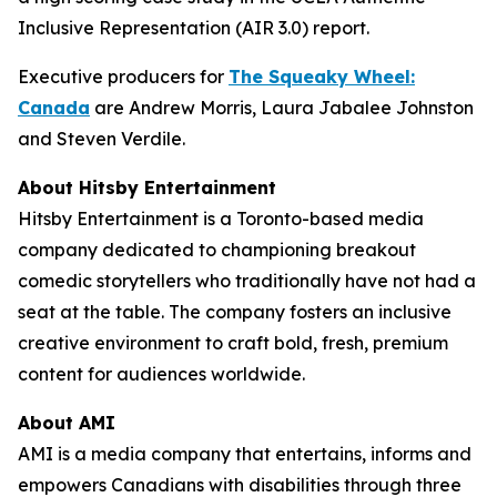
Inclusive Representation (AIR 3.0) report.
Executive producers for
The Squeaky Wheel:
Canada
are Andrew Morris, Laura Jabalee Johnston
and Steven Verdile.
About Hitsby Entertainment
Hitsby Entertainment is a Toronto-based media
company dedicated to championing breakout
comedic storytellers who traditionally have not had a
seat at the table. The company fosters an inclusive
creative environment to craft bold, fresh, premium
content for audiences worldwide.
About AMI
AMI is a media company that entertains, informs and
empowers Canadians with disabilities through three