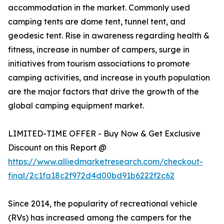
accommodation in the market. Commonly used
camping tents are dome tent, tunnel tent, and
geodesic tent. Rise in awareness regarding health &
fitness, increase in number of campers, surge in
initiatives from tourism associations to promote
camping activities, and increase in youth population
are the major factors that drive the growth of the
global camping equipment market.
LIMITED-TIME OFFER - Buy Now & Get Exclusive
Discount on this Report @
https://www.alliedmarketresearch.com/checkout-
final/2c1fa18c2f972d4d00bd91b6222f2c62
Since 2014, the popularity of recreational vehicle
(RVs) has increased among the campers for the