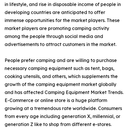
in lifestyle, and rise in disposable income of people in
developing countries are anticipated to offer
immense opportunities for the market players. These
market players are promoting camping activity
among the people through social media and
advertisements to attract customers in the market.
People prefer camping and are willing to purchase
necessary camping equipment such as tent, bags,
cooking utensils, and others, which supplements the
growth of the camping equipment market globally
and has affected Camping Equipment Market Trends.
E-Commerce or online store is a huge platform
growing at a tremendous rate worldwide. Consumers
from every age including generation X, millennial, or
generation Z like to shop from different e-stores.