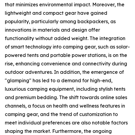
that minimizes environmental impact. Moreover, the
lightweight and compact gear have gained
popularity, particularly among backpackers, as
innovations in materials and design offer
functionality without added weight. The integration
of smart technology into camping gear, such as solar-
powered tents and portable power stations, is on the
rise, enhancing convenience and connectivity during
outdoor adventures. In addition, the emergence of
"glamping" has led to a demand for high-end,
luxurious camping equipment, including stylish tents
and premium bedding. The shift towards online sales
channels, a focus on health and wellness features in
camping gear, and the trend of customization to
meet individual preferences are also notable factors
shaping the market. Furthermore, the ongoing