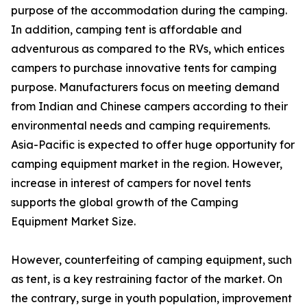
purpose of the accommodation during the camping.
In addition, camping tent is affordable and
adventurous as compared to the RVs, which entices
campers to purchase innovative tents for camping
purpose. Manufacturers focus on meeting demand
from Indian and Chinese campers according to their
environmental needs and camping requirements.
Asia-Pacific is expected to offer huge opportunity for
camping equipment market in the region. However,
increase in interest of campers for novel tents
supports the global growth of the Camping
Equipment Market Size.
However, counterfeiting of camping equipment, such
as tent, is a key restraining factor of the market. On
the contrary, surge in youth population, improvement