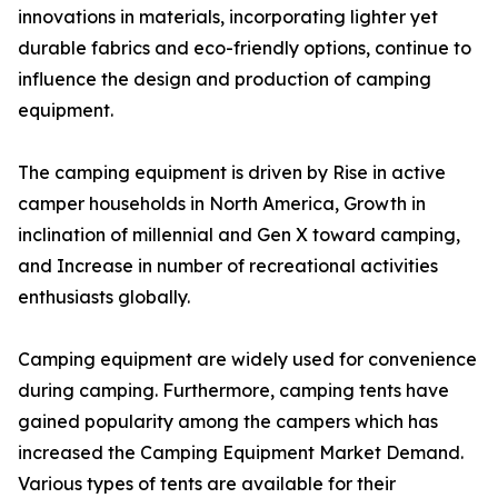
innovations in materials, incorporating lighter yet
durable fabrics and eco-friendly options, continue to
influence the design and production of camping
equipment.
The camping equipment is driven by Rise in active
camper households in North America, Growth in
inclination of millennial and Gen X toward camping,
and Increase in number of recreational activities
enthusiasts globally.
Camping equipment are widely used for convenience
during camping. Furthermore, camping tents have
gained popularity among the campers which has
increased the Camping Equipment Market Demand.
Various types of tents are available for their