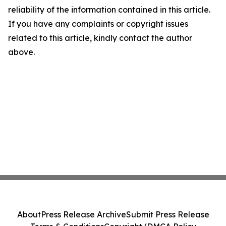
reliability of the information contained in this article.
If you have any complaints or copyright issues
related to this article, kindly contact the author
above.
About
Press Release Archive
Submit Press Release