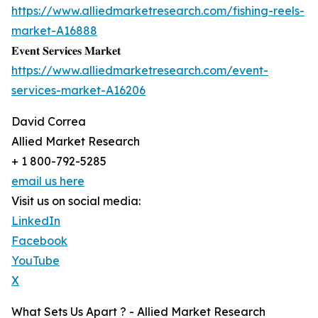
https://www.alliedmarketresearch.com/fishing-reels-
market-A16888
𝐄𝐯𝐞𝐧𝐭 𝐒𝐞𝐫𝐯𝐢𝐜𝐞𝐬 𝐌𝐚𝐫𝐤𝐞𝐭
https://www.alliedmarketresearch.com/event-
services-market-A16206
David Correa
Allied Market Research
+ 1 800-792-5285
email us here
Visit us on social media:
LinkedIn
Facebook
YouTube
X
What Sets Us Apart ? - Allied Market Research