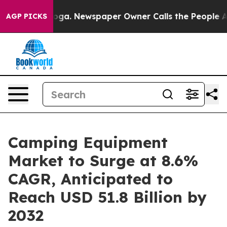
tanooga. Newspaper Owner Calls the People Abruptly 
AGP PICKS
Camping Equipment
Market to Surge at 8.6%
CAGR, Anticipated to
Reach USD 51.8 Billion by
2032