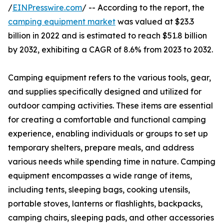
/
EINPresswire.com
/ -- According to the report, the
camping equipment market
was valued at $23.3
billion in 2022 and is estimated to reach $51.8 billion
by 2032, exhibiting a CAGR of 8.6% from 2023 to 2032.
Camping equipment refers to the various tools, gear,
and supplies specifically designed and utilized for
outdoor camping activities. These items are essential
for creating a comfortable and functional camping
experience, enabling individuals or groups to set up
temporary shelters, prepare meals, and address
various needs while spending time in nature. Camping
equipment encompasses a wide range of items,
including tents, sleeping bags, cooking utensils,
portable stoves, lanterns or flashlights, backpacks,
camping chairs, sleeping pads, and other accessories