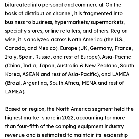
bifurcated into personal and commercial. On the
basis of distribution channel, it is fragmented into
business to business, hypermarkets/supermarkets,
specialty stores, online retailers, and others. Region-
wise, it is analyzed across North America (the U.S.,
Canada, and Mexico), Europe (UK, Germany, France,
Italy, Spain, Russia, and rest of Europe), Asia-Pacific
(China, India, Japan, Australia & New Zealand, South
Korea, ASEAN and rest of Asia-Pacific), and LAMEA
(Brazil, Argentina, South Africa, MENA and rest of
LAMEA).
Based on region, the North America segment held the
highest market share in 2022, accounting for more
than four-fifth of the camping equipment industry
revenue and is estimated to maintain its leadership