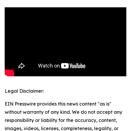
Legal Disclaimer:
EIN Presswire provides this news content "as is"
without warranty of any kind. We do not accept any
responsibility or liability for the accuracy, content,
images, videos, licenses, completeness, legality, or