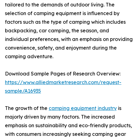
tailored to the demands of outdoor living. The
selection of camping equipment is influenced by
factors such as the type of camping which includes
backpacking, car camping, the season, and
individual preferences, with an emphasis on providing
convenience, safety, and enjoyment during the
camping adventure.
Download Sample Pages of Research Overview:
https://www.alliedmarketresearch.com/request-
sample/A16935
The growth of the
camping equipment industry
is
majorly driven by many factors. The increased
emphasis on sustainability and eco-friendly products,
with consumers increasingly seeking camping gear