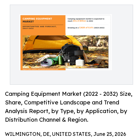
Camping Equipment Market (2022 - 2032) Size,
Share, Competitive Landscape and Trend
Analysis Report, by Type, by Application, by
Distribution Channel & Region.
WILMINGTON, DE, UNITED STATES, June 25, 2026