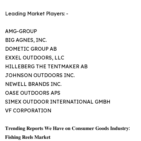
Leading Market Players: -
AMG-GROUP
BIG AGNES, INC.
DOMETIC GROUP AB
EXXEL OUTDOORS, LLC
HILLEBERG THE TENTMAKER AB
JOHNSON OUTDOORS INC.
NEWELL BRANDS INC.
OASE OUTDOORS APS
SIMEX OUTDOOR INTERNATIONAL GMBH
VF CORPORATION
𝐓𝐫𝐞𝐧𝐝𝐢𝐧𝐠 𝐑𝐞𝐩𝐨𝐫𝐭𝐬 𝐖𝐞 𝐇𝐚𝐯𝐞 𝐨𝐧 𝐂𝐨𝐧𝐬𝐮𝐦𝐞𝐫 𝐆𝐨𝐨𝐝𝐬 𝐈𝐧𝐝𝐮𝐬𝐭𝐫𝐲:
𝐅𝐢𝐬𝐡𝐢𝐧𝐠 𝐑𝐞𝐞𝐥𝐬 𝐌𝐚𝐫𝐤𝐞𝐭