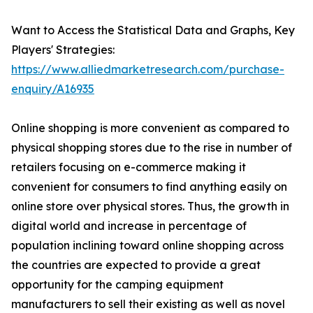
Want to Access the Statistical Data and Graphs, Key
Players' Strategies:
https://www.alliedmarketresearch.com/purchase-
enquiry/A16935
Online shopping is more convenient as compared to
physical shopping stores due to the rise in number of
retailers focusing on e-commerce making it
convenient for consumers to find anything easily on
online store over physical stores. Thus, the growth in
digital world and increase in percentage of
population inclining toward online shopping across
the countries are expected to provide a great
opportunity for the camping equipment
manufacturers to sell their existing as well as novel