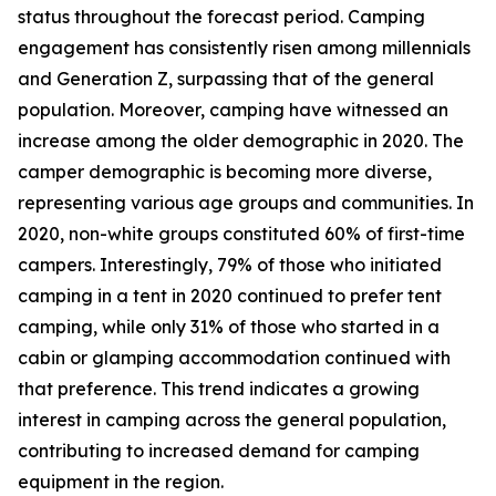
status throughout the forecast period. Camping
engagement has consistently risen among millennials
and Generation Z, surpassing that of the general
population. Moreover, camping have witnessed an
increase among the older demographic in 2020. The
camper demographic is becoming more diverse,
representing various age groups and communities. In
2020, non-white groups constituted 60% of first-time
campers. Interestingly, 79% of those who initiated
camping in a tent in 2020 continued to prefer tent
camping, while only 31% of those who started in a
cabin or glamping accommodation continued with
that preference. This trend indicates a growing
interest in camping across the general population,
contributing to increased demand for camping
equipment in the region.