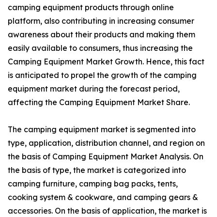
camping equipment products through online
platform, also contributing in increasing consumer
awareness about their products and making them
easily available to consumers, thus increasing the
Camping Equipment Market Growth. Hence, this fact
is anticipated to propel the growth of the camping
equipment market during the forecast period,
affecting the Camping Equipment Market Share.
The camping equipment market is segmented into
type, application, distribution channel, and region on
the basis of Camping Equipment Market Analysis. On
the basis of type, the market is categorized into
camping furniture, camping bag packs, tents,
cooking system & cookware, and camping gears &
accessories. On the basis of application, the market is