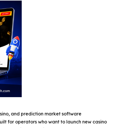
no, and prediction market software
built for operators who want to launch new casino