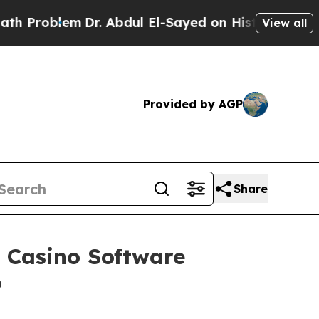
Dr. Abdul El-Sayed on Historic Michigan Win: “Pe
View all
Provided by AGP
Share
 Casino Software
6