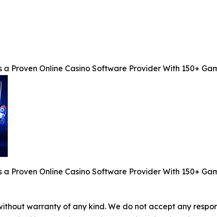
 Proven Online Casino Software Provider With 150+ Gam
 Proven Online Casino Software Provider With 150+ Game
without warranty of any kind. We do not accept any responsib