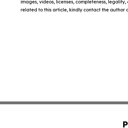
images, videos, licenses, completeness, legality, o
related to this article, kindly contact the author
P