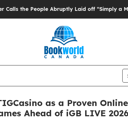
eople Abruptly Laid off “Simply a Math Problem
GCasino as a Proven Online
ames Ahead of iGB LIVE 202