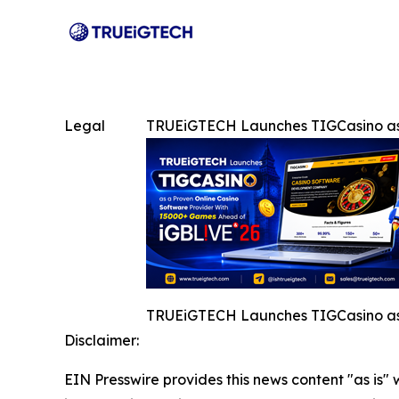
Legal
TRUEiGTECH Launches TIGCasino as a
TRUEiGTECH Launches TIGCasino as a
Disclaimer:
EIN Presswire provides this news content "as is" 