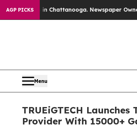
os in Chattanooga. Newspaper Owner Calls the P
AGP PICKS
Menu
TRUEiGTECH Launches TI
Provider With 15000+ G