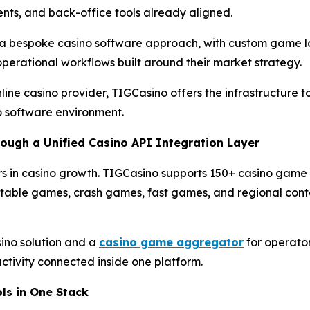
nts, and back-office tools already aligned.
a bespoke casino software approach, with custom game lo
operational workflows built around their market strategy.
nline casino provider, TIGCasino offers the infrastructur
o software environment.
ough a Unified Casino API Integration Layer
s in casino growth. TIGCasino supports 150+ casino game p
no, table games, crash games, fast games, and regional con
ino solution and a
casino game aggregator
for operator
activity connected inside one platform.
s in One Stack