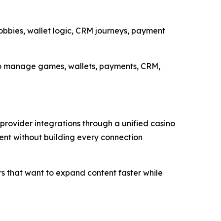
bbies, wallet logic, CRM journeys, payment
e to manage games, wallets, payments, CRM,
rovider integrations through a unified casino
tent without building every connection
s that want to expand content faster while