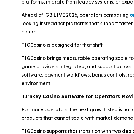
platforms, migrate from legacy systems, or expa
Ahead of iGB LIVE 2026, operators comparing
o
looking instead for platforms that support fast
control.
TIGCasino is designed for that shift.
TIGCasino brings measurable operating scale to
game providers integrated, and support across 50
software, payment workflows, bonus controls, re
environment.
Turnkey Casino Software for Operators Mov
For many operators, the next growth step is not 
products that cannot scale with market demand
TIGCasino supports that transition with two dep