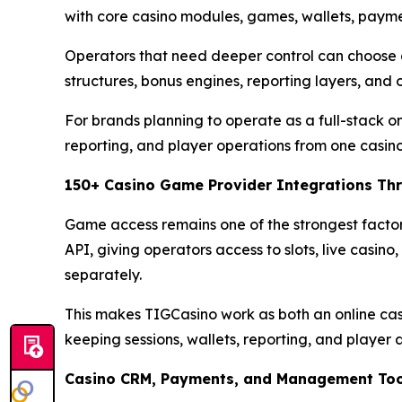
with core casino modules, games, wallets, payme
Operators that need deeper control can choose 
structures, bonus engines, reporting layers, and 
For brands planning to operate as a full-stack o
reporting, and player operations from one casin
150+ Casino Game Provider Integrations Thr
Game access remains one of the strongest factor
API, giving operators access to slots, live casi
separately.
This makes TIGCasino work as both an online cas
keeping sessions, wallets, reporting, and player 
Casino CRM, Payments, and Management Tool