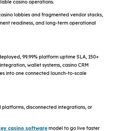
lable casino operations.
casino lobbies and fragmented vendor stacks,
yment readiness, and long-term operational
deployed, 99.99% platform uptime SLA, 150+
integration, wallet systems, casino CRM
ies into one connected launch-to-scale
 platforms, disconnected integrations, or
key casino software
model to go live faster