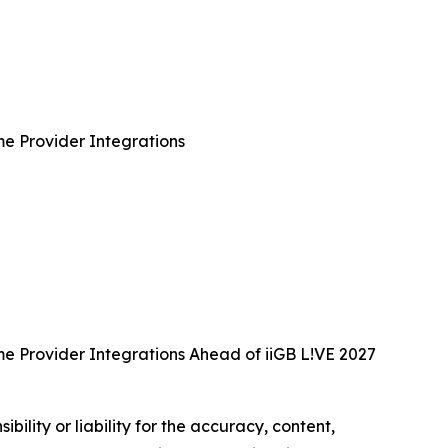
e Provider Integrations
 Provider Integrations Ahead of iiGB L!VE 2027
ility or liability for the accuracy, content,