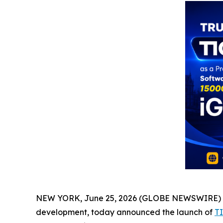
NEW YORK, June 25, 2026 (GLOBE NEWSWIRE) -- 
development, today announced the launch of
T