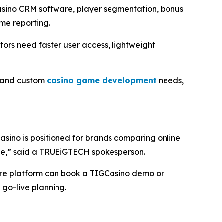
 casino CRM software, player segmentation, bonus
me reporting.
tors need faster user access, lightweight
, and custom
casino game development
needs,
asino is positioned for brands comparing online
ycle,” said a TRUEiGTECH spokesperson.
ware platform can book a TIGCasino demo or
go-live planning.