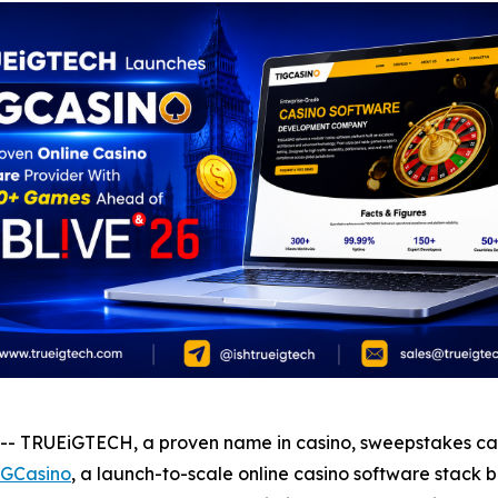
TRUEiGTECH, a proven name in casino, sweepstakes casi
IGCasino
, a launch-to-scale online casino software stack 