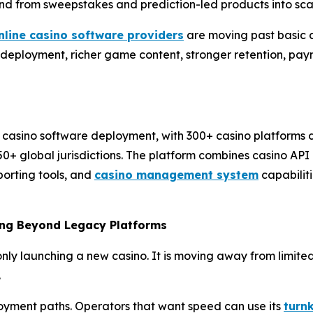
nd from sweepstakes and prediction-led products into sca
nline casino software providers
are moving past basic 
er deployment, richer game content, stronger retention, pa
 casino software deployment, with 300+ casino platforms 
+ global jurisdictions. The platform combines casino API 
porting tools, and
casino management system
capabilit
ing Beyond Legacy Platforms
only launching a new casino. It is moving away from limited
.
loyment paths. Operators that want speed can use its
turn