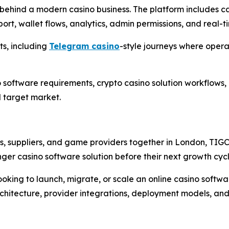
er behind a modern casino business. The platform includes
t, wallet flows, analytics, admin permissions, and real-ti
ts, including
Telegram casino
-style journeys where opera
o software requirements, crypto casino solution workflows
 target market.
es, suppliers, and game providers together in London, TIGC
onger casino software solution before their next growth c
ooking to launch, migrate, or scale an online casino soft
hitecture, provider integrations, deployment models, and 