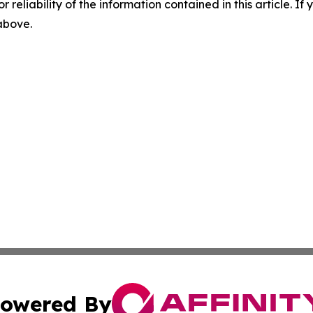
r reliability of the information contained in this article. I
 above.
owered By