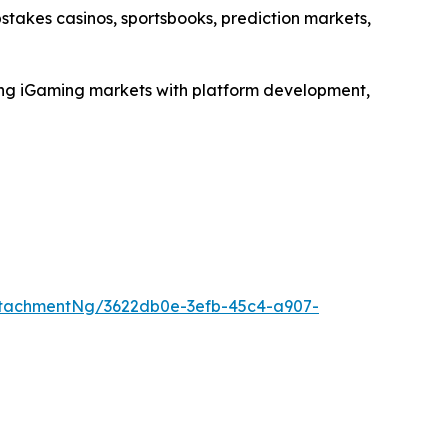
stakes casinos, sportsbooks, prediction markets,
ing iGaming markets with platform development,
tachmentNg/3622db0e-3efb-45c4-a907-