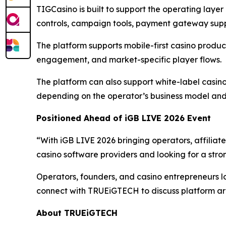
TIGCasino is built to support the operating lay
controls, campaign tools, payment gateway suppor
The platform supports mobile-first casino produc
engagement, and market-specific player flows.
The platform can also support white-label casin
depending on the operator’s business model and
Positioned Ahead of iGB LIVE 2026 Event
“With iGB LIVE 2026 bringing operators, affiliat
casino software providers and looking for a str
Operators, founders, and casino entrepreneurs l
connect with TRUEiGTECH to discuss platform arc
About TRUEiGTECH