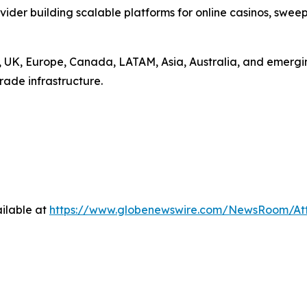
ider building scalable platforms for online casinos, sweep
, UK, Europe, Canada, LATAM, Asia, Australia, and emerg
ade infrastructure.
ilable at
https://www.globenewswire.com/NewsRoom/At