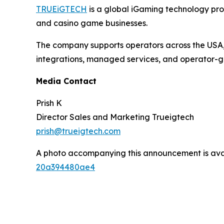
TRUEiGTECH
is a global iGaming technology prov
and casino game businesses.
The company supports operators across the USA
integrations, managed services, and operator-gr
Media Contact
Prish K
Director Sales and Marketing Trueigtech
prish@trueigtech.com
A photo accompanying this announcement is ava
20a394480ae4