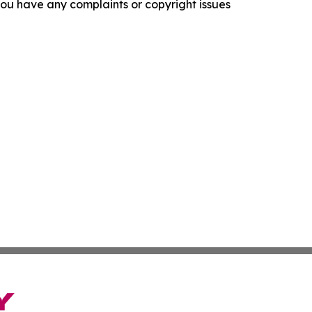
f you have any complaints or copyright issues