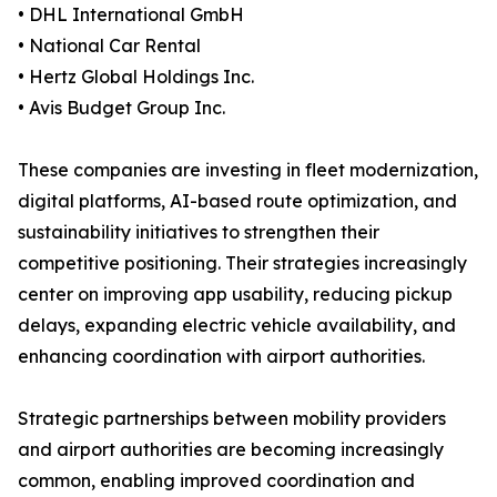
• DHL International GmbH
• National Car Rental
• Hertz Global Holdings Inc.
• Avis Budget Group Inc.
These companies are investing in fleet modernization,
digital platforms, AI-based route optimization, and
sustainability initiatives to strengthen their
competitive positioning. Their strategies increasingly
center on improving app usability, reducing pickup
delays, expanding electric vehicle availability, and
enhancing coordination with airport authorities.
Strategic partnerships between mobility providers
and airport authorities are becoming increasingly
common, enabling improved coordination and