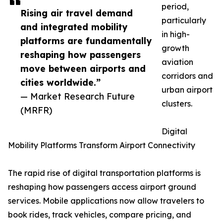
period,
Rising air travel demand
particularly
and integrated mobility
in high-
platforms are fundamentally
growth
reshaping how passengers
aviation
move between airports and
corridors and
cities worldwide.”
urban airport
— Market Research Future
clusters.
(MRFR)
Digital
Mobility Platforms Transform Airport Connectivity
The rapid rise of digital transportation platforms is
reshaping how passengers access airport ground
services. Mobile applications now allow travelers to
book rides, track vehicles, compare pricing, and