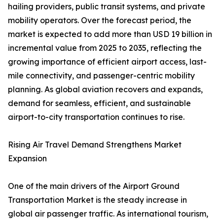
hailing providers, public transit systems, and private
mobility operators. Over the forecast period, the
market is expected to add more than USD 19 billion in
incremental value from 2025 to 2035, reflecting the
growing importance of efficient airport access, last-
mile connectivity, and passenger-centric mobility
planning. As global aviation recovers and expands,
demand for seamless, efficient, and sustainable
airport-to-city transportation continues to rise.
Rising Air Travel Demand Strengthens Market
Expansion
One of the main drivers of the Airport Ground
Transportation Market is the steady increase in
global air passenger traffic. As international tourism,