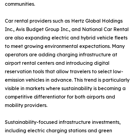
communities.
Car rental providers such as Hertz Global Holdings
Inc., Avis Budget Group Inc., and National Car Rental
are also expanding electric and hybrid vehicle fleets
to meet growing environmental expectations. Many
operators are adding charging infrastructure at
airport rental centers and introducing digital
reservation tools that allow travelers to select low-
emission vehicles in advance. This trend is particularly
visible in markets where sustainability is becoming a
competitive differentiator for both airports and
mobility providers.
Sustainability-focused infrastructure investments,
including electric charging stations and green