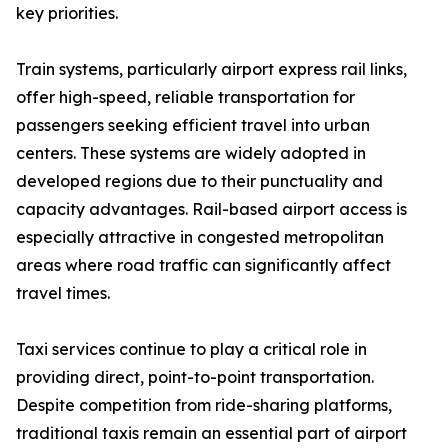
key priorities.
Train systems, particularly airport express rail links,
offer high-speed, reliable transportation for
passengers seeking efficient travel into urban
centers. These systems are widely adopted in
developed regions due to their punctuality and
capacity advantages. Rail-based airport access is
especially attractive in congested metropolitan
areas where road traffic can significantly affect
travel times.
Taxi services continue to play a critical role in
providing direct, point-to-point transportation.
Despite competition from ride-sharing platforms,
traditional taxis remain an essential part of airport