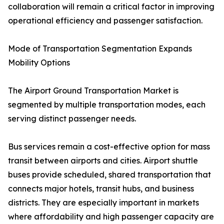
collaboration will remain a critical factor in improving
operational efficiency and passenger satisfaction.
Mode of Transportation Segmentation Expands
Mobility Options
The Airport Ground Transportation Market is
segmented by multiple transportation modes, each
serving distinct passenger needs.
Bus services remain a cost-effective option for mass
transit between airports and cities. Airport shuttle
buses provide scheduled, shared transportation that
connects major hotels, transit hubs, and business
districts. They are especially important in markets
where affordability and high passenger capacity are