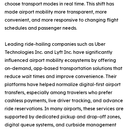
choose transport modes in real time. This shift has
made airport mobility more transparent, more
convenient, and more responsive to changing flight
schedules and passenger needs.
Leading ride-hailing companies such as Uber
Technologies Inc. and Lyft Inc. have significantly
influenced airport mobility ecosystems by offering
on-demand, app-based transportation solutions that
reduce wait times and improve convenience. Their
platforms have helped normalize digital-first airport
transfers, especially among travelers who prefer
cashless payments, live driver tracking, and advance
ride reservations. In many airports, these services are
supported by dedicated pickup and drop-off zones,
digital queue systems, and curbside management