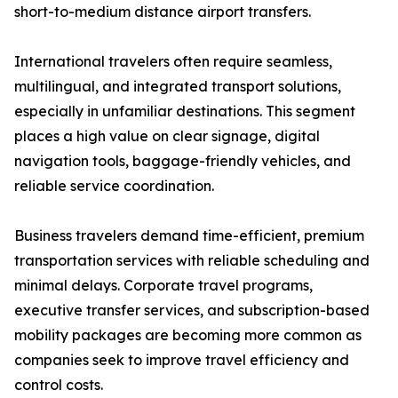
short-to-medium distance airport transfers.
International travelers often require seamless,
multilingual, and integrated transport solutions,
especially in unfamiliar destinations. This segment
places a high value on clear signage, digital
navigation tools, baggage-friendly vehicles, and
reliable service coordination.
Business travelers demand time-efficient, premium
transportation services with reliable scheduling and
minimal delays. Corporate travel programs,
executive transfer services, and subscription-based
mobility packages are becoming more common as
companies seek to improve travel efficiency and
control costs.