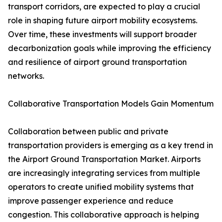
transport corridors, are expected to play a crucial
role in shaping future airport mobility ecosystems.
Over time, these investments will support broader
decarbonization goals while improving the efficiency
and resilience of airport ground transportation
networks.
Collaborative Transportation Models Gain Momentum
Collaboration between public and private
transportation providers is emerging as a key trend in
the Airport Ground Transportation Market. Airports
are increasingly integrating services from multiple
operators to create unified mobility systems that
improve passenger experience and reduce
congestion. This collaborative approach is helping