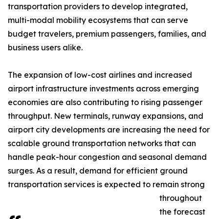
transportation providers to develop integrated,
multi-modal mobility ecosystems that can serve
budget travelers, premium passengers, families, and
business users alike.
The expansion of low-cost airlines and increased
airport infrastructure investments across emerging
economies are also contributing to rising passenger
throughput. New terminals, runway expansions, and
airport city developments are increasing the need for
scalable ground transportation networks that can
handle peak-hour congestion and seasonal demand
surges. As a result, demand for efficient ground
transportation services is expected to remain strong
throughout
the forecast