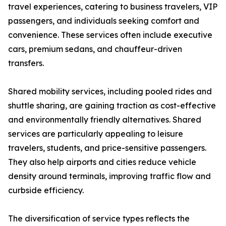
travel experiences, catering to business travelers, VIP
passengers, and individuals seeking comfort and
convenience. These services often include executive
cars, premium sedans, and chauffeur-driven
transfers.
Shared mobility services, including pooled rides and
shuttle sharing, are gaining traction as cost-effective
and environmentally friendly alternatives. Shared
services are particularly appealing to leisure
travelers, students, and price-sensitive passengers.
They also help airports and cities reduce vehicle
density around terminals, improving traffic flow and
curbside efficiency.
The diversification of service types reflects the