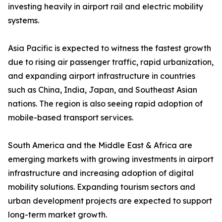
investing heavily in airport rail and electric mobility
systems.
Asia Pacific is expected to witness the fastest growth
due to rising air passenger traffic, rapid urbanization,
and expanding airport infrastructure in countries
such as China, India, Japan, and Southeast Asian
nations. The region is also seeing rapid adoption of
mobile-based transport services.
South America and the Middle East & Africa are
emerging markets with growing investments in airport
infrastructure and increasing adoption of digital
mobility solutions. Expanding tourism sectors and
urban development projects are expected to support
long-term market growth.