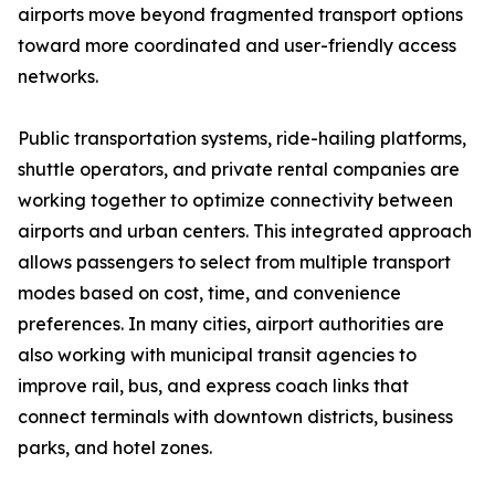
airports move beyond fragmented transport options
toward more coordinated and user-friendly access
networks.
Public transportation systems, ride-hailing platforms,
shuttle operators, and private rental companies are
working together to optimize connectivity between
airports and urban centers. This integrated approach
allows passengers to select from multiple transport
modes based on cost, time, and convenience
preferences. In many cities, airport authorities are
also working with municipal transit agencies to
improve rail, bus, and express coach links that
connect terminals with downtown districts, business
parks, and hotel zones.