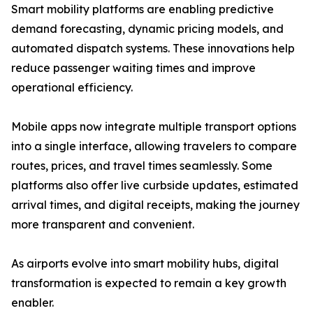
Smart mobility platforms are enabling predictive
demand forecasting, dynamic pricing models, and
automated dispatch systems. These innovations help
reduce passenger waiting times and improve
operational efficiency.
Mobile apps now integrate multiple transport options
into a single interface, allowing travelers to compare
routes, prices, and travel times seamlessly. Some
platforms also offer live curbside updates, estimated
arrival times, and digital receipts, making the journey
more transparent and convenient.
As airports evolve into smart mobility hubs, digital
transformation is expected to remain a key growth
enabler.