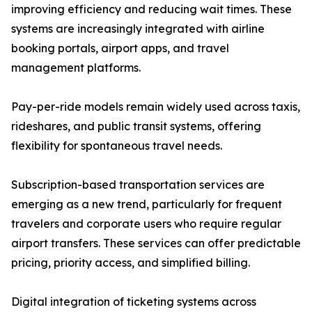
improving efficiency and reducing wait times. These
systems are increasingly integrated with airline
booking portals, airport apps, and travel
management platforms.
Pay-per-ride models remain widely used across taxis,
rideshares, and public transit systems, offering
flexibility for spontaneous travel needs.
Subscription-based transportation services are
emerging as a new trend, particularly for frequent
travelers and corporate users who require regular
airport transfers. These services can offer predictable
pricing, priority access, and simplified billing.
Digital integration of ticketing systems across