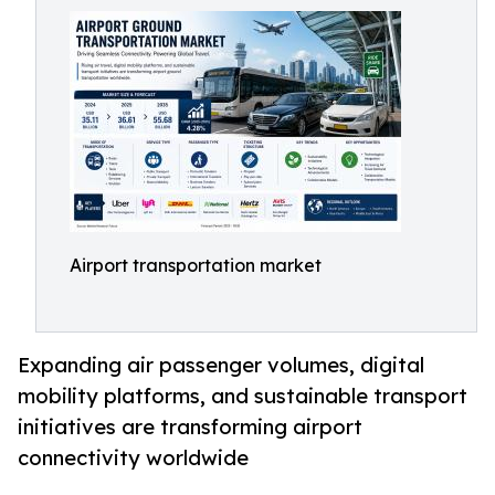
Airport transportation market
Expanding air passenger volumes, digital
mobility platforms, and sustainable transport
initiatives are transforming airport
connectivity worldwide