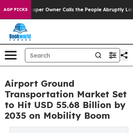
r Owner Calls the People Abruptly Laid off “Simply 
AGP PICKS
Airport Ground
Transportation Market Set
to Hit USD 55.68 Billion by
2035 on Mobility Boom