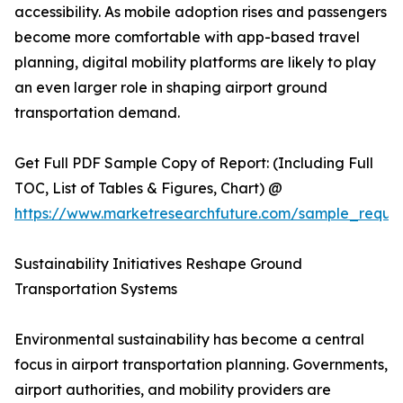
accessibility. As mobile adoption rises and passengers
become more comfortable with app-based travel
planning, digital mobility platforms are likely to play
an even larger role in shaping airport ground
transportation demand.
Get Full PDF Sample Copy of Report: (Including Full
TOC, List of Tables & Figures, Chart) @
https://www.marketresearchfuture.com/sample_reque
Sustainability Initiatives Reshape Ground
Transportation Systems
Environmental sustainability has become a central
focus in airport transportation planning. Governments,
airport authorities, and mobility providers are