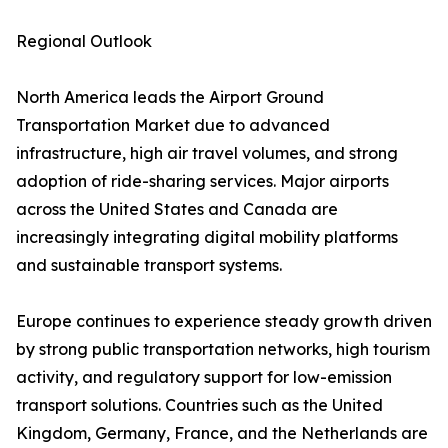
Regional Outlook
North America leads the Airport Ground
Transportation Market due to advanced
infrastructure, high air travel volumes, and strong
adoption of ride-sharing services. Major airports
across the United States and Canada are
increasingly integrating digital mobility platforms
and sustainable transport systems.
Europe continues to experience steady growth driven
by strong public transportation networks, high tourism
activity, and regulatory support for low-emission
transport solutions. Countries such as the United
Kingdom, Germany, France, and the Netherlands are