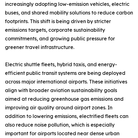
increasingly adopting low-emission vehicles, electric
buses, and shared mobility solutions to reduce carbon
footprints. This shift is being driven by stricter
emissions targets, corporate sustainability
commitments, and growing public pressure for
greener travel infrastructure.
Electric shuttle fleets, hybrid taxis, and energy-
efficient public transit systems are being deployed
across major international airports. These initiatives
align with broader aviation sustainability goals
aimed at reducing greenhouse gas emissions and
improving air quality around airport zones. In
addition to lowering emissions, electrified fleets can
also reduce noise pollution, which is especially
important for airports located near dense urban