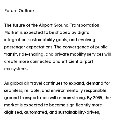
Future Outlook
The future of the Airport Ground Transportation
Market is expected to be shaped by digital
integration, sustainability goals, and evolving
passenger expectations. The convergence of public
transit, ride-sharing, and private mobility services will
create more connected and efficient airport
ecosystems.
As global air travel continues to expand, demand for
seamless, reliable, and environmentally responsible
ground transportation will remain strong. By 2035, the
market is expected to become significantly more
digitized, automated, and sustainability-driven,