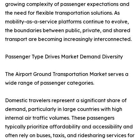
growing complexity of passenger expectations and
the need for flexible transportation solutions. As
mobility-as-a-service platforms continue to evolve,
the boundaries between public, private, and shared
transport are becoming increasingly interconnected.
Passenger Type Drives Market Demand Diversity
The Airport Ground Transportation Market serves a
wide range of passenger categories.
Domestic travelers represent a significant share of
demand, particularly in large countries with high
internal air traffic volumes. These passengers
typically prioritize affordability and accessibility and
often rely on buses, taxis, and ridesharing services for