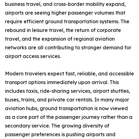
business travel, and cross-border mobility expand,
airports are seeing higher passenger volumes that
require efficient ground transportation systems. The
rebound in leisure travel, the return of corporate
travel, and the expansion of regional aviation
networks are all contributing to stronger demand for
airport access services.
Modern travelers expect fast, reliable, and accessible
transport options immediately upon arrival. This
includes taxis, ride-sharing services, airport shuttles,
buses, trains, and private car rentals. In many major
aviation hubs, ground transportation is now viewed
as a core part of the passenger journey rather than a
secondary service. The growing diversity of
passenger preferences is pushing airports and