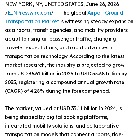
NEW YORK, NY, UNITED STATES, June 26, 2026
/
EINPresswire.com
/ -- The global
Airport Ground
Transportation Market
is witnessing steady expansion
as airports, transit agencies, and mobility providers
adapt to rising air passenger traffic, changing
traveler expectations, and rapid advances in
transportation technology. According to the latest
market research, the industry is projected to grow
from USD 36.61 billion in 2025 to USD 55.68 billion by
2035, registering a compound annual growth rate
(CAGR) of 4.28% during the forecast period.
The market, valued at USD 35.11 billion in 2024, is
being shaped by digital booking platforms,
integrated mobility solutions, and collaborative
transportation models that connect airports, ride-