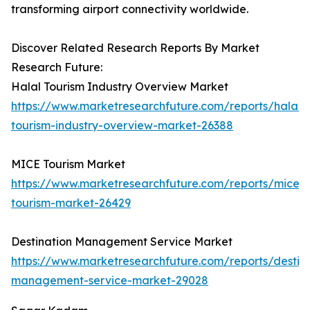
transforming airport connectivity worldwide.
Discover Related Research Reports By Market
Research Future:
Halal Tourism Industry Overview Market
https://www.marketresearchfuture.com/reports/halal-
tourism-industry-overview-market-26388
MICE Tourism Market
https://www.marketresearchfuture.com/reports/mice-
tourism-market-26429
Destination Management Service Market
https://www.marketresearchfuture.com/reports/destina
management-service-market-29028