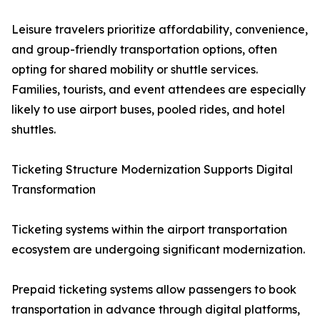
Leisure travelers prioritize affordability, convenience,
and group-friendly transportation options, often
opting for shared mobility or shuttle services.
Families, tourists, and event attendees are especially
likely to use airport buses, pooled rides, and hotel
shuttles.
Ticketing Structure Modernization Supports Digital
Transformation
Ticketing systems within the airport transportation
ecosystem are undergoing significant modernization.
Prepaid ticketing systems allow passengers to book
transportation in advance through digital platforms,