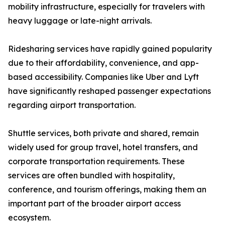
mobility infrastructure, especially for travelers with
heavy luggage or late-night arrivals.
Ridesharing services have rapidly gained popularity
due to their affordability, convenience, and app-
based accessibility. Companies like Uber and Lyft
have significantly reshaped passenger expectations
regarding airport transportation.
Shuttle services, both private and shared, remain
widely used for group travel, hotel transfers, and
corporate transportation requirements. These
services are often bundled with hospitality,
conference, and tourism offerings, making them an
important part of the broader airport access
ecosystem.