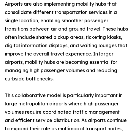
Airports are also implementing mobility hubs that
consolidate different transportation services in a
single location, enabling smoother passenger
transitions between air and ground travel. These hubs
often include shared pickup areas, ticketing kiosks,
digital information displays, and waiting lounges that
improve the overall travel experience. In larger
airports, mobility hubs are becoming essential for
managing high passenger volumes and reducing
curbside bottlenecks.
This collaborative model is particularly important in
large metropolitan airports where high passenger
volumes require coordinated traffic management
and efficient service distribution. As airports continue
to expand their role as multimodal transport nodes,