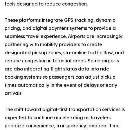
tools designed to reduce congestion.
These platforms integrate GPS tracking, dynamic
pricing, and digital payment systems to provide a
seamless travel experience. Airports are increasingly
partnering with mobility providers to create
designated pickup zones, streamline traffic flow, and
reduce congestion in terminal areas. Some airports
are also integrating flight status data into ride-
booking systems so passengers can adjust pickup
times automatically in the event of delays or early
arrivals.
The shift toward digital-first transportation services is
expected to continue accelerating as travelers
prioritize convenience, transparency, and real-time