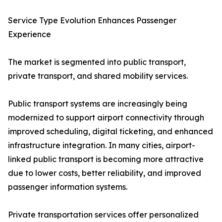
Service Type Evolution Enhances Passenger
Experience
The market is segmented into public transport,
private transport, and shared mobility services.
Public transport systems are increasingly being
modernized to support airport connectivity through
improved scheduling, digital ticketing, and enhanced
infrastructure integration. In many cities, airport-
linked public transport is becoming more attractive
due to lower costs, better reliability, and improved
passenger information systems.
Private transportation services offer personalized