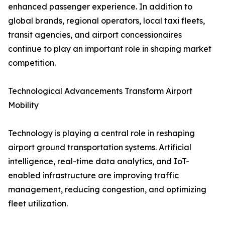
enhanced passenger experience. In addition to
global brands, regional operators, local taxi fleets,
transit agencies, and airport concessionaires
continue to play an important role in shaping market
competition.
Technological Advancements Transform Airport
Mobility
Technology is playing a central role in reshaping
airport ground transportation systems. Artificial
intelligence, real-time data analytics, and IoT-
enabled infrastructure are improving traffic
management, reducing congestion, and optimizing
fleet utilization.