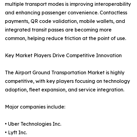
multiple transport modes is improving interoperability
and enhancing passenger convenience. Contactless
payments, QR code validation, mobile wallets, and
integrated transit passes are becoming more
common, helping reduce friction at the point of use.
Key Market Players Drive Competitive Innovation
The Airport Ground Transportation Market is highly
competitive, with key players focusing on technology
adoption, fleet expansion, and service integration.
Major companies include:
• Uber Technologies Inc.
• Lyft Inc.