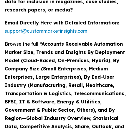
data for inclusion in magazines, case studies,
research papers, or media?
Email Directly Here with Detailed Information:
support@custommarketinsights.com
Browse the full
“Accounts Receivable Automation
Market Size, Trends and Insights By Deployment
Model (Cloud-Based, On-Premises, Hybrid), By
Company Size (Small Enterprises, Medium
Enterprises, Large Enterprises), By End-User
Industry (Manufacturing, Retail, Healthcare,
Transportation & Logistics, Telecommunications,
BFSI, IT & Software, Energy & Utilities,
Government & Public Sector, Others), and By
Region—Global Industry Overview, Statistical
Data, Competitive Analysis, Share, Outlook, and