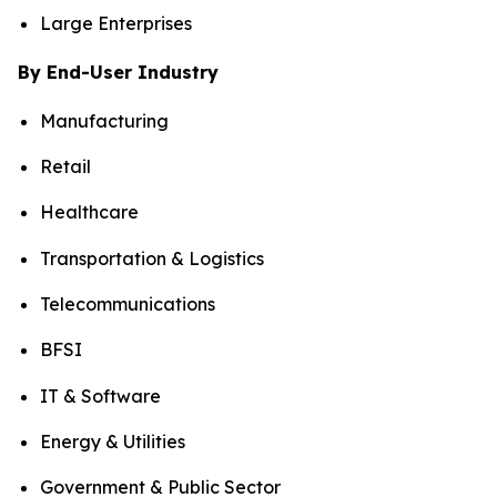
Large Enterprises
By End-User Industry
Manufacturing
Retail
Healthcare
Transportation & Logistics
Telecommunications
BFSI
IT & Software
Energy & Utilities
Government & Public Sector