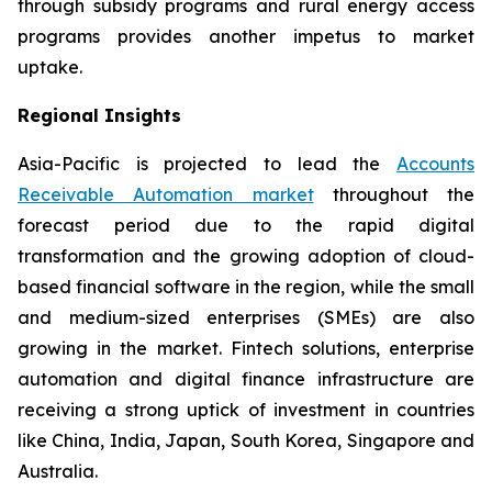
through subsidy programs and rural energy access
programs provides another impetus to market
uptake.
Regional Insights
Asia-Pacific is projected to lead the
Accounts
Receivable Automation market
throughout the
forecast period due to the rapid digital
transformation and the growing adoption of cloud-
based financial software in the region, while the small
and medium-sized enterprises (SMEs) are also
growing in the market. Fintech solutions, enterprise
automation and digital finance infrastructure are
receiving a strong uptick of investment in countries
like China, India, Japan, South Korea, Singapore and
Australia.