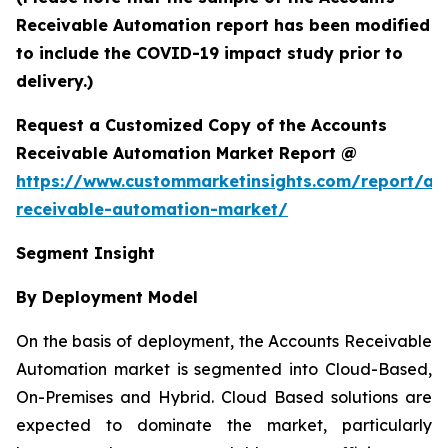
Receivable Automation report has been modified
to include the COVID-19 impact study prior to
delivery.)
Request a Customized Copy of the Accounts
Receivable Automation Market Report @
https://www.custommarketinsights.com/report/ac
receivable-automation-market/
Segment Insight
By Deployment Model
On the basis of deployment, the Accounts Receivable
Automation market is segmented into Cloud-Based,
On-Premises and Hybrid. Cloud Based solutions are
expected to dominate the market, particularly