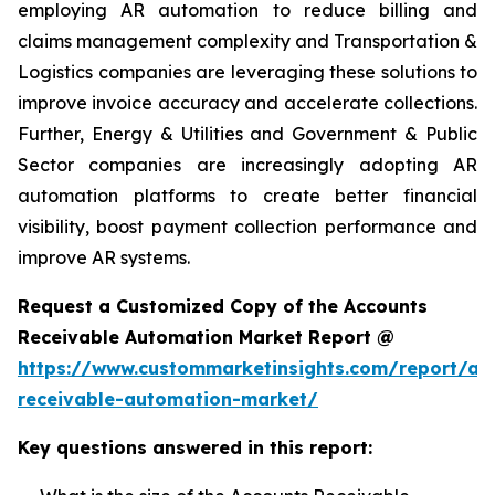
employing AR automation to reduce billing and
claims management complexity and Transportation &
Logistics companies are leveraging these solutions to
improve invoice accuracy and accelerate collections.
Further, Energy & Utilities and Government & Public
Sector companies are increasingly adopting AR
automation platforms to create better financial
visibility, boost payment collection performance and
improve AR systems.
Request a Customized Copy of the Accounts
Receivable Automation Market Report @
https://www.custommarketinsights.com/report/ac
receivable-automation-market/
Key questions answered in this report: