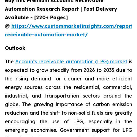
Buy this Premium Accounts Receivable
Automation Research Report | Fast Delivery
Available - [220+ Pages]
@
https://www.custommarketinsights.com/report/
receivable-automation-market/
Outlook
The
Accounts receivable automation (LPG) market
is
expected to grow steadily from 2026 to 2035 due to
the rising demand for cleaner and more efficient
energy sources across the residential, commercial,
industrial, and transportation sectors around the
globe. The growing importance of carbon emission
reduction and the shift to non-solid fuels are greatly
encouraging the use of LPG, especially in the
emerging economies. Government support for LPG