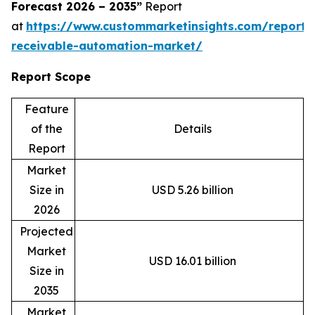
Forecast 2026 – 2035”
Report
at
https://www.custommarketinsights.com/report/
receivable-automation-market/
Report Scope
Feature
of the
Details
Report
Market
Size in
USD 5.26 billion
2026
Projected
Market
USD 16.01 billion
Size in
2035
Market