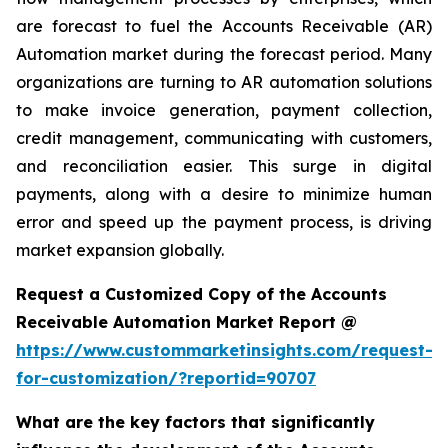
are forecast to fuel the Accounts Receivable (AR)
Automation market during the forecast period. Many
organizations are turning to AR automation solutions
to make invoice generation, payment collection,
credit management, communicating with customers,
and reconciliation easier. This surge in digital
payments, along with a desire to minimize human
error and speed up the payment process, is driving
market expansion globally.
Request a Customized Copy of the Accounts
Receivable Automation Market Report @
https://www.custommarketinsights.com/request-
for-customization/?reportid=90707
What are the key factors that significantly