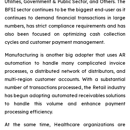
Utilities, Government & Public Sector, and Others. The
BFSI sector continues to be the biggest end-user as it
continues to demand financial transactions in large
numbers, has strict compliance requirements and has
also been focused on optimizing cash collection
cycles and customer payment management.
Manufacturing is another big adopter that uses AR
automation to handle many complicated invoice
processes, a distributed network of distributors, and
multi-region customer accounts. With a substantial
number of transactions processed, the Retail industry
has begun adopting automated receivables solutions
to handle this volume and enhance payment
processing efficiency.
At the same time, Healthcare organizations are