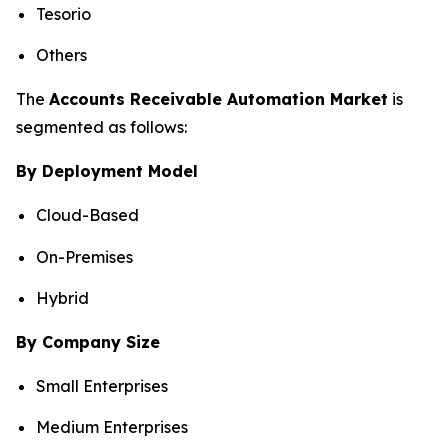
Tesorio
Others
The
Accounts Receivable Automation Market
is
segmented as follows:
By Deployment Model
Cloud-Based
On-Premises
Hybrid
By Company Size
Small Enterprises
Medium Enterprises