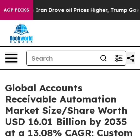
n Drove oil Prices Higher, Trump Gave Politically Con
AGP PICKS
Global Accounts
Receivable Automation
Market Size/Share Worth
USD 16.01 Billion by 2035
at a 13.08% CAGR: Custom