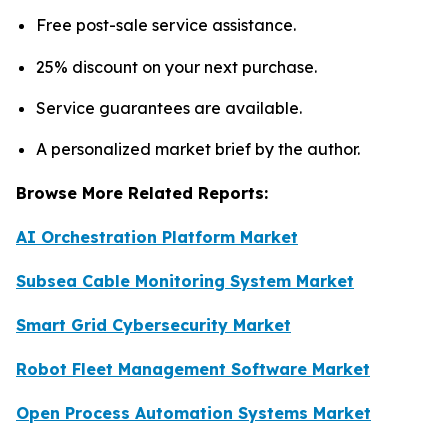
Free post-sale service assistance.
25% discount on your next purchase.
Service guarantees are available.
A personalized market brief by the author.
Browse More Related Reports:
AI Orchestration Platform Market
Subsea Cable Monitoring System Market
Smart Grid Cybersecurity Market
Robot Fleet Management Software Market
Open Process Automation Systems Market