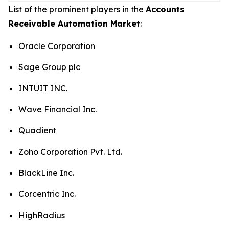
List of the prominent players in the
Accounts
Receivable Automation Market
:
Oracle Corporation
Sage Group plc
INTUIT INC.
Wave Financial Inc.
Quadient
Zoho Corporation Pvt. Ltd.
BlackLine Inc.
Corcentric Inc.
HighRadius