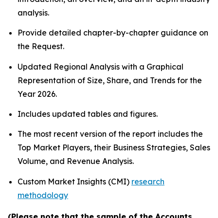
analysis.
Provide detailed chapter-by-chapter guidance on
the Request.
Updated Regional Analysis with a Graphical
Representation of Size, Share, and Trends for the
Year 2026.
Includes updated tables and figures.
The most recent version of the report includes the
Top Market Players, their Business Strategies, Sales
Volume, and Revenue Analysis.
Custom Market Insights (CMI)
research
methodology
(Please note that the sample of the Accounts