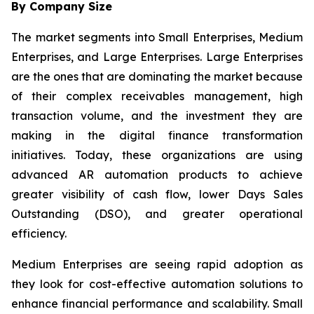
By Company Size
The market segments into Small Enterprises, Medium
Enterprises, and Large Enterprises. Large Enterprises
are the ones that are dominating the market because
of their complex receivables management, high
transaction volume, and the investment they are
making in the digital finance transformation
initiatives. Today, these organizations are using
advanced AR automation products to achieve
greater visibility of cash flow, lower Days Sales
Outstanding (DSO), and greater operational
efficiency.
Medium Enterprises are seeing rapid adoption as
they look for cost-effective automation solutions to
enhance financial performance and scalability. Small