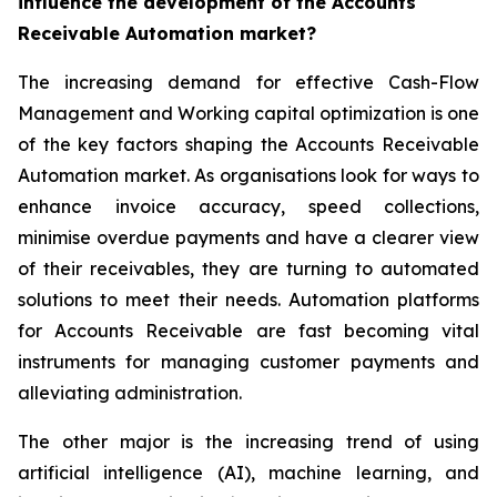
influence the development of the Accounts
Receivable Automation market?
The increasing demand for effective Cash-Flow
Management and Working capital optimization is one
of the key factors shaping the Accounts Receivable
Automation market. As organisations look for ways to
enhance invoice accuracy, speed collections,
minimise overdue payments and have a clearer view
of their receivables, they are turning to automated
solutions to meet their needs. Automation platforms
for Accounts Receivable are fast becoming vital
instruments for managing customer payments and
alleviating administration.
The other major is the increasing trend of using
artificial intelligence (AI), machine learning, and