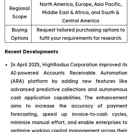
North America, Europe, Asia Pacific,
Regional
Middle East & Africa, and South &
Scope
Central America
Buying
Request tailored purchasing options to
Options
fulfil your requirements for research.
Recent Developments
In April 2025, HighRadius Corporation improved its
AI-powered Accounts Receivable Automation
(ARA) platform by adding new features like
advanced predictive collections and autonomous
cash application capabilities. The enhancement
aims to increase the accuracy of payment
forecasting, speed up invoice-to-cash cycles,
minimize manual effort, and enable enterprises to
optimize working capital management across their