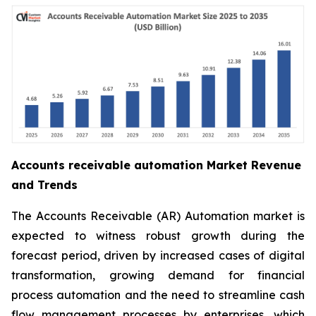
Accounts receivable automation Market Revenue
and Trends
The Accounts Receivable (AR) Automation market is
expected to witness robust growth during the
forecast period, driven by increased cases of digital
transformation, growing demand for financial
process automation and the need to streamline cash
flow management processes by enterprises, which