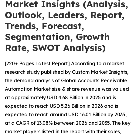
Market Insights (Analysis,
Outlook, Leaders, Report,
Trends, Forecast,
Segmentation, Growth
Rate, SWOT Analysis)
[220+ Pages Latest Report] According to a market
research study published by Custom Market Insights,
the demand analysis of Global Accounts Receivable
Automation Market size & share revenue was valued
at approximately USD 4.68 Billion in 2025 and is
expected to reach USD 5.26 Billion in 2026 and is
expected to reach around USD 16.01 Billion by 2035,
at a CAGR of 13.08% between 2026 and 2035. The key
market players listed in the report with their sales,