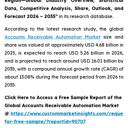
Region—Global Industry Overview, Statistical
Data, Competitive Analysis, Share, Outlook, and
Forecast 2026 – 2035
”
in its research database.
According to the latest research study, the global
Accounts Receivable Automation Market
size and
share was valued at approximately USD 4.68 billion in
2025, is expected to reach USD 5.26 billion in 2026,
and is projected to reach around USD 16.01 billion by
2035, with a compound annual growth rate (CAGR) of
about 13.08% during the forecast period from 2026 to
2035.
Click Here to Access a Free Sample Report of the
Global Accounts Receivable Automation Market
@
https://www.custommarketinsights.com/request
for-free-sample/?reportid=90707