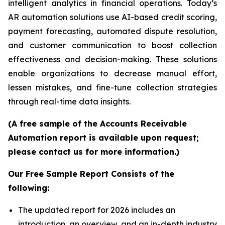
intelligent analytics in financial operations. Today’s
AR automation solutions use AI-based credit scoring,
payment forecasting, automated dispute resolution,
and customer communication to boost collection
effectiveness and decision-making. These solutions
enable organizations to decrease manual effort,
lessen mistakes, and fine-tune collection strategies
through real-time data insights.
(A free sample of the Accounts Receivable
Automation report is available upon request;
please contact us for more information.)
Our Free Sample Report Consists of the
following:
The updated report for 2026 includes an
introduction, an overview, and an in-depth industry