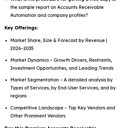
the sample report on Accounts Receivable
Automation and company profiles?
Key Offerings:
Market Share, Size & Forecast by Revenue |
2026−2035
Market Dynamics – Growth Drivers, Restraints,
Investment Opportunities, and Leading Trends
Market Segmentation – A detailed analysis by
Types of Services, by End-User Services, and by
regions
Competitive Landscape – Top Key Vendors and
Other Prominent Vendors