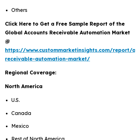
Others
Click Here to Get a Free Sample Report of the
Global Accounts Receivable Automation Market
@
https://www.custommarketinsights.com/report/ac
receivable-automation-market/
Regional Coverage:
North America
U.S.
Canada
Mexico
Rest of North America