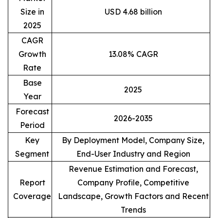
Size in
USD 4.68 billion
2025
CAGR
Growth
13.08% CAGR
Rate
Base
2025
Year
Forecast
2026-2035
Period
Key
By Deployment Model, Company Size,
Segment
End-User Industry and Region
Revenue Estimation and Forecast,
Report
Company Profile, Competitive
Coverage
Landscape, Growth Factors and Recent
Trends