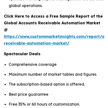
global operations.
Click Here to Access a Free Sample Report of the
Global Accounts Receivable Automation Market
@
https://www.custommarketinsights.com/report/ac
receivable-automation-market/
Spectacular Deals
Comprehensive coverage
Maximum number of market tables and figures
The subscription-based option is offered.
Best price guarantee
Free 35% or 60 hours of customization.