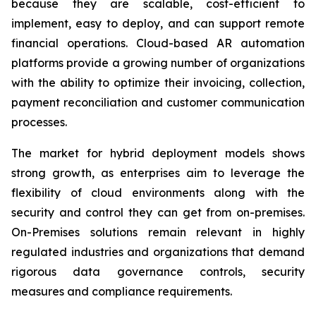
because they are scalable, cost-efficient to
implement, easy to deploy, and can support remote
financial operations. Cloud-based AR automation
platforms provide a growing number of organizations
with the ability to optimize their invoicing, collection,
payment reconciliation and customer communication
processes.
The market for hybrid deployment models shows
strong growth, as enterprises aim to leverage the
flexibility of cloud environments along with the
security and control they can get from on-premises.
On-Premises solutions remain relevant in highly
regulated industries and organizations that demand
rigorous data governance controls, security
measures and compliance requirements.