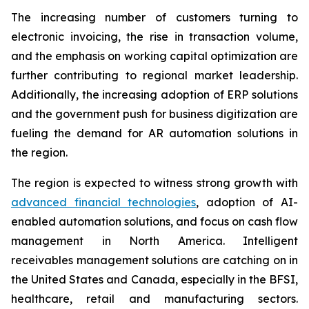
The increasing number of customers turning to
electronic invoicing, the rise in transaction volume,
and the emphasis on working capital optimization are
further contributing to regional market leadership.
Additionally, the increasing adoption of ERP solutions
and the government push for business digitization are
fueling the demand for AR automation solutions in
the region.
The region is expected to witness strong growth with
advanced financial technologies
, adoption of AI-
enabled automation solutions, and focus on cash flow
management in North America. Intelligent
receivables management solutions are catching on in
the United States and Canada, especially in the BFSI,
healthcare, retail and manufacturing sectors.