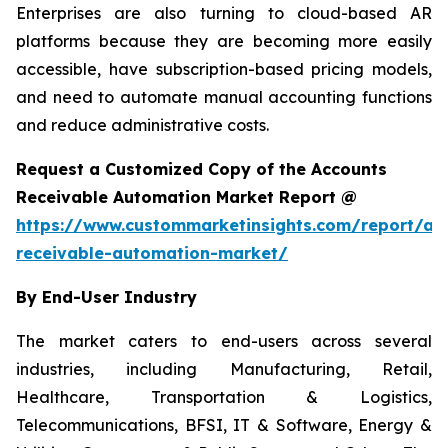
Enterprises are also turning to cloud-based AR
platforms because they are becoming more easily
accessible, have subscription-based pricing models,
and need to automate manual accounting functions
and reduce administrative costs.
Request a Customized Copy of the Accounts
Receivable Automation Market Report @
https://www.custommarketinsights.com/report/ac
receivable-automation-market/
By End-User Industry
The market caters to end-users across several
industries, including Manufacturing, Retail,
Healthcare, Transportation & Logistics,
Telecommunications, BFSI, IT & Software, Energy &