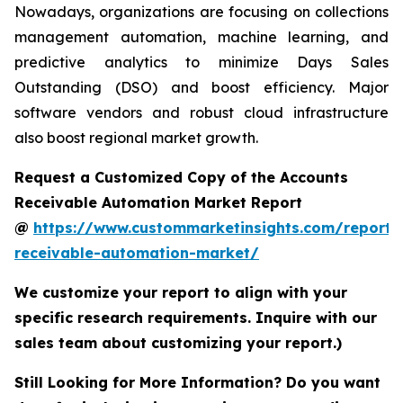
Nowadays, organizations are focusing on collections
management automation, machine learning, and
predictive analytics to minimize Days Sales
Outstanding (DSO) and boost efficiency. Major
software vendors and robust cloud infrastructure
also boost regional market growth.
Request a Customized Copy of the Accounts
Receivable Automation Market Report
@
https://www.custommarketinsights.com/report/
receivable-automation-market/
We customize your report to align with your
specific research requirements. Inquire with our
sales team about customizing your report.)
Still Looking for More Information? Do you want