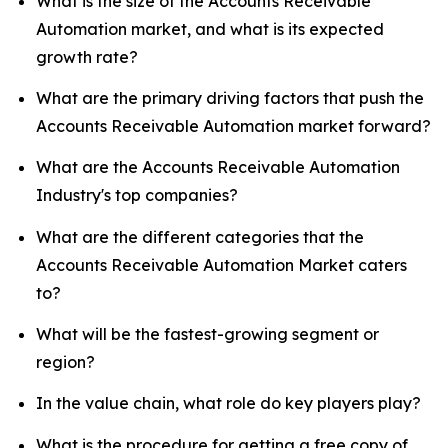
What is the size of the Accounts Receivable
Automation market, and what is its expected
growth rate?
What are the primary driving factors that push the
Accounts Receivable Automation market forward?
What are the Accounts Receivable Automation
Industry's top companies?
What are the different categories that the
Accounts Receivable Automation Market caters
to?
What will be the fastest-growing segment or
region?
In the value chain, what role do key players play?
What is the procedure for getting a free copy of