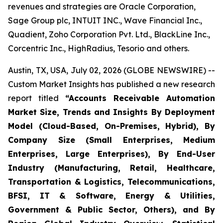
revenues and strategies are Oracle Corporation,
Sage Group plc, INTUIT INC., Wave Financial Inc.,
Quadient, Zoho Corporation Pvt. Ltd., BlackLine Inc.,
Corcentric Inc., HighRadius, Tesorio and others.
Austin, TX, USA, July 02, 2026 (GLOBE NEWSWIRE) --
Custom Market Insights has published a new research
report titled
“
Accounts Receivable Automation
Market Size, Trends and Insights By Deployment
Model (Cloud-Based, On-Premises, Hybrid), By
Company Size (Small Enterprises, Medium
Enterprises, Large Enterprises), By End-User
Industry (Manufacturing, Retail, Healthcare,
Transportation & Logistics, Telecommunications,
BFSI, IT & Software, Energy & Utilities,
Government & Public Sector, Others), and By