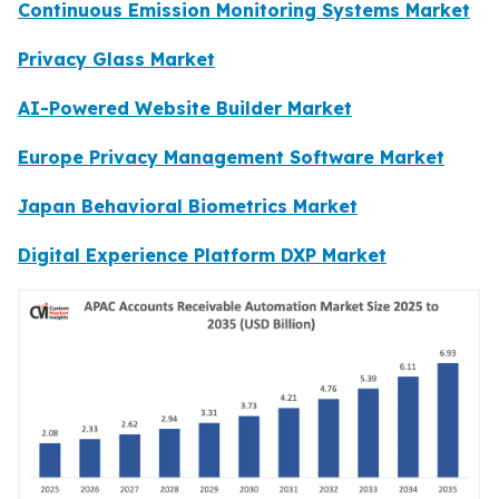
Continuous Emission Monitoring Systems Market
Privacy Glass Market
AI-Powered Website Builder Market
Europe Privacy Management Software Market
Japan Behavioral Biometrics Market
Digital Experience Platform DXP Market