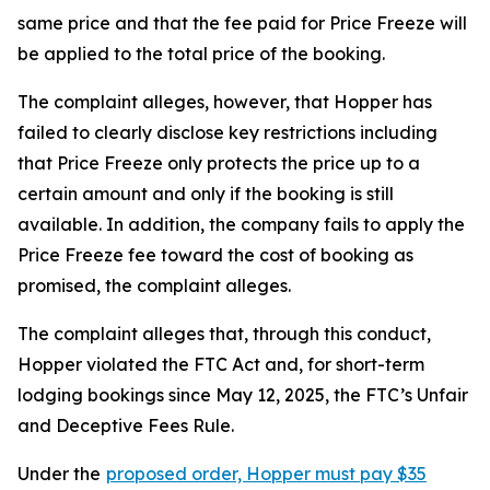
same price and that the fee paid for Price Freeze will
be applied to the total price of the booking.
The complaint alleges, however, that Hopper has
failed to clearly disclose key restrictions including
that Price Freeze only protects the price up to a
certain amount and only if the booking is still
available. In addition, the company fails to apply the
Price Freeze fee toward the cost of booking as
promised, the complaint alleges.
The complaint alleges that, through this conduct,
Hopper violated the FTC Act and, for short-term
lodging bookings since May 12, 2025, the FTC’s Unfair
and Deceptive Fees Rule.
Under the
proposed order, Hopper must pay $35