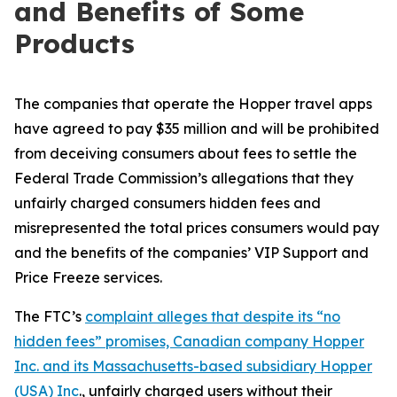
and Benefits of Some
Products
The companies that operate the Hopper travel apps
have agreed to pay $35 million and will be prohibited
from deceiving consumers about fees to settle the
Federal Trade Commission’s allegations that they
unfairly charged consumers hidden fees and
misrepresented the total prices consumers would pay
and the benefits of the companies’ VIP Support and
Price Freeze services.
The FTC’s
complaint alleges that despite its “no
hidden fees” promises, Canadian company Hopper
Inc. and its Massachusetts-based subsidiary Hopper
(USA) Inc
., unfairly charged users without their