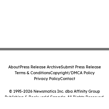
About
Press Release Archive
Submit Press Release
Terms & Conditions
Copyright/DMCA Policy
Privacy Policy
Contact
© 1995-2026 Newsmatics Inc. dba Affinity Group
Publishing & Bookworld Canada. All Rights Reserved.
Cookie Settings / Your Privacy Choices