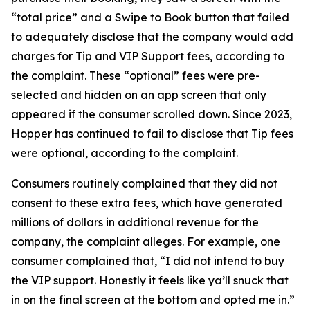
“total price” and a Swipe to Book button that failed
to adequately disclose that the company would add
charges for Tip and VIP Support fees, according to
the complaint. These “optional” fees were pre-
selected and hidden on an app screen that only
appeared if the consumer scrolled down. Since 2023,
Hopper has continued to fail to disclose that Tip fees
were optional, according to the complaint.
Consumers routinely complained that they did not
consent to these extra fees, which have generated
millions of dollars in additional revenue for the
company, the complaint alleges. For example, one
consumer complained that, “I did not intend to buy
the VIP support. Honestly it feels like ya’ll snuck that
in on the final screen at the bottom and opted me in.”