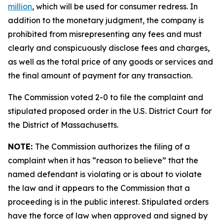
million
, which will be used for consumer redress. In
addition to the monetary judgment, the company is
prohibited from misrepresenting any fees and must
clearly and conspicuously disclose fees and charges,
as well as the total price of any goods or services and
the final amount of payment for any transaction.
The Commission voted 2-0 to file the complaint and
stipulated proposed order in the U.S. District Court
for
the District of Massachusetts.
NOTE:
The Commission authorizes the filing of a
complaint when it has “reason to believe” that the
named defendant is violating or is about to violate
the law and it appears to the Commission that a
proceeding is in the public interest. Stipulated orders
have the force of law when approved and signed by