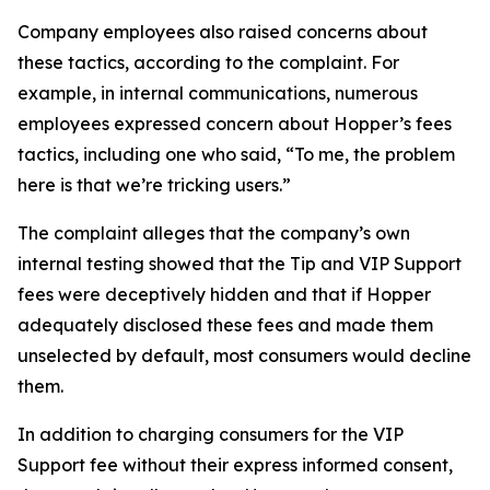
Company employees also raised concerns about
these tactics, according to the complaint. For
example, in internal communications, numerous
employees expressed concern about Hopper’s fees
tactics, including one who said, “To me, the problem
here is that we’re tricking users.”
The complaint alleges that the company’s own
internal testing showed that the Tip and VIP Support
fees were deceptively hidden and that if Hopper
adequately disclosed these fees and made them
unselected by default, most consumers would decline
them.
In addition to charging consumers for the VIP
Support fee without their express informed consent,