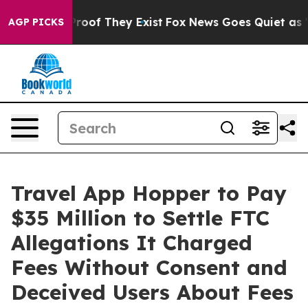
ffers no Proof They Exist
Fox News Goes Quiet as 'Maga
AGP PICKS
Travel App Hopper to Pay
$35 Million to Settle FTC
Allegations It Charged
Fees Without Consent and
Deceived Users About Fees