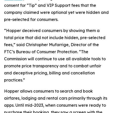
consent for “Tip” and VIP Support fees that the
company claimed were optional yet were hidden and
pre-selected for consumers.
“Hopper deceived consumers by showing them a
total price that did not include hidden, pre-selected
fees,” said Christopher Mufarrige, Director of the
FTC’s Bureau of Consumer Protection. “The
Commission will continue to use all available tools to
promote price transparency and to combat unfair
and deceptive pricing, billing and cancellation
practices.”
Hopper allows consumers to search and book
airfares, lodging and rental cars primarily through its
apps. Until mid-2023, when consumers were ready to
purchase their booking, they saw a screen with the