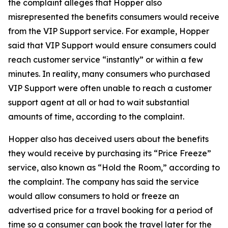
the complaint alleges that Hopper also
misrepresented the benefits consumers would receive
from the VIP Support service. For example, Hopper
said that VIP Support would ensure consumers could
reach customer service “instantly” or within a few
minutes. In reality, many consumers who purchased
VIP Support were often unable to reach a customer
support agent at all or had to wait substantial
amounts of time, according to the complaint.
Hopper also has deceived users about the benefits
they would receive by purchasing its “Price Freeze”
service, also known as “Hold the Room,” according to
the complaint. The company has said the service
would allow consumers to hold or freeze an
advertised price for a travel booking for a period of
time so a consumer can book the travel later for the