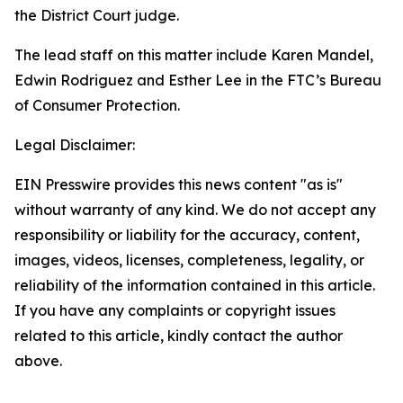
the District Court judge.
The lead staff on this matter include Karen Mandel,
Edwin Rodriguez and Esther Lee in the FTC’s Bureau
of Consumer Protection.
Legal Disclaimer:
EIN Presswire provides this news content "as is"
without warranty of any kind. We do not accept any
responsibility or liability for the accuracy, content,
images, videos, licenses, completeness, legality, or
reliability of the information contained in this article.
If you have any complaints or copyright issues
related to this article, kindly contact the author
above.