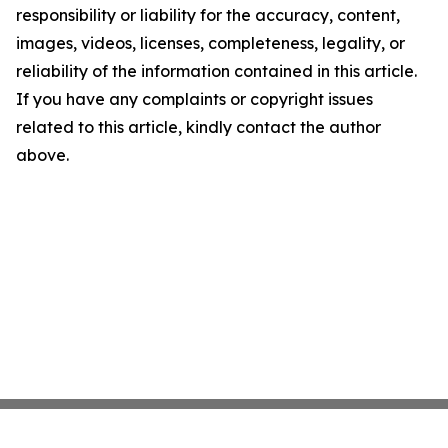
responsibility or liability for the accuracy, content,
images, videos, licenses, completeness, legality, or
reliability of the information contained in this article.
If you have any complaints or copyright issues
related to this article, kindly contact the author
above.