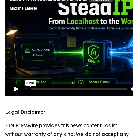
Legal Disclaimer:
EIN Presswire provides this news content "as is"
without warranty of any kind. We do not accept any