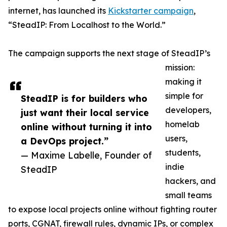
internet, has launched its
Kickstarter campaign
,
“SteadIP: From Localhost to the World.”
The campaign supports the next stage of SteadIP’s
mission:
making it
simple for
SteadIP is for builders who
developers,
just want their local service
homelab
online without turning it into
users,
a DevOps project.”
students,
— Maxime Labelle, Founder of
indie
SteadIP
hackers, and
small teams
to expose local projects online without fighting router
ports, CGNAT, firewall rules, dynamic IPs, or complex