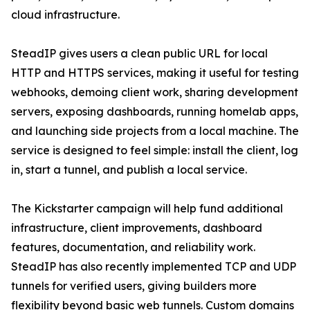
cloud infrastructure.
SteadIP gives users a clean public URL for local
HTTP and HTTPS services, making it useful for testing
webhooks, demoing client work, sharing development
servers, exposing dashboards, running homelab apps,
and launching side projects from a local machine. The
service is designed to feel simple: install the client, log
in, start a tunnel, and publish a local service.
The Kickstarter campaign will help fund additional
infrastructure, client improvements, dashboard
features, documentation, and reliability work.
SteadIP has also recently implemented TCP and UDP
tunnels for verified users, giving builders more
flexibility beyond basic web tunnels. Custom domains