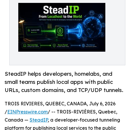
SteadIP helps developers, homelabs, and
small teams publish local apps with public
URLs, custom domains, and TCP/UDP tunnels.
TROIS RIVIERES, QUEBEC, CANADA, July 6, 2026
/
EINPresswire.com
/ -- TROIS-RIVIÈRES, Quebec,
Canada —
SteadIP
, a developer-focused tunneling
platform for publishing local services to the public