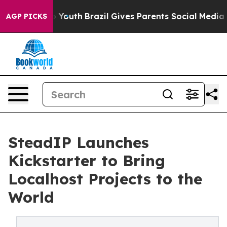
Harms to Youth
Brazil Gives Parents Social Media Contr
AGP PICKS
SteadIP Launches
Kickstarter to Bring
Localhost Projects to the
World