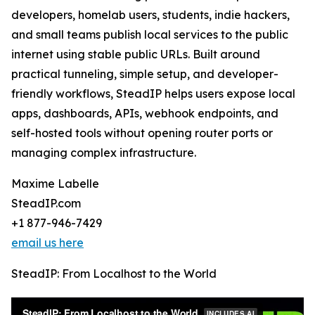
developers, homelab users, students, indie hackers,
and small teams publish local services to the public
internet using stable public URLs. Built around
practical tunneling, simple setup, and developer-
friendly workflows, SteadIP helps users expose local
apps, dashboards, APIs, webhook endpoints, and
self-hosted tools without opening router ports or
managing complex infrastructure.
Maxime Labelle
SteadIP.com
+1 877-946-7429
email us here
SteadIP: From Localhost to the World