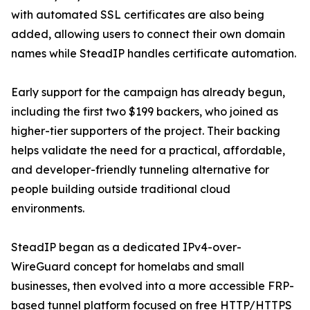
with automated SSL certificates are also being
added, allowing users to connect their own domain
names while SteadIP handles certificate automation.
Early support for the campaign has already begun,
including the first two $199 backers, who joined as
higher-tier supporters of the project. Their backing
helps validate the need for a practical, affordable,
and developer-friendly tunneling alternative for
people building outside traditional cloud
environments.
SteadIP began as a dedicated IPv4-over-
WireGuard concept for homelabs and small
businesses, then evolved into a more accessible FRP-
based tunnel platform focused on free HTTP/HTTPS