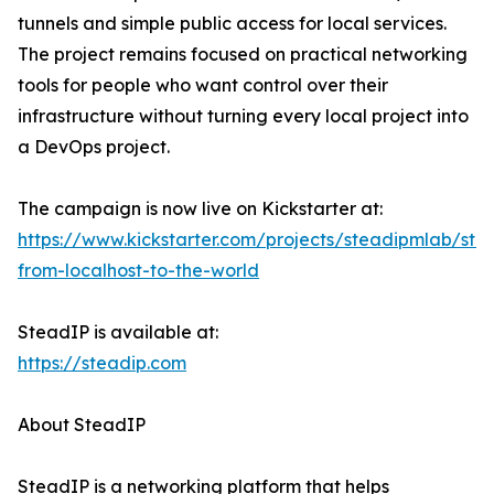
tunnels and simple public access for local services.
The project remains focused on practical networking
tools for people who want control over their
infrastructure without turning every local project into
a DevOps project.
The campaign is now live on Kickstarter at:
https://www.kickstarter.com/projects/steadipmlab/ste
from-localhost-to-the-world
SteadIP is available at:
https://steadip.com
About SteadIP
SteadIP is a networking platform that helps