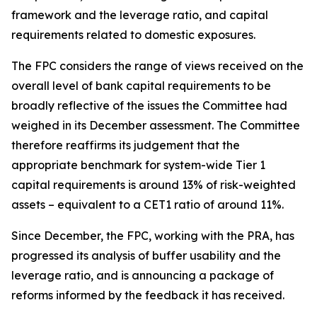
framework and the leverage ratio, and capital
requirements related to domestic exposures.
The FPC considers the range of views received on the
overall level of bank capital requirements to be
broadly reflective of the issues the Committee had
weighed in its December assessment. The Committee
therefore reaffirms its judgement that the
appropriate benchmark for system-wide Tier 1
capital requirements is around 13% of risk-weighted
assets – equivalent to a CET1 ratio of around 11%.
Since December, the FPC, working with the PRA, has
progressed its analysis of buffer usability and the
leverage ratio, and is announcing a package of
reforms informed by the feedback it has received.