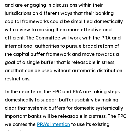
and are engaging in discussions within their
jurisdictions on different ways that their banking
capital frameworks could be simplified domestically
with a view to making them more effective and
efficient. The Committee will work with the PRA and
international authorities to pursue broad reform of
the capital buffer framework and move towards a
goal of a single buffer that is releasable in stress,
and that can be used without automatic distribution
restrictions.
In the near term, the FPC and PRA are taking steps
domestically to support buffer usability by making
clear that systemic buffers for domestic systemically
important banks will be releasable in a stress. The FPC
welcomes the
PRA’s intention
to use its existing