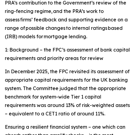
PRA’s contribution to the Government’s review of the
ring-fencing regime, and the PRA’s work to
assess firms’ feedback and supporting evidence on a
range of possible changes to internal ratings based
(IRB) models for mortgage lending.
1: Background – the FPC’s assessment of bank capital
requirements and priority areas for review
In December 2025, the FPC revisited its assessment of
appropriate capital requirements for the UK banking
system. The Committee judged that the appropriate
benchmark for system-wide Tier 1 capital
requirements was around 13% of risk-weighted assets
– equivalent to a CET1 ratio of around 11%.
Ensuring a resilient financial system – one which can