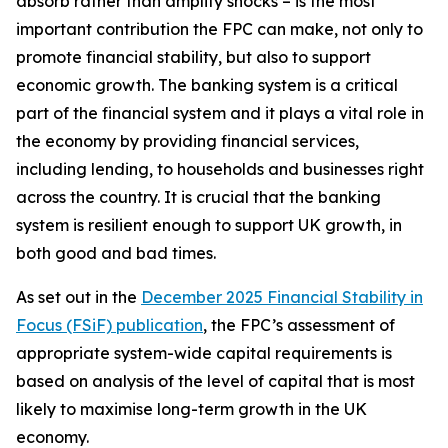
absorb rather than amplify shocks – is the most
important contribution the FPC can make, not only to
promote financial stability, but also to support
economic growth. The banking system is a critical
part of the financial system and it plays a vital role in
the economy by providing financial services,
including lending, to households and businesses right
across the country. It is crucial that the banking
system is resilient enough to support UK growth, in
both good and bad times.
As set out in the
December 2025 Financial Stability in
Focus (FSiF) publication
, the FPC’s assessment of
appropriate system-wide capital requirements is
based on analysis of the level of capital that is most
likely to maximise long-term growth in the UK
economy.