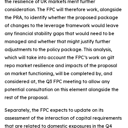
the resilience of UK markets merit further
consideration. The FPC will therefore work, alongside
the PRA, to identify whether the proposed package
of changes to the leverage framework would leave
any financial stability gaps that would need to be
managed and whether that might justify further
adjustments to the policy package. This analysis,
which will take into account the FPC’s work on gilt
repo market resilience and impacts of the proposal
on market functioning, will be completed by, and
considered at, the Q3 FPC meeting to allow any
potential consultation on this element alongside the
rest of the proposal.
Separately, the FPC expects to update on its
assessment of the interaction of capital requirements
that are related to domestic exposures in the Q4