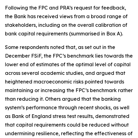
Following the FPC and PRA’s request for feedback,
the Bank has received views from a broad range of
stakeholders, including on the overall calibration of
bank capital requirements (summarised in Box A).
Some respondents noted that, as set out in the
December FSiF, the FPC’s benchmark lies towards the
lower end of estimates of the optimal level of capital
across several academic studies, and argued that
heightened macroeconomic risks pointed towards
maintaining or increasing the FPC’s benchmark rather
than reducing it. Others argued that the banking
system’s performance through recent shocks, as well
as Bank of England stress test results, demonstrated
that capital requirements could be reduced without
undermining resilience, reflecting the effectiveness of