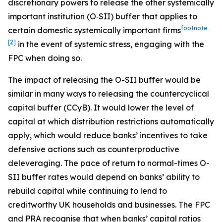
discretionary powers to release the other systemically
important institution (O‑SII) buffer that applies to
footnote
certain domestic systemically important firms
[2]
in the event of systemic stress, engaging with the
FPC when doing so.
The impact of releasing the O-SII buffer would be
similar in many ways to releasing the countercyclical
capital buffer (CCyB). It would lower the level of
capital at which distribution restrictions automatically
apply, which would reduce banks’ incentives to take
defensive actions such as counterproductive
deleveraging. The pace of return to normal-times O-
SII buffer rates would depend on banks’ ability to
rebuild capital while continuing to lend to
creditworthy UK households and businesses. The FPC
and PRA recognise that when banks’ capital ratios