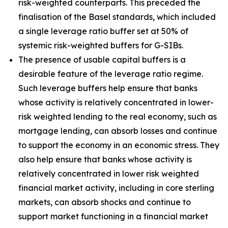
risk-weighted counterparts. This preceded the
finalisation of the Basel standards, which included
a single leverage ratio buffer set at 50% of
systemic risk-weighted buffers for G-SIBs.
The presence of usable capital buffers is a
desirable feature of the leverage ratio regime.
Such leverage buffers help ensure that banks
whose activity is relatively concentrated in lower-
risk weighted lending to the real economy, such as
mortgage lending, can absorb losses and continue
to support the economy in an economic stress. They
also help ensure that banks whose activity is
relatively concentrated in lower risk weighted
financial market activity, including in core sterling
markets, can absorb shocks and continue to
support market functioning in a financial market