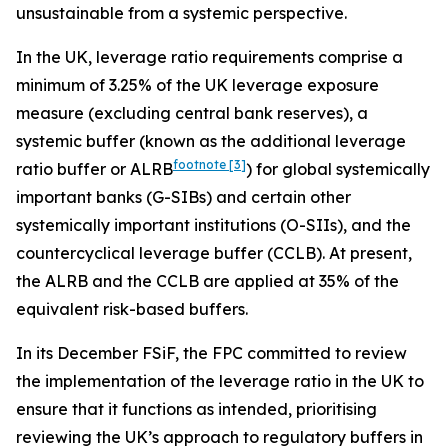
unsustainable from a systemic perspective.
In the UK, leverage ratio requirements comprise a
minimum of 3.25% of the UK leverage exposure
measure (excluding central bank reserves), a
systemic buffer (known as the additional leverage
footnote
[3]
ratio buffer or ALRB
) for global systemically
important banks (G-SIBs) and certain other
systemically important institutions (O-SIIs), and the
countercyclical leverage buffer (CCLB). At present,
the ALRB and the CCLB are applied at 35% of the
equivalent risk-based buffers.
In its December FSiF, the FPC committed to review
the implementation of the leverage ratio in the UK to
ensure that it functions as intended, prioritising
reviewing the UK’s approach to regulatory buffers in