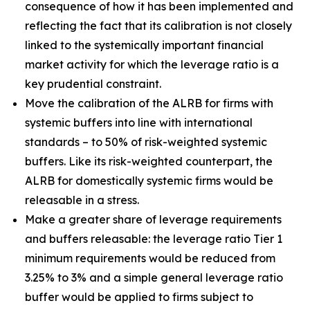
consequence of how it has been implemented and
reflecting the fact that its calibration is not closely
linked to the systemically important financial
market activity for which the leverage ratio is a
key prudential constraint.
Move the calibration of the ALRB for firms with
systemic buffers into line with international
standards – to 50% of risk-weighted systemic
buffers. Like its risk-weighted counterpart, the
ALRB for domestically systemic firms would be
releasable in a stress.
Make a greater share of leverage requirements
and buffers releasable: the leverage ratio Tier 1
minimum requirements would be reduced from
3.25% to 3% and a simple general leverage ratio
buffer would be applied to firms subject to