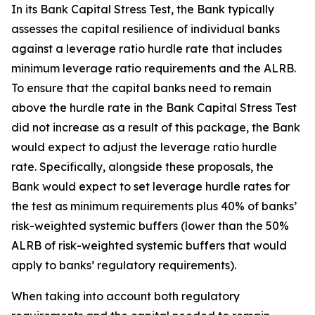
In its Bank Capital Stress Test, the Bank typically
assesses the capital resilience of individual banks
against a leverage ratio hurdle rate that includes
minimum leverage ratio requirements and the ALRB.
To ensure that the capital banks need to remain
above the hurdle rate in the Bank Capital Stress Test
did not increase as a result of this package, the Bank
would expect to adjust the leverage ratio hurdle
rate. Specifically, alongside these proposals, the
Bank would expect to set leverage hurdle rates for
the test as minimum requirements plus 40% of banks’
risk-weighted systemic buffers (lower than the 50%
ALRB of risk-weighted systemic buffers that would
apply to banks’ regulatory requirements).
When taking into account both regulatory