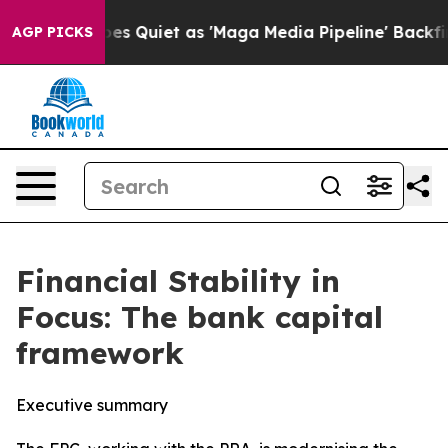
iet as 'Maga Media Pipeline' Backfires Amid Rumors T
AGP PICKS
Financial Stability in
Focus: The bank capital
framework
Executive summary