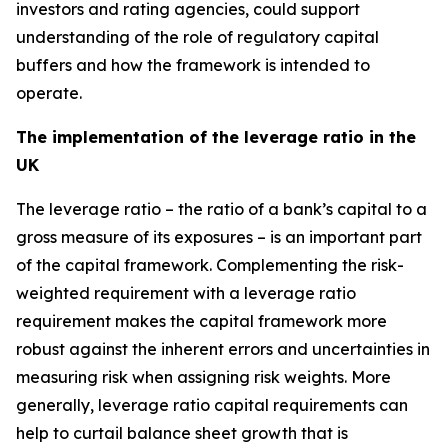
investors and rating agencies, could support
understanding of the role of regulatory capital
buffers and how the framework is intended to
operate.
The implementation of the leverage ratio in the
UK
The leverage ratio – the ratio of a bank’s capital to a
gross measure of its exposures – is an important part
of the capital framework. Complementing the risk-
weighted requirement with a leverage ratio
requirement makes the capital framework more
robust against the inherent errors and uncertainties in
measuring risk when assigning risk weights. More
generally, leverage ratio capital requirements can
help to curtail balance sheet growth that is