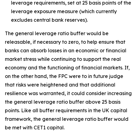
leverage requirements, set at 25 basis points of the
leverage exposure measure (which currently
excludes central bank reserves).
The general leverage ratio buffer would be
releasable, if necessary to zero, to help ensure that
banks can absorb losses in an economic or financial
market stress while continuing to support the real
economy and the functioning of financial markets. If,
on the other hand, the FPC were to in future judge
that risks were heightened and that additional
resilience was warranted, it could consider increasing
the general leverage ratio buffer above 25 basis
points. Like all buffer requirements in the UK capital
framework, the general leverage ratio buffer would
be met with CET1 capital.