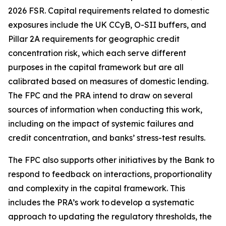
2026 FSR. Capital requirements related to domestic
exposures include the UK CCyB, O-SII buffers, and
Pillar 2A requirements for geographic credit
concentration risk, which each serve different
purposes in the capital framework but are all
calibrated based on measures of domestic lending.
The FPC and the PRA intend to draw on several
sources of information when conducting this work,
including on the impact of systemic failures and
credit concentration, and banks’ stress-test results.
The FPC also supports other initiatives by the Bank to
respond to feedback on interactions, proportionality
and complexity in the capital framework. This
includes the PRA’s work to develop a systematic
approach to updating the regulatory thresholds, the