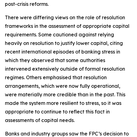
post-crisis reforms.
There were differing views on the role of resolution
frameworks in the assessment of appropriate capital
requirements. Some cautioned against relying
heavily on resolution to justify lower capital, citing
recent international episodes of banking stress in
which they observed that some authorities
intervened extensively outside of formal resolution
regimes. Others emphasised that resolution
arrangements, which were now fully operational,
were materially more credible than in the past. This
made the system more resilient to stress, so it was
appropriate to continue to reflect this fact in
assessments of capital needs.
Banks and industry groups saw the FPC’s decision to