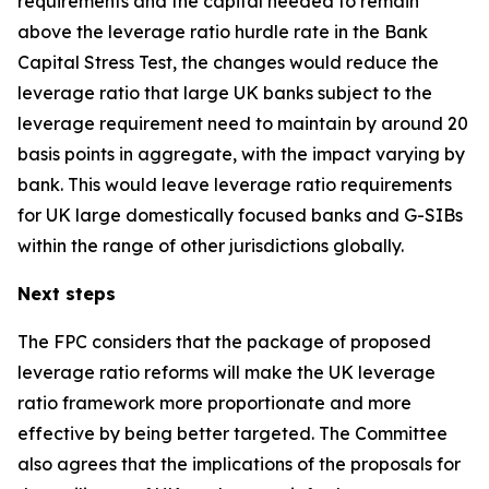
requirements and the capital needed to remain
above the leverage ratio hurdle rate in the Bank
Capital Stress Test, the changes would reduce the
leverage ratio that large UK banks subject to the
leverage requirement need to maintain by around 20
basis points in aggregate, with the impact varying by
bank. This would leave leverage ratio requirements
for UK large domestically focused banks and G-SIBs
within the range of other jurisdictions globally.
Next steps
The FPC considers that the package of proposed
leverage ratio reforms will make the UK leverage
ratio framework more proportionate and more
effective by being better targeted. The Committee
also agrees that the implications of the proposals for