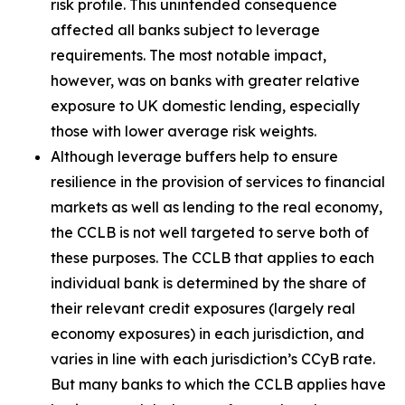
risk profile. This unintended consequence
affected all banks subject to leverage
requirements. The most notable impact,
however, was on banks with greater relative
exposure to UK domestic lending, especially
those with lower average risk weights.
Although leverage buffers help to ensure
resilience in the provision of services to financial
markets as well as lending to the real economy,
the CCLB is not well targeted to serve both of
these purposes. The CCLB that applies to each
individual bank is determined by the share of
their relevant credit exposures (largely real
economy exposures) in each jurisdiction, and
varies in line with each jurisdiction’s CCyB rate.
But many banks to which the CCLB applies have