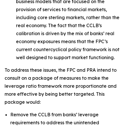
business models that are focused on the
provision of services to financial markets,
including core sterling markets, rather than the
real economy. The fact that the CCLB’s
calibration is driven by the mix of banks’ real
economy exposures means that the FPC’s
current countercyclical policy framework is not
well designed to support market functioning.
To address these issues, the FPC and PRA intend to
consult on a package of measures to make the
leverage ratio framework more proportionate and
more effective by being better targeted. This
package would:
Remove the CCLB from banks’ leverage
requirements to address the unintended