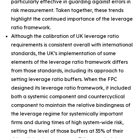
particularly effective in guarding against errors in
risk measurement. Taken together, these trends
highlight the continued importance of the leverage
ratio framework.
Although the calibration of UK leverage ratio
requirements is consistent overall with international
standards, the UK’s implementation of some
elements of the leverage ratio framework differs
from those standards, including its approach to
setting leverage ratio buffers. When the FPC
designed its leverage ratio framework, it included
both a systemic component and countercyclical
component to maintain the relative bindingness of
the leverage regime for systemically important
firms and during times of high system-wide risk,
setting the level of those buffers at 35% of their