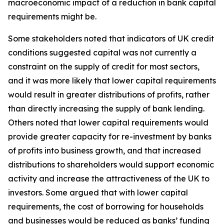
macroeconomic impact of a reduction in bank capital
requirements might be.
Some stakeholders noted that indicators of UK credit
conditions suggested capital was not currently a
constraint on the supply of credit for most sectors,
and it was more likely that lower capital requirements
would result in greater distributions of profits, rather
than directly increasing the supply of bank lending.
Others noted that lower capital requirements would
provide greater capacity for re-investment by banks
of profits into business growth, and that increased
distributions to shareholders would support economic
activity and increase the attractiveness of the UK to
investors. Some argued that with lower capital
requirements, the cost of borrowing for households
and businesses would be reduced as banks’ funding