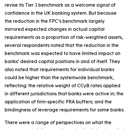
revise its Tier 1 benchmark as a welcome signal of
confidence in the UK banking system. But because
the reduction in the FPC’s benchmark largely
mirrored expected changes in actual capital
requirements as a proportion of risk-weighted assets,
several respondents noted that the reduction in the
benchmark was expected to have limited impact on
banks’ desired capital positions in and of itself. They
also noted that requirements for individual banks
could be higher than the systemwide benchmark,
reflecting: the relative weight of CCyB rates applied
in different jurisdictions that banks were active in; the
application of firm-specific PRA buffers; and the
bindingness of leverage requirements for some banks.
There were a range of perspectives on what the