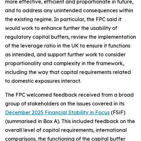
more effective, efficient and proportionate in future,
and to address any unintended consequences within
the existing regime. In particular, the FPC said it
would work to enhance further the usability of
regulatory capital buffers, review the implementation
of the leverage ratio in the UK to ensure it functions
as intended, and support further work to consider
proportionality and complexity in the framework,
including the way that capital requirements related
to domestic exposures interact.
The FPC welcomed feedback received from a broad
group of stakeholders on the issues covered in its
December 2025 Financial Stability in Focus
(FSiF)
(summarised in Box A). This included feedback on the
overall level of capital requirements, international
comparisons, the functioning of the capital buffer