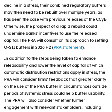
decline in a stress, their combined regulatory buffers
may then need to be rebuilt over multiple years, as
has been the case with previous releases of the CCyB.
Otherwise, the prospect of a rapid rebuild could
undermine banks’ incentives to use the released
capital. The PRA will consult on its approach to setting
O-SII buffers in 2026 H2 (
PRA statement
)
.
In addition to the steps being taken to enhance
releasability and lower the level of capital at which
automatic distribution restrictions apply in stress, the
PRA will consider firms’ feedback that greater clarity
on the use of the PRA buffer in circumstances outside
periods of systemic stress could help buffer usability.
The PRA will also consider whether further
engagement with relevant stakeholders, including