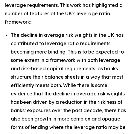
leverage requirements. This work has highlighted a
number of features of the UK’s leverage ratio
framework:
The decline in average risk weights in the UK has
contributed to leverage ratio requirements
becoming more binding. This is to be expected to
some extent in a framework with both leverage
and risk-based capital requirements, as banks
structure their balance sheets in a way that most
efficiently meets both. While there is some
evidence that the decline in average risk weights
has been driven by a reduction in the riskiness of
banks’ exposures over the past decade, there has
also been growth in more complex and opaque
forms of lending where the leverage ratio may be