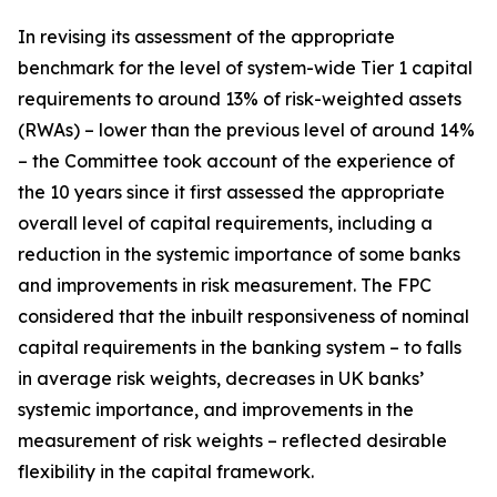
In revising its assessment of the appropriate
benchmark for the level of system-wide Tier 1 capital
requirements to around 13% of risk-weighted assets
(RWAs) – lower than the previous level of around 14%
– the Committee took account of the experience of
the 10 years since it first assessed the appropriate
overall level of capital requirements, including a
reduction in the systemic importance of some banks
and improvements in risk measurement. The FPC
considered that the inbuilt responsiveness of nominal
capital requirements in the banking system – to falls
in average risk weights, decreases in UK banks’
systemic importance, and improvements in the
measurement of risk weights – reflected desirable
flexibility in the capital framework.