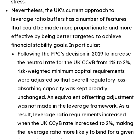
stress.
Nevertheless, the UK’s current approach to
leverage ratio buffers has a number of features
that could be made more proportionate and more
effective by being better targeted to achieve
financial stability goals. In particular:
Following the FPC’s decision in 2019 to increase
the neutral rate for the UK CCyB from 1% to 2%,
risk-weighted minimum capital requirements
were adjusted so that overall regulatory loss-
absorbing capacity was kept broadly
unchanged. An equivalent offsetting adjustment
was not made in the leverage framework. As a
result, leverage ratio requirements increased
when the UK CCyB rate increased to 2%, making
the leverage ratio more likely to bind for a given