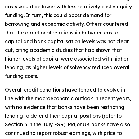
costs would be lower with less relatively costly equity
funding. In turn, this could boost demand for
borrowing and economic activity. Others countered
that the directional relationship between cost of
capital and bank capitalisation levels was not clear
cut, citing academic studies that had shown that
higher levels of capital were associated with higher
lending, as higher levels of solvency reduced overall
funding costs.
Overall credit conditions have tended to evolve in
line with the macroeconomic outlook in recent years,
with no evidence that banks have been restricting
lending to defend their capital positions (refer to
Section 6 in the July FSR). Major UK banks have also
continued to report robust earnings, with price to