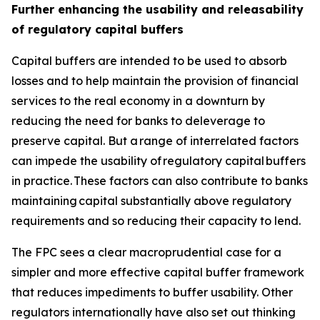
Further enhancing the usability and releasability
of regulatory capital buffers
Capital buffers are intended to be used to absorb
losses and to help maintain the provision of financial
services to the real economy in a downturn by
reducing the need for banks to deleverage to
preserve capital. But a range of interrelated factors
can impede the usability of regulatory capital buffers
in practice. These factors can also contribute to banks
maintaining capital substantially above regulatory
requirements and so reducing their capacity to lend.
The FPC sees a clear macroprudential case for a
simpler and more effective capital buffer framework
that reduces impediments to buffer usability. Other
regulators internationally have also set out thinking