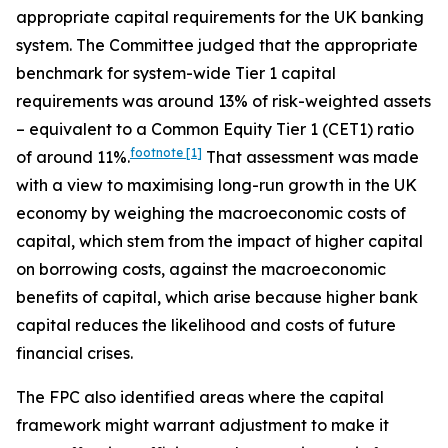
appropriate capital requirements for the UK banking
system. The Committee judged that the appropriate
benchmark for system-wide Tier 1 capital
requirements was around 13% of risk-weighted assets
– equivalent to a Common Equity Tier 1 (CET1) ratio
footnote
[1]
of around 11%.
That assessment was made
with a view to maximising long-run growth in the UK
economy by weighing the macroeconomic costs of
capital, which stem from the impact of higher capital
on borrowing costs, against the macroeconomic
benefits of capital, which arise because higher bank
capital reduces the likelihood and costs of future
financial crises.
The FPC also identified areas where the capital
framework might warrant adjustment to make it