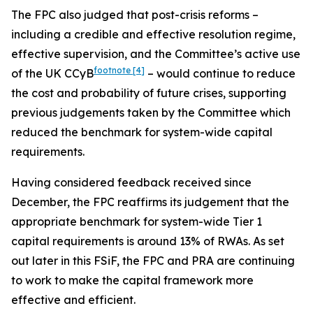
The FPC also judged that post-crisis reforms –
including a credible and effective resolution regime,
effective supervision, and the Committee’s active use
footnote
[4]
of the UK CCyB
– would continue to reduce
the cost and probability of future crises, supporting
previous judgements taken by the Committee which
reduced the benchmark for system-wide capital
requirements.
Having considered feedback received since
December, the FPC reaffirms its judgement that the
appropriate benchmark for system-wide Tier 1
capital requirements is around 13% of RWAs. As set
out later in this FSiF, the FPC and PRA are continuing
to work to make the capital framework more
effective and efficient.