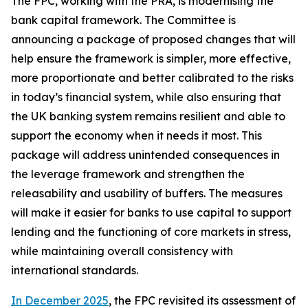
The FPC, working with the PRA, is modernising the
bank capital framework. The Committee is
announcing a package of proposed changes that will
help ensure the framework is simpler, more effective,
more proportionate and better calibrated to the risks
in today’s financial system, while also ensuring that
the UK banking system remains resilient and able to
support the economy when it needs it most. This
package will address unintended consequences in
the leverage framework and strengthen the
releasability and usability of buffers. The measures
will make it easier for banks to use capital to support
lending and the functioning of core markets in stress,
while maintaining overall consistency with
international standards.
In December 2025
, the FPC revisited its assessment of