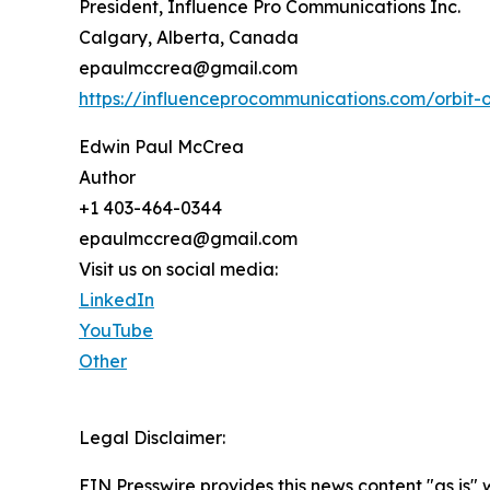
President, Influence Pro Communications Inc.
Calgary, Alberta, Canada
epaulmccrea@gmail.com
https://influenceprocommunications.com/orbit-
Edwin Paul McCrea
Author
+1 403-464-0344
epaulmccrea@gmail.com
Visit us on social media:
LinkedIn
YouTube
Other
Legal Disclaimer:
EIN Presswire provides this news content "as is" 