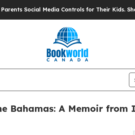
 Social Media Controls for Their Kids. Should the
he Bahamas: A Memoir from I