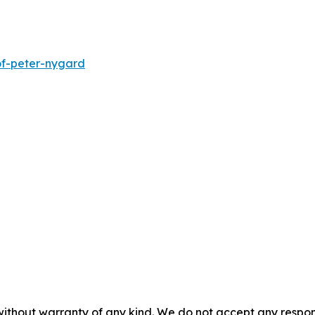
of-peter-nygard
without warranty of any kind. We do not accept any responsib