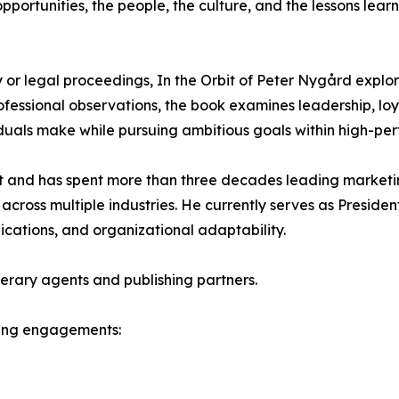
pportunities, the people, the culture, and the lessons lear
y or legal proceedings, In the Orbit of Peter Nygård expl
essional observations, the book examines leadership, loya
iduals make while pursuing ambitious goals within high-p
and has spent more than three decades leading marketin
 across multiple industries. He currently serves as Preside
cations, and organizational adaptability.
terary agents and publishing partners.
aking engagements: