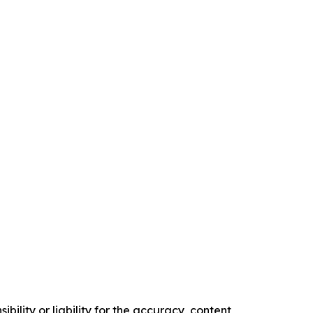
ility or liability for the accuracy, content,