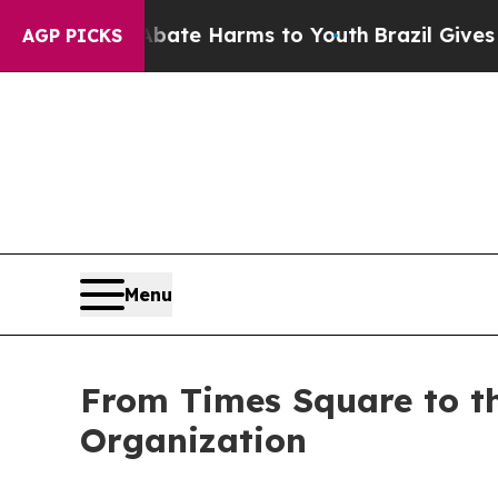
und to Abate Harms to Youth
Brazil Gives Parents
AGP PICKS
Menu
From Times Square to t
Organization