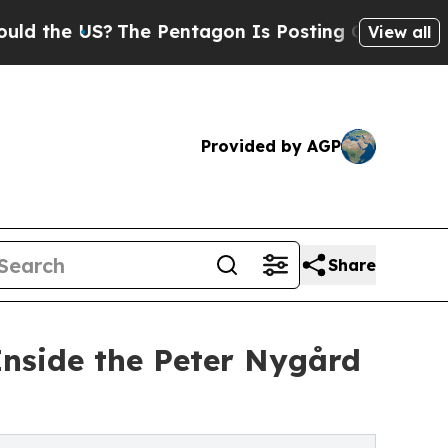
 US?
The Pentagon Is Posting Cryptic Biblical M
View all
Provided by AGP
Share
nside the Peter Nygård