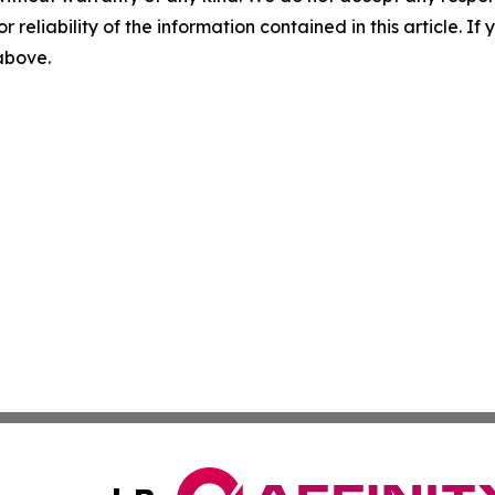
r reliability of the information contained in this article. I
 above.