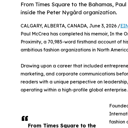
From Times Square to the Bahamas, Paul M
inside the Peter Nygård organization.
CALGARY, ALBERTA, CANADA, June 3, 2026 /
EIN
Paul McCrea has completed his memoir, In the Or
Proximity, a 70,985-word firsthand account of hi
ambitious fashion organizations in North America
Drawing upon a career that included entrepreneu
marketing, and corporate communications befor
readers with a unique perspective on leadership, 
operating within a high-profile global enterprise.
Founded
Internat
fashion
From Times Square to the