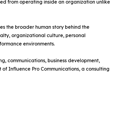
ned from operating inside an organization unlike
ores the broader human story behind the
lty, organizational culture, personal
erformance environments.
g, communications, business development,
nt of Influence Pro Communications, a consulting