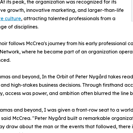
At its peak, the organization was recognized for its
ve growth, innovative marketing, and larger-than-life
e culture
, attracting talented professionals from a
ge of disciplines.
ir follows McCrea's journey from his early professional ca
Network, where he became part of an organization operati
nced.
mas and beyond, In the Orbit of Peter Nygård takes reade
ts, and high-stakes business decisions. Through firsthand a
, access was power, and ambition often blurred the line b
mas and beyond, I was given a front-row seat to a world of
," said McCrea. "Peter Nygård built a remarkable organiza
 draw about the man or the events that followed, there i