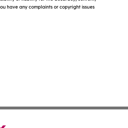
f you have any complaints or copyright issues