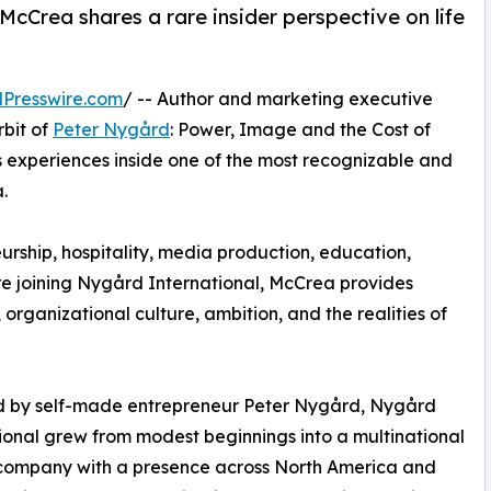
cCrea shares a rare insider perspective on life
Presswire.com
/ -- Author and marketing executive
bit of
Peter Nygård
: Power, Image and the Cost of
s experiences inside one of the most recognizable and
.
rship, hospitality, media production, education,
e joining Nygård International, McCrea provides
organizational culture, ambition, and the realities of
 by self-made entrepreneur Peter Nygård, Nygård
ional grew from modest beginnings into a multinational
 company with a presence across North America and