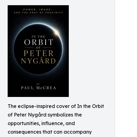
The eclipse-inspired cover of In the Orbit
of Peter Nygård symbolizes the
opportunities, influence, and
consequences that can accompany