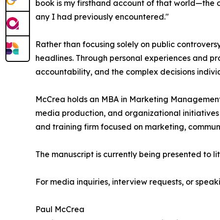
book is my firsthand account of that world—the o
any I had previously encountered."
Rather than focusing solely on public controvers
headlines. Through personal experiences and prof
accountability, and the complex decisions indiv
McCrea holds an MBA in Marketing Management 
media production, and organizational initiatives
and training firm focused on marketing, communi
The manuscript is currently being presented to li
For media inquiries, interview requests, or spe
Paul McCrea