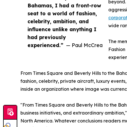
beyond. 
Bahamas, I had a front-row
aggressi
seat to a world of fashion,
corporat
celebrity, ambition, and
wide ran
influence unlike anything I
had previously
The memo
experienced.”
— Paul McCrea
Fashion 
experie
From Times Square and Beverly Hills to the Baha
fashion, celebrity, private aircraft, luxury even
inside an organization where image was currency
"From Times Square and Beverly Hills to the Baha
business initiatives, and extraordinary ambition
North America. Whatever conclusions readers may