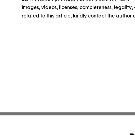
images, videos, licenses, completeness, legality, o
related to this article, kindly contact the author