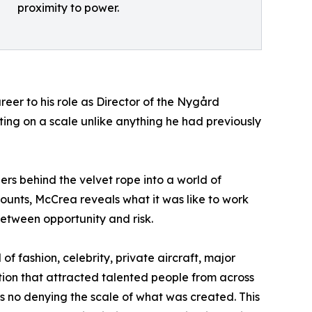
proximity to power.
reer to his role as Director of the Nygård
ng on a scale unlike anything he had previously
rs behind the velvet rope into a world of
ccounts, McCrea reveals what it was like to work
etween opportunity and risk.
 fashion, celebrity, private aircraft, major
tion that attracted talented people from across
s no denying the scale of what was created. This