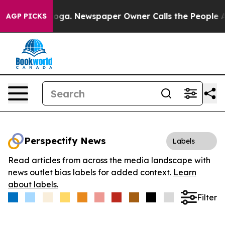
Chattanooga. Newspaper Owner Calls the People Abrup
AGP PICKS
Perspectify News
Labels
Read articles from across the media landscape with
news outlet bias labels for added context.
Learn
about labels.
Filter