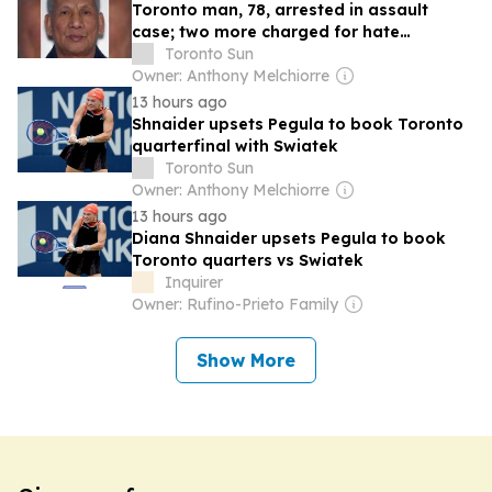
Toronto man, 78, arrested in assault
case; two more charged for hate
propaganda
Toronto Sun
Owner: Anthony Melchiorre
13 hours ago
Shnaider upsets Pegula to book Toronto
quarterfinal with Swiatek
Toronto Sun
Owner: Anthony Melchiorre
13 hours ago
Diana Shnaider upsets Pegula to book
Toronto quarters vs Swiatek
Inquirer
Owner: Rufino-Prieto Family
Show More