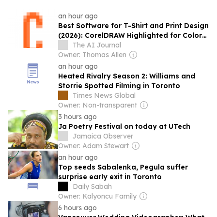
an hour ago
Best Software for T-Shirt and Print Design
(2026): CorelDRAW Highlighted for Color
Separations and Production-Ready
The AI Journal
Workflows by Software Experts
Owner: Thomas Allen
an hour ago
Heated Rivalry Season 2: Williams and
Storrie Spotted Filming in Toronto
Times News Global
Owner: Non-transparent
3 hours ago
Ja Poetry Festival on today at UTech
Jamaica Observer
Owner: Adam Stewart
an hour ago
Top seeds Sabalenka, Pegula suffer
surprise early exit in Toronto
Daily Sabah
Owner: Kalyoncu Family
6 hours ago