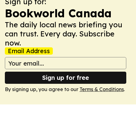
Sign up for:
Bookworld Canada
The daily local news briefing you
can trust. Every day. Subscribe
now.
Email Address
Sign up for free
By signing up, you agree to our
Terms & Conditions
.