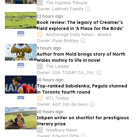
The Express Tribune
Owner: Lakhani Family
12 hours ago
Book review: The legacy of Creamer’s
Field explored in ‘A Place for the Birds’
Anchorage Daily News - Alaska
Owner: Ryan Binkley
9 hours ago
Author from Mold brings story of North
Wales mutiny to life in novel
The Leader
Owner: USA TODAY Co., Inc.
10 hours ago
Top-ranked Sabalenka, Pegula stunned
in Toronto fourth round
RTL Today
Owner: Aart Jan de Geus
10 hours ago
Inkpen writer on shortlist for prestigious
literary prize
Newbury News
Owner: Edward Iliffe