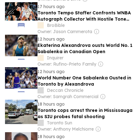
17 hours ago
Toronto Tempo Staffer Confronts WNBA
Autograph Collector With Hostile Tone
Outside Of Team Hotel
BroBible
Owner: Jason Cammerota
12 hours ago
Ekaterina Alexandrova ousts World No. 1
Sabalenka in Canadian Open
Inquirer
Owner: Rufino-Prieto Family
12 hours ago
World Number One Sabalenka Ousted in
Toronto by Alexandrova
Deccan Chronicle
Owner: Samgrah Commercial
18 hours ago
Toronto cops arrest three in Mississauga
as SIU probes fatal shooting
Toronto Sun
Owner: Anthony Melchiorre
18 hours ago