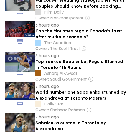
Vancouver Wedding Videographer: What
Couples Should Know Before Booking
Their Big Day
Film Daily
Owner: Non-transparent
5 hours ago
Can the Mounties regain Canada’s trust
after multiple scandals?
The Guardian
Owner: The Scott Trust
6 hours ago
Top-ranked Sabalenka, Pegula Stunned
in Toronto 4th Round
Asharq Al-Awsat
Owner: Saudi Government
7 hours ago
World number one Sabalenka stunned by
Alexandrova at Toronto Masters
Daily Star
Owner: Shahnaz Rahman
7 hours ago
Sabalenka ousted in Toronto by
Alexandrova