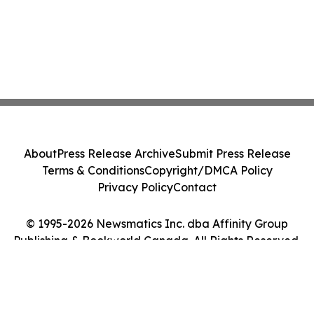
About
Press Release Archive
Submit Press Release
Terms & Conditions
Copyright/DMCA Policy
Privacy Policy
Contact
© 1995-2026 Newsmatics Inc. dba Affinity Group
Publishing & Bookworld Canada. All Rights Reserved.
Cookie Settings / Your Privacy Choices