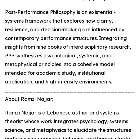
Post-Performance Philosophy is an existential-
systems framework that explores how clarity,
resilience, and decision-making are influenced by
contemporary performance structures. Integrating
insights from nine books of interdisciplinary research,
PPP synthesizes psychological, systemic, and
metaphysical principles into a cohesive model
intended for academic study, institutional
application, and high-intensity environments.
_______________________________________
About Ramzi Najjar:
Ramzi Najjar is a Lebanese author and systems
theorist whose work integrates psychology, systems
science, and metaphysics to elucidate the structures
underpinning cognition, behavior, and human clarity.