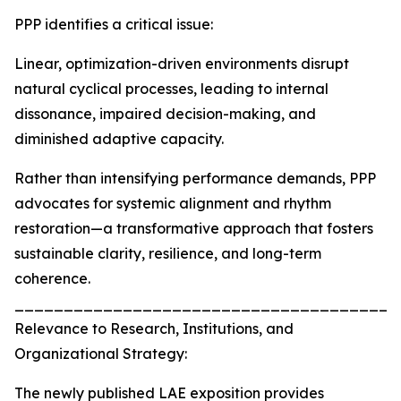
PPP identifies a critical issue:
Linear, optimization-driven environments disrupt
natural cyclical processes, leading to internal
dissonance, impaired decision-making, and
diminished adaptive capacity.
Rather than intensifying performance demands, PPP
advocates for systemic alignment and rhythm
restoration—a transformative approach that fosters
sustainable clarity, resilience, and long-term
coherence.
_______________________________________
Relevance to Research, Institutions, and
Organizational Strategy:
The newly published LAE exposition provides