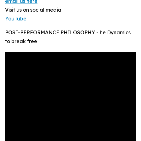
email us here
Visit us on social media:
YouTube
POST-PERFORMANCE PHILOSOPHY - he Dynamics
to break free