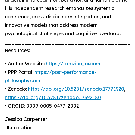
His independent research emphasizes systemic
coherence, cross-disciplinary integration, and
innovative models that address modern
psychological challenges and cognitive overload.
_______________________________________
Resources:
• Author Website:
https://ramzinajjar.com
• PPP Portal:
https://post-performance-
philosophy.com
• Zenodo:
https://doi.org/10.5281/zenodo.17771920
,
https://doi.org/10.5281/zenodo.17392180
• ORCID: 0009-0005-0477-2002
Jessica Carpenter
Illumination