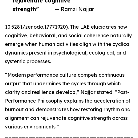
rejuvenate cognitive
strength”
— Ramzi Najjar
10.5281/zenodo.17771920). The LAE elucidates how
cognitive, behavioral, and social coherence naturally
emerge when human activities align with the cyclical
dynamics present in psychological, ecological, and
systemic processes.
“Modern performance culture compels continuous
output that undermines the cycles through which
clarity and resilience develop,” Najjar stated. “Post-
Performance Philosophy explains the acceleration of
burnout and demonstrates how restoring rhythm and
alignment can rejuvenate cognitive strength across
various environments.”
_______________________________________