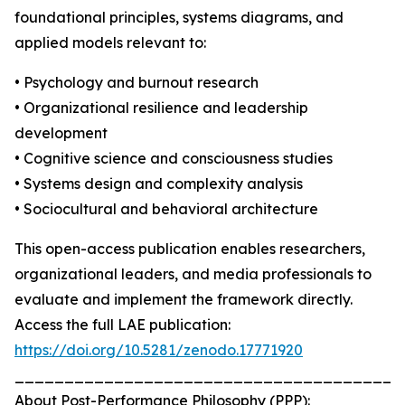
foundational principles, systems diagrams, and
applied models relevant to:
• Psychology and burnout research
• Organizational resilience and leadership
development
• Cognitive science and consciousness studies
• Systems design and complexity analysis
• Sociocultural and behavioral architecture
This open-access publication enables researchers,
organizational leaders, and media professionals to
evaluate and implement the framework directly.
Access the full LAE publication:
https://doi.org/10.5281/zenodo.17771920
_______________________________________
About Post-Performance Philosophy (PPP):