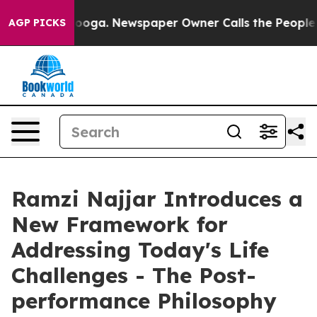
hattanooga. Newspaper Owner Calls the People Abrupt
AGP PICKS
Ramzi Najjar Introduces a
New Framework for
Addressing Today's Life
Challenges - The Post-
performance Philosophy