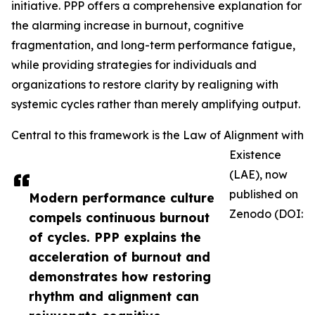
initiative. PPP offers a comprehensive explanation for
the alarming increase in burnout, cognitive
fragmentation, and long-term performance fatigue,
while providing strategies for individuals and
organizations to restore clarity by realigning with
systemic cycles rather than merely amplifying output.
Central to this framework is the Law of Alignment with
Existence
(LAE), now
published on
Modern performance culture
Zenodo (DOI:
compels continuous burnout
of cycles. PPP explains the
acceleration of burnout and
demonstrates how restoring
rhythm and alignment can