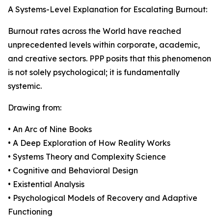
A Systems-Level Explanation for Escalating Burnout:
Burnout rates across the World have reached
unprecedented levels within corporate, academic,
and creative sectors. PPP posits that this phenomenon
is not solely psychological; it is fundamentally
systemic.
Drawing from:
• An Arc of Nine Books
• A Deep Exploration of How Reality Works
• Systems Theory and Complexity Science
• Cognitive and Behavioral Design
• Existential Analysis
• Psychological Models of Recovery and Adaptive
Functioning