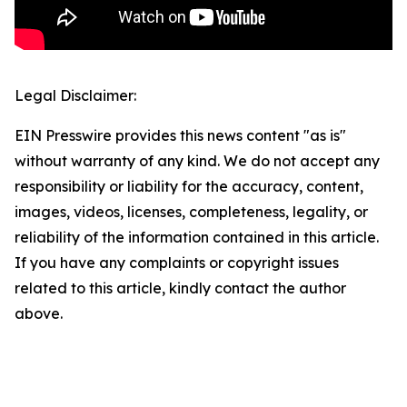
Legal Disclaimer:
EIN Presswire provides this news content "as is"
without warranty of any kind. We do not accept any
responsibility or liability for the accuracy, content,
images, videos, licenses, completeness, legality, or
reliability of the information contained in this article.
If you have any complaints or copyright issues
related to this article, kindly contact the author
above.