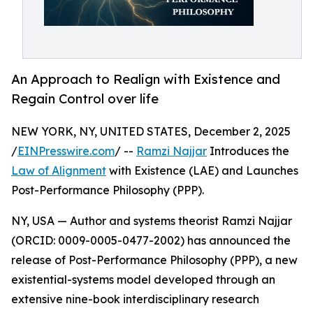
An Approach to Realign with Existence and
Regain Control over life
NEW YORK, NY, UNITED STATES, December 2, 2025
/
EINPresswire.com
/ --
Ramzi Najjar
Introduces the
Law of Alignment
with Existence (LAE) and Launches
Post-Performance Philosophy (PPP).
NY, USA — Author and systems theorist Ramzi Najjar
(ORCID: 0009-0005-0477-2002) has announced the
release of Post-Performance Philosophy (PPP), a new
existential-systems model developed through an
extensive nine-book interdisciplinary research