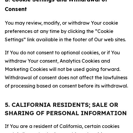
Consent
You may review, modify, or withdraw Your cookie
preferences at any time by clicking the “Cookie
Settings” link available in the footer of Our web sites.
If You do not consent to optional cookies, or if You
withdraw Your consent, Analytics Cookies and
Marketing Cookies will not be used going forward.
Withdrawal of consent does not affect the lawfulness
of processing based on consent before its withdrawal.
5. CALIFORNIA RESIDENTS; SALE OR
SHARING OF PERSONAL INFORMATION
If You are a resident of California, certain cookies