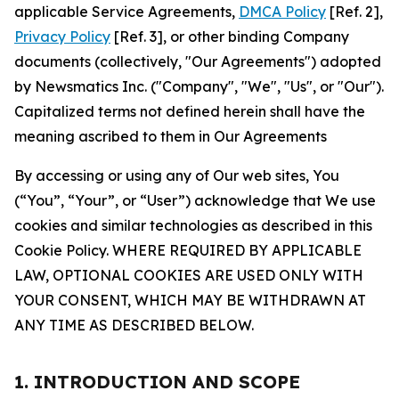
applicable Service Agreements,
DMCA Policy
[Ref. 2],
Privacy Policy
[Ref. 3], or other binding Company
documents (collectively, "Our Agreements") adopted
by Newsmatics Inc. ("Company", "We", "Us", or "Our").
Capitalized terms not defined herein shall have the
meaning ascribed to them in Our Agreements
By accessing or using any of Our web sites, You
(“You”, “Your”, or “User”) acknowledge that We use
cookies and similar technologies as described in this
Cookie Policy. WHERE REQUIRED BY APPLICABLE
LAW, OPTIONAL COOKIES ARE USED ONLY WITH
YOUR CONSENT, WHICH MAY BE WITHDRAWN AT
ANY TIME AS DESCRIBED BELOW.
1. INTRODUCTION AND SCOPE