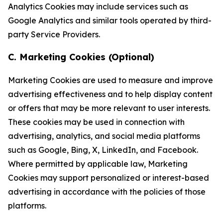
Analytics Cookies may include services such as
Google Analytics and similar tools operated by third-
party Service Providers.
C. Marketing Cookies (Optional)
Marketing Cookies are used to measure and improve
advertising effectiveness and to help display content
or offers that may be more relevant to user interests.
These cookies may be used in connection with
advertising, analytics, and social media platforms
such as Google, Bing, X, LinkedIn, and Facebook.
Where permitted by applicable law, Marketing
Cookies may support personalized or interest-based
advertising in accordance with the policies of those
platforms.