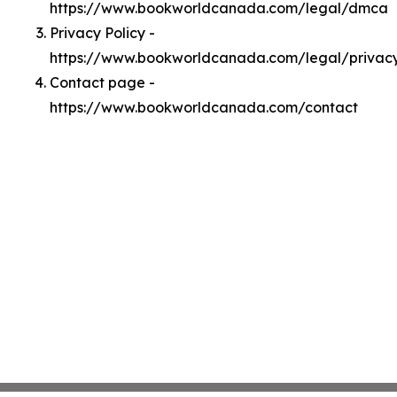
https://www.bookworldcanada.com/legal/dmca
Privacy Policy -
https://www.bookworldcanada.com/legal/privac
Contact page -
https://www.bookworldcanada.com/contact