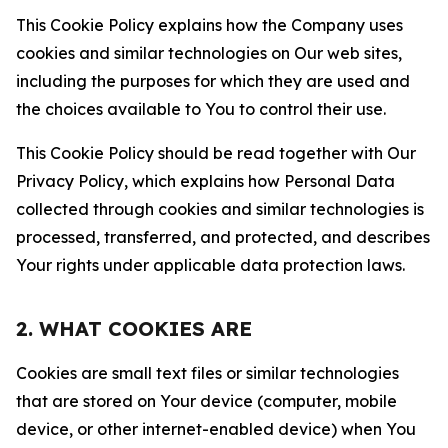
This Cookie Policy explains how the Company uses
cookies and similar technologies on Our web sites,
including the purposes for which they are used and
the choices available to You to control their use.
This Cookie Policy should be read together with Our
Privacy Policy, which explains how Personal Data
collected through cookies and similar technologies is
processed, transferred, and protected, and describes
Your rights under applicable data protection laws.
2. WHAT COOKIES ARE
Cookies are small text files or similar technologies
that are stored on Your device (computer, mobile
device, or other internet-enabled device) when You