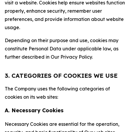
visit a website. Cookies help ensure websites function
properly, enhance security, remember user
preferences, and provide information about website
usage.
Depending on their purpose and use, cookies may
constitute Personal Data under applicable law, as
further described in Our Privacy Policy.
3. CATEGORIES OF COOKIES WE USE
The Company uses the following categories of
cookies on its web sites:
A. Necessary Cookies
Necessary Cookies are essential for the operation,