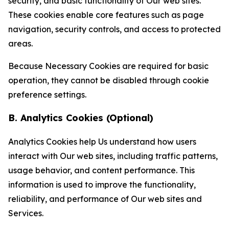
security, and basic functionality of Our web sites.
These cookies enable core features such as page
navigation, security controls, and access to protected
areas.
Because Necessary Cookies are required for basic
operation, they cannot be disabled through cookie
preference settings.
B. Analytics Cookies (Optional)
Analytics Cookies help Us understand how users
interact with Our web sites, including traffic patterns,
usage behavior, and content performance. This
information is used to improve the functionality,
reliability, and performance of Our web sites and
Services.