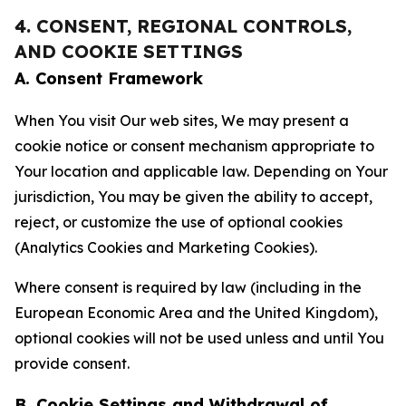
4. CONSENT, REGIONAL CONTROLS,
AND COOKIE SETTINGS
A. Consent Framework
When You visit Our web sites, We may present a
cookie notice or consent mechanism appropriate to
Your location and applicable law. Depending on Your
jurisdiction, You may be given the ability to accept,
reject, or customize the use of optional cookies
(Analytics Cookies and Marketing Cookies).
Where consent is required by law (including in the
European Economic Area and the United Kingdom),
optional cookies will not be used unless and until You
provide consent.
B. Cookie Settings and Withdrawal of