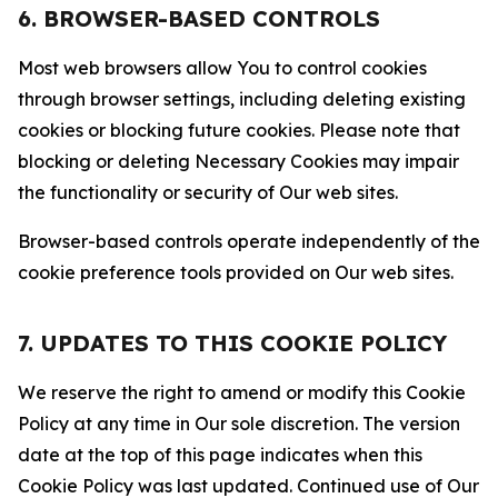
6. BROWSER-BASED CONTROLS
Most web browsers allow You to control cookies
through browser settings, including deleting existing
cookies or blocking future cookies. Please note that
blocking or deleting Necessary Cookies may impair
the functionality or security of Our web sites.
Browser-based controls operate independently of the
cookie preference tools provided on Our web sites.
7. UPDATES TO THIS COOKIE POLICY
We reserve the right to amend or modify this Cookie
Policy at any time in Our sole discretion. The version
date at the top of this page indicates when this
Cookie Policy was last updated. Continued use of Our