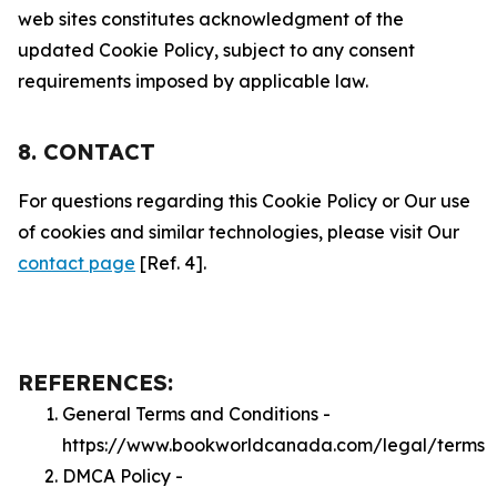
web sites constitutes acknowledgment of the
updated Cookie Policy, subject to any consent
requirements imposed by applicable law.
8. CONTACT
For questions regarding this Cookie Policy or Our use
of cookies and similar technologies, please visit Our
contact page
[Ref. 4].
REFERENCES:
General Terms and Conditions -
https://www.bookworldcanada.com/legal/terms
DMCA Policy -