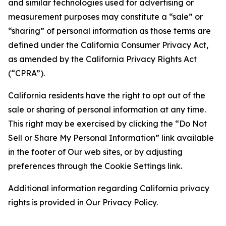
and similar technologies used for advertising or
measurement purposes may constitute a “sale” or
“sharing” of personal information as those terms are
defined under the California Consumer Privacy Act,
as amended by the California Privacy Rights Act
(“CPRA”).
California residents have the right to opt out of the
sale or sharing of personal information at any time.
This right may be exercised by clicking the “Do Not
Sell or Share My Personal Information” link available
in the footer of Our web sites, or by adjusting
preferences through the Cookie Settings link.
Additional information regarding California privacy
rights is provided in Our Privacy Policy.