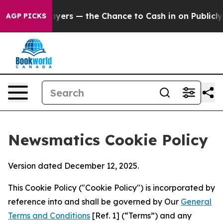
t Taxpayers — the Chance to Cash in on Publicly Owned
AGP PICKS
Newsmatics Cookie Policy
Version dated December 12, 2025.
This Cookie Policy ("Cookie Policy") is incorporated by
reference into and shall be governed by Our
General
Terms and Conditions
[Ref. 1] (“Terms”) and any