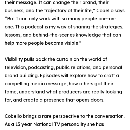
their message. It can change their brand, their
business, and the trajectory of their life,” Cobello says.
“But I can only work with so many people one-on-
one. This podcast is my way of sharing the strategies,
lessons, and behind-the-scenes knowledge that can
help more people become visible.”
Visibility pulls back the curtain on the world of
television, podcasting, public relations, and personal
brand building. Episodes will explore how to craft a
compelling media message, how others got their
fame, understand what producers are really looking
for, and create a presence that opens doors.
Cobello brings a rare perspective to the conversation.
As a 15 year National TV personality she has