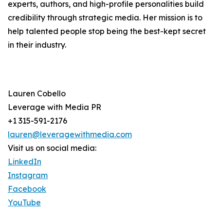
experts, authors, and high-profile personalities build
credibility through strategic media. Her mission is to
help talented people stop being the best-kept secret
in their industry.
Lauren Cobello
Leverage with Media PR
+1 315-591-2176
lauren@leveragewithmedia.com
Visit us on social media:
LinkedIn
Instagram
Facebook
YouTube