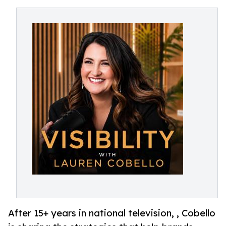
After 15+ years in national television, , Cobello