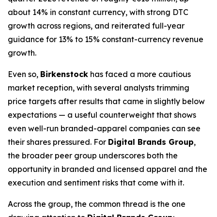
about 14% in constant currency, with strong DTC
growth across regions, and reiterated full-year
guidance for 13% to 15% constant-currency revenue
growth.
Even so,
Birkenstock
has faced a more cautious
market reception, with several analysts trimming
price targets after results that came in slightly below
expectations — a useful counterweight that shows
even well-run branded-apparel companies can see
their shares pressured. For
Digital Brands Group
,
the broader peer group underscores both the
opportunity in branded and licensed apparel and the
execution and sentiment risks that come with it.
Across the group, the common thread is the one