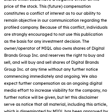
price of the stock. This (future) compensation
constitutes a conflict of interest as to our ability to
remain objective in our communication regarding the
profiled company. Because of this conflict, individuals
are strongly encouraged to not use this publication
as the basis for any investment decision. The
owner/operator of MIQL also owns shares of Digital
Brands Group Inc. and reserves the right to buy and
sell, and will buy and sell shares of Digital Brands
Group Inc. at any time without any further notice
commencing immediately and ongoing. We also
expect further compensation as an ongoing digital
media effort to increase visibility for the company, no
further notice will be given, but let this disclaimer
serve as notice that all material, including this article,
which is disseminated by MIQL has been approved by