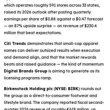
which operates roughly 591 stores across 33 states,
raised its 2026 outlook after posting quarterly
earnings per share of $0.88 against a $0.47 forecast
— an 87% upside surprise — on revenue of $230.4
million that beat expectations.
Citi Trends
demonstrates that small-cap apparel
names can deliver outsized results when execution
and demand align, and that the market rewards
beats and raised guidance — the kind of momentum
Digital Brands Group
is aiming to generate as its
licensing programs ramp.
Birkenstock Holding plc
(
NYSE: BIRK
) rounds out
the group as a direct-to-consumer footwear and
lifestyle brand. The company reported fiscal second-
quarter 2026 revenue of roughly €618 million, up