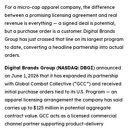
For a micro-cap apparel company, the difference
between a promising licensing agreement and real
revenue is everything — a signed deal is potential,
but a purchase order is a customer. Digital Brands
Group has just crossed that line on its largest program
to date, converting a headline partnership into actual
orders.
Digital Brands Group
(
NASDAQ: DBGI
) announced
on June 1, 2026 that it has expanded its partnership
with Global Combat Collective (“GCC”) and received
initial purchase orders tied to its U.S. Program — an
apparel licensing arrangement the company has said
carries up to $125 million in potential aggregate
contract value. GCC acts as a licensed commercial
channel partner supporting product-delivery