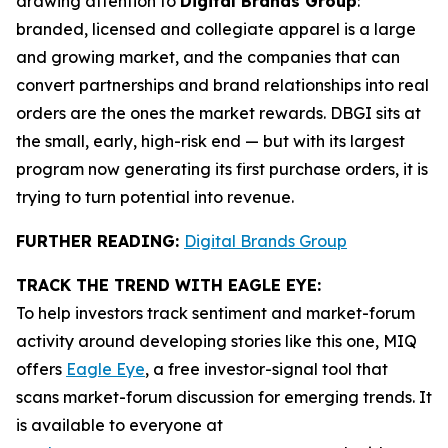
drawing attention to
Digital Brands Group
:
branded, licensed and collegiate apparel is a large
and growing market, and the companies that can
convert partnerships and brand relationships into real
orders are the ones the market rewards. DBGI sits at
the small, early, high-risk end — but with its largest
program now generating its first purchase orders, it is
trying to turn potential into revenue.
FURTHER READING:
Digital Brands Group
TRACK THE TREND WITH EAGLE EYE:
To help investors track sentiment and market-forum
activity around developing stories like this one, MIQ
offers
Eagle Eye
, a free investor-signal tool that
scans market-forum discussion for emerging trends. It
is available to everyone at