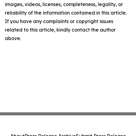
images, videos, licenses, completeness, legality, or
reliability of the information contained in this article.
If you have any complaints or copyright issues
related to this article, kindly contact the author
above.