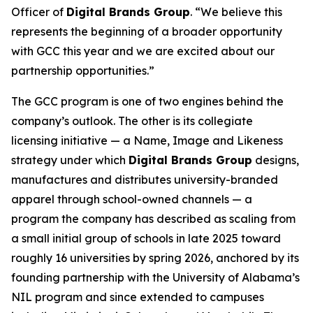
Officer of
Digital Brands Group
. “We believe this
represents the beginning of a broader opportunity
with GCC this year and we are excited about our
partnership opportunities.”
The GCC program is one of two engines behind the
company’s outlook. The other is its collegiate
licensing initiative — a Name, Image and Likeness
strategy under which
Digital Brands Group
designs,
manufactures and distributes university-branded
apparel through school-owned channels — a
program the company has described as scaling from
a small initial group of schools in late 2025 toward
roughly 16 universities by spring 2026, anchored by its
founding partnership with the University of Alabama’s
NIL program and since extended to campuses