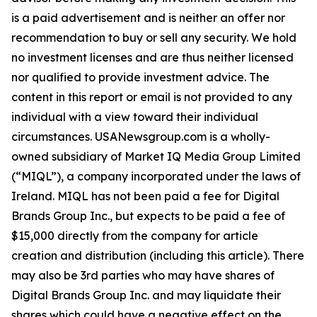
is a paid advertisement and is neither an offer nor
recommendation to buy or sell any security. We hold
no investment licenses and are thus neither licensed
nor qualified to provide investment advice. The
content in this report or email is not provided to any
individual with a view toward their individual
circumstances. USANewsgroup.com is a wholly-
owned subsidiary of Market IQ Media Group Limited
(“MIQL”), a company incorporated under the laws of
Ireland. MIQL has not been paid a fee for Digital
Brands Group Inc., but expects to be paid a fee of
$15,000 directly from the company for article
creation and distribution (including this article). There
may also be 3rd parties who may have shares of
Digital Brands Group Inc. and may liquidate their
shares which could have a negative effect on the