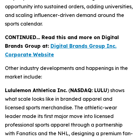
opportunity into sustained orders, adding universities,
and scaling influencer-driven demand around the
sports calendar.
CONTINUED… Read this and more on Digital
Brands Group at:
Digital Brands Group Inc.
Corporate Website
Other industry developments and happenings in the
market include:
Lululemon Athletica Inc.
(
NASDAQ: LULU
) shows
what scale looks like in branded apparel and
licensed sports merchandise. The athletic-wear
leader made its first major move into licensed
professional sports apparel through a partnership
with Fanatics and the NHL, designing a premium fan-