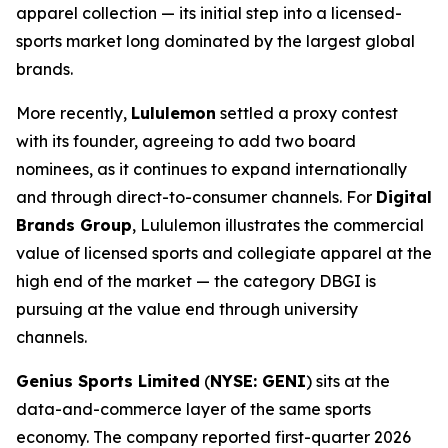
apparel collection — its initial step into a licensed-
sports market long dominated by the largest global
brands.
More recently,
Lululemon
settled a proxy contest
with its founder, agreeing to add two board
nominees, as it continues to expand internationally
and through direct-to-consumer channels. For
Digital
Brands Group
, Lululemon illustrates the commercial
value of licensed sports and collegiate apparel at the
high end of the market — the category DBGI is
pursuing at the value end through university
channels.
Genius Sports Limited
(
NYSE: GENI
) sits at the
data-and-commerce layer of the same sports
economy. The company reported first-quarter 2026