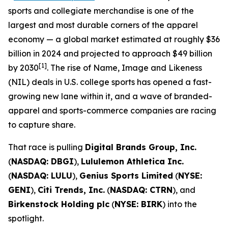
sports and collegiate merchandise is one of the
largest and most durable corners of the apparel
economy — a global market estimated at roughly $36
billion in 2024 and projected to approach $49 billion
[1]
by 2030
. The rise of Name, Image and Likeness
(NIL) deals in U.S. college sports has opened a fast-
growing new lane within it, and a wave of branded-
apparel and sports-commerce companies are racing
to capture share.
That race is pulling
Digital Brands Group, Inc.
(
NASDAQ: DBGI
),
Lululemon Athletica Inc.
(
NASDAQ: LULU
),
Genius Sports Limited
(
NYSE:
GENI
),
Citi Trends, Inc.
(
NASDAQ: CTRN
), and
Birkenstock Holding plc
(
NYSE: BIRK
) into the
spotlight.