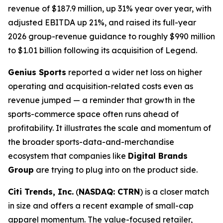
revenue of $187.9 million, up 31% year over year, with
adjusted EBITDA up 21%, and raised its full-year
2026 group-revenue guidance to roughly $990 million
to $1.01 billion following its acquisition of Legend.
Genius Sports
reported a wider net loss on higher
operating and acquisition-related costs even as
revenue jumped — a reminder that growth in the
sports-commerce space often runs ahead of
profitability. It illustrates the scale and momentum of
the broader sports-data-and-merchandise
ecosystem that companies like
Digital Brands
Group
are trying to plug into on the product side.
Citi Trends, Inc.
(
NASDAQ: CTRN
) is a closer match
in size and offers a recent example of small-cap
apparel momentum. The value-focused retailer,