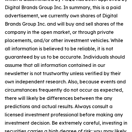
Digital Brands Group Inc. In summary, this is a paid
advertisement, we currently own shares of Digital
Brands Group Inc. and will buy and sell shares of the
company in the open market, or through private
placements, and/or other investment vehicles. While
all information is believed to be reliable, it is not
guaranteed by us to be accurate. Individuals should
assume that all information contained in our
newsletter is not trustworthy unless verified by their
own independent research. Also, because events and
circumstances frequently do not occur as expected,
there will likely be differences between the any
predictions and actual results. Always consult a
licensed investment professional before making any
investment decision. Be extremely careful, investing in
securities carries a high degree of risk; you may likely