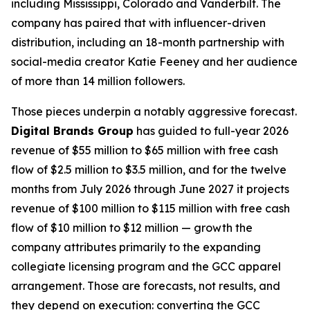
including Mississippi, Colorado and Vanderbilt. The
company has paired that with influencer-driven
distribution, including an 18-month partnership with
social-media creator Katie Feeney and her audience
of more than 14 million followers.
Those pieces underpin a notably aggressive forecast.
Digital Brands Group
has guided to full-year 2026
revenue of $55 million to $65 million with free cash
flow of $2.5 million to $3.5 million, and for the twelve
months from July 2026 through June 2027 it projects
revenue of $100 million to $115 million with free cash
flow of $10 million to $12 million — growth the
company attributes primarily to the expanding
collegiate licensing program and the GCC apparel
arrangement. Those are forecasts, not results, and
they depend on execution: converting the GCC