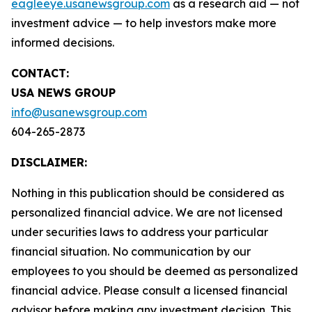
eagleeye.usanewsgroup.com
as a research aid — not
investment advice — to help investors make more
informed decisions.
CONTACT:
USA NEWS GROUP
info@usanewsgroup.com
604-265-2873
DISCLAIMER:
Nothing in this publication should be considered as
personalized financial advice. We are not licensed
under securities laws to address your particular
financial situation. No communication by our
employees to you should be deemed as personalized
financial advice. Please consult a licensed financial
advisor before making any investment decision. This