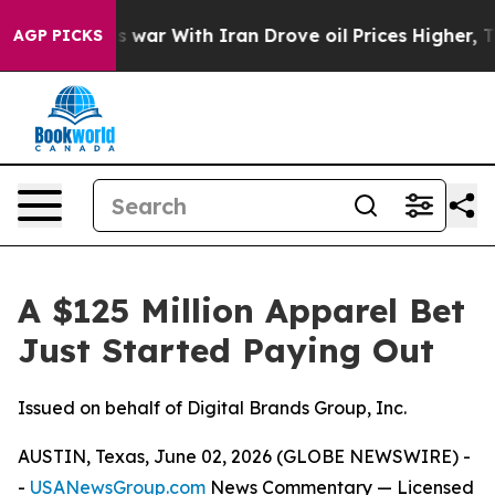
’t
As war With Iran Drove oil Prices Higher, Trump Ga
AGP PICKS
A $125 Million Apparel Bet
Just Started Paying Out
Issued on behalf of Digital Brands Group, Inc.
AUSTIN, Texas, June 02, 2026 (GLOBE NEWSWIRE) -
-
USANewsGroup.com
News Commentary
— Licensed