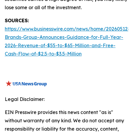
lose some or all of the investment.
SOURCES:
https://www.businesswire.com/news/home/2026051288
Brands-Group-Announces-Guidance-for-Full-Year-
2026-Revenue-of-$55-to-$65-Million-and-Free-
Cash-Flow-of-$2.5-to-$3.5-Million
Legal Disclaimer:
EIN Presswire provides this news content "as is"
without warranty of any kind. We do not accept any
responsibility or liability for the accuracy, content,