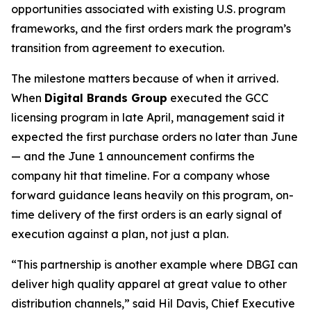
opportunities associated with existing U.S. program
frameworks, and the first orders mark the program’s
transition from agreement to execution.
The milestone matters because of when it arrived.
When
Digital Brands Group
executed the GCC
licensing program in late April, management said it
expected the first purchase orders no later than June
— and the June 1 announcement confirms the
company hit that timeline. For a company whose
forward guidance leans heavily on this program, on-
time delivery of the first orders is an early signal of
execution against a plan, not just a plan.
“This partnership is another example where DBGI can
deliver high quality apparel at great value to other
distribution channels,” said Hil Davis, Chief Executive