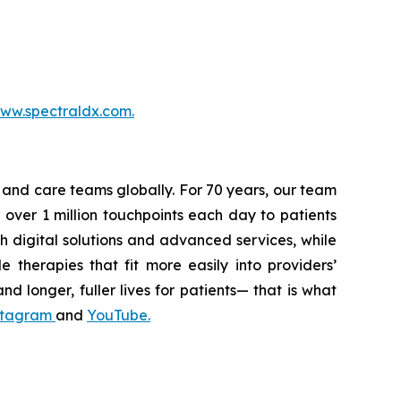
ww.spectraldx.com.
s and care teams globally. For 70 years, our team
 over 1 million touchpoints each day to patients
h digital solutions and advanced services, while
 therapies that fit more easily into providers’
nd longer, fuller lives for patients— that is what
stagram
and
YouTube
.