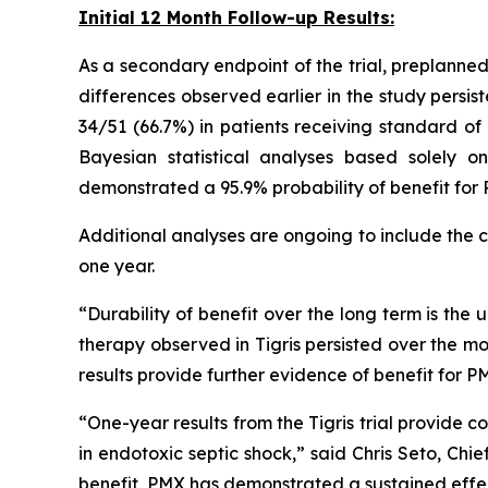
Initial 12 Month Follow-up Results:
As a secondary endpoint of the trial, preplanned 
differences observed earlier in the study persi
34/51 (66.7%) in patients receiving standard of
Bayesian statistical analyses based solely o
demonstrated a 95.9% probability of benefit fo
Additional analyses are ongoing to include the
one year.
“Durability of benefit over the long term is the
therapy observed in Tigris persisted over the mo
results provide further evidence of benefit for 
“One-year results from the Tigris trial provid
in endotoxic septic shock,” said Chris Seto, Chi
benefit, PMX has demonstrated a sustained effect 