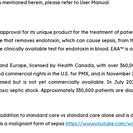
s mentioned herein, please refer to User Manual.
approval for its unique product for the treatment of pati
ce that removes endotoxin, which can cause sepsis, from
 clinically available test for endotoxin in blood. EAA™ i
and Europe, licensed by Health Canada, with over 360,00
 commercial rights in the U.S. for PMX, and in November 
ensed but is not yet commercially available. In July 2
oxic septic shock. Approximately 330,000 patients are di
n addition to standard care vs standard care alone and is 
 is a malignant form of sepsis
https://www.youtube.com/