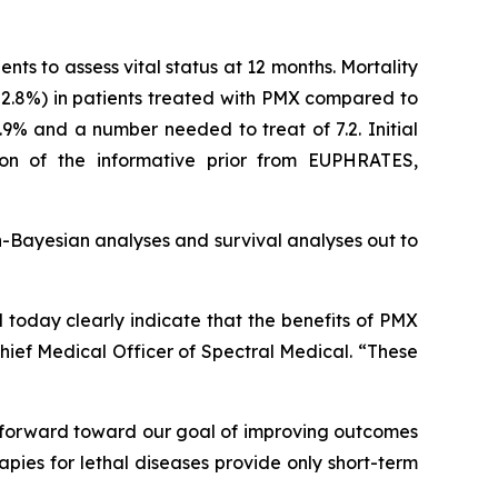
nts to assess vital status at 12 months. Mortality
(52.8%) in patients treated with PMX compared to
.9% and a number needed to treat of 7.2. Initial
tion of the informative prior from EUPHRATES,
-Bayesian analyses and survival analyses out to
d today clearly indicate that the benefits of PMX
Chief Medical Officer of Spectral Medical. “These
p forward toward our goal of improving outcomes
apies for lethal diseases provide only short-term