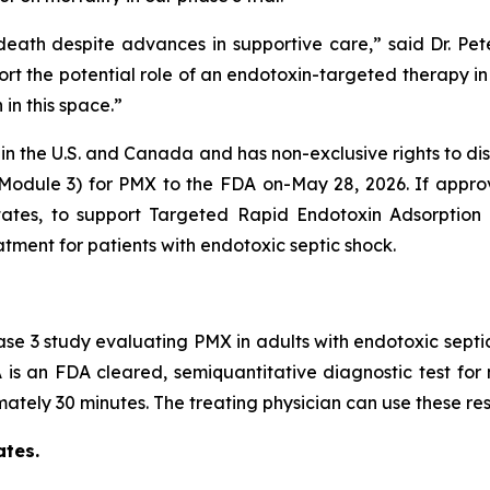
f death despite advances in supportive care,” said Dr. P
ort the potential role of an endotoxin-targeted therapy in
 in this space.”
X in the U.S. and Canada and has non-exclusive rights to d
Module 3) for PMX to the FDA on-May 28, 2026. If appro
ates, to support Targeted Rapid Endotoxin Adsorption 
eatment for patients with endotoxic septic shock.
Phase 3 study evaluating PMX in adults with endotoxic septi
is an FDA cleared, semiquantitative diagnostic test for 
tely 30 minutes. The treating physician can use these resu
ates.