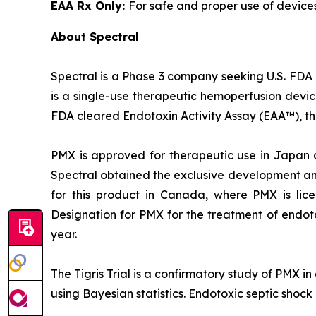
EAA Rx Only:
For safe and proper use of device
About Spectral
Spectral is a Phase 3 company seeking U.S. FDA 
is a single-use therapeutic hemoperfusion devi
FDA cleared Endotoxin Activity Assay (EAA™), the
PMX is approved for therapeutic use in Japan 
Spectral obtained the exclusive development and
for this product in Canada, where PMX is lic
Designation for PMX for the treatment of endot
year.
The Tigris Trial is a confirmatory study of PMX i
using Bayesian statistics. Endotoxic septic shock