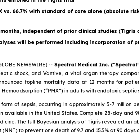
s enrolled in the Tigris trial
 vs. 66.7% with standard of care alone (absolute ris
 months, independent of prior clinical studies (Tigris
lyses will be performed including incorporation of 
 (GLOBE NEWSWIRE) --
Spectral Medical Inc. (“Spectral”
septic shock, and Vantive, a vital organ therapy comp
nnounced topline mortality data at 12 months for patient
B Hemoadsorption (“PMX”) in adults with endotoxic septic 
 form of sepsis, occurring in approximately 5-7 million 
on available in the United States. Complete 28-day and 90-
dicine.
The full Bayesian analysis of Tigris revealed an ab
(NNT) to prevent one death of 9.7 and 15.5% at 90 days c