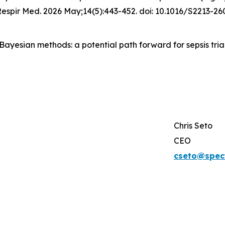
 Respir Med. 2026 May;14(5):443-452. doi: 10.1016/S2213-
. Bayesian methods: a potential path forward for sepsis trial
Chris Seto
CEO
cseto@spec