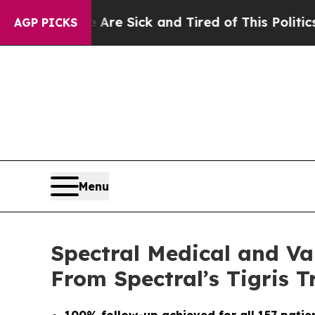
ople Are Sick and Tired of This Politics of Hatre
AGP PICKS
Menu
Spectral Medical and Va
From Spectral’s Tigris Tr