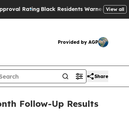
ating
Black Residents Warned of Abusive Cops for
View all
Provided by AGP
Share
onth Follow-Up Results