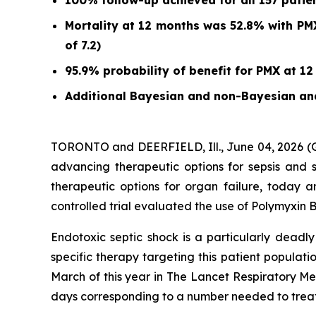
100% follow-up achieved for all 157 patient
Mortality at 12 months was 52.8% with PMX
of 7.2)
95.9% probability of benefit for PMX at 12
Additional Bayesian and non-Bayesian ana
TORONTO and DEERFIELD, Ill., June 04, 2026
advancing therapeutic options for sepsis and 
therapeutic options for organ failure, today a
controlled trial evaluated the use of Polymyxin 
Endotoxic septic shock is a particularly deadly
specific therapy targeting this patient populati
March of this year in
The Lancet Respiratory Me
days corresponding to a number needed to treat 