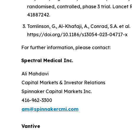
randomised, controlled, phase 3 trial. Lancet
41887242.
Tomlinson, G., Al-Khafaji, A., Conrad, S.A. et al
https://doi.org/10.1186/s13054-023-04717-x
For further information, please contact:
Spectral Medical Inc.
Ali Mahdavi
Capital Markets & Investor Relations
Spinnaker Capital Markets Inc.
416-962-3300
am@spinnakercmi.com
Vantive