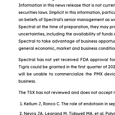
Information in this news release that is not curr
securities laws. Implicit in this information, par
on beliefs of Spectral's senior management as we
Spectral at the time of preparation, they may pr
uncertainties, including the availability of funds
Spectral to take advantage of business opportuni
general economic, market and business conditions
Spectral has not yet received FDA approval for
Tigris could be granted in the first quarter of 20
will be unable to commercialize the PMX devi
business.
The TSX has not reviewed and does not accept re
Kellum J, Ronco C. The role of endotoxin in sep
Neyra JA, Legrand M, Tidswell MA, et al. Poly