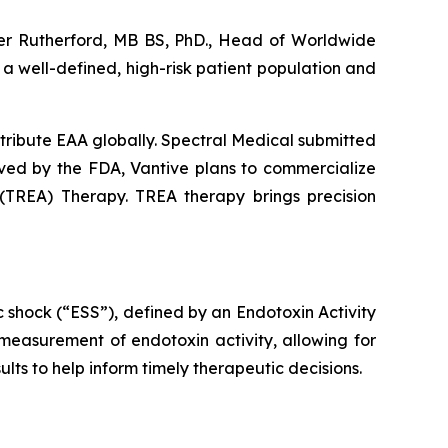
eter Rutherford, MB BS, PhD., Head of Worldwide
 a well-defined, high-risk patient population and
istribute EAA globally. Spectral Medical submitted
ved by the FDA, Vantive plans to commercialize
(TREA) Therapy. TREA therapy brings precision
c shock (“ESS”), defined by an Endotoxin Activity
measurement of endotoxin activity, allowing for
lts to help inform timely therapeutic decisions.