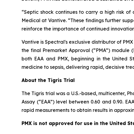
“Septic shock continues to carry a high risk o
Medical at Vantive. “These findings further supp
reinforce the importance of continued innovation
Vantive is Spectral's exclusive distributor of PM
the final Premarket Approval (“PMA”) module (
both EAA and PMX, beginning in the United St
medicine to sepsis, delivering rapid, decisive tr
About the Tigris Trial
The Tigris trial was a U.S.-based, multicenter, 
Assay (“EAA”) level between 0.60 and 0.90. EAA 
rapid measurements to obtain results in approxima
PMX is not approved for use in the United St