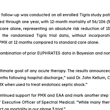
follow-up was conducted on all enrolled Tigris study patie
sted through one year, with 12-month mortality of 56/106 
 care alone, representing an absolute risk reduction of 13
n the randomized Tigris trial data, without incorpora
r PMX at 12 months compared to standard care alone.
 combination of prior EUPHRATES data in Bayesian and non
 ultimate goal of any acute therapy. The results announce
nths following hospital discharge,” said Dr. John Kellum, 
PMX when used to treat endotoxic septic shock.”
e continued support for PMX and EAA and mark another ste
ef Executive Officer of Spectral Medical. “While many ther
on mortality in our phase 3 trial.”