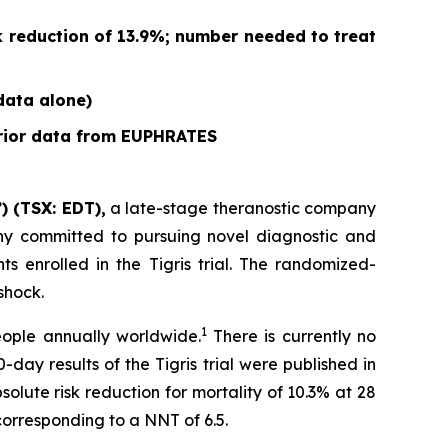
k reduction of 13.9%; number needed to treat
 data alone)
prior data from EUPHRATES
) (TSX: EDT),
a late-stage theranostic company
any committed to pursuing novel diagnostic and
s enrolled in the Tigris trial. The randomized-
shock.
1
people annually worldwide.
There is currently no
day results of the Tigris trial were published in
solute risk reduction for mortality of 10.3% at 28
orresponding to a NNT of 6.5.