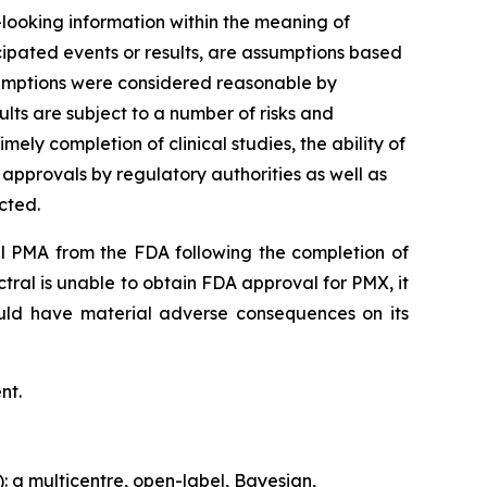
d-looking information within the meaning of
ticipated events or results, are assumptions based
ssumptions were considered reasonable by
lts are subject to a number of risks and
mely completion of clinical studies, the ability of
 approvals by regulatory authorities as well as
cted.
al PMA from the FDA following the completion of
ectral is unable to obtain FDA approval for PMX, it
uld have material adverse consequences on its
nt.
: a multicentre, open-label, Bayesian,