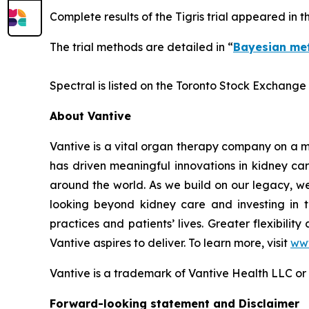
Complete results of the Tigris trial appeared in 
The trial methods are detailed in “
Bayesian met
Spectral is listed on the Toronto Stock Exchange
About Vantive
Vantive is a vital organ therapy company on a mi
has driven meaningful innovations in kidney car
around the world. As we build on our legacy, we
looking beyond kidney care and investing in tr
practices and patients’ lives. Greater flexibilit
Vantive aspires to deliver. To learn more, visit
www
Vantive is a trademark of Vantive Health LLC or it
Forward-looking statement and Disclaimer