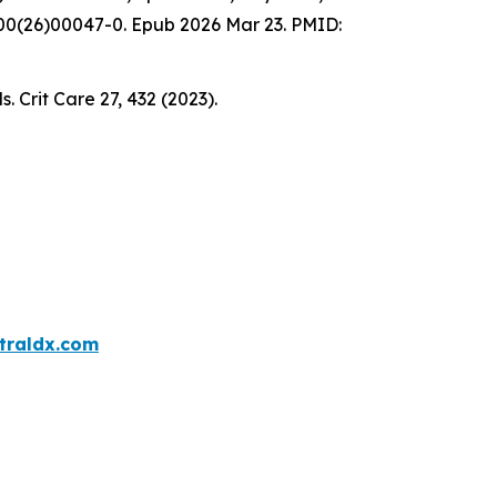
2600(26)00047-0. Epub 2026 Mar 23. PMID:
s. Crit Care 27, 432 (2023).
traldx.com