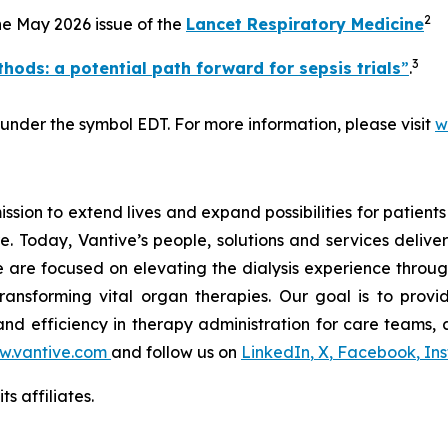
2
the May 2026 issue of the
Lancet Respiratory Medicine
3
hods: a potential path forward for sepsis trials
”
.
 under the symbol EDT. For more information, please visit
w
ssion to extend lives and expand possibilities for patient
e. Today, Vantive’s people, solutions and services deliver
 are focused on elevating the dialysis experience throug
ansforming vital organ therapies. Our goal is to provide
y and efficiency in therapy administration for care teams, a
.vantive.com
and follow us on
LinkedIn
,
X
,
Facebook
,
In
s affiliates.