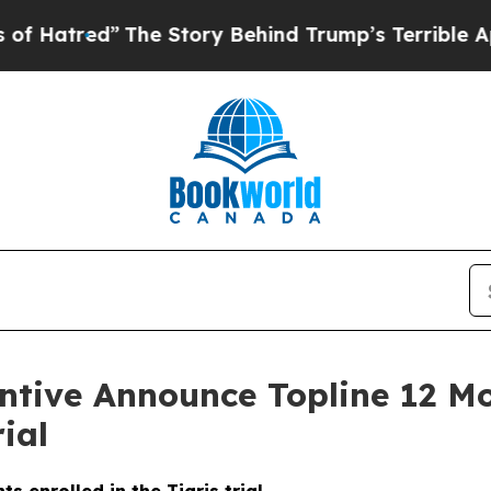
d”
The Story Behind Trump’s Terrible Approval R
ntive Announce Topline 12 M
ial