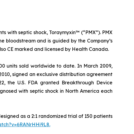
ents with septic shock, Toraymyxin™ (“PMX”). PMX
 the bloodstream and is guided by the Company’s
s also CE marked and licensed by Health Canada.
0 units sold worldwide to date. In March 2009,
2010, signed an exclusive distribution agreement
022, the U.S. FDA granted Breakthrough Device
agnosed with septic shock in North America each
designed as a 2:1 randomized trial of 150 patients
watch?v=6RANrHHi9L8
.