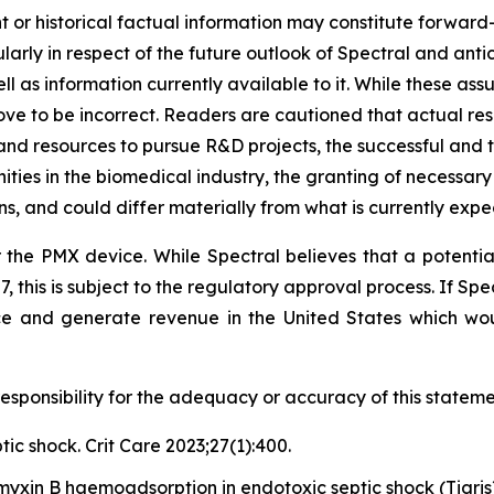
ent or historical factual information may constitute forwar
ticularly in respect of the future outlook of Spectral and an
ll as information currently available to it. While these a
ove to be incorrect. Readers are cautioned that actual resu
 and resources to pursue R&D projects, the successful and ti
ties in the biomedical industry, the granting of necessary
, and could differ materially from what is currently expe
 the PMX device. While Spectral believes that a potenti
27, this is subject to the regulatory approval process. If Sp
ce and generate revenue in the United States which wo
sponsibility for the adequacy or accuracy of this stateme
tic shock. Crit Care 2023;27(1):400.
myxin B haemoadsorption in endotoxic septic shock (Tigris)