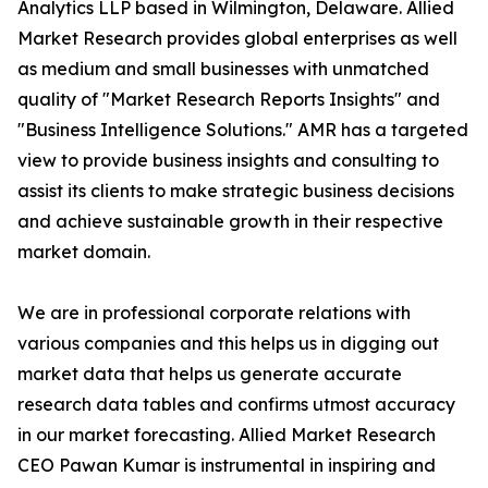
Analytics LLP based in Wilmington, Delaware. Allied
Market Research provides global enterprises as well
as medium and small businesses with unmatched
quality of "Market Research Reports Insights" and
"Business Intelligence Solutions." AMR has a targeted
view to provide business insights and consulting to
assist its clients to make strategic business decisions
and achieve sustainable growth in their respective
market domain.
We are in professional corporate relations with
various companies and this helps us in digging out
market data that helps us generate accurate
research data tables and confirms utmost accuracy
in our market forecasting. Allied Market Research
CEO Pawan Kumar is instrumental in inspiring and