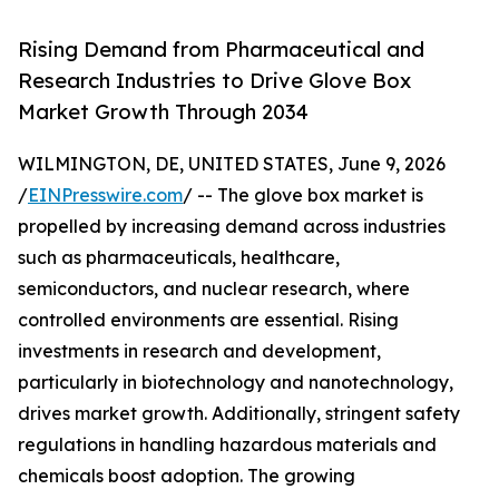
Rising Demand from Pharmaceutical and
Research Industries to Drive Glove Box
Market Growth Through 2034
WILMINGTON, DE, UNITED STATES, June 9, 2026
/
EINPresswire.com
/ -- The glove box market is
propelled by increasing demand across industries
such as pharmaceuticals, healthcare,
semiconductors, and nuclear research, where
controlled environments are essential. Rising
investments in research and development,
particularly in biotechnology and nanotechnology,
drives market growth. Additionally, stringent safety
regulations in handling hazardous materials and
chemicals boost adoption. The growing