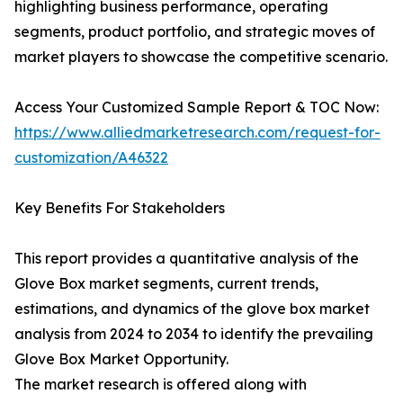
highlighting business performance, operating
segments, product portfolio, and strategic moves of
market players to showcase the competitive scenario.
Access Your Customized Sample Report & TOC Now:
https://www.alliedmarketresearch.com/request-for-
customization/A46322
Key Benefits For Stakeholders
This report provides a quantitative analysis of the
Glove Box market segments, current trends,
estimations, and dynamics of the glove box market
analysis from 2024 to 2034 to identify the prevailing
Glove Box Market Opportunity.
The market research is offered along with