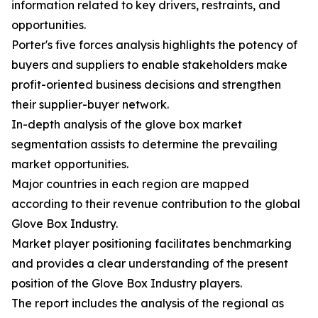
information related to key drivers, restraints, and
opportunities.
Porter's five forces analysis highlights the potency of
buyers and suppliers to enable stakeholders make
profit-oriented business decisions and strengthen
their supplier-buyer network.
In-depth analysis of the glove box market
segmentation assists to determine the prevailing
market opportunities.
Major countries in each region are mapped
according to their revenue contribution to the global
Glove Box Industry.
Market player positioning facilitates benchmarking
and provides a clear understanding of the present
position of the Glove Box Industry players.
The report includes the analysis of the regional as