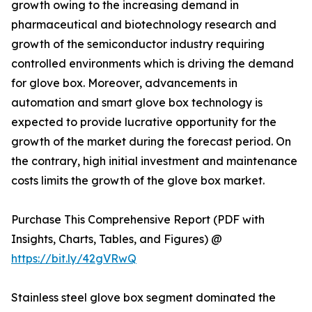
growth owing to the increasing demand in
pharmaceutical and biotechnology research and
growth of the semiconductor industry requiring
controlled environments which is driving the demand
for glove box. Moreover, advancements in
automation and smart glove box technology is
expected to provide lucrative opportunity for the
growth of the market during the forecast period. On
the contrary, high initial investment and maintenance
costs limits the growth of the glove box market.
Purchase This Comprehensive Report (PDF with
Insights, Charts, Tables, and Figures) @
https://bit.ly/42gVRwQ
Stainless steel glove box segment dominated the