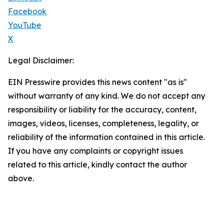
Facebook
YouTube
X
Legal Disclaimer:
EIN Presswire provides this news content "as is"
without warranty of any kind. We do not accept any
responsibility or liability for the accuracy, content,
images, videos, licenses, completeness, legality, or
reliability of the information contained in this article.
If you have any complaints or copyright issues
related to this article, kindly contact the author
above.