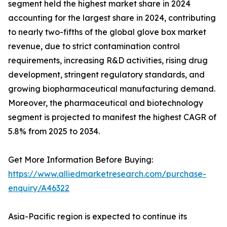
segment held the highest market share in 2024
accounting for the largest share in 2024, contributing
to nearly two-fifths of the global glove box market
revenue, due to strict contamination control
requirements, increasing R&D activities, rising drug
development, stringent regulatory standards, and
growing biopharmaceutical manufacturing demand.
Moreover, the pharmaceutical and biotechnology
segment is projected to manifest the highest CAGR of
5.8% from 2025 to 2034.
Get More Information Before Buying:
https://www.alliedmarketresearch.com/purchase-
enquiry/A46322
Asia-Pacific region is expected to continue its