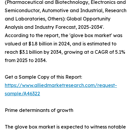
(Pharmaceutical and Biotechnology, Electronics and
Semiconductor, Automotive and Industrial, Research
and Laboratories, Others): Global Opportunity
Analysis and Industry Forecast, 2025-2034'.
According to the report, the 'glove box market' was
valued at $1.8 billion in 2024, and is estimated to
reach $3.1 billion by 2034, growing at a CAGR of 5.1%
from 2025 to 2034.
Get a Sample Copy of this Report:
https://www.alliedmarketresearch.com/request-
sample/A46322
Prime determinants of growth
The glove box market is expected to witness notable