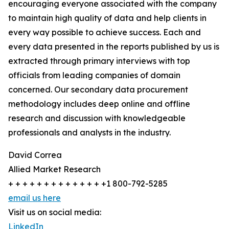
encouraging everyone associated with the company
to maintain high quality of data and help clients in
every way possible to achieve success. Each and
every data presented in the reports published by us is
extracted through primary interviews with top
officials from leading companies of domain
concerned. Our secondary data procurement
methodology includes deep online and offline
research and discussion with knowledgeable
professionals and analysts in the industry.
David Correa
Allied Market Research
+ + + + + + + + + + + + + +1 800-792-5285
email us here
Visit us on social media:
LinkedIn