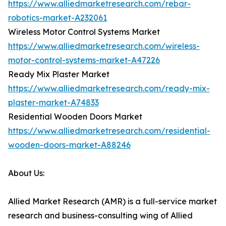
https://www.alliedmarketresearch.com/rebar-
robotics-market-A232061
Wireless Motor Control Systems Market
https://www.alliedmarketresearch.com/wireless-
motor-control-systems-market-A47226
Ready Mix Plaster Market
https://www.alliedmarketresearch.com/ready-mix-
plaster-market-A74833
Residential Wooden Doors Market
https://www.alliedmarketresearch.com/residential-
wooden-doors-market-A88246
About Us:
Allied Market Research (AMR) is a full-service market
research and business-consulting wing of Allied