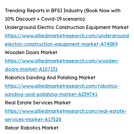
Trending Reports in BFSI Industry (Book Now with
10% Discount + Covid-19 scenario):
Underground Electric Construction Equipment Market
https://www.alliedmarketresearch.com/underground-
electric-construction-equipment-market-A74389
Wooden Doors Market
https://www.alliedmarketresearch.com/wooden-
doors-market-A107131
Robotics Sanding And Polishing Market
https://www.alliedmarketresearch.com/robotics-
sanding-and-polishing-market-A239741
Real Estate Services Market
https://www.alliedmarketresearch.com/real-estate-
services-market-A17528
Rebar Robotics Market