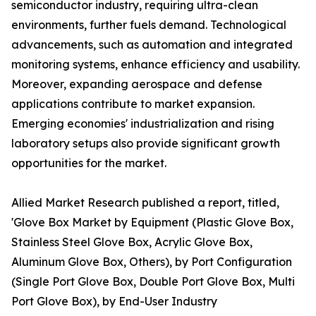
semiconductor industry, requiring ultra-clean
environments, further fuels demand. Technological
advancements, such as automation and integrated
monitoring systems, enhance efficiency and usability.
Moreover, expanding aerospace and defense
applications contribute to market expansion.
Emerging economies' industrialization and rising
laboratory setups also provide significant growth
opportunities for the market.
Allied Market Research published a report, titled,
'Glove Box Market by Equipment (Plastic Glove Box,
Stainless Steel Glove Box, Acrylic Glove Box,
Aluminum Glove Box, Others), by Port Configuration
(Single Port Glove Box, Double Port Glove Box, Multi
Port Glove Box), by End-User Industry