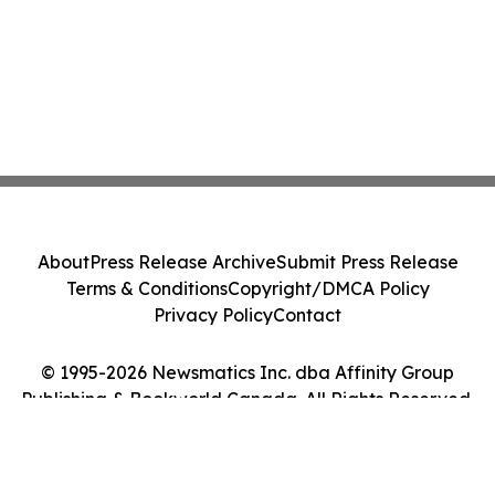
About
Press Release Archive
Submit Press Release
Terms & Conditions
Copyright/DMCA Policy
Privacy Policy
Contact
© 1995-2026 Newsmatics Inc. dba Affinity Group
Publishing & Bookworld Canada. All Rights Reserved.
Cookie Settings / Your Privacy Choices