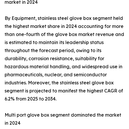
market in 2024
By Equipment, stainless steel glove box segment held
the highest market share in 2024 accounting for more
than one-fourth of the glove box market revenue and
is estimated to maintain its leadership status
throughout the forecast period, owing to its
durability, corrosion resistance, suitability for
hazardous material handling, and widespread use in
pharmaceuticals, nuclear, and semiconductor
industries. Moreover, the stainless steel glove box
segment is projected to manifest the highest CAGR of
6.2% from 2025 to 2034.
Multi port glove box segment dominated the market
in 2024