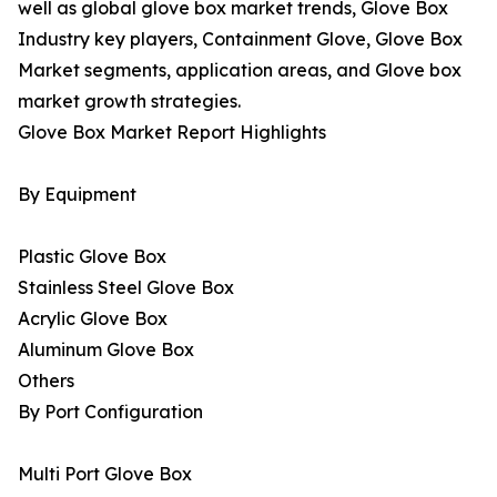
well as global glove box market trends, Glove Box
Industry key players, Containment Glove, Glove Box
Market segments, application areas, and Glove box
market growth strategies.
Glove Box Market Report Highlights
By Equipment
Plastic Glove Box
Stainless Steel Glove Box
Acrylic Glove Box
Aluminum Glove Box
Others
By Port Configuration
Multi Port Glove Box