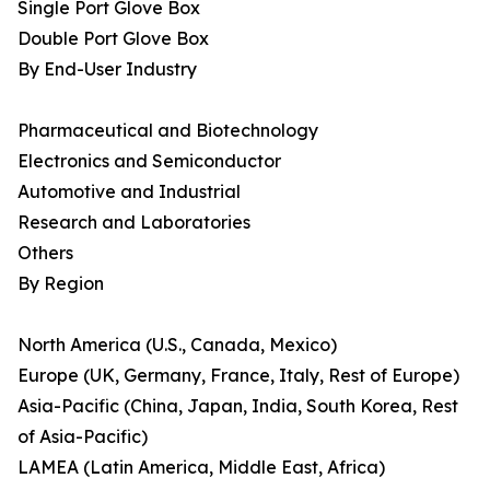
Single Port Glove Box
Double Port Glove Box
By End-User Industry
Pharmaceutical and Biotechnology
Electronics and Semiconductor
Automotive and Industrial
Research and Laboratories
Others
By Region
North America (U.S., Canada, Mexico)
Europe (UK, Germany, France, Italy, Rest of Europe)
Asia-Pacific (China, Japan, India, South Korea, Rest
of Asia-Pacific)
LAMEA (Latin America, Middle East, Africa)