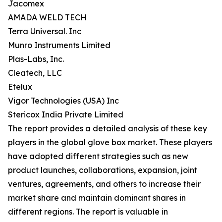
Jacomex
AMADA WELD TECH
Terra Universal. Inc
Munro Instruments Limited
Plas-Labs, Inc.
Cleatech, LLC
Etelux
Vigor Technologies (USA) Inc
Stericox India Private Limited
The report provides a detailed analysis of these key
players in the global glove box market. These players
have adopted different strategies such as new
product launches, collaborations, expansion, joint
ventures, agreements, and others to increase their
market share and maintain dominant shares in
different regions. The report is valuable in