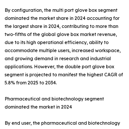
By configuration, the multi port glove box segment
dominated the market share in 2024 accounting for
the largest share in 2024, contributing to more than
two-fifths of the global glove box market revenue,
due to its high operational efficiency, ability to
accommodate multiple users, increased workspace,
and growing demand in research and industrial
applications. However, the double port glove box
segment is projected to manifest the highest CAGR of
5.8% from 2025 to 2034.
Pharmaceutical and biotechnology segment
dominated the market in 2024
By end user, the pharmaceutical and biotechnology