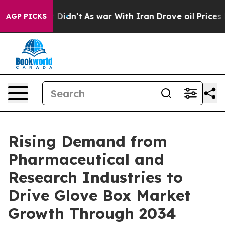
, it Didn’t
As war With Iran Drove oil Prices Higher,
AGP PICKS
Rising Demand from
Pharmaceutical and
Research Industries to
Drive Glove Box Market
Growth Through 2034