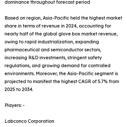
dominance throughout forecast period
Based on region, Asia-Pacific held the highest market
share in terms of revenue in 2024, accounting for
nearly half of the global glove box market revenue,
owing to rapid industrialization, expanding
pharmaceutical and semiconductor sectors,
increasing R&D investments, stringent safety
regulations, and growing demand for controlled
environments. Moreover, the Asia-Pacific segment is
projected to manifest the highest CAGR of 5.7% from
2025 to 2034.
Players: -
Labconco Corporation