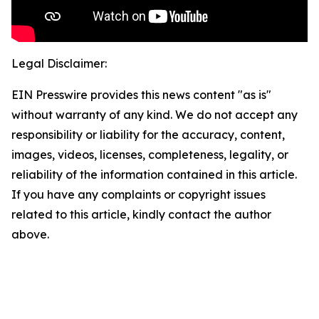
Legal Disclaimer:
EIN Presswire provides this news content "as is"
without warranty of any kind. We do not accept any
responsibility or liability for the accuracy, content,
images, videos, licenses, completeness, legality, or
reliability of the information contained in this article.
If you have any complaints or copyright issues
related to this article, kindly contact the author
above.