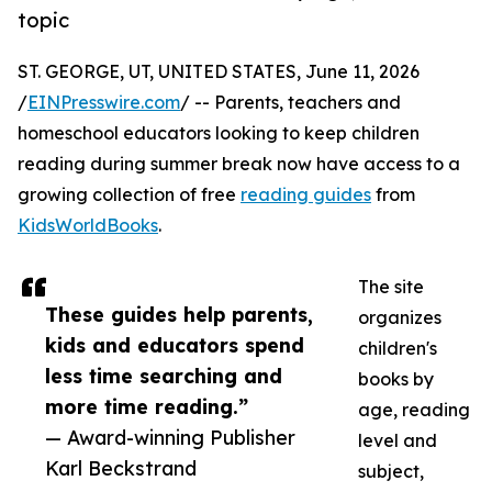
topic
ST. GEORGE, UT, UNITED STATES, June 11, 2026
/
EINPresswire.com
/ -- Parents, teachers and
homeschool educators looking to keep children
reading during summer break now have access to a
growing collection of free
reading guides
from
KidsWorldBooks
.
The site
These guides help parents,
organizes
kids and educators spend
children's
less time searching and
books by
more time reading.”
age, reading
— Award-winning Publisher
level and
Karl Beckstrand
subject,