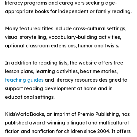
literacy programs and caregivers seeking age-
appropriate books for independent or family reading.
Many featured titles include cross-cultural settings,
visual storytelling, vocabulary-building activities,
optional classroom extensions, humor and twists.
In addition to reading lists, the website offers free
lesson plans, learning activities, bedtime stories,
teaching guides
and literacy resources designed to
support reading development at home and in
educational settings.
KidsWorldBooks, an imprint of Premio Publishing, has
published award-winning bilingual and multicultural
fiction and nonfiction for children since 2004. It offers