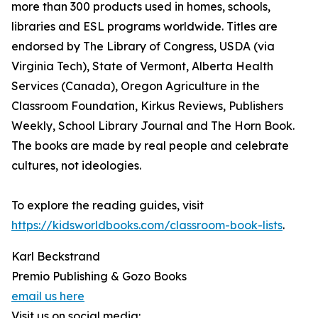
more than 300 products used in homes, schools,
libraries and ESL programs worldwide. Titles are
endorsed by The Library of Congress, USDA (via
Virginia Tech), State of Vermont, Alberta Health
Services (Canada), Oregon Agriculture in the
Classroom Foundation, Kirkus Reviews, Publishers
Weekly, School Library Journal and The Horn Book.
The books are made by real people and celebrate
cultures, not ideologies.
To explore the reading guides, visit
https://kidsworldbooks.com/classroom-book-lists
.
Karl Beckstrand
Premio Publishing & Gozo Books
email us here
Visit us on social media: