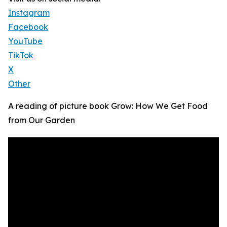
Instagram
Facebook
YouTube
TikTok
X
Other
A reading of picture book Grow: How We Get Food
from Our Garden