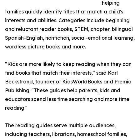
helping
families quickly identify titles that match a child's
interests and abilities. Categories include beginning
and reluctant reader books, STEM, chapter, bilingual
Spanish-English, nonfiction, social-emotional learning,
wordless picture books and more.
"Kids are more likely to keep reading when they can
find books that match their interests," said Karl
Beckstrand, founder of KidsWorldBooks and Premio
Publishing. "These guides help parents, kids and
educators spend less time searching and more time
reading."
The reading guides serve multiple audiences,
including teachers, librarians, homeschool families,