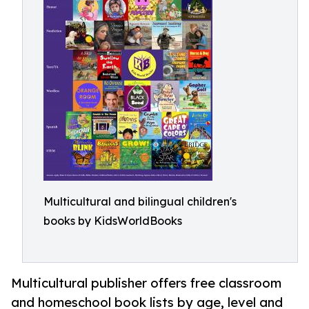
Multicultural and bilingual children's
books by KidsWorldBooks
Multicultural publisher offers free classroom
and homeschool book lists by age, level and