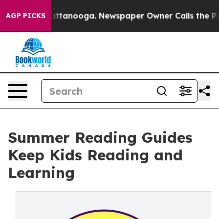
s in Chattanooga. Newspaper Owner Calls the People 
AGP PICKS
Summer Reading Guides
Keep Kids Reading and
Learning