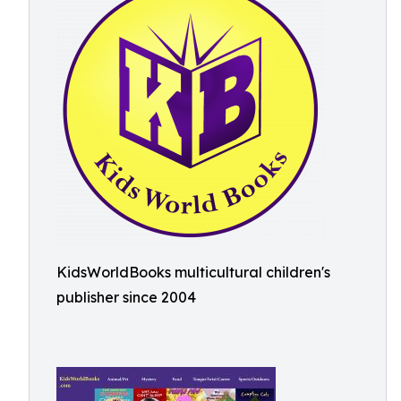
KidsWorldBooks multicultural children's
publisher since 2004