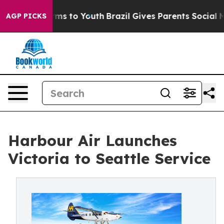
Abate Harms to Youth
Brazil Gives Parents Social Media
AGP PICKS
Harbour Air Launches
Victoria to Seattle Service