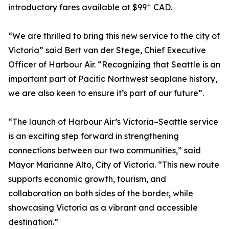
introductory fares available at $99† CAD.
“We are thrilled to bring this new service to the city of
Victoria” said Bert van der Stege, Chief Executive
Officer of Harbour Air. “Recognizing that Seattle is an
important part of Pacific Northwest seaplane history,
we are also keen to ensure it’s part of our future”.
“The launch of Harbour Air’s Victoria–Seattle service
is an exciting step forward in strengthening
connections between our two communities,” said
Mayor Marianne Alto, City of Victoria. “This new route
supports economic growth, tourism, and
collaboration on both sides of the border, while
showcasing Victoria as a vibrant and accessible
destination.”