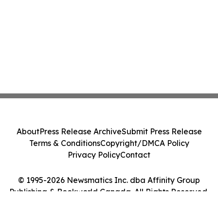
About
Press Release Archive
Submit Press Release
Terms & Conditions
Copyright/DMCA Policy
Privacy Policy
Contact
© 1995-2026 Newsmatics Inc. dba Affinity Group
Publishing & Bookworld Canada. All Rights Reserved.
Cookie Settings / Your Privacy Choices