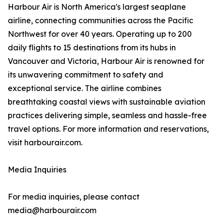
Harbour Air is North America's largest seaplane
airline, connecting communities across the Pacific
Northwest for over 40 years. Operating up to 200
daily flights to 15 destinations from its hubs in
Vancouver and Victoria, Harbour Air is renowned for
its unwavering commitment to safety and
exceptional service. The airline combines
breathtaking coastal views with sustainable aviation
practices delivering simple, seamless and hassle-free
travel options. For more information and reservations,
visit harbourair.com.
Media Inquiries
For media inquiries, please contact
media@harbourair.com