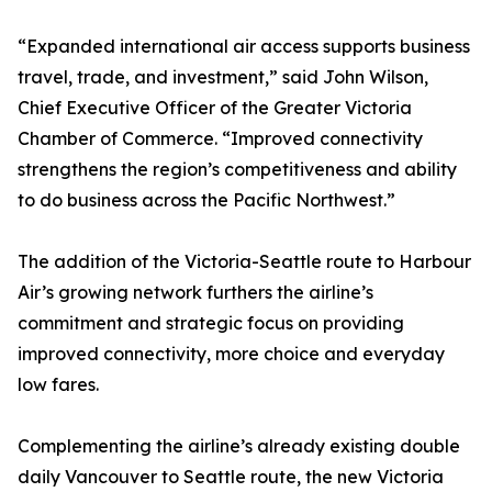
“Expanded international air access supports business
travel, trade, and investment,” said John Wilson,
Chief Executive Officer of the Greater Victoria
Chamber of Commerce. “Improved connectivity
strengthens the region’s competitiveness and ability
to do business across the Pacific Northwest.”
The addition of the Victoria-Seattle route to Harbour
Air’s growing network furthers the airline’s
commitment and strategic focus on providing
improved connectivity, more choice and everyday
low fares.
Complementing the airline’s already existing double
daily Vancouver to Seattle route, the new Victoria