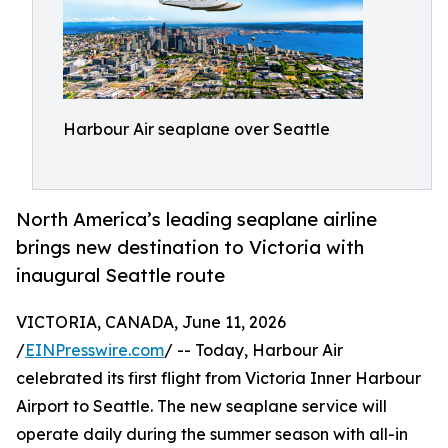
Harbour Air seaplane over Seattle
North America’s leading seaplane airline
brings new destination to Victoria with
inaugural Seattle route
VICTORIA, CANADA, June 11, 2026
/
EINPresswire.com
/ -- Today, Harbour Air
celebrated its first flight from Victoria Inner Harbour
Airport to Seattle. The new seaplane service will
operate daily during the summer season with all-in