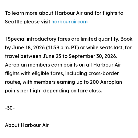
To learn more about Harbour Air and for flights to
Seattle please visit
harbourair.com
†Special introductory fares are limited quantity. Book
by June 18, 2026 (11:59 p.m. PT) or while seats last, for
travel between June 25 to September 30, 2026.
Aeroplan members earn points on all Harbour Air
flights with eligible fares, including cross-border
routes, with members earning up to 200 Aeroplan
points per flight depending on fare class.
-30-
About Harbour Air