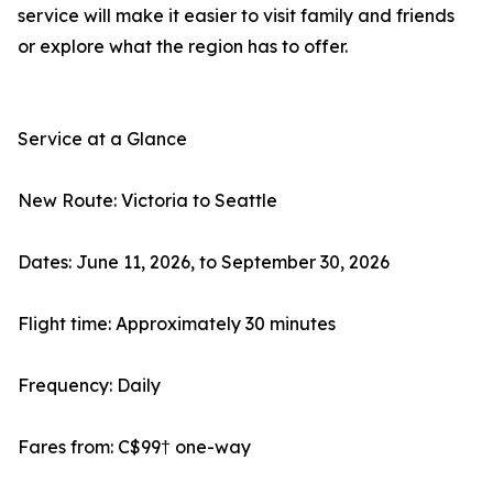
service will make it easier to visit family and friends
or explore what the region has to offer.
Service at a Glance
New Route: Victoria to Seattle
Dates: June 11, 2026, to September 30, 2026
Flight time: Approximately 30 minutes
Frequency: Daily
Fares from: C$99† one-way