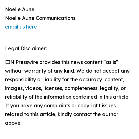
Noelle Aune
Noelle Aune Communications
email us here
Legal Disclaimer:
EIN Presswire provides this news content "as is"
without warranty of any kind. We do not accept any
responsibility or liability for the accuracy, content,
images, videos, licenses, completeness, legality, or
reliability of the information contained in this article.
If you have any complaints or copyright issues
related to this article, kindly contact the author
above.