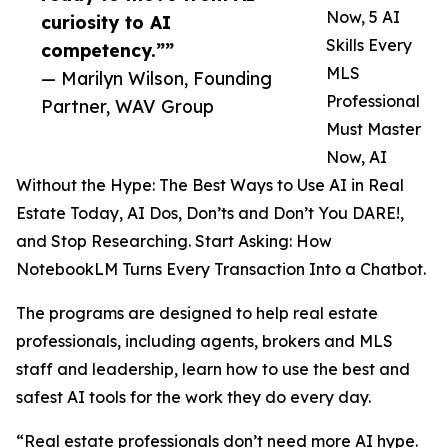
Now, 5 AI
curiosity to AI
Skills Every
competency.””
MLS
— Marilyn Wilson, Founding
Professional
Partner, WAV Group
Must Master
Now, AI
Without the Hype: The Best Ways to Use AI in Real
Estate Today, AI Dos, Don’ts and Don’t You DARE!,
and Stop Researching. Start Asking: How
NotebookLM Turns Every Transaction Into a Chatbot.
The programs are designed to help real estate
professionals, including agents, brokers and MLS
staff and leadership, learn how to use the best and
safest AI tools for the work they do every day.
“Real estate professionals don’t need more AI hype.