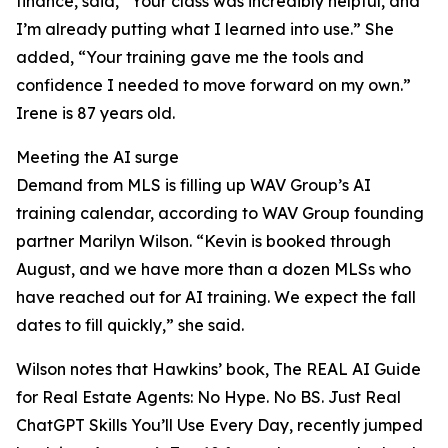
finance, said, “Your class was incredibly helpful, and
I’m already putting what I learned into use.” She
added, “Your training gave me the tools and
confidence I needed to move forward on my own.”
Irene is 87 years old.
Meeting the AI surge
Demand from MLS is filling up WAV Group’s AI
training calendar, according to WAV Group founding
partner Marilyn Wilson. “Kevin is booked through
August, and we have more than a dozen MLSs who
have reached out for AI training. We expect the fall
dates to fill quickly,” she said.
Wilson notes that Hawkins’ book, The REAL AI Guide
for Real Estate Agents: No Hype. No BS. Just Real
ChatGPT Skills You’ll Use Every Day, recently jumped