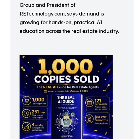
Group and President of
RETechnology.com, says demand is
growing for hands-on, practical AI
education across the real estate industry.