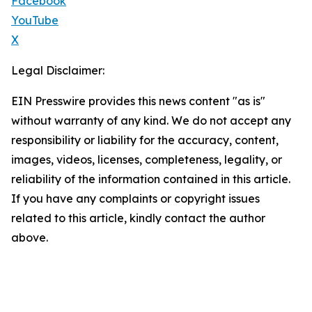
Facebook
YouTube
X
Legal Disclaimer:
EIN Presswire provides this news content "as is"
without warranty of any kind. We do not accept any
responsibility or liability for the accuracy, content,
images, videos, licenses, completeness, legality, or
reliability of the information contained in this article.
If you have any complaints or copyright issues
related to this article, kindly contact the author
above.