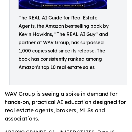
The REAL AI Guide for Real Estate
Agents, the Amazon bestselling book by
Kevin Hawkins, “The REAL AI Guy” and
partner at WAV Group, has surpassed
1,000 copies sold since its release. The
book has consistently ranked among
Amazon’s top 10 real estate sales
WAV Group is seeing a spike in demand for
hands-on, practical AI education designed for
real estate agents, brokers, MLSs and
associations.