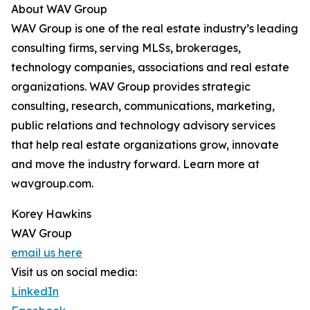
About WAV Group
WAV Group is one of the real estate industry’s leading
consulting firms, serving MLSs, brokerages,
technology companies, associations and real estate
organizations. WAV Group provides strategic
consulting, research, communications, marketing,
public relations and technology advisory services
that help real estate organizations grow, innovate
and move the industry forward. Learn more at
wavgroup.com.
Korey Hawkins
WAV Group
email us here
Visit us on social media:
LinkedIn