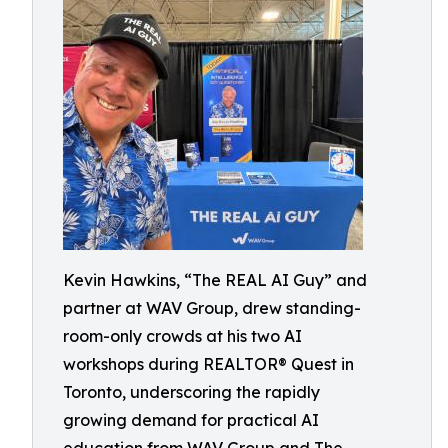
Kevin Hawkins, “The REAL AI Guy” and
partner at WAV Group, drew standing-
room-only crowds at his two AI
workshops during REALTOR® Quest in
Toronto, underscoring the rapidly
growing demand for practical AI