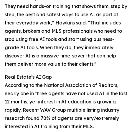
They need hands-on training that shows them, step by
step, the best and safest ways to use AI as part of
their everyday work,” Hawkins said. “That includes
agents, brokers and MLS professionals who need to
stop using free AI tools and start using business-
grade AI tools. When they do, they immediately
discover AI is a massive time-saver that can help
them deliver more value to their clients.”
Real Estate’s AI Gap
According to the National Association of Realtors,
nearly one in three agents have not used AI in the last
12 months, yet interest in AI education is growing
rapidly. Recent WAV Group multiple listing industry
research found 70% of agents are very/extremely
interested in AI training from their MLS.