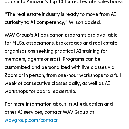
back into Amazon’s Top 10 for real estate sales books.
“The real estate industry is ready to move from AI
curiosity to AI competency,” Wilson added.
WAV Group’s AI education programs are available
for MLSs, associations, brokerages and real estate
organizations seeking practical AI training for
members, agents or staff. Programs can be
customized and personalized with live classes via
Zoom or in person, from one-hour workshops to a full
week of consecutive classes daily, as well as AI
workshops for board leadership.
For more information about its AI education and
other AI services, contact WAV Group at
wavgroup.com/contact
.