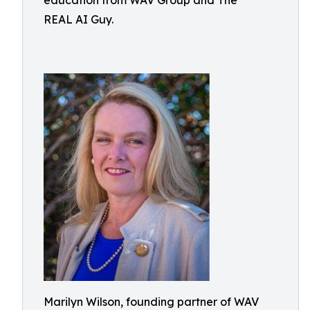
education from WAV Group and The
REAL AI Guy.
Marilyn Wilson, founding partner of WAV