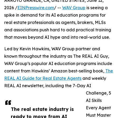
ARROYO GRANDE, CA, UNITED STATES, June 12,
2026 /
EINPresswire.com
/ --
WAV Group
is seeing a
spike in demand for its AI education programs for
real estate professionals as agents, brokers, MLSs
and associations push hard to add practical training
that moves beyond AI hype and into real-world use.
Led by Kevin Hawkins, WAV Group partner and
known throughout the industry as The REAL AI Guy,
WAV Group’s popular AI education programs include
content from Hawkins’ Amazon best-selling book,
The
REAL AI Guide for Real Estate Agents
and weekly
REAL AI newsletter, including the 7-Day AI
Challenge, 5
AI Skills
Every Agent
The real estate industry is
Must Master
ready to move from AI