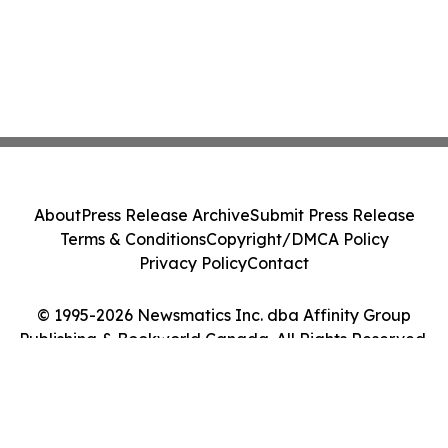
About
Press Release Archive
Submit Press Release
Terms & Conditions
Copyright/DMCA Policy
Privacy Policy
Contact
© 1995-2026 Newsmatics Inc. dba Affinity Group
Publishing & Bookworld Canada. All Rights Reserved.
Cookie Settings / Your Privacy Choices