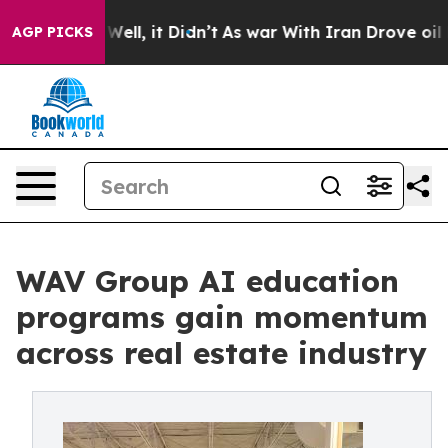
. Well, it Didn’t
As war With Iran Drove oil Prices H
AGP PICKS
WAV Group AI education
programs gain momentum
across real estate industry