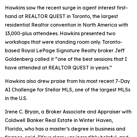
Hawkins saw the recent surge in agent interest first-
hand at REALTOR QUEST in Toronto, the largest
residential Realtor convention in North America with
13,000-plus attendees. Hawkins presented two
workshops that were standing room only. Toronto-
based Royal LePage Signature Realty broker Jeff
Goldenberg called it “one of the best sessions that I
have attended at REALTOR QUEST in years.”
Hawkins also drew praise from his most recent 7-Day
AI Challenge for Stellar MLS, one of the largest MLSs
in the U.S.
Irene C. Bryan, a Broker Associate and Appraiser with
Coldwell Banker Real Estate in Winter Haven,
Florida, who has a master’s degree in business and