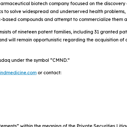
pharmaceutical biotech company focused on the discovery
 to solve widespread and underserved health problems, in
ic-based compounds and attempt to commercialize them as
onsists of nineteen patent families, including 31 granted p
 will remain opportunistic regarding the acquisition of add
Nasdaq under the symbol “CMND.”
indmedicine.com
or contact:
ements” within the meaning of the Private Securities Litig