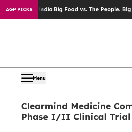
Social Media
Big Food vs. The People. Big Food’s 
AGP PICKS
Menu
Clearmind Medicine Comp
Phase I/II Clinical Trial