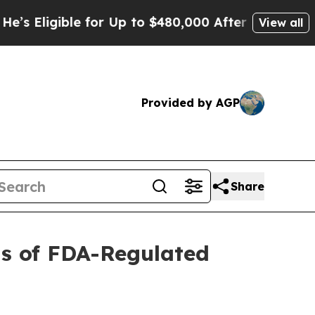
igible for Up to $480,000 After Being Wrongly I
View all
Provided by AGP
Share
ts of FDA-Regulated