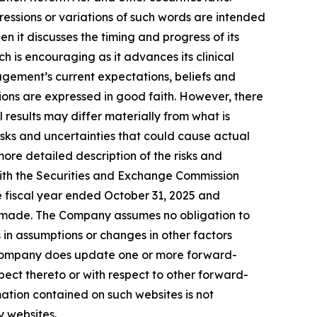
pressions or variations of such words are intended
 it discusses the timing and progress of its
ich is encouraging as it advances its clinical
gement’s current expectations, beliefs and
tions are expressed in good faith. However, there
results may differ materially from what is
sks and uncertainties that could cause actual
ore detailed description of the risks and
with the Securities and Exchange Commission
he fiscal year ended October 31, 2025 and
re made. The Company assumes no obligation to
in assumptions or changes in other factors
he Company does update one or more forward-
ect thereto or with respect to other forward-
ation contained on such websites is not
y websites.