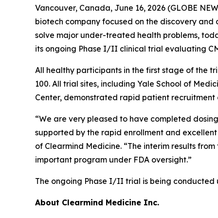
Vancouver, Canada, June 16, 2026 (GLOBE NEWSW
biotech company focused on the discovery and d
solve major under-treated health problems, today
its ongoing Phase I/II clinical trial evaluating
All healthy participants in the first stage of t
100. All trial sites, including Yale School of M
Center, demonstrated rapid patient recruitment a
“We are very pleased to have completed dosing of a
supported by the rapid enrollment and excellent e
of Clearmind Medicine. “The interim results from 
important program under FDA oversight.”
The ongoing Phase I/II trial is being conducted
About Clearmind
Medicine Inc.