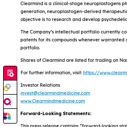
Clearmind is a clinical-stage neuroplastogens 
generation, neuroplastogen-derived therapeutics
objective is to research and develop psychedel
The Company’s intellectual portfolio currently c
patents for its compounds whenever warranted and
portfolio.
Shares of Clearmind are listed for trading on 
For further information, visit:
https://www.clearm
Investor Relations
invest@clearmindmedicine.com
www.Clearmindmedicine.com
Forward-Looking Statements:
This press release contains “forward-looking stat