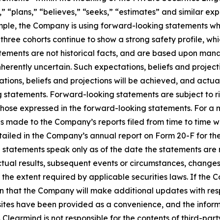
” “plans,” “believes,” “seeks,” “estimates” and similar ex
ple, the Company is using forward-looking statements when
st three cohorts continue to show a strong safety profile, wh
ements are not historical facts, and are based upon mana
inherently uncertain. Such expectations, beliefs and projec
ns, beliefs and projections will be achieved, and actual 
g statements. Forward-looking statements are subject to ri
 those expressed in the forward-looking statements. For a m
is made to the Company’s reports filed from time to time 
 detailed in the Company’s annual report on Form 20-F for t
ng statements speak only as of the date the statements a
tual results, subsequent events or circumstances, changes 
 the extent required by applicable securities laws. If t
n that the Company will make additional updates with resp
sites have been provided as a convenience, and the inform
 Clearmind is not responsible for the contents of third-part