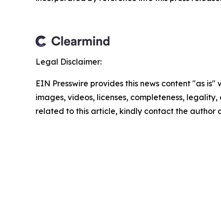
Legal Disclaimer:
EIN Presswire provides this news content "as is" 
images, videos, licenses, completeness, legality, o
related to this article, kindly contact the author