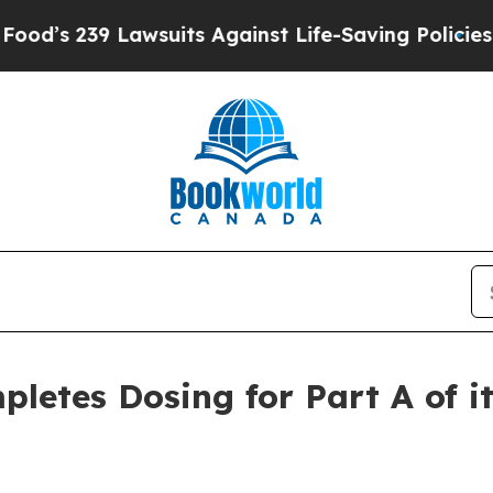
239 Lawsuits Against Life-Saving Policies
He’s El
letes Dosing for Part A of i