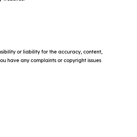
ility or liability for the accuracy, content,
f you have any complaints or copyright issues