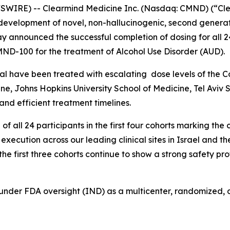
IRE) -- Clearmind Medicine Inc. (Nasdaq: CMND) (“Clea
evelopment of novel, non-hallucinogenic, second generat
 announced the successful completion of dosing for all 24 
 CMND-100 for the treatment of Alcohol Use Disorder (AUD).
he trial have been treated with escalating dose levels of 
edicine, Johns Hopkins University School of Medicine, Tel A
nd efficient treatment timelines.
ll 24 participants in the first four cohorts marking the com
xecution across our leading clinical sites in Israel and t
the first three cohorts continue to show a strong safety pr
 under FDA oversight (IND) as a multicenter, randomized, 