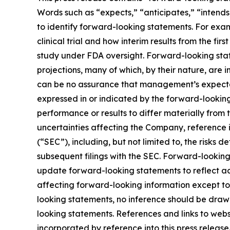
Words such as “expects,” “anticipates,” “intends,
to identify forward-looking statements. For exam
clinical trial and how interim results from the fir
study under FDA oversight. Forward-looking stat
projections, many of which, by their nature, are 
can be no assurance that management’s expectatio
expressed in or indicated by the forward-lookin
performance or results to differ materially from
uncertainties affecting the Company, reference 
(“SEC”), including, but not limited to, the risks
subsequent filings with the SEC. Forward-looki
update forward-looking statements to reflect ac
affecting forward-looking information except to
looking statements, no inference should be draw
looking statements. References and links to web
incorporated by reference into this press release.