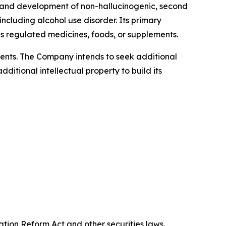
 and development of non-hallucinogenic, second
cluding alcohol use disorder. Its primary
 regulated medicines, foods, or supplements.
atents. The Company intends to seek additional
itional intellectual property to build its
ation Reform Act and other securities laws.