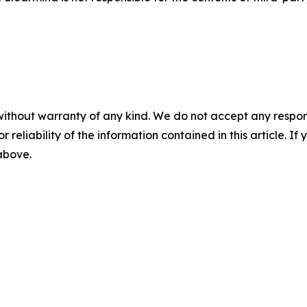
without warranty of any kind. We do not accept any responsib
r reliability of the information contained in this article. I
 above.