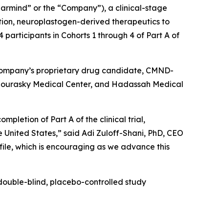
rmind” or the “Company”), a clinical-stage
ion, neuroplastogen-derived therapeutics to
participants in Cohorts 1 through 4 of Part A of
the Company’s proprietary drug candidate, CMND-
viv Sourasky Medical Center, and Hadassah Medical
pletion of Part A of the clinical trial,
he United States,” said Adi Zuloff-Shani, PhD, CEO
ofile, which is encouraging as we advance this
double-blind, placebo-controlled study