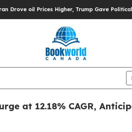
Prices Higher, Trump Gave Politically Connected
urge at 12.18% CAGR, Antici