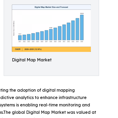
Digital Map Market
ating the adoption of digital mapping
dictive analytics to enhance infrastructure
systems is enabling real-time monitoring and
ons.The global Digital Map Market was valued at