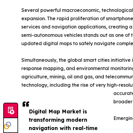
Several powerful macroeconomic, technological,
expansion. The rapid proliferation of smartphone
services and navigation applications, creating
semi-autonomous vehicles stands out as one of the
updated digital maps to safely navigate comple
Simultaneously, the global smart cities initiati
response mapping, and environmental monitoring
agriculture, mining, oil and gas, and telecommun
technology, including the rise of very high-resol
accurate
broader 
Digital Map Market is
Emergin
transforming modern
navigation with real-time