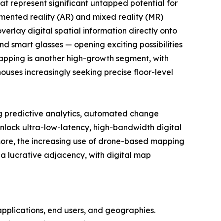
at represent significant untapped potential for
mented reality (AR) and mixed reality (MR)
verlay digital spatial information directly onto
d smart glasses — opening exciting possibilities
mapping is another high-growth segment, with
ouses increasingly seeking precise floor-level
ing predictive analytics, automated change
 unlock ultra-low-latency, high-bandwidth digital
rmore, the increasing use of drone-based mapping
 a lucrative adjacency, with digital map
pplications, end users, and geographies.