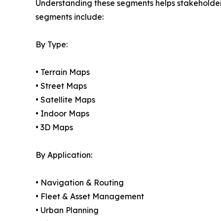
Understanding these segments helps stakeholders 
segments include:
By Type:
• Terrain Maps
• Street Maps
• Satellite Maps
• Indoor Maps
• 3D Maps
By Application:
• Navigation & Routing
• Fleet & Asset Management
• Urban Planning