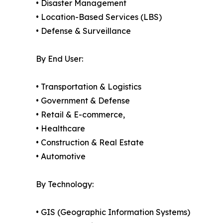
• Disaster Management
• Location-Based Services (LBS)
• Defense & Surveillance
By End User:
• Transportation & Logistics
• Government & Defense
• Retail & E-commerce,
• Healthcare
• Construction & Real Estate
• Automotive
By Technology:
• GIS (Geographic Information Systems)