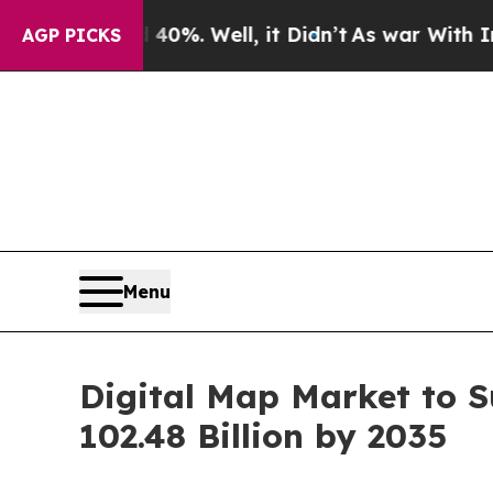
0%. Well, it Didn’t
As war With Iran Drove oil 
AGP PICKS
Menu
Digital Map Market to S
102.48 Billion by 2035