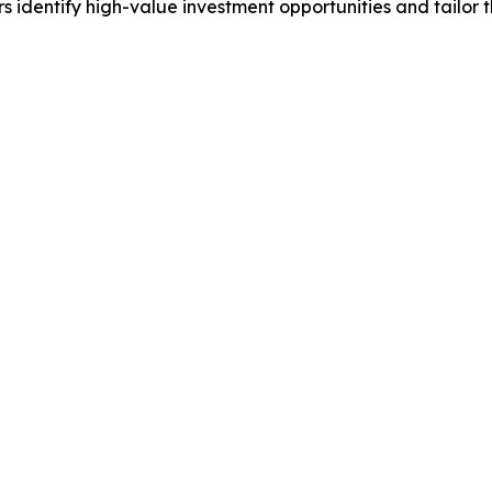
identify high-value investment opportunities and tailor t