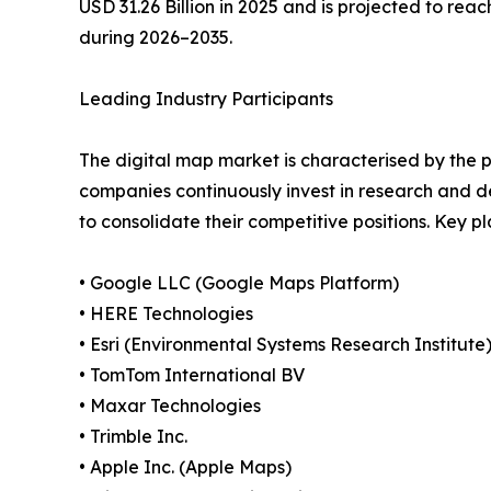
USD 31.26 Billion in 2025 and is projected to reac
during 2026–2035.
Leading Industry Participants
The digital map market is characterised by the p
companies continuously invest in research and d
to consolidate their competitive positions. Key 
• Google LLC (Google Maps Platform)
• HERE Technologies
• Esri (Environmental Systems Research Institute
• TomTom International BV
• Maxar Technologies
• Trimble Inc.
• Apple Inc. (Apple Maps)