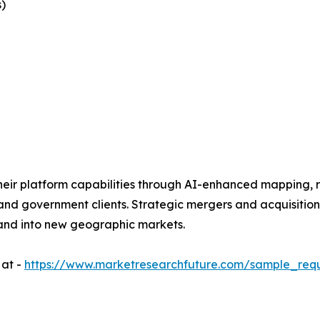
)
eir platform capabilities through AI-enhanced mapping, r
 and government clients. Strategic mergers and acquisitio
and into new geographic markets.
 at -
https://www.marketresearchfuture.com/sample_req