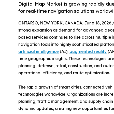
Digital Map Market is growing rapidly du
for real-time navigation solutions worldw
ONTARIO, NEW YORK, CANADA, June 18, 2026 
strong expansion as demand for advanced geospat
based services continues to rise across multiple 
navigation tools into highly sophisticated platfo
artificial intelligence
(AI),
augmented reality
(AR
time geographic insights. These technologies are
planning, defense, retail, construction, and auto
operational efficiency, and route optimization.
The rapid growth of smart cities, connected vehi
technologies worldwide. Organizations are increa
planning, traffic management, and supply chain o
dynamic updates, creating new opportunities for 