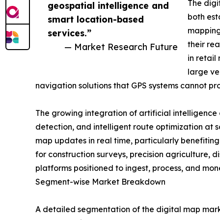
The digi
geospatial intelligence and
both est
smart location-based
mapping 
services.”
their re
— Market Research Future
in retai
large ve
navigation solutions that GPS systems cannot pr
The growing integration of artificial intelligen
detection, and intelligent route optimization at 
map updates in real time, particularly benefiti
for construction surveys, precision agriculture,
platforms positioned to ingest, process, and mo
Segment-wise Market Breakdown
A detailed segmentation of the digital map mark