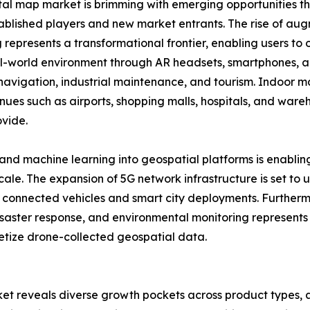
tal map market is brimming with emerging opportunities th
ablished players and new market entrants. The rise of aug
represents a transformational frontier, enabling users to o
al-world environment through AR headsets, smartphones, an
l navigation, industrial maintenance, and tourism. Indoor 
nues such as airports, shopping malls, hospitals, and wareh
ovide.
ce and machine learning into geospatial platforms is enabl
scale. The expansion of 5G network infrastructure is set to
ng connected vehicles and smart city deployments. Furthe
 disaster response, and environmental monitoring represents
netize drone-collected geospatial data.
et reveals diverse growth pockets across product types, a