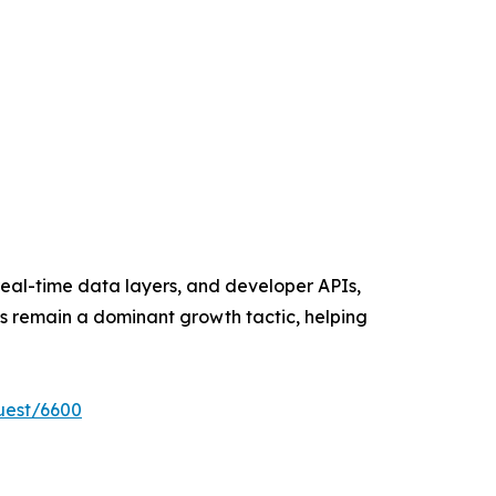
eal-time data layers, and developer APIs,
ns remain a dominant growth tactic, helping
uest/6600