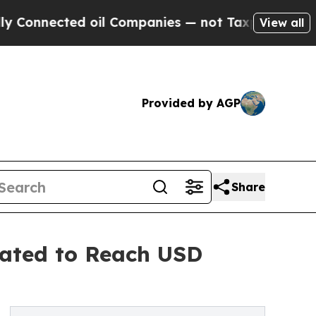
 oil Companies — not Taxpayers — the Chance to 
View all
Provided by AGP
Share
pated to Reach USD