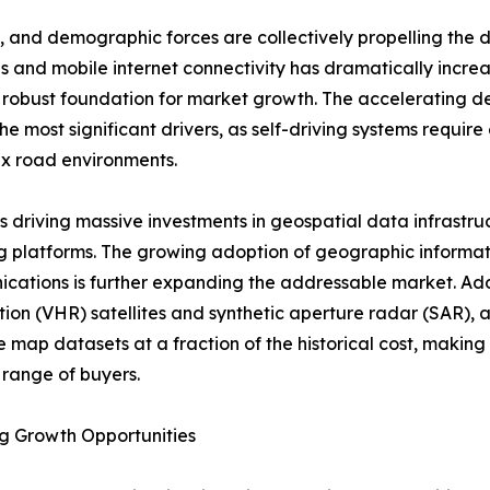
 and demographic forces are collectively propelling the 
s and mobile internet connectivity has dramatically incre
 a robust foundation for market growth. The acceleratin
 most significant drivers, as self-driving systems require
x road environments.
ve is driving massive investments in geospatial data infra
 platforms. The growing adoption of geographic informati
ications is further expanding the addressable market. Addi
ution (VHR) satellites and synthetic aperture radar (SAR), a
 map datasets at a fraction of the historical cost, making
range of buyers.
g Growth Opportunities