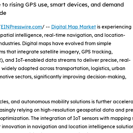
e to rising GPS use, smart devices, and demand
ide
/
EINPresswire.com
/ --
Digital Map Market
is experiencing
ial intelligence, real-time navigation, and location-
industries. Digital maps have evolved from simple
rms that integrate satellite imagery, GPS tracking,
), and IoT-enabled data streams to deliver precise, real-
 widely adopted across transportation, logistics, urban
motive sectors, significantly improving decision-making,
cles, and autonomous mobility solutions is further acceler
singly relying on high-resolution geospatial data and pre
ptimization. The integration of IoT sensors with mapping 
innovation in navigation and location intelligence soluti