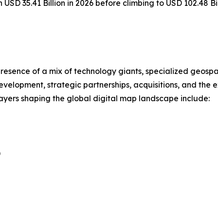
h USD 35.41 Billion in 2026 before climbing to USD 102.48 B
resence of a mix of technology giants, specialized geospa
evelopment, strategic partnerships, acquisitions, and the
players shaping the global digital map landscape include:
)