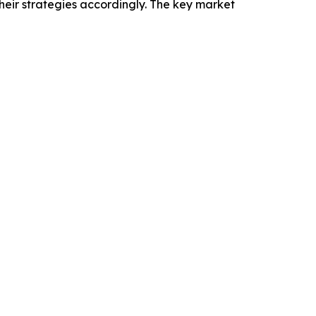
heir strategies accordingly. The key market