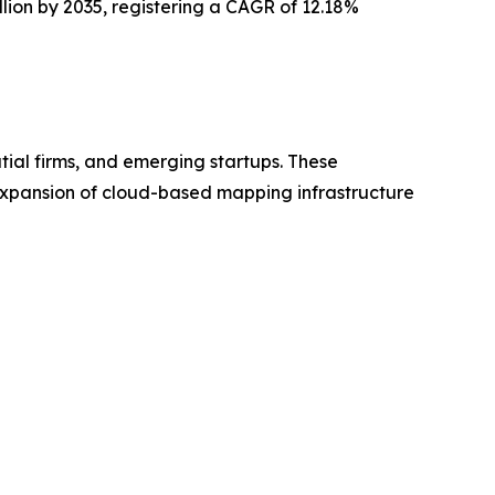
illion by 2035, registering a CAGR of 12.18%
tial firms, and emerging startups. These
 expansion of cloud-based mapping infrastructure