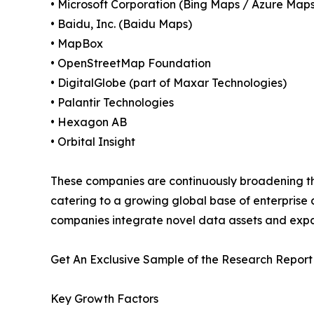
• Microsoft Corporation (Bing Maps / Azure Maps
• Baidu, Inc. (Baidu Maps)
• MapBox
• OpenStreetMap Foundation
• DigitalGlobe (part of Maxar Technologies)
• Palantir Technologies
• Hexagon AB
• Orbital Insight
These companies are continuously broadening th
catering to a growing global base of enterprise
companies integrate novel data assets and exp
Get An Exclusive Sample of the Research Report
Key Growth Factors