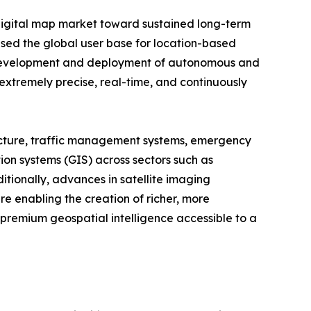
digital map market toward sustained long-term
ased the global user base for location-based
g development and deployment of autonomous and
 extremely precise, real-time, and continuously
structure, traffic management systems, emergency
on systems (GIS) across sectors such as
tionally, advances in satellite imaging
re enabling the creation of richer, more
 premium geospatial intelligence accessible to a