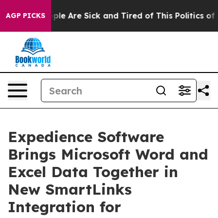
Win: “People Are Sick and Tired of This Politics of Ha
AGP PICKS
Expedience Software
Brings Microsoft Word and
Excel Data Together in
New SmartLinks
Integration for