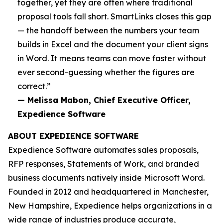
together, yet they are often where traditional
proposal tools fall short. SmartLinks closes this gap
— the handoff between the numbers your team
builds in Excel and the document your client signs
in Word. It means teams can move faster without
ever second-guessing whether the figures are
correct.”
— Melissa Mabon, Chief Executive Officer,
Expedience Software
ABOUT EXPEDIENCE SOFTWARE
Expedience Software automates sales proposals,
RFP responses, Statements of Work, and branded
business documents natively inside Microsoft Word.
Founded in 2012 and headquartered in Manchester,
New Hampshire, Expedience helps organizations in a
wide range of industries produce accurate,