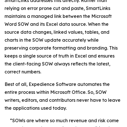
SmartLinks addresses this directly. Rather than
relying on error prone cut and paste, SmartLinks
maintains a managed link between the Microsoft
Word SOW and its Excel data source. When the
source data changes, linked values, tables, and
charts in the SOW update accurately while
preserving corporate formatting and branding. This
keeps a single source of truth in Excel and ensures
the client-facing SOW always reflects the latest,
correct numbers.
Best of all, Expedience Software automates the
entire process within Microsoft Office. So, SOW
writers, editors, and contributors never have to leave
the applications used today.
“SOWs are where so much revenue and risk come