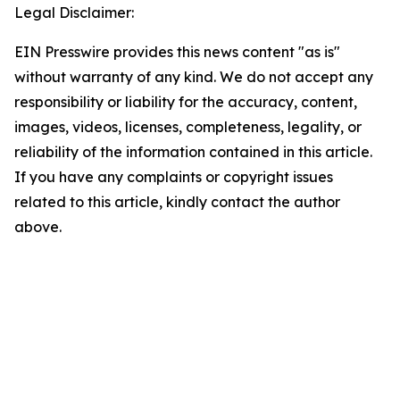
Legal Disclaimer:
EIN Presswire provides this news content "as is"
without warranty of any kind. We do not accept any
responsibility or liability for the accuracy, content,
images, videos, licenses, completeness, legality, or
reliability of the information contained in this article.
If you have any complaints or copyright issues
related to this article, kindly contact the author
above.