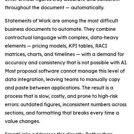
throughout the document — automatically.
Statements of Work are among the most difficult
business documents to automate. They combine
contractual language with complex, data-heavy
elements — pricing models, KPI tables, RACI
matrices, charts, and timelines — with a demand for
accuracy and consistency that is not possible with AI.
Most proposal software cannot manage this level of
data integration, leaving teams to manually copy
and paste between applications. The result is a
process that is slow, costly, and prone to high-risk
errors: outdated figures, inconsistent numbers across
sections, and formatting that breaks every time a
value changes.