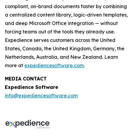
compliant, on-brand documents faster by combining
a centralized content library, logic-driven templates,
and deep Microsoft Office integration — without
forcing teams out of the tools they already use.
Expedience serves customers across the United
States, Canada, the United Kingdom, Germany, the
Netherlands, Australia, and New Zealand. Learn
more at
expediencesoftware.com
.
MEDIA CONTACT
Expedience Software
info@expediencesoftware.com