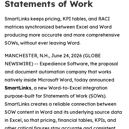
Statements of Work
SmartLinks keeps pricing, KPI tables, and RACI
matrices synchronized between Excel and Word
producing more accurate and more comprehensive
SOWs, without ever leaving Word.
MANCHESTER, N.H., June 24, 2026 (GLOBE
NEWSWIRE) -- Expedience Software, the proposal
and document automation company that works
natively inside Microsoft Word, today announced
SmartLinks
, a new Word-to-Excel integration
purpose-built for Statements of Work (SOWs).
SmartLinks creates a reliable connection between
SOW content in Word and its underlying source data
in Excel, so that pricing, financial tables, KPIs, and
other critical figures stay accurate and consistent