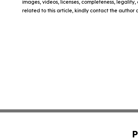
images, videos, licenses, completeness, legality, o
related to this article, kindly contact the author
P