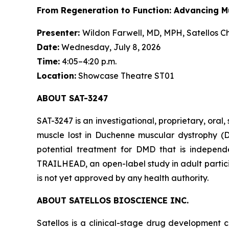
From Regeneration to Function: Advancing M
Presenter:
Wildon Farwell, MD, MPH, Satellos Ch
Date:
Wednesday, July 8, 2026
Time:
4:05–4:20 p.m.
Location:
Showcase Theatre ST01
ABOUT SAT-3247
SAT-3247 is an investigational, proprietary, or
muscle lost in Duchenne muscular dystrophy (D
potential treatment for DMD that is independe
TRAILHEAD, an open-label study in adult partici
is not yet approved by any health authority.
ABOUT SATELLOS BIOSCIENCE INC.
Satellos is a clinical-stage drug development c