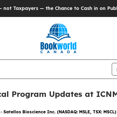
ayers — the Chance to Cash in on Publicly Owned
nical Program Updates at ICN
--
Satellos Bioscience Inc. (NASDAQ: MSLE, TSX: MSCL