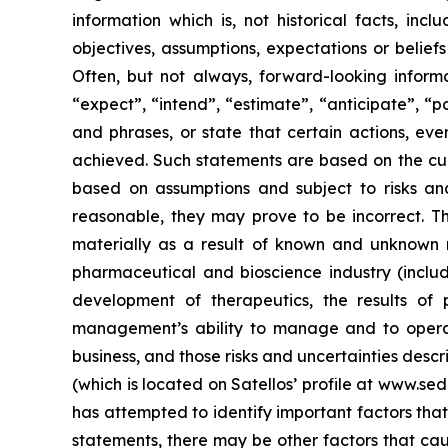
information which is, not historical facts, inc
objectives, assumptions, expectations or belie
Often, but not always, forward-looking informa
“expect”, “intend”, “estimate”, “anticipate”, “po
and phrases, or state that certain actions, even
achieved. Such statements are based on the cu
based on assumptions and subject to risks an
reasonable, they may prove to be incorrect. T
materially as a result of known and unknown ris
pharmaceutical and bioscience industry (includi
development of therapeutics, the results of 
management’s ability to manage and to operat
business, and those risks and uncertainties desc
(which is located on Satellos’ profile at www.se
has attempted to identify important factors that
statements, there may be other factors that caus