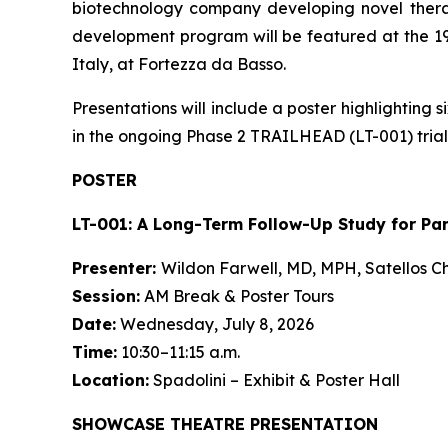
biotechnology company developing novel therap
development program will be featured at the 19
Italy, at Fortezza da Basso.
Presentations will include a poster highlightin
in the ongoing Phase 2 TRAILHEAD (LT-001) trial.
POSTER
LT-001: A Long-Term Follow-Up Study for Pa
Presenter:
Wildon Farwell, MD, MPH, Satellos Ch
Session:
AM Break & Poster Tours
Date:
Wednesday, July 8, 2026
Time:
10:30–11:15 a.m.
Location:
Spadolini – Exhibit & Poster Hall
SHOWCASE THEATRE PRESENTATION