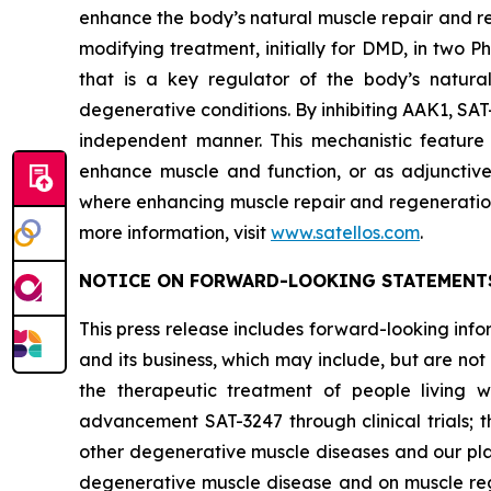
enhance the body’s natural muscle repair and re
modifying treatment, initially for DMD, in two 
that is a key regulator of the body’s natura
degenerative conditions. By inhibiting AAK1, SAT-
independent manner. This mechanistic feature o
enhance muscle and function, or as adjunctive
where enhancing muscle repair and regeneration 
more information, visit
www.satellos.com
.
NOTICE ON FORWARD-LOOKING STATEMENT
This press release includes forward-looking inf
and its business, which may include, but are no
the therapeutic treatment of people living 
advancement SAT-3247 through clinical trials;
other degenerative muscle diseases and our plan
degenerative muscle disease and on muscle rege