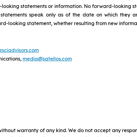
-looking statements or information. No forward-looking 
ng statements speak only as of the date on which they
ard-looking statement, whether resulting from new informat
esciadvisors.com
nications,
media@satellos.com
without warranty of any kind. We do not accept any responsib