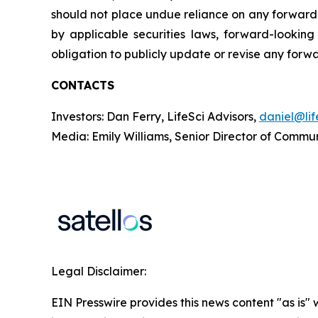
should not place undue reliance on any forward
by applicable securities laws, forward-looki
obligation to publicly update or revise any forw
CONTACTS
Investors: Dan Ferry, LifeSci Advisors,
daniel@lif
Media: Emily Williams, Senior Director of Commu
Legal Disclaimer:
EIN Presswire provides this news content "as is" 