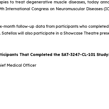
ies to treat degenerative muscle diseases, today anno
th International Congress on Neuromuscular Diseases (ICN
g six-month follow-up data from participants who completed
 Satellos will also participate in a Showcase Theatre pres
rticipants That Completed the SAT-3247-CL-101 Stud
ief Medical Officer