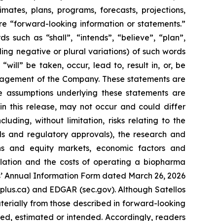
imates, plans, programs, forecasts, projections,
re “forward-looking information or statements.”
 such as “shall”, “intends”, “believe”, “plan”,
uding negative or plural variations) of such words
will” be taken, occur, lead to, result in, or, be
anagement of the Company. These statements are
e assumptions underlying these statements are
n this release, may not occur and could differ
ding, without limitation, risks relating to the
ials and regulatory approvals), the research and
ions and equity markets, economic factors and
lation and the costs of operating a biopharma
los’ Annual Information Form dated March 26, 2026
arplus.ca) and EDGAR (sec.gov). Although Satellos
aterially from those described in forward-looking
ated, estimated or intended. Accordingly, readers