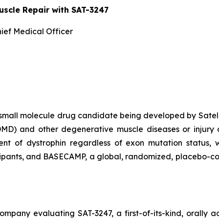
uscle Repair with SAT-3247
ief Medical Officer
al, small molecule drug candidate being developed by Satel
MD) and other degenerative muscle diseases or injury co
nt of dystrophin regardless of exon mutation status, wi
pants, and BASECAMP, a global, randomized, placebo-contr
ompany evaluating SAT-3247, a first-of-its-kind, orally 