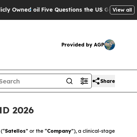
 oil
Five Questions the US Government Should A
View all
Provided by AGP
Share
MD 2026
)
(“
Satellos
” or the “
Company
”), a clinical-stage