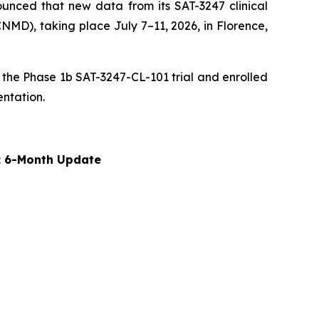
unced that new data from its SAT-3247 clinical
MD), taking place July 7–11, 2026, in Florence,
 the Phase 1b SAT-3247-CL-101 trial and enrolled
entation.
y: 6-Month Update