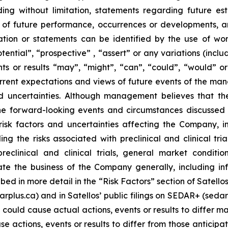
luding without limitation, statements regarding future est
fs of future performance, occurrences or developments, a
tion or statements can be identified by the use of words
tential”, “prospective” , “assert” or any variations (incl
ts or results “may”, “might”, “can”, “could”, “would” or “
rrent expectations and views of future events of the m
d uncertainties. Although management believes that th
he forward-looking events and circumstances discussed i
k factors and uncertainties affecting the Company, inclu
ng the risks associated with preclinical and clinical tr
preclinical and clinical trials, general market condit
e the business of the Company generally, including inf
ribed in more detail in the “Risk Factors” section of Satel
darplus.ca) and in Satellos’ public filings on SEDAR+ (sed
 could cause actual actions, events or results to differ m
e actions, events or results to differ from those anticip