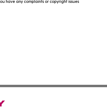
f you have any complaints or copyright issues