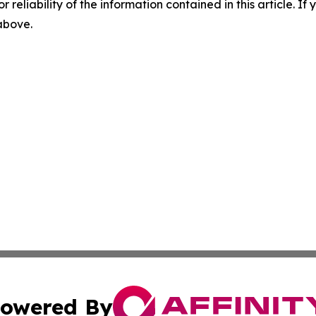
r reliability of the information contained in this article. I
 above.
owered By