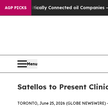
 Politically Connected oil Companies — not Taxp
AGP PICKS
Menu
Satellos to Present Cli
TORONTO, June 25, 2026 (GLOBE NEWSWIRE) 