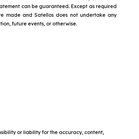
statement can be guaranteed. Except as required
 are made and Satellos does not undertake any
ion, future events, or otherwise.
ility or liability for the accuracy, content,