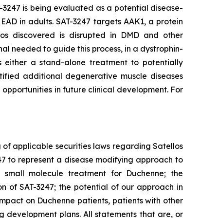
3247 is being evaluated as a potential disease-
HEAD in adults. SAT-3247 targets AAK1, a protein
llos discovered is disrupted in DMD and other
nal needed to guide this process, in a dystrophin-
s either a stand-alone treatment to potentially
tified additional degenerative muscle diseases
pportunities in future clinical development. For
of applicable securities laws regarding Satellos
247 to represent a disease modifying approach to
a small molecule treatment for Duchenne; the
 of SAT-3247; the potential of our approach in
impact on Duchenne patients, patients with other
 development plans. All statements that are, or