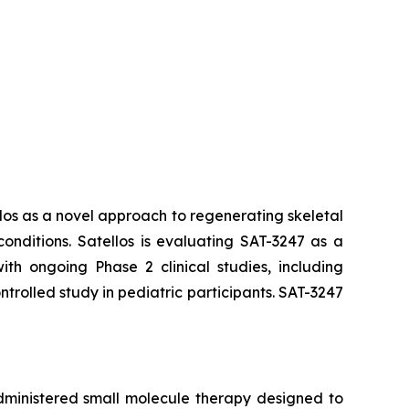
los as a novel approach to regenerating skeletal
nditions. Satellos is evaluating SAT-3247 as a
th ongoing Phase 2 clinical studies, including
olled study in pediatric participants. SAT-3247
administered small molecule therapy designed to