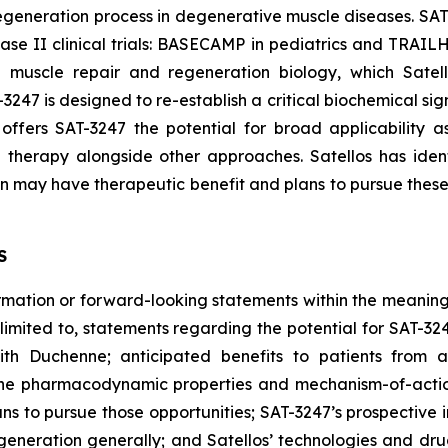
generation process in degenerative muscle diseases. SAT-
Phase II clinical trials: BASECAMP in pediatrics and TRAIL
l muscle repair and regeneration biology, which Sate
3247 is designed to re-establish a critical biochemical sig
ffers SAT-3247 the potential for broad applicability a
 therapy alongside other approaches. Satellos has iden
may have therapeutic benefit and plans to pursue these o
S
ormation or forward-looking statements within the meaning 
t limited to, statements regarding the potential for SAT-3
with Duchenne; anticipated benefits to patients from 
 the pharmacodynamic properties and mechanism-of-action
s to pursue those opportunities; SAT-3247’s prospective 
neration generally; and Satellos’ technologies and drug