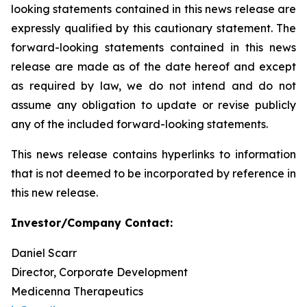
looking statements contained in this news release are
expressly qualified by this cautionary statement. The
forward-looking statements contained in this news
release are made as of the date hereof and except
as required by law, we do not intend and do not
assume any obligation to update or revise publicly
any of the included forward-looking statements.
This news release contains hyperlinks to information
that is not deemed to be incorporated by reference in
this new release.
Investor/Company Contact:
Daniel Scarr
Director, Corporate Development
Medicenna Therapeutics