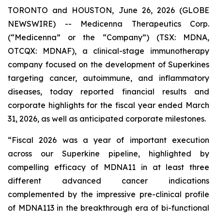
TORONTO and HOUSTON, June 26, 2026 (GLOBE
NEWSWIRE) -- Medicenna Therapeutics Corp.
(“Medicenna” or the “Company”) (TSX: MDNA,
OTCQX: MDNAF), a clinical-stage immunotherapy
company focused on the development of Superkines
targeting cancer, autoimmune, and inflammatory
diseases, today reported financial results and
corporate highlights for the fiscal year ended March
31, 2026, as well as anticipated corporate milestones.
“Fiscal 2026 was a year of important execution
across our Superkine pipeline, highlighted by
compelling efficacy of MDNA11 in at least three
different advanced cancer indications
complemented by the impressive pre-clinical profile
of MDNA113 in the breakthrough era of bi-functional