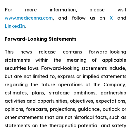
For more information, please visit
www.medicenna.com
, and follow us on
X
and
LinkedIn
.
Forward-Looking Statements
This news release contains forward-looking
statements within the meaning of applicable
securities laws. Forward-looking statements include,
but are not limited to, express or implied statements
regarding the future operations of the Company,
estimates, plans, strategic ambitions, partnership
activities and opportunities, objectives, expectations,
opinions, forecasts, projections, guidance, outlook or
other statements that are not historical facts, such as
statements on the therapeutic potential and safety