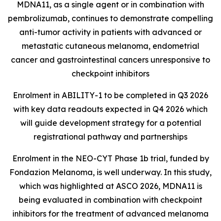
MDNA11, as a single agent or in combination with
pembrolizumab, continues to demonstrate compelling
anti-tumor activity in patients with advanced or
metastatic cutaneous melanoma, endometrial
cancer and gastrointestinal cancers unresponsive to
checkpoint inhibitors
Enrolment in ABILITY-1 to be completed in Q3 2026
with key data readouts expected in Q4 2026 which
will guide development strategy for a potential
registrational pathway and partnerships
Enrolment in the NEO-CYT Phase 1b trial, funded by
Fondazion Melanoma, is well underway. In this study,
which was highlighted at ASCO 2026, MDNA11 is
being evaluated in combination with checkpoint
inhibitors for the treatment of advanced melanoma