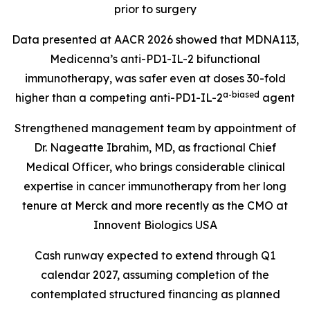
prior to surgery
Data presented at AACR 2026 showed that MDNA113,
Medicenna’s anti-PD1-IL-2 bifunctional
immunotherapy, was safer even at doses 30-fold
a-biase
d
higher than a competing anti-PD1-IL-2
agent
Strengthened management team by appointment of
Dr. Nageatte Ibrahim, MD, as fractional Chief
Medical Officer, who brings considerable clinical
expertise in cancer immunotherapy from her long
tenure at Merck and more recently as the CMO at
Innovent Biologics USA
Cash runway expected to extend through Q1
calendar 2027, assuming completion of the
contemplated structured financing as planned