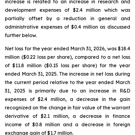
increase is related to an increase in research and
development expenses of $2.4 million which was
partially offset by a reduction in general and
administrative expenses of $0.4 million as discussed
further below.
Net loss for the year ended March 31, 2026, was $18.4
million ($0.22 loss per share), compared to a net loss
of $11.8 million ($0.15 loss per share) for the year
ended March 31, 2025. The increase in net loss during
the current period relative to the year ended March
31, 2025 is primarily due to an increase in R&D
expenses of $2.4 million, a decrease in the gain
recognized on the change in fair value of the warrant
derivative of $2.1 million, a decrease in finance
income of $0.8 million and a decrease in foreign
exchange gain of $1.7 million.