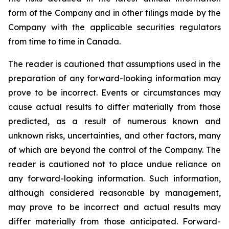
form of the Company and in other filings made by the
Company with the applicable securities regulators
from time to time in Canada.
The reader is cautioned that assumptions used in the
preparation of any forward-looking information may
prove to be incorrect. Events or circumstances may
cause actual results to differ materially from those
predicted, as a result of numerous known and
unknown risks, uncertainties, and other factors, many
of which are beyond the control of the Company. The
reader is cautioned not to place undue reliance on
any forward-looking information. Such information,
although considered reasonable by management,
may prove to be incorrect and actual results may
differ materially from those anticipated. Forward-