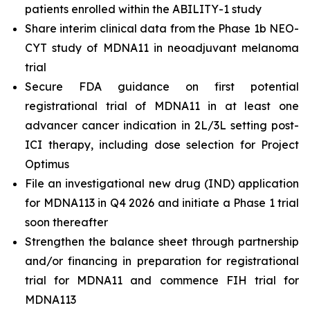
patients enrolled within the ABILITY-1 study
Share interim clinical data from the Phase 1b NEO-
CYT study of MDNA11 in neoadjuvant melanoma
trial
Secure FDA guidance on first potential
registrational trial of MDNA11 in at least one
advancer cancer indication in 2L/3L setting post-
ICI therapy, including dose selection for Project
Optimus
File an investigational new drug (IND) application
for MDNA113 in Q4 2026 and initiate a Phase 1 trial
soon thereafter
Strengthen the balance sheet through partnership
and/or financing in preparation for registrational
trial for MDNA11 and commence FIH trial for
MDNA113