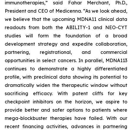
immunotherapies,” said Fahar Merchant, Ph.D.,
President and CEO of Medicenna. “As we look ahead,
we believe that the upcoming MDNA11 clinical data
readouts from both the ABILITY-1 and NEO-CYT
studies will form the foundation of a broad
development strategy and expedite collaboration,
partnering, registrational, and commercial
opportunities in select cancers. In parallel, MDNA113
continues to demonstrate a highly differentiated
profile, with preclinical data showing its potential to
dramatically widen the therapeutic window without
sacrificing efficacy. With patent cliffs for key
checkpoint inhibitors on the horizon, we aspire to
provide better and safer options to patients where
mega-blockbuster therapies have failed. With our
recent financing activities, advances in partnering