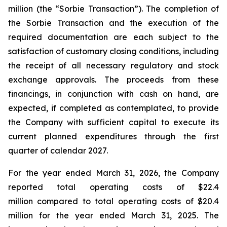
million (the “Sorbie Transaction”). The completion of
the Sorbie Transaction and the execution of the
required documentation are each subject to the
satisfaction of customary closing conditions, including
the receipt of all necessary regulatory and stock
exchange approvals. The proceeds from these
financings, in conjunction with cash on hand, are
expected, if completed as contemplated, to provide
the Company with sufficient capital to execute its
current planned expenditures through the first
quarter of calendar 2027.
For the year ended March 31, 2026, the Company
reported total operating costs of $22.4
million compared to total operating costs of $20.4
million for the year ended March 31, 2025. The