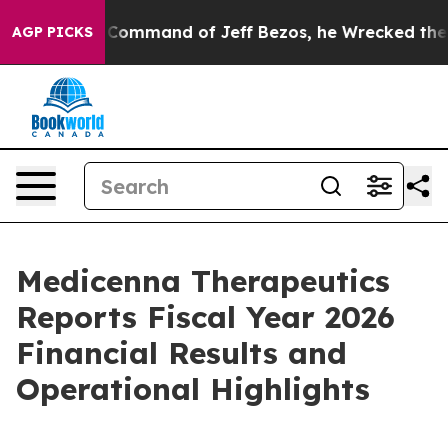
e Command of Jeff Bezos, he Wrecked the Washington P
AGP PICKS
Medicenna Therapeutics
Reports Fiscal Year 2026
Financial Results and
Operational Highlights