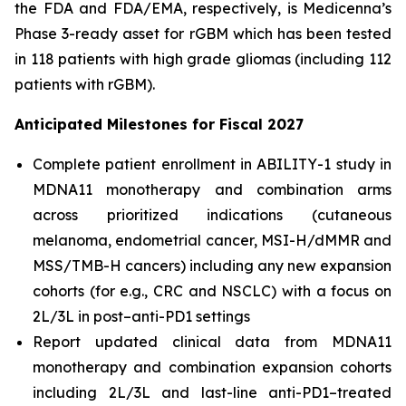
the FDA and FDA/EMA, respectively, is Medicenna’s
Phase 3-ready asset for rGBM which has been tested
in 118 patients with high grade gliomas (including 112
patients with rGBM).
Anticipated Milestones for Fiscal 2027
Complete patient enrollment in ABILITY-1 study in
MDNA11 monotherapy and combination arms
across prioritized indications (cutaneous
melanoma, endometrial cancer, MSI-H/dMMR and
MSS/TMB-H cancers) including any new expansion
cohorts (for e.g., CRC and NSCLC) with a focus on
2L/3L in post–anti-PD1 settings
Report updated clinical data from MDNA11
monotherapy and combination expansion cohorts
including 2L/3L and last-line anti-PD1–treated