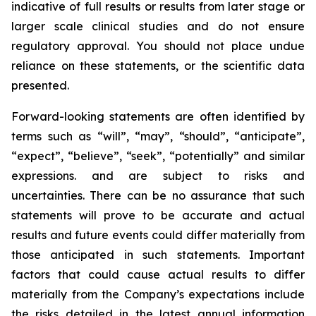
indicative of full results or results from later stage or
larger scale clinical studies and do not ensure
regulatory approval. You should not place undue
reliance on these statements, or the scientific data
presented.
Forward-looking statements are often identified by
terms such as “will”, “may”, “should”, “anticipate”,
“expect”, “believe”, “seek”, “potentially” and similar
expressions. and are subject to risks and
uncertainties. There can be no assurance that such
statements will prove to be accurate and actual
results and future events could differ materially from
those anticipated in such statements. Important
factors that could cause actual results to differ
materially from the Company’s expectations include
the risks detailed in the latest annual information