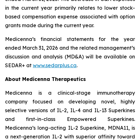
in the current year primarily relates to lower stock-
based compensation expense associated with option
grants made during the current year.
Medicenna’s financial statements for the year
ended March 31, 2026 and the related management’s
discussion and analysis (MD&A) will be available on
SEDAR+ at
www.sedarplus.ca
.
About Medicenna Therapeutics
Medicenna is a clinical-stage immunotherapy
company focused on developing novel, highly
selective versions of IL-2, IL-4 and IL-13 Superkines
and first-in-class Empowered Superkines.
Medicenna’s long-acting IL-2 Superkine, MDNA11, is
a next-generation IL-2 with superior affinity toward