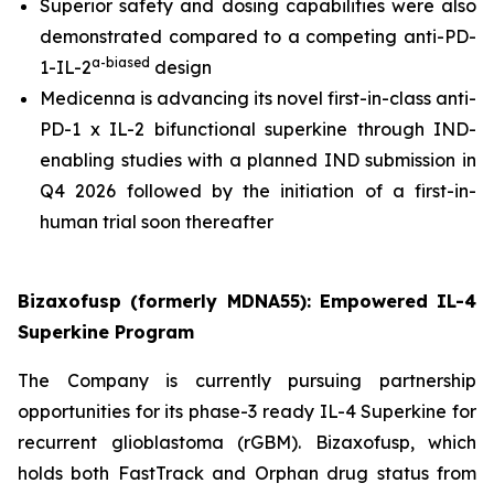
Superior safety and dosing capabilities were also
demonstrated compared to a competing anti-PD-
a-bias
ed
1-IL-2
design
Medicenna is advancing its novel first-in-class anti-
PD-1 x IL-2 bifunctional superkine through IND-
enabling studies with a planned IND submission in
Q4 2026 followed by the initiation of a first-in-
human trial soon thereafter
Bizaxofusp (formerly MDNA55): Empowered IL-4
Superkine Program
The Company is currently pursuing partnership
opportunities for its phase-3 ready IL-4 Superkine for
recurrent glioblastoma (rGBM). Bizaxofusp, which
holds both FastTrack and Orphan drug status from