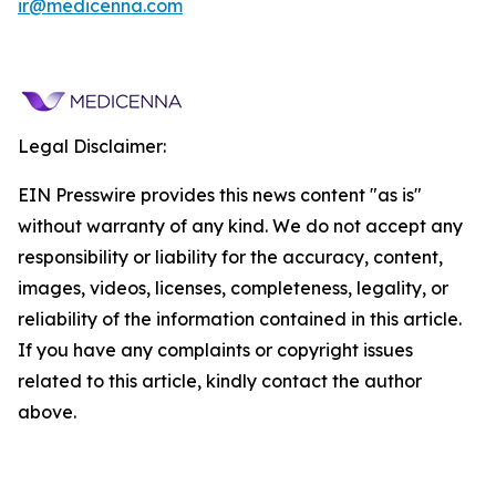
ir@medicenna.com
Legal Disclaimer:
EIN Presswire provides this news content "as is"
without warranty of any kind. We do not accept any
responsibility or liability for the accuracy, content,
images, videos, licenses, completeness, legality, or
reliability of the information contained in this article.
If you have any complaints or copyright issues
related to this article, kindly contact the author
above.