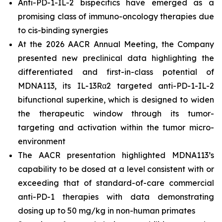
Anti-PD-1-IL-2 bispecifics have emerged as a
promising class of immuno-oncology therapies due
to
cis-binding
synergies
At the 2026 AACR Annual Meeting, the Company
presented new preclinical data highlighting the
differentiated and first-in-class potential of
MDNA113, its IL-13Rα2 targeted anti-PD-1-IL-2
bifunctional superkine, which is designed to widen
the therapeutic window through its tumor-
targeting and activation within the tumor micro-
environment
The AACR presentation highlighted MDNA113’s
capability to be dosed at a level consistent with or
exceeding that of standard-of-care commercial
anti-PD-1 therapies with data demonstrating
dosing up to 50 mg/kg in non-human primates