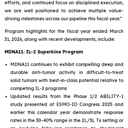
efforts, and continued focus on disciplined execution,
we are well positioned to achieve multiple value-
driving milestones across our pipeline this fiscal year.”
Program highlights for the fiscal year ended March
31, 2026, along with recent developments, include:
MDNA11: IL-2 Superkine Program
MDNA11 continues to exhibit compelling deep and
durable anti-tumor activity in difficult-to-treat
solid tumors with best-in-class potential relative to
competing IL-2 programs
Updated results from the Phase 1/2 ABILITY-1
study presented at ESMO-IO Congress 2025 and
earlier this calendar year demonstrate response
rates in the 30-40% range in the 2L/3L Tx setting or