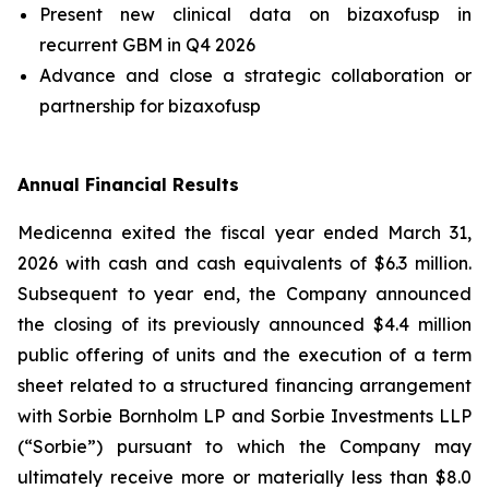
Present new clinical data on bizaxofusp in
recurrent GBM in Q4 2026
Advance and close a strategic collaboration or
partnership for bizaxofusp
Annual Financial Results
Medicenna exited the fiscal year ended March 31,
2026 with cash and cash equivalents of $6.3 million.
Subsequent to year end, the Company announced
the closing of its previously announced $4.4 million
public offering of units and the execution of a term
sheet related to a structured financing arrangement
with Sorbie Bornholm LP and Sorbie Investments LLP
(“Sorbie”) pursuant to which the Company may
ultimately receive more or materially less than $8.0