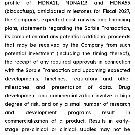
profile of MDNA11, MDNA113 and MDNA55
(bizaxofusp), anticipated milestones for Fiscal 2027,
the Company's expected cash runway and financing
plans, statements regarding the Sorbie Transaction,
its completion and any potential additional proceeds
that may be received by the Company from such
potential investment (including the timing thereof),
the receipt of any required approvals in connection
with the Sorbie Transaction and upcoming expected
developments, timelines, regulatory and other
milestones and presentation of data. Drug
development and commercialization involve a high
degree of risk, and only a small number of research
and development programs result in
commercialization of a product. Results in early-
stage pre-clinical or clinical studies may not be