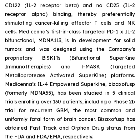
CD122 (IL-2 receptor beta) and no CD25 (IL-2
receptor alpha) binding, thereby preferentially
stimulating cancer-killing effector T cells and NK
cells. Medicenna’s first-in-class targeted PD-1 x IL-2
bifunctional, MDNA113, is in development for solid
tumors and was designed using the Company’s
proprietary BiSKITs (Bifunctional SuperKine
ImmunoTherapies) and T-MASK (Targeted
Metalloprotease Activated SuperKine) platforms.
Medicenna’s IL-4 Empowered Superkine, bizaxofusp
(formerly MDNA55), has been studied in 5 clinical
trials enrolling over 130 patients, including a Phase 2b
trial for recurrent GBM, the most common and
uniformly fatal form of brain cancer. Bizaxofusp has
obtained Fast Track and Orphan Drug status from
the FDA and FDA/EMA, respectively.