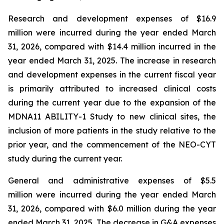
Research and development expenses of $16.9
million were incurred during the year ended March
31, 2026, compared with $14.4 million incurred in the
year ended March 31, 2025. The increase in research
and development expenses in the current fiscal year
is primarily attributed to increased clinical costs
during the current year due to the expansion of the
MDNA11 ABILITY-1 Study to new clinical sites, the
inclusion of more patients in the study relative to the
prior year, and the commencement of the NEO-CYT
study during the current year.
General and administrative expenses of $5.5
million were incurred during the year ended March
31, 2026, compared with $6.0 million during the year
ended March 31, 2025. The decrease in G&A expenses