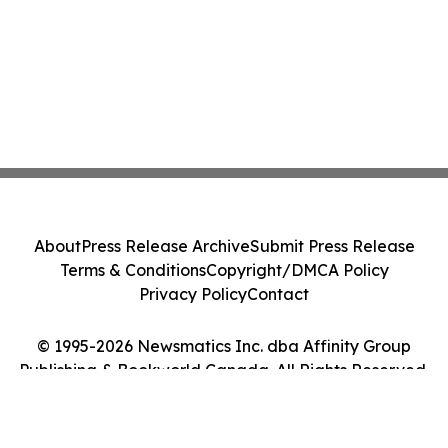
About
Press Release Archive
Submit Press Release
Terms & Conditions
Copyright/DMCA Policy
Privacy Policy
Contact
© 1995-2026 Newsmatics Inc. dba Affinity Group
Publishing & Bookworld Canada. All Rights Reserved.
Cookie Settings / Your Privacy Choices