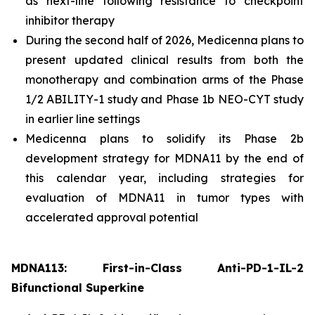
as next-line following resistance to checkpoint
inhibitor therapy
During the second half of 2026, Medicenna plans to
present updated clinical results from both the
monotherapy and combination arms of the Phase
1/2 ABILITY-1 study and Phase 1b NEO-CYT study
in earlier line settings
Medicenna plans to solidify its Phase 2b
development strategy for MDNA11 by the end of
this calendar year, including strategies for
evaluation of MDNA11 in tumor types with
accelerated approval potential
MDNA113: First-in-Class Anti-PD-1-IL-2
Bifunctional Superkine