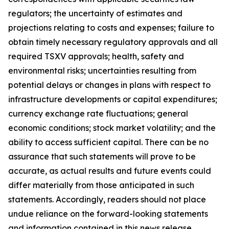
regulators; the uncertainty of estimates and
projections relating to costs and expenses; failure to
obtain timely necessary regulatory approvals and all
required TSXV approvals; health, safety and
environmental risks; uncertainties resulting from
potential delays or changes in plans with respect to
infrastructure developments or capital expenditures;
currency exchange rate fluctuations; general
economic conditions; stock market volatility; and the
ability to access sufficient capital. There can be no
assurance that such statements will prove to be
accurate, as actual results and future events could
differ materially from those anticipated in such
statements. Accordingly, readers should not place
undue reliance on the forward-looking statements
and information contained in this news release.