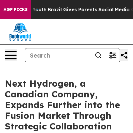
s to Youth
Brazil Gives Parents Social Media Controls 
AGP PICKS
Next Hydrogen, a
Canadian Company,
Expands Further into the
Fusion Market Through
Strategic Collaboration