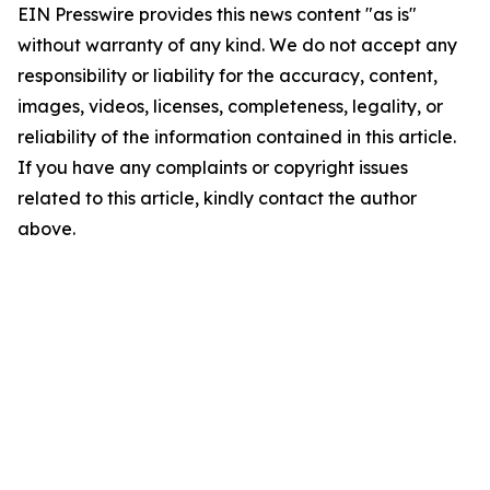
EIN Presswire provides this news content "as is"
without warranty of any kind. We do not accept any
responsibility or liability for the accuracy, content,
images, videos, licenses, completeness, legality, or
reliability of the information contained in this article.
If you have any complaints or copyright issues
related to this article, kindly contact the author
above.