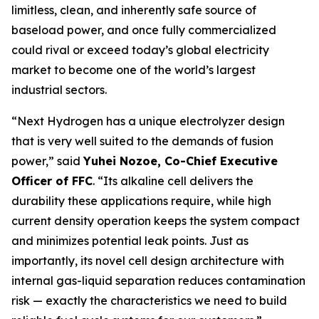
limitless, clean, and inherently safe source of
baseload power, and once fully commercialized
could rival or exceed today’s global electricity
market to become one of the world’s largest
industrial sectors.
“Next Hydrogen has a unique electrolyzer design
that is very well suited to the demands of fusion
power,” said
Yuhei Nozoe, Co-Chief Executive
Officer of FFC
. “Its alkaline cell delivers the
durability these applications require, while high
current density operation keeps the system compact
and minimizes potential leak points. Just as
importantly, its novel cell design architecture with
internal gas-liquid separation reduces contamination
risk — exactly the characteristics we need to build