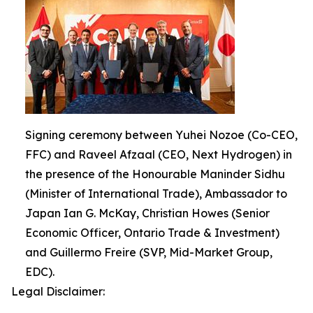
Signing ceremony between Yuhei Nozoe (Co-CEO,
FFC) and Raveel Afzaal (CEO, Next Hydrogen) in
the presence of the Honourable Maninder Sidhu
(Minister of International Trade), Ambassador to
Japan Ian G. McKay, Christian Howes (Senior
Economic Officer, Ontario Trade & Investment)
and Guillermo Freire (SVP, Mid-Market Group,
EDC).
Legal Disclaimer: