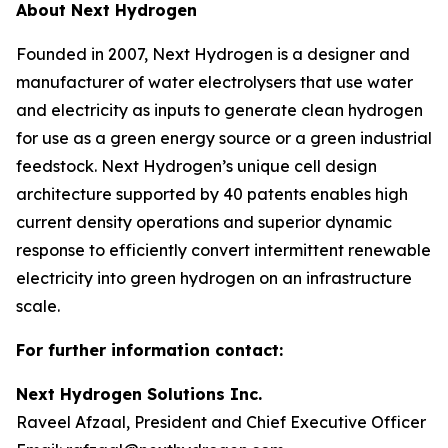
About Next Hydrogen
Founded in 2007, Next Hydrogen is a designer and
manufacturer of water electrolysers that use water
and electricity as inputs to generate clean hydrogen
for use as a green energy source or a green industrial
feedstock. Next Hydrogen’s unique cell design
architecture supported by 40 patents enables high
current density operations and superior dynamic
response to efficiently convert intermittent renewable
electricity into green hydrogen on an infrastructure
scale.
For further information contact:
Next Hydrogen Solutions Inc.
Raveel Afzaal, President and Chief Executive Officer