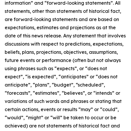
information” and “forward-looking statements”. All
statements, other than statements of historical fact,
are forward-looking statements and are based on
expectations, estimates and projections as at the
date of this news release. Any statement that involves
discussions with respect to predictions, expectations,
beliefs, plans, projections, objectives, assumptions,
future events or performance (often but not always
using phrases such as “expects”, or “does not
expect”, “is expected”, “anticipates” or “does not
anticipate”, “plans”, “budget”, “scheduled”,
“forecasts”, “estimates”, “believes”, or “intends” or
variations of such words and phrases or stating that
certain actions, events or results “may” or “could”,
“would”, “might” or “will” be taken to occur or be
achieved) are not statements of historical fact and