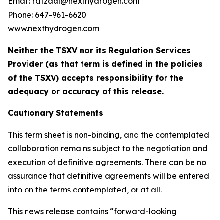
Email: rafzaal@nexthydrogen.com
Phone: 647-961-6620
www.nexthydrogen.com
Neither the TSXV nor its Regulation Services
Provider (as that term is defined in the policies
of the TSXV) accepts responsibility for the
adequacy or accuracy of this release.
Cautionary Statements
This term sheet is non-binding, and the contemplated
collaboration remains subject to the negotiation and
execution of definitive agreements. There can be no
assurance that definitive agreements will be entered
into on the terms contemplated, or at all.
This news release contains “forward-looking