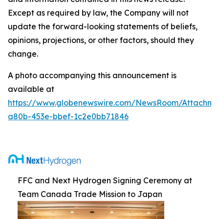
Except as required by law, the Company will not
update the forward-looking statements of beliefs,
opinions, projections, or other factors, should they
change.
A photo accompanying this announcement is
available at
https://www.globenewswire.com/NewsRoom/Attachm
a80b-453e-bbef-1c2e0bb71846
FFC and Next Hydrogen Signing Ceremony at
Team Canada Trade Mission to Japan