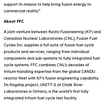
support its mission to help bring fusion energy to
commercial reality.”
About FFC
A joint venture between Kyoto Fusioneering (KF) and
Canadian Nuclear Laboratories (CNL), Fusion Fuel
Cycles Inc. supplies a full suite of fusion fuel cycle
products and services, ranging from individual
components and sub-systems to fully integrated fuel
cycle systems. FFC combines CNL’s decades of
tritium-handling expertise from the global CANDU
reactor fleet with KF’s fusion engineering capability.
Its flagship project, UNITY-2 at Chalk River
Laboratories in Ontario, is the world’s first fully
integrated tritium fuel cycle test facility.