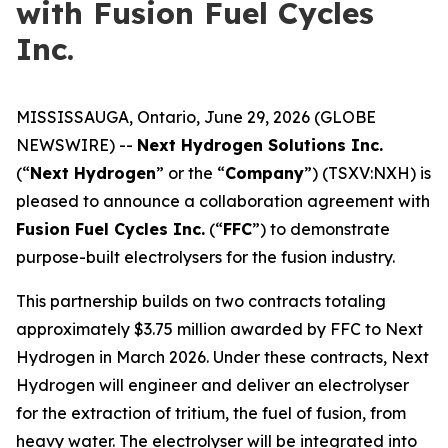
with Fusion Fuel Cycles
Inc.
MISSISSAUGA, Ontario, June 29, 2026 (GLOBE
NEWSWIRE) --
Next Hydrogen Solutions Inc.
(“
Next Hydrogen
” or the “
Company
”) (TSXV:NXH) is
pleased to announce a collaboration agreement with
Fusion Fuel Cycles Inc.
(“
FFC
”) to demonstrate
purpose-built electrolysers for the fusion industry.
This partnership builds on two contracts totaling
approximately $3.75 million awarded by FFC to Next
Hydrogen in March 2026. Under these contracts, Next
Hydrogen will engineer and deliver an electrolyser
for the extraction of tritium, the fuel of fusion, from
heavy water. The electrolyser will be integrated into