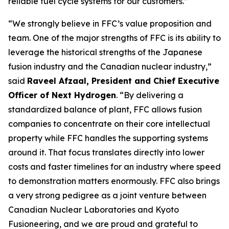
reliable fuel cycle systems for our customers.”
“We strongly believe in FFC’s value proposition and
team. One of the major strengths of FFC is its ability to
leverage the historical strengths of the Japanese
fusion industry and the Canadian nuclear industry,”
said
Raveel Afzaal, President and Chief Executive
Officer of Next Hydrogen
. “By delivering a
standardized balance of plant, FFC allows fusion
companies to concentrate on their core intellectual
property while FFC handles the supporting systems
around it. That focus translates directly into lower
costs and faster timelines for an industry where speed
to demonstration matters enormously. FFC also brings
a very strong pedigree as a joint venture between
Canadian Nuclear Laboratories and Kyoto
Fusioneering, and we are proud and grateful to