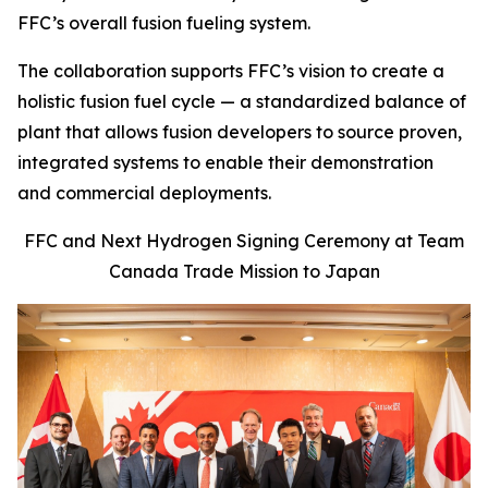
FFC’s overall fusion fueling system.
The collaboration supports FFC’s vision to create a
holistic fusion fuel cycle — a standardized balance of
plant that allows fusion developers to source proven,
integrated systems to enable their demonstration
and commercial deployments.
FFC and Next Hydrogen Signing Ceremony at Team
Canada Trade Mission to Japan