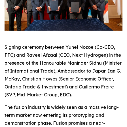
Signing ceremony between Yuhei Nozoe (Co-CEO,
FFC) and Raveel Afzaal (CEO, Next Hydrogen) in the
presence of the Honourable Maninder Sidhu (Minister
of International Trade), Ambassador to Japan Ian G.
McKay, Christian Howes (Senior Economic Officer,
Ontario Trade & Investment) and Guillermo Freire
(SVP, Mid-Market Group, EDC).
The fusion industry is widely seen as a massive long-
term market now entering its prototyping and
demonstration phase. Fusion promises a near-