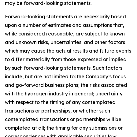
may be forward-looking statements.
Forward-looking statements are necessarily based
upon a number of estimates and assumptions that,
while considered reasonable, are subject to known
and unknown risks, uncertainties, and other factors
which may cause the actual results and future events
to differ materially from those expressed or implied
by such forward-looking statements. Such factors
include, but are not limited to: the Company’s focus
and go-forward business plans; the risks associated
with the hydrogen industry in general; uncertainty
with respect to the timing of any contemplated
transactions or partnerships, or whether such
contemplated transactions or partnerships will be
completed at all; the timing for any submissions or
correspondences with applicable securities law